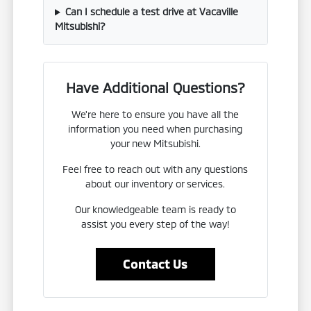
Can I schedule a test drive at Vacaville
Mitsubishi?
Have Additional Questions?
We're here to ensure you have all the
information you need when purchasing
your new Mitsubishi.
Feel free to reach out with any questions
about our inventory or services.
Our knowledgeable team is ready to
assist you every step of the way!
Contact Us