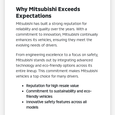
Why Mitsubishi Exceeds
Expectations
Mitsubishi has built a strong reputation for
reliability and quality over the years. With a
commitment to innovation, Mitsubishi continually
enhances its vehicles, ensuring they meet the
evolving needs of drivers.
From engineering excellence to a focus on safety,
Mitsubishi stands out by integrating advanced
technology and eco-friendly options across its
entire lineup. This commitment makes Mitsubishi
vehicles a top choice for many drivers.
Reputation for high resale value
Commitment to sustainability and eco-
friendly vehicles
Innovative safety features across all
models