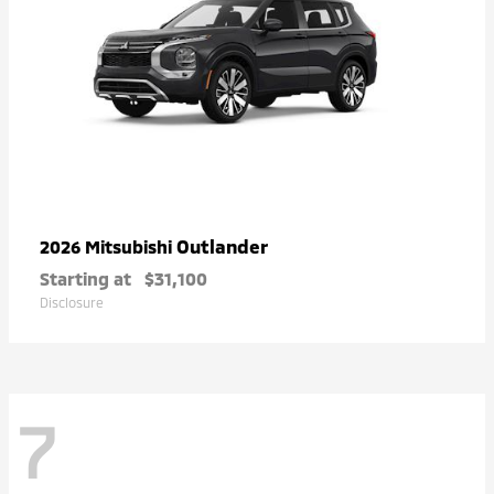
Outlander
2026 Mitsubishi
Starting at
$31,100
Disclosure
7