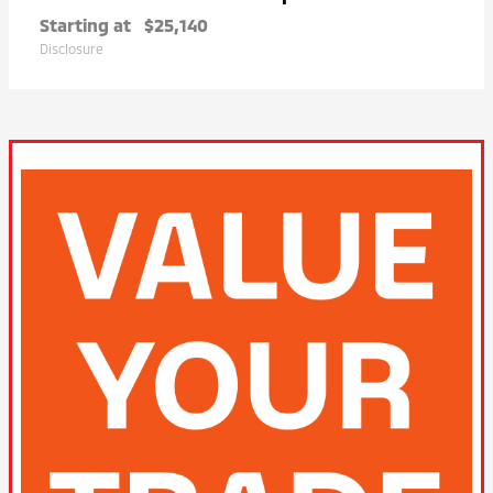
Starting at
$25,140
Disclosure