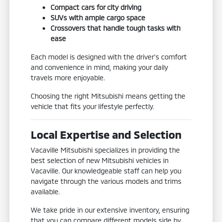
Compact cars for city driving
SUVs with ample cargo space
Crossovers that handle tough tasks with
ease
Each model is designed with the driver's comfort
and convenience in mind, making your daily
travels more enjoyable.
Choosing the right Mitsubishi means getting the
vehicle that fits your lifestyle perfectly.
Local Expertise and Selection
Vacaville Mitsubishi specializes in providing the
best selection of new Mitsubishi vehicles in
Vacaville. Our knowledgeable staff can help you
navigate through the various models and trims
available.
We take pride in our extensive inventory, ensuring
that you can compare different models side by