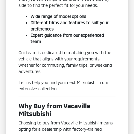
side to find the perfect fit for your needs.
Wide range of model options
Different trims and features to suit your
preferences
Expert guidance from our experienced
team
Our team is dedicated to matching you with the
vehicle that aligns with your requirements,
whether for commuting, family trips, or weekend
adventures.
Let us help you find your next Mitsubishi in our
extensive collection.
Why Buy from Vacaville
Mitsubishi
Choosing to buy from Vacaville Mitsubishi means
opting for a dealership with factory-trained