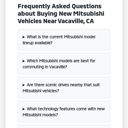
Frequently Asked Questions
about Buying New Mitsubishi
Vehicles Near Vacaville, CA
What is the current Mitsubishi model
lineup available?
Which Mitsubishi models are best for
commuting in Vacaville?
Are there scenic drives nearby that suit
Mitsubishi vehicles?
What technology features come with new
Mitsubishi models?