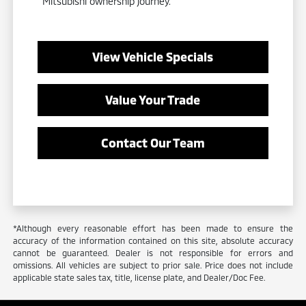
Mitsubishi ownership journey.
View Vehicle Specials
Value Your Trade
Contact Our Team
*Although every reasonable effort has been made to ensure the
accuracy of the information contained on this site, absolute accuracy
cannot be guaranteed. Dealer is not responsible for errors and
omissions. All vehicles are subject to prior sale. Price does not include
applicable state sales tax, title, license plate, and Dealer/Doc Fee.