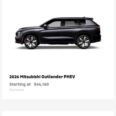
Outlander PHEV
2026 Mitsubishi
Starting at
$44,160
Disclosure