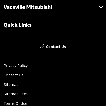
Vacaville Mitsubishi
Quick Links
Contact Us
Privacy Policy
Contact Us
Sitemap
Sitemap Html
Terms Of Use