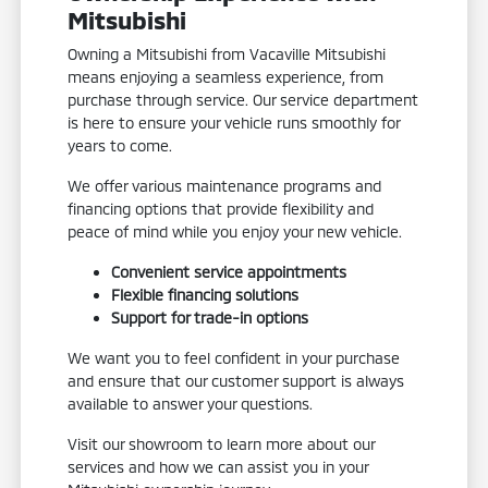
Mitsubishi
Owning a Mitsubishi from Vacaville Mitsubishi
means enjoying a seamless experience, from
purchase through service. Our service department
is here to ensure your vehicle runs smoothly for
years to come.
We offer various maintenance programs and
financing options that provide flexibility and
peace of mind while you enjoy your new vehicle.
Convenient service appointments
Flexible financing solutions
Support for trade-in options
We want you to feel confident in your purchase
and ensure that our customer support is always
available to answer your questions.
Visit our showroom to learn more about our
services and how we can assist you in your