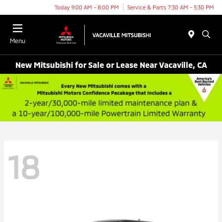
Today 9:00 AM - 8:00 PM
Service & Parts 7:30 AM - 5:30 PM
Menu
New Mitsubishi for Sale or Lease Near Vacaville, CA
18