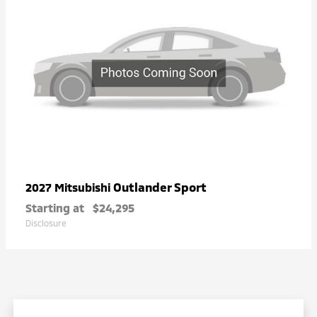
Outlander Sport
2027 Mitsubishi
Starting at
$24,295
Disclosure