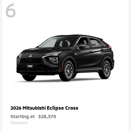
6
Eclipse Cross
2026 Mitsubishi
Starting at
$28,370
Disclosure