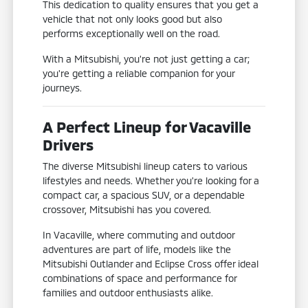
This dedication to quality ensures that you get a
vehicle that not only looks good but also
performs exceptionally well on the road.
With a Mitsubishi, you're not just getting a car;
you're getting a reliable companion for your
journeys.
A Perfect Lineup for Vacaville
Drivers
The diverse Mitsubishi lineup caters to various
lifestyles and needs. Whether you're looking for a
compact car, a spacious SUV, or a dependable
crossover, Mitsubishi has you covered.
In Vacaville, where commuting and outdoor
adventures are part of life, models like the
Mitsubishi Outlander and Eclipse Cross offer ideal
combinations of space and performance for
families and outdoor enthusiasts alike.