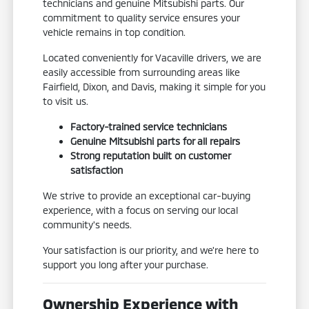
technicians and genuine Mitsubishi parts. Our
commitment to quality service ensures your
vehicle remains in top condition.
Located conveniently for Vacaville drivers, we are
easily accessible from surrounding areas like
Fairfield, Dixon, and Davis, making it simple for you
to visit us.
Factory-trained service technicians
Genuine Mitsubishi parts for all repairs
Strong reputation built on customer
satisfaction
We strive to provide an exceptional car-buying
experience, with a focus on serving our local
community's needs.
Your satisfaction is our priority, and we're here to
support you long after your purchase.
Ownership Experience with