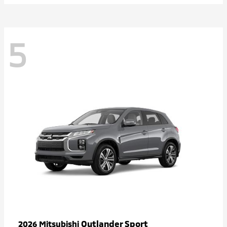
5
Outlander Sport
2026 Mitsubishi