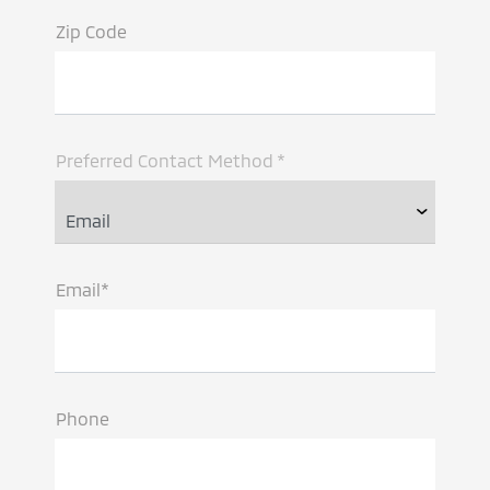
Zip Code
Preferred Contact Method *
Email*
Phone