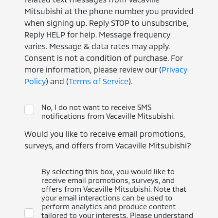
Mitsubishi at the phone number you provided
when signing up. Reply STOP to unsubscribe,
Reply HELP for help. Message frequency
varies. Message & data rates may apply.
Consent is not a condition of purchase. For
more information, please review our (
Privacy
Policy
) and (
Terms of Service
).
No, I do not want to receive SMS
notifications from Vacaville Mitsubishi.
Would you like to receive email promotions,
surveys, and offers from Vacaville Mitsubishi?
By selecting this box, you would like to
receive email promotions, surveys, and
offers from Vacaville Mitsubishi. Note that
your email interactions can be used to
perform analytics and produce content
tailored to your interests. Please understand