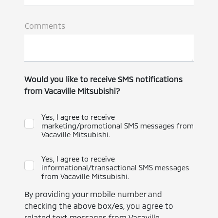
Comments
Would you like to receive SMS notifications
from Vacaville Mitsubishi?
Yes, I agree to receive
marketing/promotional SMS messages from
Vacaville Mitsubishi.
Yes, I agree to receive
informational/transactional SMS messages
from Vacaville Mitsubishi.
By providing your mobile number and
checking the above box/es, you agree to
related text messages from Vacaville