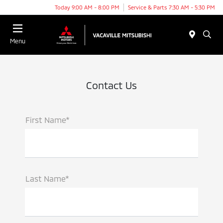
Today 9:00 AM - 8:00 PM
Service & Parts 7:30 AM - 5:30 PM
Menu
Contact Us
First Name*
Last Name*