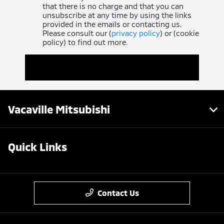
that there is no charge and that you can
unsubscribe at any time by using the links
provided in the emails or contacting us.
Please consult our (
privacy policy
) or (cookie
policy) to find out more.
Vacaville Mitsubishi
Quick Links
Contact Us