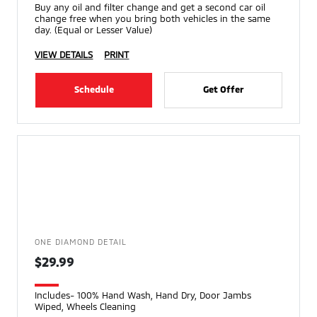
Buy any oil and filter change and get a second car oil
change free when you bring both vehicles in the same
day. (Equal or Lesser Value)
VIEW DETAILS
PRINT
Schedule
Get Offer
ONE DIAMOND DETAIL
$29.99
Includes- 100% Hand Wash, Hand Dry, Door Jambs
Wiped, Wheels Cleaning