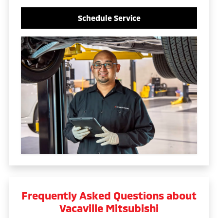
Schedule Service
Frequently Asked Questions about
Vacaville Mitsubishi