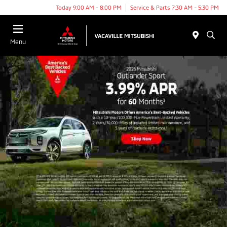
Today 9:00 AM - 8:00 PM
Service & Parts 7:30 AM - 5:30 PM
Menu