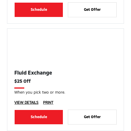
Schedule
Get Offer
Fluid Exchange
$25 Off
When you pick two or more.
VIEW DETAILS
PRINT
Schedule
Get Offer