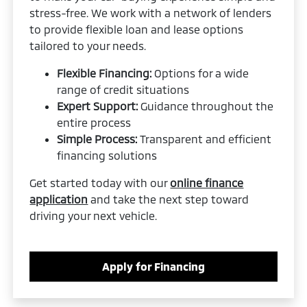
stress-free. We work with a network of lenders
to provide flexible loan and lease options
tailored to your needs.
Flexible Financing:
Options for a wide
range of credit situations
Expert Support:
Guidance throughout the
entire process
Simple Process:
Transparent and efficient
financing solutions
Get started today with our
online finance
application
and take the next step toward
driving your next vehicle.
Apply for Financing