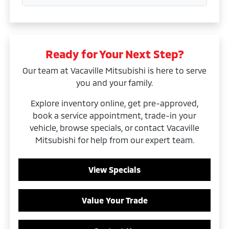
Ready for Your Next Step?
Our team at Vacaville Mitsubishi is here to serve
you and your family.
Explore inventory online, get pre-approved,
book a service appointment, trade-in your
vehicle, browse specials, or contact Vacaville
Mitsubishi for help from our expert team.
View Specials
Value Your Trade