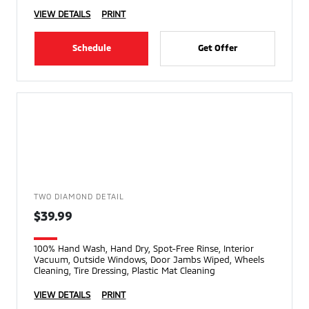
VIEW DETAILS
PRINT
Schedule
Get Offer
TWO DIAMOND DETAIL
$39.99
100% Hand Wash, Hand Dry, Spot-Free Rinse, Interior
Vacuum, Outside Windows, Door Jambs Wiped, Wheels
Cleaning, Tire Dressing, Plastic Mat Cleaning
VIEW DETAILS
PRINT