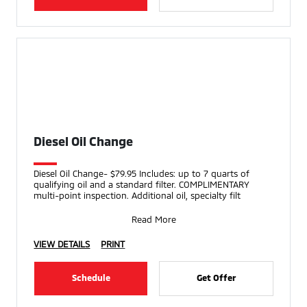
Diesel Oil Change
Diesel Oil Change- $79.95 Includes: up to 7 quarts of
qualifying oil and a standard filter. COMPLIMENTARY
multi-point inspection. Additional oil, specialty filt
Read More
VIEW DETAILS
PRINT
Schedule
Get Offer