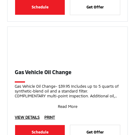
Schedule
Get Offer
Gas Vehicle Oil Change
Gas Vehicle Oil Change- $39.95 Includes up to 5 quarts of
synthetic-blend oil and a standard filter.
COMPLIMENTARY multi-point inspection. Additional oil,
speci
Read More
VIEW DETAILS
PRINT
Schedule
Get Offer