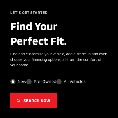
LET'S GET STARTED
Find Your
Perfect Fit.
Find and customize your vehicle, add a trade-in and even
choose your financing options, all from the comfort of
your home.
New
Pre-Owned
All Vehicles
SEARCH NOW