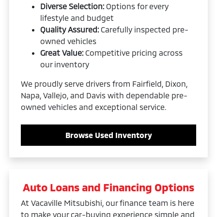
Diverse Selection:
Options for every
lifestyle and budget
Quality Assured:
Carefully inspected pre-
owned vehicles
Great Value:
Competitive pricing across
our inventory
We proudly serve drivers from Fairfield, Dixon,
Napa, Vallejo, and Davis with dependable pre-
owned vehicles and exceptional service.
Browse Used Inventory
Auto Loans and Financing Options
At Vacaville Mitsubishi, our finance team is here
to make your car-buying experience simple and