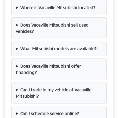
Where is Vacaville Mitsubishi located?
Does Vacaville Mitsubishi sell used
vehicles?
What Mitsubishi models are available?
Does Vacaville Mitsubishi offer
financing?
Can I trade in my vehicle at Vacaville
Mitsubishi?
Can I schedule service online?