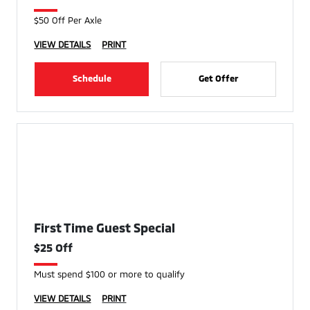
$50 Off Per Axle
VIEW DETAILS
PRINT
Schedule
Get Offer
First Time Guest Special
$25 Off
Must spend $100 or more to qualify
VIEW DETAILS
PRINT