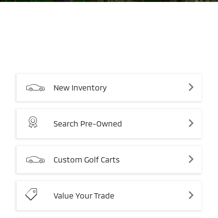
New
Inventory
Search
Pre-Owned
Custom
Golf
Carts
Value
Your
Trade