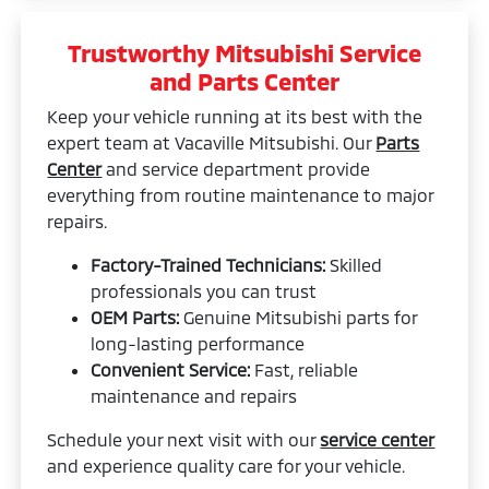
Trustworthy Mitsubishi Service
and Parts Center
Keep your vehicle running at its best with the
expert team at Vacaville Mitsubishi. Our
Parts
Center
and service department provide
everything from routine maintenance to major
repairs.
Factory-Trained Technicians:
Skilled
professionals you can trust
OEM Parts:
Genuine Mitsubishi parts for
long-lasting performance
Convenient Service:
Fast, reliable
maintenance and repairs
Schedule your next visit with our
service center
and experience quality care for your vehicle.