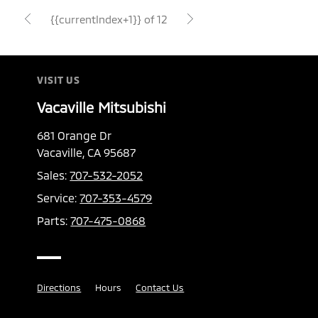
{{currentIndex+1}} of 12
VISIT US
Vacaville Mitsubishi
681 Orange Dr
Vacaville, CA 95687
Sales:
707-532-2052
Service:
707-353-4579
Parts:
707-475-0868
Directions
Hours
Contact Us