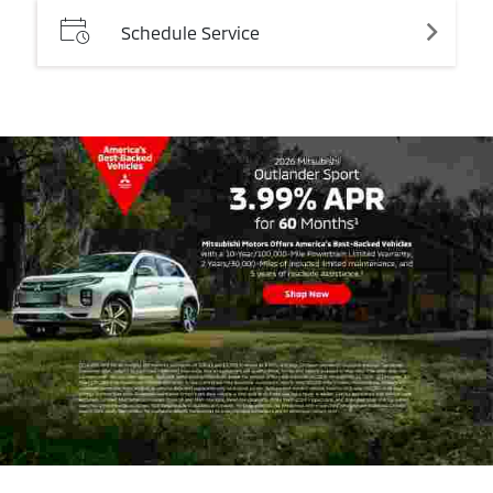
Schedule
Service