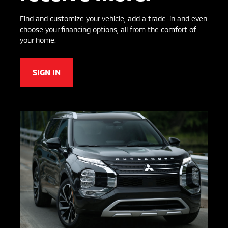
Find and customize your vehicle, add a trade-in and even
choose your financing options, all from the comfort of
your home.
SIGN IN