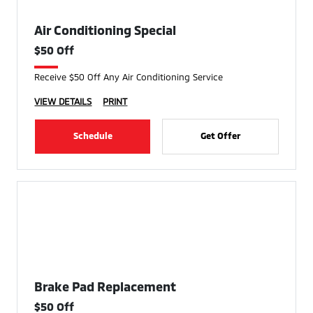
Air Conditioning Special
$50 Off
Receive $50 Off Any Air Conditioning Service
VIEW DETAILS
PRINT
Schedule
Get Offer
Brake Pad Replacement
$50 Off