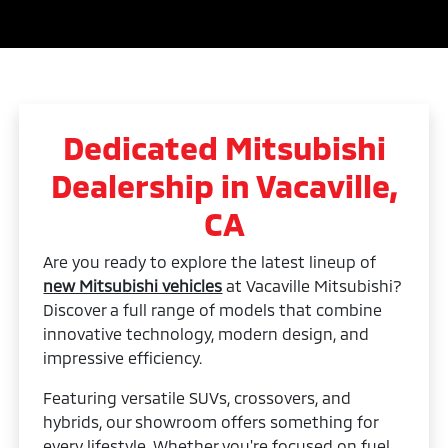
Dedicated Mitsubishi
Dealership in Vacaville,
CA
Are you ready to explore the latest lineup of
new Mitsubishi vehicles
at Vacaville Mitsubishi?
Discover a full range of models that combine
innovative technology, modern design, and
impressive efficiency.
Featuring versatile SUVs, crossovers, and
hybrids, our showroom offers something for
every lifestyle. Whether you're focused on fuel