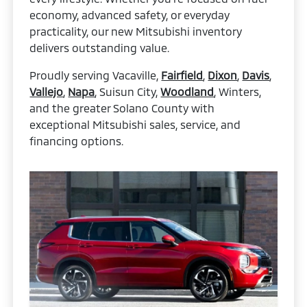
economy, advanced safety, or everyday
practicality, our new Mitsubishi inventory
delivers outstanding value.
Proudly serving Vacaville,
Fairfield
,
Dixon
,
Davis
,
Vallejo
,
Napa
, Suisun City,
Woodland
, Winters,
and the greater Solano County with
exceptional Mitsubishi sales, service, and
financing options.