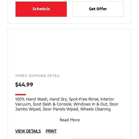
Schedule
Get Offer
THREE DIAMOND DETAIL
$44.99
100% Hand Wash, Hand Dry, Spot-Free Rinse, Interior
Vacuum, Dust Dash & Console, Windows In & Out, Door
Jambs Wiped, Door Panels Wiped, Wheels Cleaning
Read More
VIEW DETAILS
PRINT