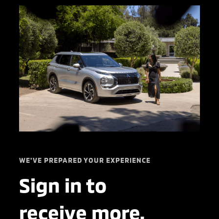
WE'VE PREPARED YOUR EXPERIENCE
Sign in to
receive more.