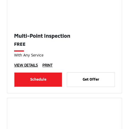
Multi-Point Inspection
FREE
With Any Service
VIEW DETAILS
PRINT
Schedule
Get Offer