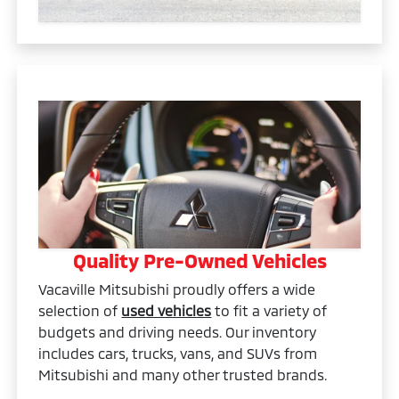
Quality Pre-Owned Vehicles
Vacaville Mitsubishi proudly offers a wide
selection of
used vehicles
to fit a variety of
budgets and driving needs. Our inventory
includes cars, trucks, vans, and SUVs from
Mitsubishi and many other trusted brands.