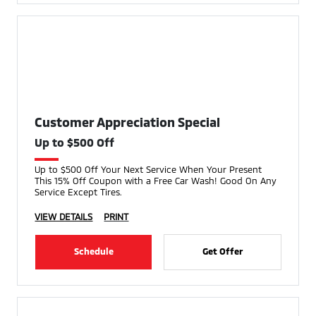
Customer Appreciation Special
Up to $500 Off
Up to $500 Off Your Next Service When Your Present
This 15% Off Coupon with a Free Car Wash! Good On Any
Service Except Tires.
VIEW DETAILS
PRINT
Schedule
Get Offer