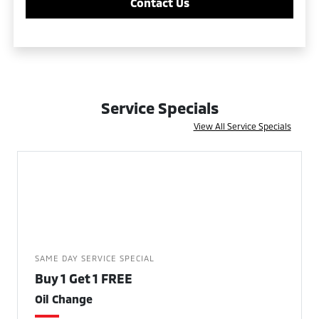
Contact Us
Service Specials
View All Service Specials
SAME DAY SERVICE SPECIAL
Buy 1 Get 1 FREE
Oil Change