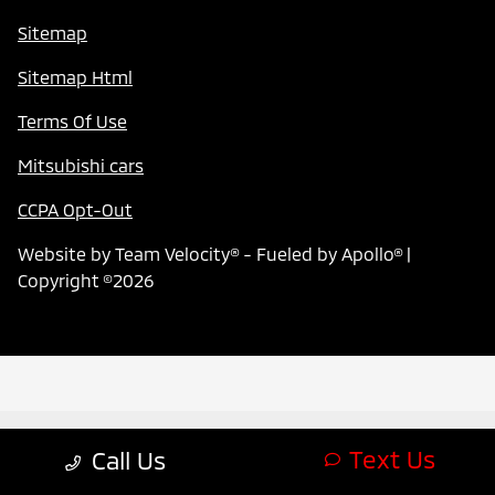
Sitemap
Sitemap Html
Terms Of Use
Mitsubishi cars
CCPA Opt-Out
Website by
Team Velocity®
- Fueled by Apollo® |
Copyright ©2026
Text Us
Call Us