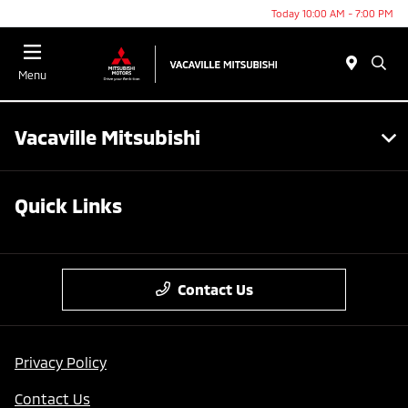
Today 10:00 AM - 7:00 PM
Menu
Vacaville Mitsubishi
Quick Links
Contact Us
Privacy Policy
Contact Us