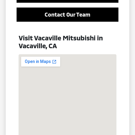
Contact Our Team
Visit Vacaville Mitsubishi in
Vacaville, CA