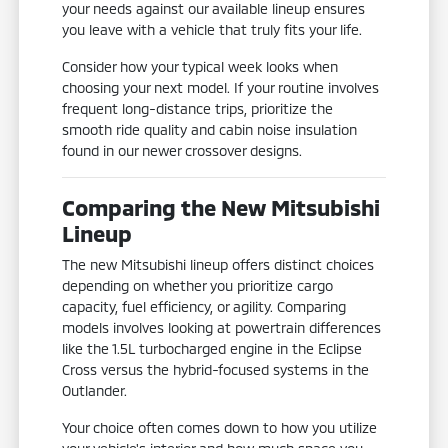
your needs against our available lineup ensures
you leave with a vehicle that truly fits your life.
Consider how your typical week looks when
choosing your next model. If your routine involves
frequent long-distance trips, prioritize the
smooth ride quality and cabin noise insulation
found in our newer crossover designs.
Comparing the New Mitsubishi
Lineup
The new Mitsubishi lineup offers distinct choices
depending on whether you prioritize cargo
capacity, fuel efficiency, or agility. Comparing
models involves looking at powertrain differences
like the 1.5L turbocharged engine in the Eclipse
Cross versus the hybrid-focused systems in the
Outlander.
Your choice often comes down to how you utilize