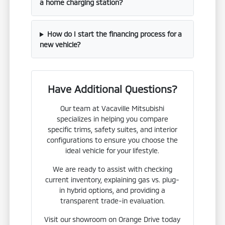
a home charging station?
How do I start the financing process for a
new vehicle?
Have Additional Questions?
Our team at Vacaville Mitsubishi
specializes in helping you compare
specific trims, safety suites, and interior
configurations to ensure you choose the
ideal vehicle for your lifestyle.
We are ready to assist with checking
current inventory, explaining gas vs. plug-
in hybrid options, and providing a
transparent trade-in evaluation.
Visit our showroom on Orange Drive today