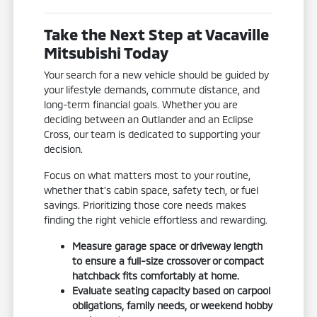
Take the Next Step at Vacaville
Mitsubishi Today
Your search for a new vehicle should be guided by
your lifestyle demands, commute distance, and
long-term financial goals. Whether you are
deciding between an Outlander and an Eclipse
Cross, our team is dedicated to supporting your
decision.
Focus on what matters most to your routine,
whether that's cabin space, safety tech, or fuel
savings. Prioritizing those core needs makes
finding the right vehicle effortless and rewarding.
Measure garage space or driveway length
to ensure a full-size crossover or compact
hatchback fits comfortably at home.
Evaluate seating capacity based on carpool
obligations, family needs, or weekend hobby