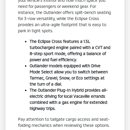
your vehicle's interior and how much space you
need for passengers or weekend gear. For
instance, the Outlander offers split-bench seating
for 3-row versatility, while the Eclipse Cross
provides an ultra-agile footprint that is easy to
park in tight spots.
The Eclipse Cross features a 1.5L
turbocharged engine paired with a CVT and
8-step sport mode, offering a balance of
power and fuel efficiency.
Outlander models equipped with Drive
Mode Select allow you to switch between
Tarmac, Gravel, Snow, or Eco settings at
the turn of a dial.
The Outlander Plug-In Hybrid provides all-
electric driving for local Vacaville errands
combined with a gas engine for extended
highway trips.
Pay attention to tailgate cargo access and seat-
folding mechanics when reviewing these options.