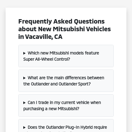
Frequently Asked Questions
about New Mitsubishi Vehicles
in Vacaville, CA
Which new Mitsubishi models feature
Super All-Wheel Control?
What are the main differences between
the Outlander and Outlander Sport?
Can I trade in my current vehicle when
purchasing a new Mitsubishi?
Does the Outlander Plug-In Hybrid require