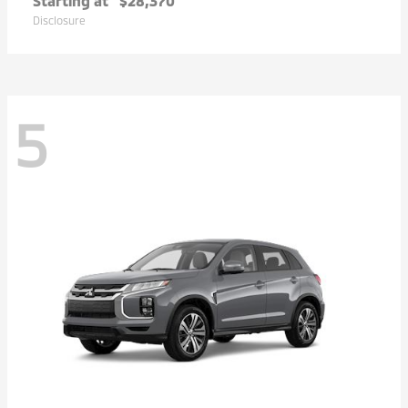
Starting at
$28,370
Disclosure
5