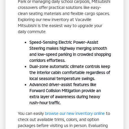
Park or managing daily school carpools, Mitsubishi
crossovers offer practical solutions like easy-
clean seating materials and flexible cargo spaces.
Exploring our new inventory at Vacaville
Mitsubishi is the easiest way to upgrade your
daily commute.
Speed-Sensing Electric Power-Assist
Steering makes highway merging smooth
and low-speed parking in crowded shopping
corridors effortless.
Dual-zone automatic climate controls keep
the interior cabin comfortable regardless of
local seasonal temperature swings.
Advanced driver-assist features like
Forward Collision Mitigation provide an
extra layer of awareness during heavy
rush-hour traffic.
You can easily
browse our new inventory online
to
check out available trims, colors, and option
packages before visiting us in person. Evaluating