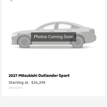
Outlander Sport
2027 Mitsubishi
Starting at
$24,295
Disclosure