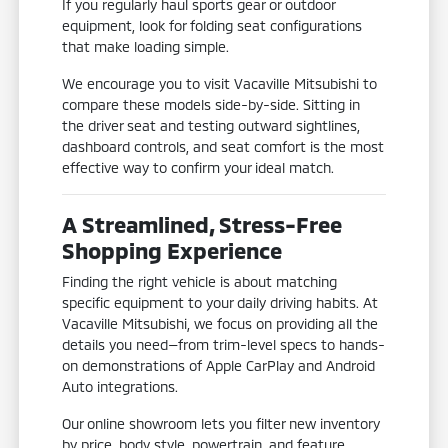
If you regularly haul sports gear or outdoor
equipment, look for folding seat configurations
that make loading simple.
We encourage you to visit Vacaville Mitsubishi to
compare these models side-by-side. Sitting in
the driver seat and testing outward sightlines,
dashboard controls, and seat comfort is the most
effective way to confirm your ideal match.
A Streamlined, Stress-Free
Shopping Experience
Finding the right vehicle is about matching
specific equipment to your daily driving habits. At
Vacaville Mitsubishi, we focus on providing all the
details you need—from trim-level specs to hands-
on demonstrations of Apple CarPlay and Android
Auto integrations.
Our online showroom lets you filter new inventory
by price, body style, powertrain, and feature