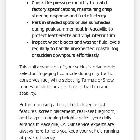
Check tire pressure monthly to match
factory specifications, maintaining crisp
steering response and fuel efficiency.
Park in shaded spots or use sunshades
during peak summer heat in Vacaville to
protect leatherette and vinyl interior trim.
Inspect wiper blades and washer fluid levels
regularly to handle unexpected coastal fog
or sudden downpours effortlessly.
Take full advantage of your vehicle's drive mode
selector. Engaging Eco mode during city traffic
conserves fuel, while selecting Tarmac or Snow
modes on slick surfaces boosts traction and
stability.
Before choosing a trim, check driver-assist
features, screen placement, rear-seat legroom,
and tailgate opening height against your daily
errands in Vacaville, CA. Our service experts are
always here to help you keep your vehicle running
at peak efficiency.