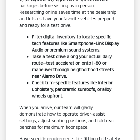
packages before visiting us in person.
Researching online saves time at the dealership
and lets us have your favorite vehicles prepped
and ready for a test drive.
Filter digital inventory to locate specific
tech features like Smartphone-Link Display
Audio or premium sound systems.
Take a test drive along your actual daily
route—test acceleration onto I-80 or
maneuver through neighborhood streets
near Alamo Drive.
Check trim-specific features like interior
upholstery, panoramic sunroofs, or alloy
wheels upfront.
When you arrive, our team will gladly
demonstrate how to operate driver-assist
settings, adjust seating positions, and fold rear
benches for maximum floor space.
Have specific requirements like fitting child safety