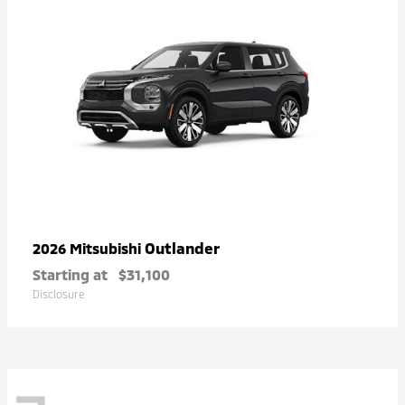
Outlander
2026 Mitsubishi
Starting at
$31,100
Disclosure