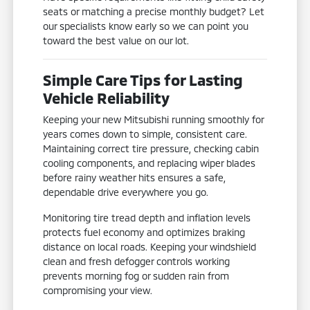
seats or matching a precise monthly budget? Let
our specialists know early so we can point you
toward the best value on our lot.
Simple Care Tips for Lasting
Vehicle Reliability
Keeping your new Mitsubishi running smoothly for
years comes down to simple, consistent care.
Maintaining correct tire pressure, checking cabin
cooling components, and replacing wiper blades
before rainy weather hits ensures a safe,
dependable drive everywhere you go.
Monitoring tire tread depth and inflation levels
protects fuel economy and optimizes braking
distance on local roads. Keeping your windshield
clean and fresh defogger controls working
prevents morning fog or sudden rain from
compromising your view.