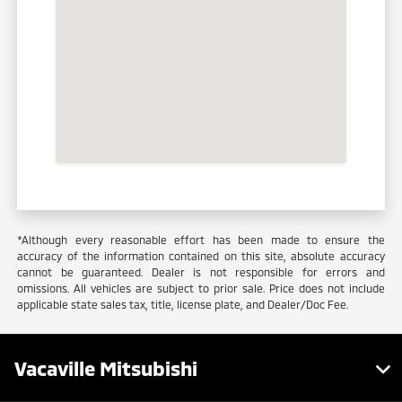
*Although every reasonable effort has been made to ensure the
accuracy of the information contained on this site, absolute accuracy
cannot be guaranteed. Dealer is not responsible for errors and
omissions. All vehicles are subject to prior sale. Price does not include
applicable state sales tax, title, license plate, and Dealer/Doc Fee.
Vacaville Mitsubishi