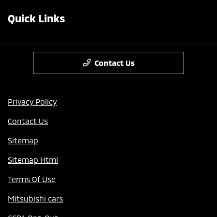
Quick Links
Contact Us
Privacy Policy
Contact Us
Sitemap
Sitemap Html
Terms Of Use
Mitsubishi cars