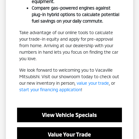
equipment.
Compare gas-powered engines against
plug-in hybrid options to calculate potential
fuel savings on your daily commute.
Take advantage of our online tools to calculate
your trade-in equity and apply for pre-approval
from home. Arriving at our dealership with your
numbers in hand lets you focus on finding the car
you love.
We look forward to welcoming you to Vacaville
Mitsubishi. Visit our showroom today to check out
our new inventory in person,
value your trade
, or
start your financing application
!
View Vehicle Specials
Value Your Trade