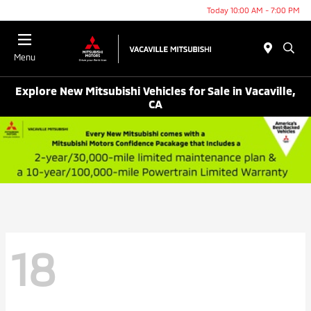
Today 10:00 AM - 7:00 PM
Menu
Explore New Mitsubishi Vehicles for Sale in Vacaville,
CA
18