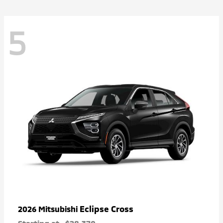
5
Eclipse Cross
2026 Mitsubishi