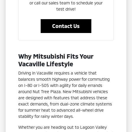
or call our sales team to schedule your
test drive!
Contact Us
Why Mitsubishi Fits Your
Vacaville Lifestyle
Driving in Vacaville requires a vehicle that
balances smooth highway power for commuting
on I-80 or I-505 with agility for daily errands
around Nut Tree Plaza. New Mitsubishi vehicles
are designed with features that address these
exact demands, from dual-zone climate systems
for summer heat to advanced all-wheel drive
stability for rainy winter days.
Whether you are heading out to Lagoon Valley