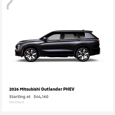
7
Outlander PHEV
2026 Mitsubishi
Starting at
$44,160
Disclosure