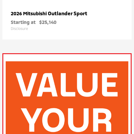
Outlander Sport
2026 Mitsubishi
Starting at
$25,140
Disclosure