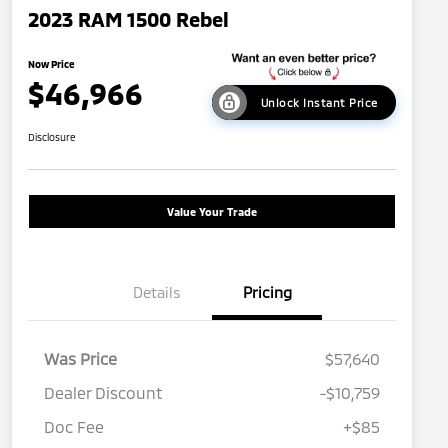
2023 RAM 1500 Rebel
Now Price
$46,966
Unlock Instant Price
Disclosure
Value Your Trade
Details
Pricing
Was Price
$57,640
Dealer Discount
-$10,759
Doc Fee
+$85