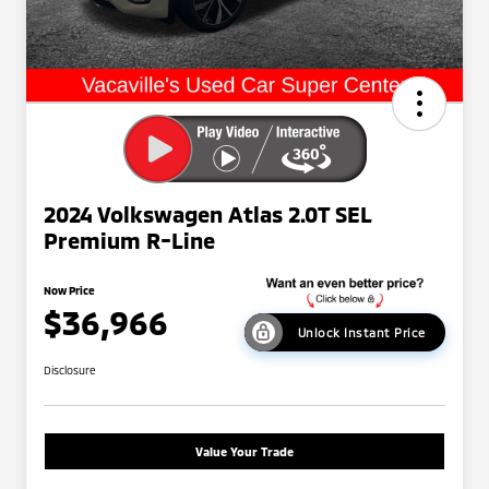
2024 Volkswagen Atlas 2.0T SEL
Premium R-Line
Now Price
$36,966
Unlock Instant Price
Disclosure
Value Your Trade