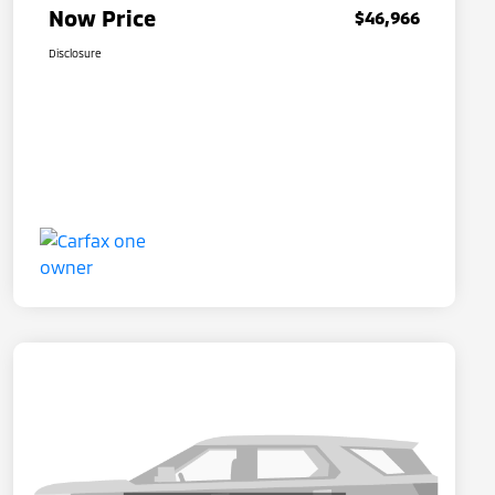
Now Price
$46,966
Disclosure