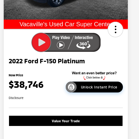
2022 Ford F-150 Platinum
Now Price
$38,746
Unlock Instant Price
Disclosure
Value Your Trade