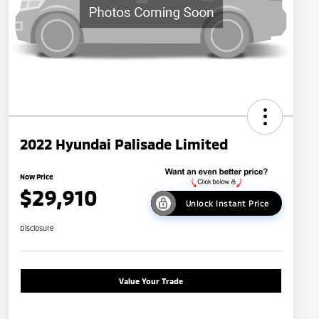
2022 Hyundai Palisade Limited
Now Price
$29,910
Unlock Instant Price
Disclosure
Value Your Trade