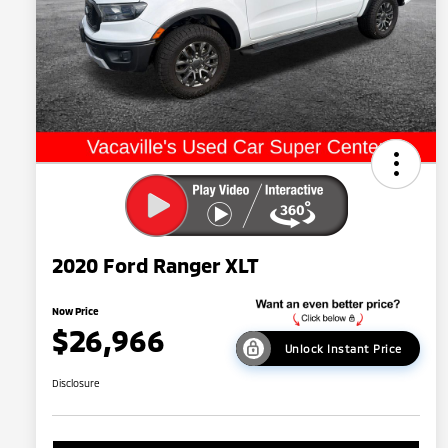
2020 Ford Ranger XLT
Now Price
$26,966
Unlock Instant Price
Disclosure