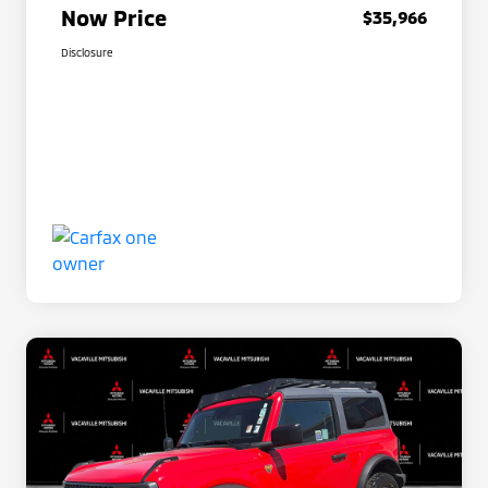
Now Price
$35,966
Disclosure