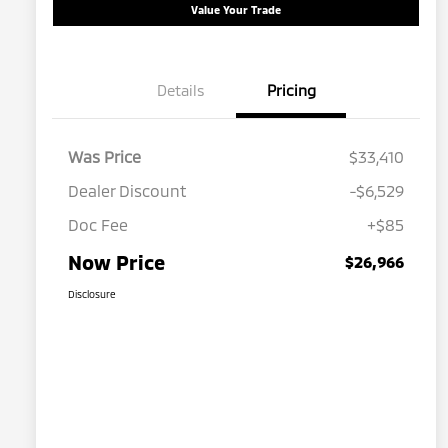
Value Your Trade
Details
Pricing
Was Price
$33,410
Dealer Discount
-$6,529
Doc Fee
+$85
Now Price
$26,966
Disclosure