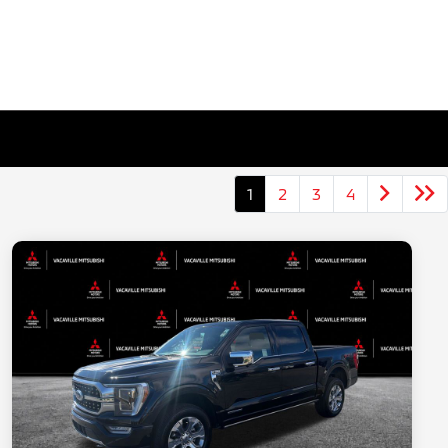
1
2
3
4