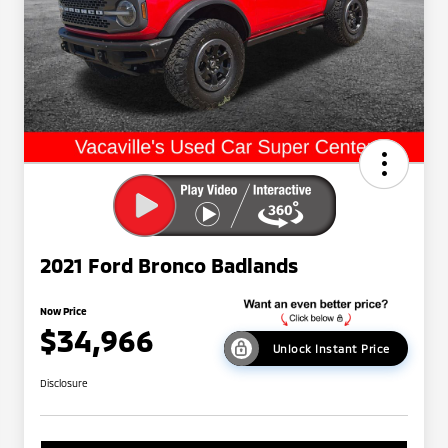
2021 Ford Bronco Badlands
Now Price
$34,966
Unlock Instant Price
Disclosure