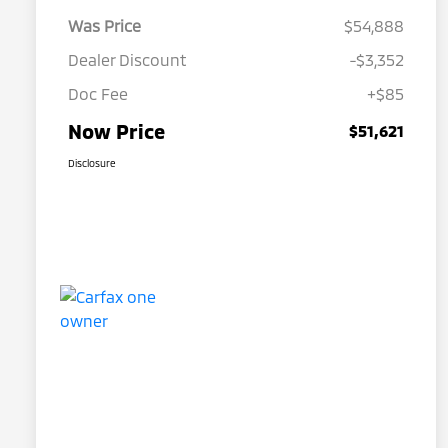
Was Price
$54,888
Dealer Discount
-$3,352
Doc Fee
+$85
Now Price
$51,621
Disclosure