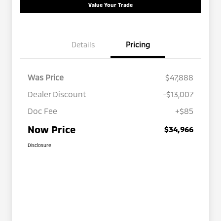
Value Your Trade
Details
Pricing
Was Price
$47,888
Dealer Discount
-$13,007
Doc Fee
+$85
Now Price
$34,966
Disclosure