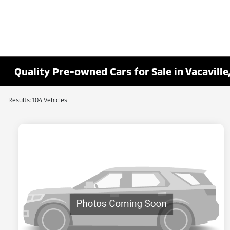
Quality Pre-owned Cars for Sale in Vacaville
Results: 104 Vehicles