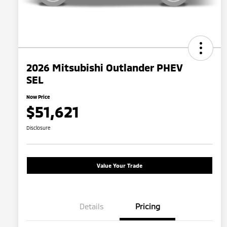
2026 Mitsubishi Outlander PHEV
SEL
Now Price
$51,621
Disclosure
Value Your Trade
Details
Pricing