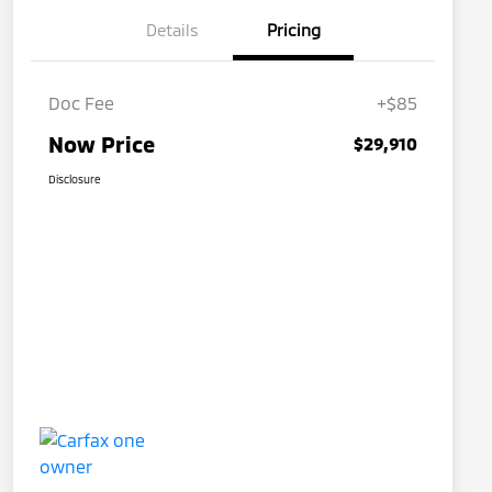
Details
Pricing
Doc Fee
+$85
Now Price
$29,910
Disclosure