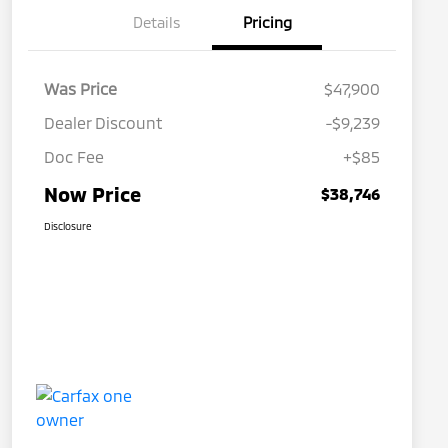
Details
Pricing
Was Price
$47,900
Dealer Discount
-$9,239
Doc Fee
+$85
Now Price
$38,746
Disclosure