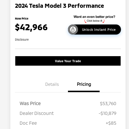
2024 Tesla Model 3 Performance
Now Price
$42,966
Unlock Instant Price
Disclosure
Value Your Trade
Details
Pricing
Was Price
$53,760
Dealer Discount
-$10,879
Doc Fee
+$85