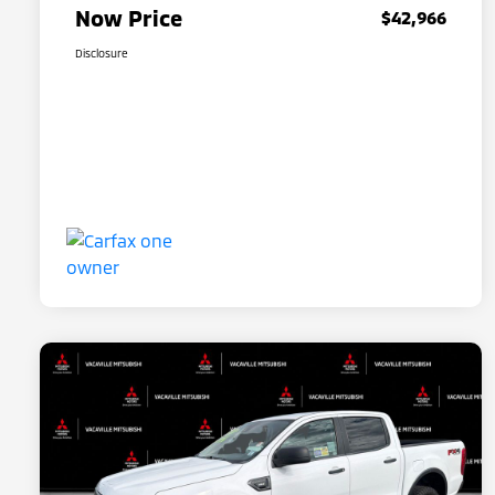
Now Price
$42,966
Disclosure