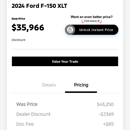
2024 Ford F-150 XLT
Now Price
$35,966
Unlock Instant Price
Disclosure
Value Your Trade
Details
Pricing
Was Price
$43,250
Dealer Discount
-$7,369
Doc Fee
+$85