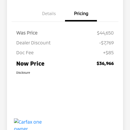
Details
Pricing
Was Price
$44,650
Dealer Discount
-$7,769
Doc Fee
+$85
Now Price
$36,966
Disclosure