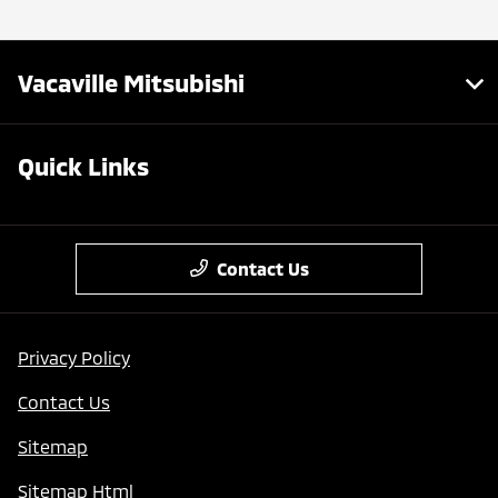
Vacaville Mitsubishi
Quick Links
Contact Us
Privacy Policy
Contact Us
Sitemap
Sitemap Html