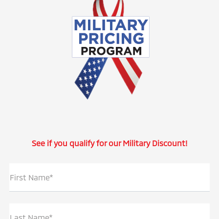
See if you qualify for our Military Discount!
First Name*
Last Name*