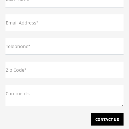
Email Address*
Telephone*
Zip Code*
Comments