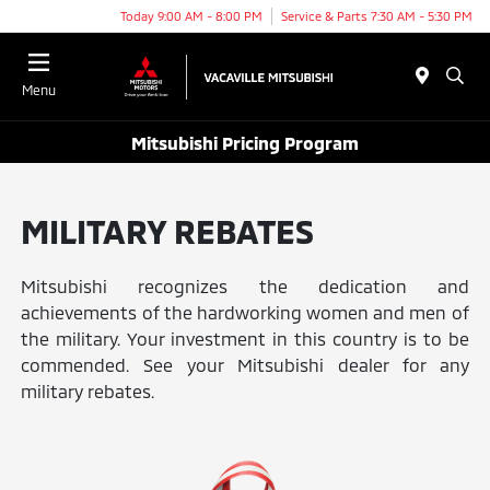
Today 9:00 AM - 8:00 PM
Service & Parts 7:30 AM - 5:30 PM
Menu
Mitsubishi Pricing Program
MILITARY REBATES
Mitsubishi recognizes the dedication and
achievements of the hardworking women and men of
the military. Your investment in this country is to be
commended. See your Mitsubishi dealer for any
military rebates.