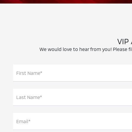
VIP
We would love to hear from you! Please fil
First Name*
Last Name*
Email*