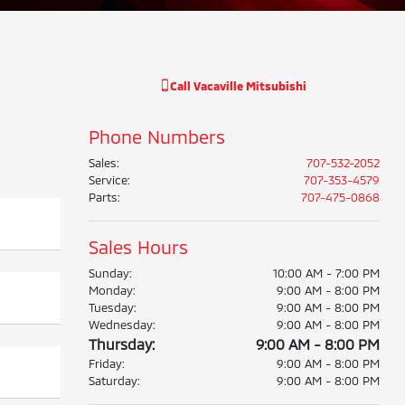
Call
Vacaville Mitsubishi
Phone Numbers
Sales
:
707-532-2052
Service
:
707-353-4579
Parts
:
707-475-0868
Sales Hours
Sunday:
10:00 AM - 7:00 PM
Monday:
9:00 AM - 8:00 PM
Tuesday:
9:00 AM - 8:00 PM
Wednesday:
9:00 AM - 8:00 PM
Thursday:
9:00 AM - 8:00 PM
Friday:
9:00 AM - 8:00 PM
Saturday:
9:00 AM - 8:00 PM