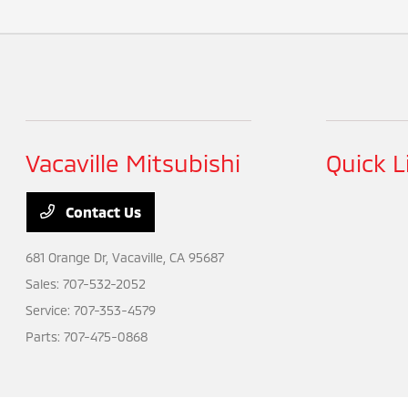
Vacaville Mitsubishi
Quick L
Contact Us
681 Orange Dr,
Vacaville, CA 95687
Sales:
707-532-2052
Service:
707-353-4579
Parts:
707-475-0868