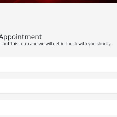
 Appointment
l out this form and we will get in touch with you shortly.