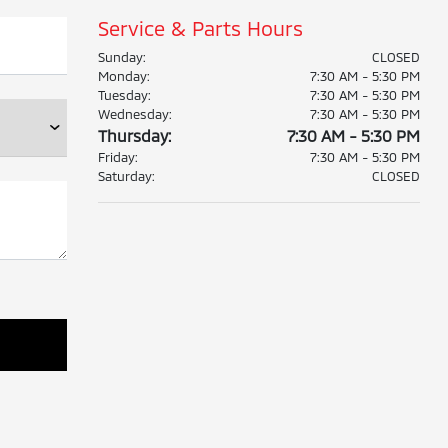
Service & Parts Hours
Sunday:
CLOSED
Monday:
7:30 AM - 5:30 PM
Tuesday:
7:30 AM - 5:30 PM
Wednesday:
7:30 AM - 5:30 PM
Thursday:
7:30 AM - 5:30 PM
Friday:
7:30 AM - 5:30 PM
Saturday:
CLOSED