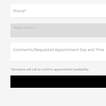
Phone*
Please Select...*
Comments/Requested Appointment Day and Time
*Someone will call to confirm appointment availability.