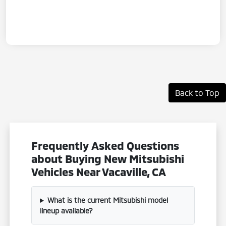
Back to Top
Frequently Asked Questions
about Buying New Mitsubishi
Vehicles Near Vacaville, CA
What is the current Mitsubishi model
lineup available?