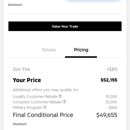
Disclosure
Value Your Trade
Details
Pricing
Doc Fee
+$85
Your Price
$52,155
Additional offers you may qualify for
Loyalty Customer Rebate
$1,000
Conquest Customer Rebate
$1,000
Military Program
$500
Final Conditional Price
$49,655
Disclosure