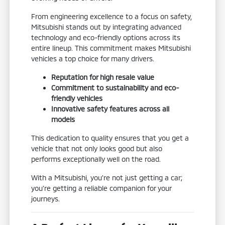
From engineering excellence to a focus on safety,
Mitsubishi stands out by integrating advanced
technology and eco-friendly options across its
entire lineup. This commitment makes Mitsubishi
vehicles a top choice for many drivers.
Reputation for high resale value
Commitment to sustainability and eco-
friendly vehicles
Innovative safety features across all
models
This dedication to quality ensures that you get a
vehicle that not only looks good but also
performs exceptionally well on the road.
With a Mitsubishi, you're not just getting a car;
you're getting a reliable companion for your
journeys.