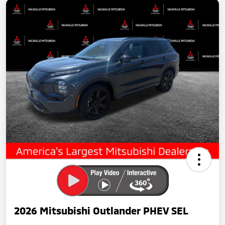
2026 Mitsubishi Outlander PHEV SEL