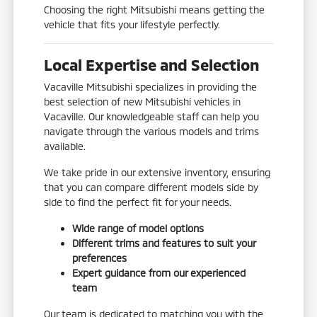
Choosing the right Mitsubishi means getting the
vehicle that fits your lifestyle perfectly.
Local Expertise and Selection
Vacaville Mitsubishi specializes in providing the
best selection of new Mitsubishi vehicles in
Vacaville. Our knowledgeable staff can help you
navigate through the various models and trims
available.
We take pride in our extensive inventory, ensuring
that you can compare different models side by
side to find the perfect fit for your needs.
Wide range of model options
Different trims and features to suit your
preferences
Expert guidance from our experienced
team
Our team is dedicated to matching you with the