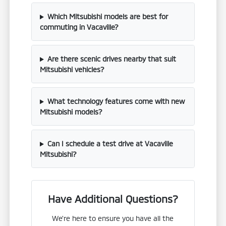
Which Mitsubishi models are best for
commuting in Vacaville?
Are there scenic drives nearby that suit
Mitsubishi vehicles?
What technology features come with new
Mitsubishi models?
Can I schedule a test drive at Vacaville
Mitsubishi?
Have Additional Questions?
We're here to ensure you have all the