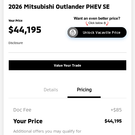
2026 Mitsubishi Outlander PHEV SE
Your Price
$44,195
Unlock Vacaville Price
Disclosure
Value Your Trade
Details
Pricing
Doc Fee
+$85
Your Price
$44,195
Additional offers you may qualify for