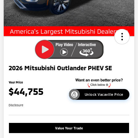
2026 Mitsubishi Outlander PHEV SE
Your Price
$44,755
Unlock Vacaville Price
Disclosure
Value Your Trade