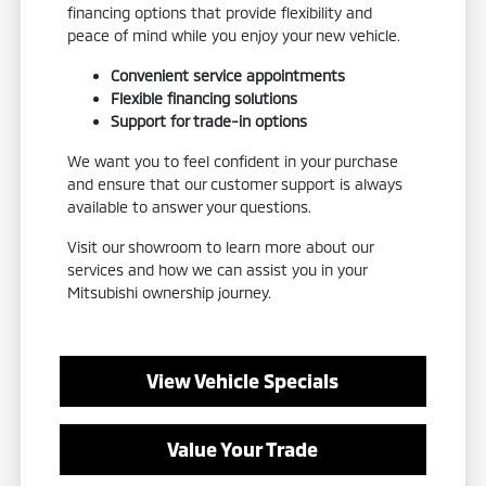
financing options that provide flexibility and
peace of mind while you enjoy your new vehicle.
Convenient service appointments
Flexible financing solutions
Support for trade-in options
We want you to feel confident in your purchase
and ensure that our customer support is always
available to answer your questions.
Visit our showroom to learn more about our
services and how we can assist you in your
Mitsubishi ownership journey.
View Vehicle Specials
Value Your Trade