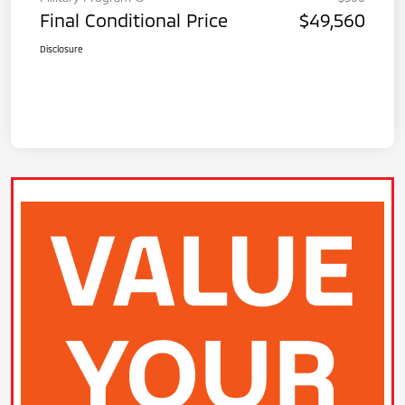
Final Conditional Price
$49,560
Disclosure