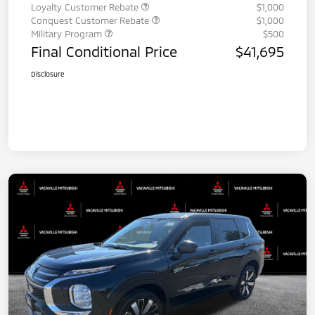
Loyalty Customer Rebate
$1,000
Conquest Customer Rebate
$1,000
Military Program
$500
Final Conditional Price
$41,695
Disclosure