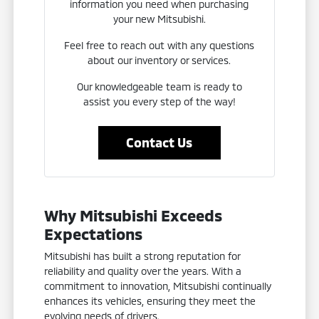
information you need when purchasing
your new Mitsubishi.
Feel free to reach out with any questions
about our inventory or services.
Our knowledgeable team is ready to
assist you every step of the way!
Contact Us
Why Mitsubishi Exceeds
Expectations
Mitsubishi has built a strong reputation for
reliability and quality over the years. With a
commitment to innovation, Mitsubishi continually
enhances its vehicles, ensuring they meet the
evolving needs of drivers.