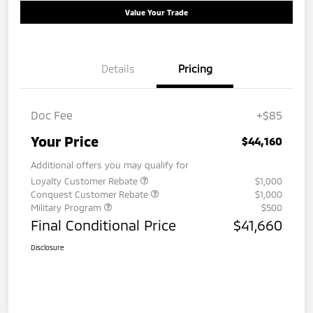
Value Your Trade
Details
Pricing
Doc Fee
+$85
Your Price
$44,160
Additional offers you may qualify for
Loyalty Customer Rebate
$1,000
Conquest Customer Rebate
$1,000
Military Program
$500
Final Conditional Price
$41,660
Disclosure