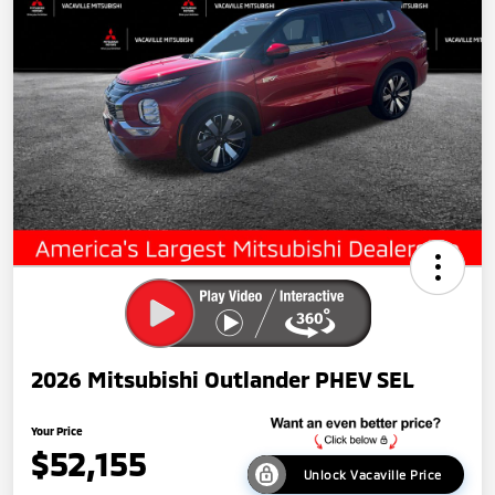
2026 Mitsubishi Outlander PHEV SEL
Your Price
$52,155
Unlock Vacaville Price