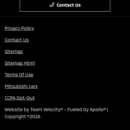
Contact Us
Privacy Policy
Contact Us
Sitemap
Sitemap Html
Terms Of Use
Mitsubishi cars
CCPA Opt-Out
Website by
Team Velocity®
- Fueled by Apollo® |
Copyright ©2026