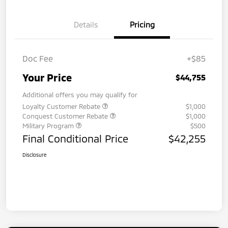
Details
Pricing
Doc Fee
+$85
Your Price
$44,755
Additional offers you may qualify for
Loyalty Customer Rebate
$1,000
Conquest Customer Rebate
$1,000
Military Program
$500
Final Conditional Price
$42,255
Disclosure