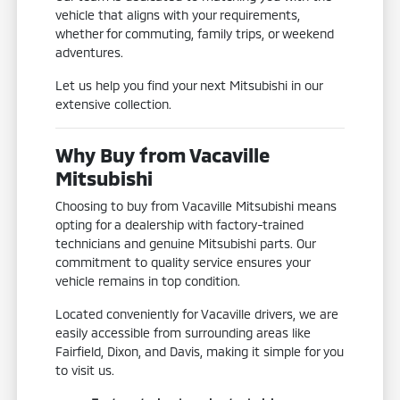
vehicle that aligns with your requirements,
whether for commuting, family trips, or weekend
adventures.
Let us help you find your next Mitsubishi in our
extensive collection.
Why Buy from Vacaville
Mitsubishi
Choosing to buy from Vacaville Mitsubishi means
opting for a dealership with factory-trained
technicians and genuine Mitsubishi parts. Our
commitment to quality service ensures your
vehicle remains in top condition.
Located conveniently for Vacaville drivers, we are
easily accessible from surrounding areas like
Fairfield, Dixon, and Davis, making it simple for you
to visit us.