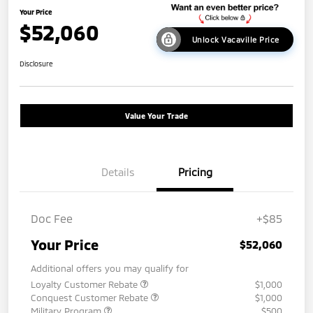
Your Price
$52,060
Unlock Vacaville Price
Disclosure
Value Your Trade
Details
Pricing
Doc Fee
+$85
Your Price
$52,060
Additional offers you may qualify for
Loyalty Customer Rebate
$1,000
Conquest Customer Rebate
$1,000
Military Program
$500