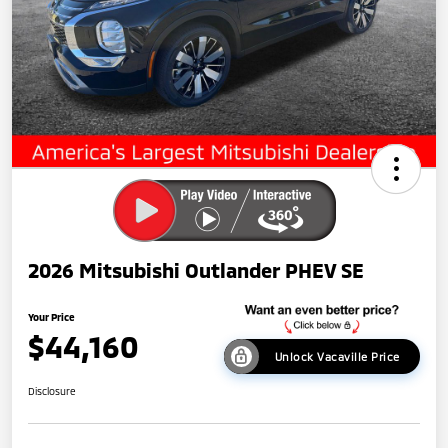
2026 Mitsubishi Outlander PHEV SE
Your Price
$44,160
Unlock Vacaville Price
Disclosure