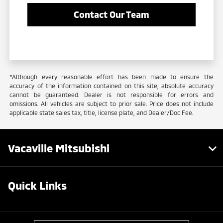
Contact Our Team
*Although every reasonable effort has been made to ensure the
accuracy of the information contained on this site, absolute accuracy
cannot be guaranteed. Dealer is not responsible for errors and
omissions. All vehicles are subject to prior sale. Price does not include
applicable state sales tax, title, license plate, and Dealer/Doc Fee.
Vacaville Mitsubishi
Quick Links