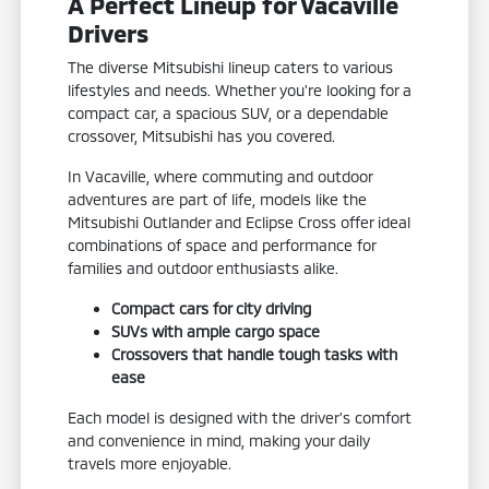
A Perfect Lineup for Vacaville
Drivers
The diverse Mitsubishi lineup caters to various
lifestyles and needs. Whether you're looking for a
compact car, a spacious SUV, or a dependable
crossover, Mitsubishi has you covered.
In Vacaville, where commuting and outdoor
adventures are part of life, models like the
Mitsubishi Outlander and Eclipse Cross offer ideal
combinations of space and performance for
families and outdoor enthusiasts alike.
Compact cars for city driving
SUVs with ample cargo space
Crossovers that handle tough tasks with
ease
Each model is designed with the driver's comfort
and convenience in mind, making your daily
travels more enjoyable.