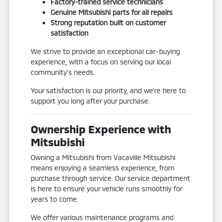
Factory-trained service technicians
Genuine Mitsubishi parts for all repairs
Strong reputation built on customer
satisfaction
We strive to provide an exceptional car-buying
experience, with a focus on serving our local
community's needs.
Your satisfaction is our priority, and we're here to
support you long after your purchase.
Ownership Experience with
Mitsubishi
Owning a Mitsubishi from Vacaville Mitsubishi
means enjoying a seamless experience, from
purchase through service. Our service department
is here to ensure your vehicle runs smoothly for
years to come.
We offer various maintenance programs and