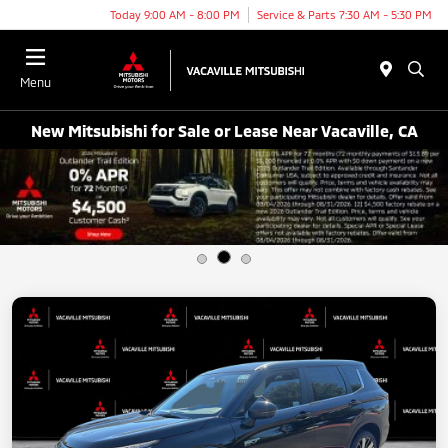
Today 9:00 AM - 8:00 PM
Service & Parts 7:30 AM - 5:30 PM
Menu
New Mitsubishi for Sale or Lease Near Vacaville, CA