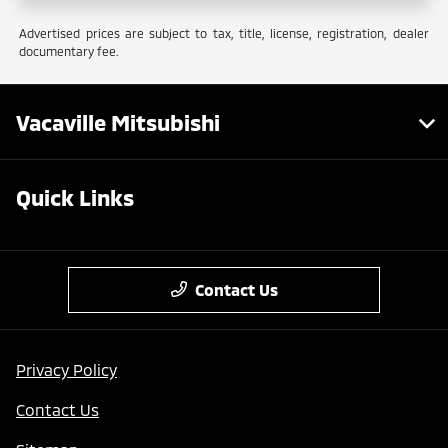
Advertised prices are subject to tax, title, license, registration, dealer
documentary fee.
Vacaville Mitsubishi
Quick Links
Contact Us
Privacy Policy
Contact Us