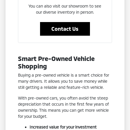
You can also visit our showroom to see
our diverse inventory in person.
Contact Us
Smart Pre-Owned Vehicle
Shopping
Buying a pre-owned vehicle is a smart choice for
many drivers. It allows you to save money while
still getting a reliable and feature-rich vehicle.
With pre-owned cars, you often avoid the steep
depreciation that occurs in the first few years of
ownership. This means you can get more vehicle
for your budget.
Increased value for your investment