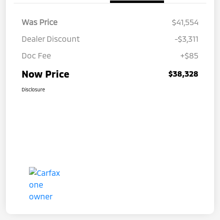
Was Price
$41,554
Dealer Discount
-$3,311
Doc Fee
+$85
Now Price
$38,328
Disclosure