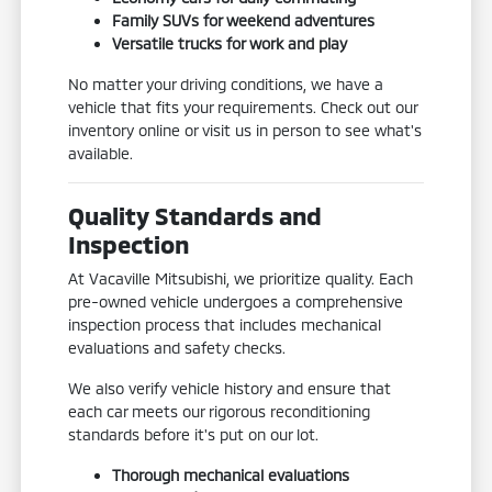
Family SUVs for weekend adventures
Versatile trucks for work and play
No matter your driving conditions, we have a
vehicle that fits your requirements. Check out our
inventory online or visit us in person to see what's
available.
Quality Standards and
Inspection
At Vacaville Mitsubishi, we prioritize quality. Each
pre-owned vehicle undergoes a comprehensive
inspection process that includes mechanical
evaluations and safety checks.
We also verify vehicle history and ensure that
each car meets our rigorous reconditioning
standards before it's put on our lot.
Thorough mechanical evaluations