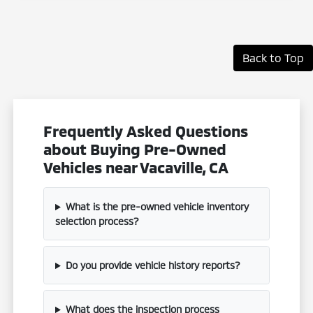
Back to Top
Frequently Asked Questions
about Buying Pre-Owned
Vehicles near Vacaville, CA
What is the pre-owned vehicle inventory
selection process?
Do you provide vehicle history reports?
What does the inspection process