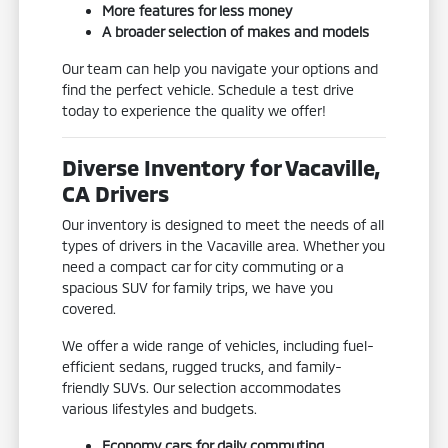
More features for less money
A broader selection of makes and models
Our team can help you navigate your options and
find the perfect vehicle. Schedule a test drive
today to experience the quality we offer!
Diverse Inventory for Vacaville,
CA Drivers
Our inventory is designed to meet the needs of all
types of drivers in the Vacaville area. Whether you
need a compact car for city commuting or a
spacious SUV for family trips, we have you
covered.
We offer a wide range of vehicles, including fuel-
efficient sedans, rugged trucks, and family-
friendly SUVs. Our selection accommodates
various lifestyles and budgets.
Economy cars for daily commuting