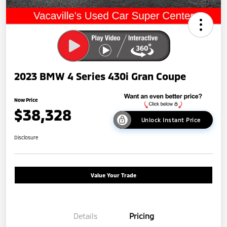
2023 BMW 4 Series 430i Gran Coupe
Now Price
$38,328
Unlock Instant Price
Disclosure
Value Your Trade
Details
Pricing