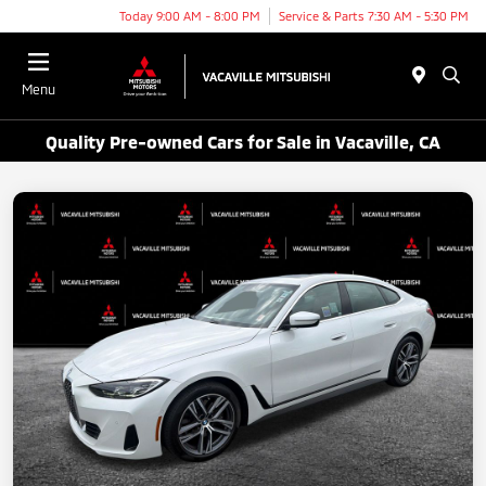
Today 9:00 AM - 8:00 PM
Service & Parts 7:30 AM - 5:30 PM
Menu
Quality Pre-owned Cars for Sale in Vacaville, CA