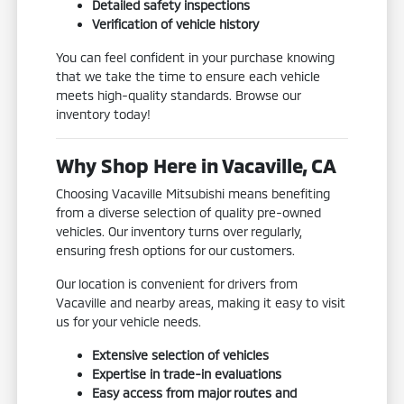
Detailed safety inspections
Verification of vehicle history
You can feel confident in your purchase knowing
that we take the time to ensure each vehicle
meets high-quality standards. Browse our
inventory today!
Why Shop Here in Vacaville, CA
Choosing Vacaville Mitsubishi means benefiting
from a diverse selection of quality pre-owned
vehicles. Our inventory turns over regularly,
ensuring fresh options for our customers.
Our location is convenient for drivers from
Vacaville and nearby areas, making it easy to visit
us for your vehicle needs.
Extensive selection of vehicles
Expertise in trade-in evaluations
Easy access from major routes and