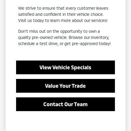
We strive to ensure that every customer leaves
satisfied and confident in their vehicle choice.
Visit us today to learn more about our services!
Don't miss out on the opportunity to own a
quality pre-owned vehicle. Browse our inventory,
schedule a test drive, or get pre-approved today!
View Vehicle Specials
Value Your Trade
Contact Our Team