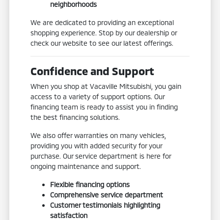
neighborhoods
We are dedicated to providing an exceptional
shopping experience. Stop by our dealership or
check our website to see our latest offerings.
Confidence and Support
When you shop at Vacaville Mitsubishi, you gain
access to a variety of support options. Our
financing team is ready to assist you in finding
the best financing solutions.
We also offer warranties on many vehicles,
providing you with added security for your
purchase. Our service department is here for
ongoing maintenance and support.
Flexible financing options
Comprehensive service department
Customer testimonials highlighting
satisfaction