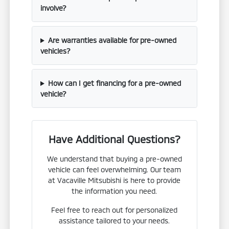
involve?
Are warranties available for pre-owned
vehicles?
How can I get financing for a pre-owned
vehicle?
Have Additional Questions?
We understand that buying a pre-owned
vehicle can feel overwhelming. Our team
at Vacaville Mitsubishi is here to provide
the information you need.
Feel free to reach out for personalized
assistance tailored to your needs.