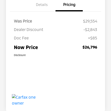
Details
Pricing
Was Price
$29,554
Dealer Discount
-$2,843
Doc Fee
+$85
Now Price
$26,796
Disclosure