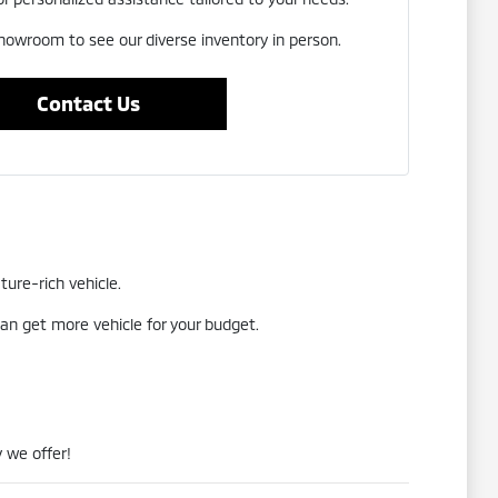
showroom to see our diverse inventory in person.
Contact Us
ture-rich vehicle.
an get more vehicle for your budget.
 we offer!