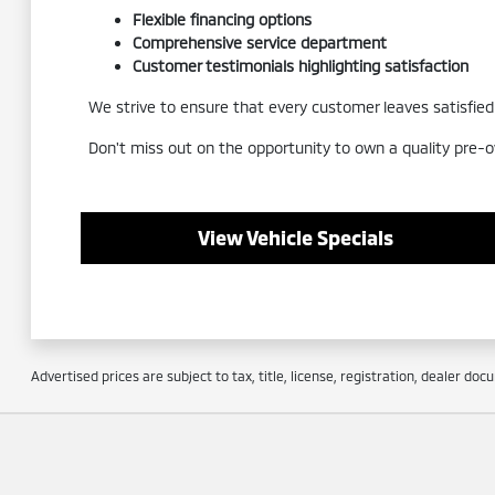
Flexible financing options
Comprehensive service department
Customer testimonials highlighting satisfaction
We strive to ensure that every customer leaves satisfied a
Don't miss out on the opportunity to own a quality pre-o
View Vehicle Specials
Advertised prices are subject to tax, title, license, registration, dealer do