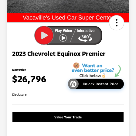
2023 Chevrolet Equinox Premier
Now Price
$26,796
Unlock Instant Price
Disclosure
Value Your Trade