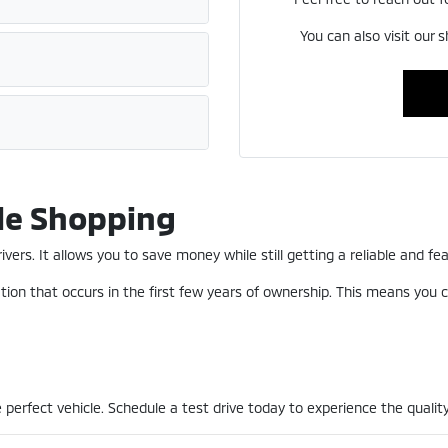
You can also visit our 
le Shopping
ers. It allows you to save money while still getting a reliable and fea
ion that occurs in the first few years of ownership. This means you c
perfect vehicle. Schedule a test drive today to experience the quality