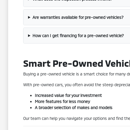
Are warranties available for pre-owned vehicles?
How can I get financing for a pre-owned vehicle?
Smart Pre-Owned Vehic
Buying a pre-owned vehicle is a smart choice for many driv
With pre-owned cars, you often avoid the steep depreciat
Increased value for your investment
More features for less money
A broader selection of makes and models
Our team can help you navigate your options and find the 