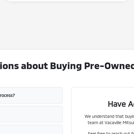
ons about Buying Pre-Owned V
process?
Have A
We understand that buyin
team at Vacaville Mitsub
Feel free to reach out f