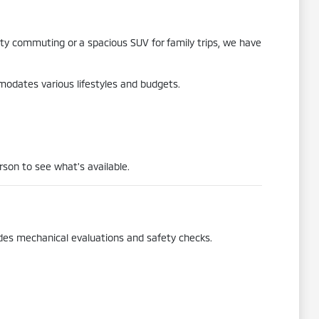
city commuting or a spacious SUV for family trips, we have
mmodates various lifestyles and budgets.
rson to see what's available.
udes mechanical evaluations and safety checks.