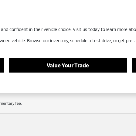
nd confident in their vehicle choice. Visit us today to learn more abo
wned vehicle. Browse our inventory, schedule a test drive, or get pre
Value Your Trade
cumentary fee.