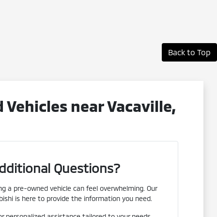
Back to Top
ehicles near Vacaville,
dditional Questions?
g a pre-owned vehicle can feel overwhelming. Our
ishi is here to provide the information you need.
or personalized assistance tailored to your needs.