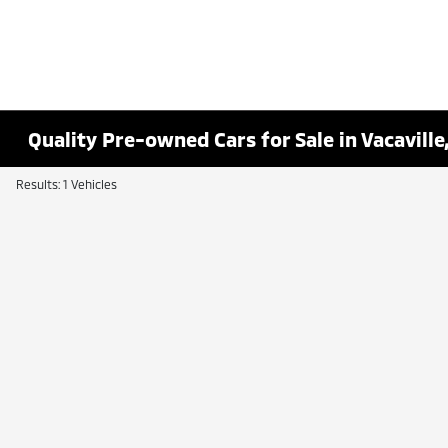
Quality Pre-owned Cars for Sale in Vacaville
Results: 1 Vehicles