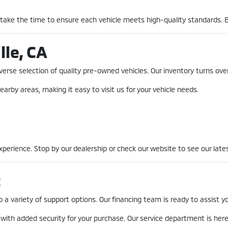
 take the time to ensure each vehicle meets high-quality standards. 
lle, CA
erse selection of quality pre-owned vehicles. Our inventory turns over
earby areas, making it easy to visit us for your vehicle needs.
erience. Stop by our dealership or check our website to see our lates
t
a variety of support options. Our financing team is ready to assist you
 with added security for your purchase. Our service department is he