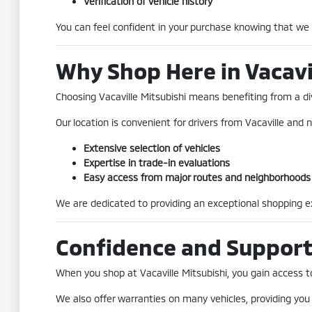
Verification of vehicle history
You can feel confident in your purchase knowing that we
Why Shop Here in Vacavi
Choosing Vacaville Mitsubishi means benefiting from a div
Our location is convenient for drivers from Vacaville and n
Extensive selection of vehicles
Expertise in trade-in evaluations
Easy access from major routes and neighborhoods
We are dedicated to providing an exceptional shopping exp
Confidence and Suppor
When you shop at Vacaville Mitsubishi, you gain access to 
We also offer warranties on many vehicles, providing you