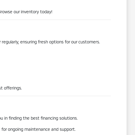
Browse our inventory today!
 regularly, ensuring fresh options for our customers.
t offerings.
 in finding the best financing solutions.
re for ongoing maintenance and support.