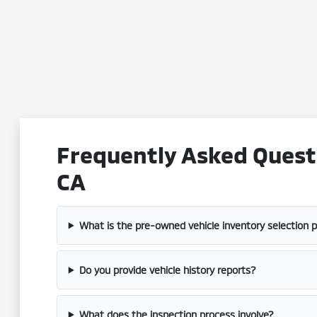
Frequently Asked Questi
CA
What is the pre-owned vehicle inventory selection 
Do you provide vehicle history reports?
What does the inspection process involve?