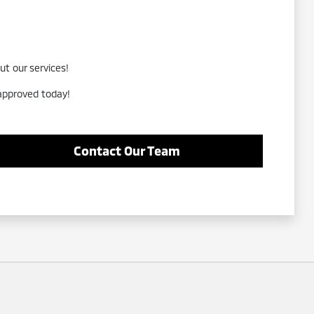
ut our services!
-approved today!
Contact Our Team