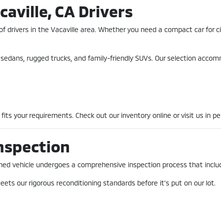
caville, CA Drivers
of drivers in the Vacaville area. Whether you need a compact car for 
nt sedans, rugged trucks, and family-friendly SUVs. Our selection acco
fits your requirements. Check out our inventory online or visit us in pe
nspection
-owned vehicle undergoes a comprehensive inspection process that incl
ets our rigorous reconditioning standards before it's put on our lot.