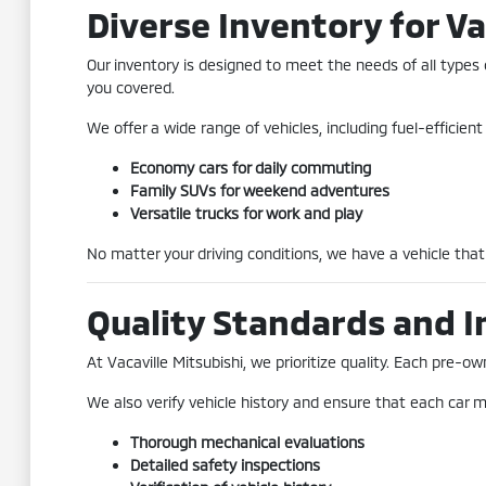
Diverse Inventory for Va
Our inventory is designed to meet the needs of all types 
you covered.
We offer a wide range of vehicles, including fuel-efficie
Economy cars for daily commuting
Family SUVs for weekend adventures
Versatile trucks for work and play
No matter your driving conditions, we have a vehicle that 
Quality Standards and I
At Vacaville Mitsubishi, we prioritize quality. Each pre
We also verify vehicle history and ensure that each car me
Thorough mechanical evaluations
Detailed safety inspections