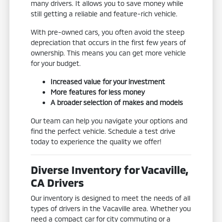
many drivers. It allows you to save money while
still getting a reliable and feature-rich vehicle.
With pre-owned cars, you often avoid the steep
depreciation that occurs in the first few years of
ownership. This means you can get more vehicle
for your budget.
Increased value for your investment
More features for less money
A broader selection of makes and models
Our team can help you navigate your options and
find the perfect vehicle. Schedule a test drive
today to experience the quality we offer!
Diverse Inventory for Vacaville,
CA Drivers
Our inventory is designed to meet the needs of all
types of drivers in the Vacaville area. Whether you
need a compact car for city commuting or a