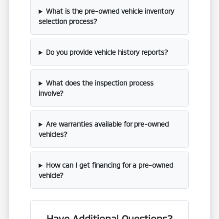
What is the pre-owned vehicle inventory
selection process?
Do you provide vehicle history reports?
What does the inspection process
involve?
Are warranties available for pre-owned
vehicles?
How can I get financing for a pre-owned
vehicle?
Have Additional Questions?