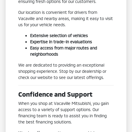
ensuring fresh options for our customers.
Our location is convenient for drivers from
Vacaville and nearby areas, making it easy to visit
us for your vehicle needs.
Extensive selection of vehicles
Expertise in trade-in evaluations
Easy access from major routes and
neighborhoods
We are dedicated to providing an exceptional
shopping experience. Stop by our dealership or
check our website to see our latest offerings.
Confidence and Support
When you shop at Vacaville Mitsubishi, you gain
access to a variety of support options. Our
financing team is ready to assist you in finding
the best financing solutions.