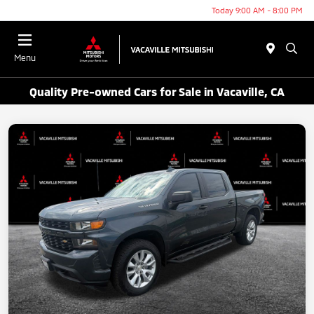
Today 9:00 AM - 8:00 PM
Menu
Quality Pre-owned Cars for Sale in Vacaville, CA