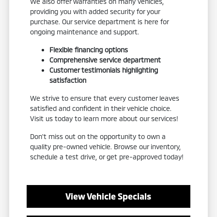
We also offer warranties on many vehicles,
providing you with added security for your
purchase. Our service department is here for
ongoing maintenance and support.
Flexible financing options
Comprehensive service department
Customer testimonials highlighting
satisfaction
We strive to ensure that every customer leaves
satisfied and confident in their vehicle choice.
Visit us today to learn more about our services!
Don't miss out on the opportunity to own a
quality pre-owned vehicle. Browse our inventory,
schedule a test drive, or get pre-approved today!
View Vehicle Specials