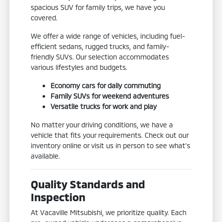
spacious SUV for family trips, we have you
covered.
We offer a wide range of vehicles, including fuel-
efficient sedans, rugged trucks, and family-
friendly SUVs. Our selection accommodates
various lifestyles and budgets.
Economy cars for daily commuting
Family SUVs for weekend adventures
Versatile trucks for work and play
No matter your driving conditions, we have a
vehicle that fits your requirements. Check out our
inventory online or visit us in person to see what's
available.
Quality Standards and
Inspection
At Vacaville Mitsubishi, we prioritize quality. Each