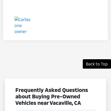
Back to Top
Frequently Asked Questions
about Buying Pre-Owned
Vehicles near Vacaville, CA