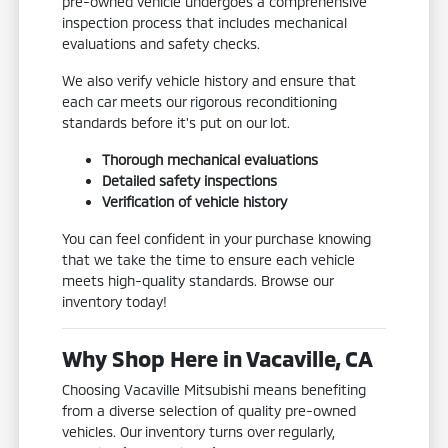
pre-owned vehicle undergoes a comprehensive
inspection process that includes mechanical
evaluations and safety checks.
We also verify vehicle history and ensure that
each car meets our rigorous reconditioning
standards before it's put on our lot.
Thorough mechanical evaluations
Detailed safety inspections
Verification of vehicle history
You can feel confident in your purchase knowing
that we take the time to ensure each vehicle
meets high-quality standards. Browse our
inventory today!
Why Shop Here in Vacaville, CA
Choosing Vacaville Mitsubishi means benefiting
from a diverse selection of quality pre-owned
vehicles. Our inventory turns over regularly,