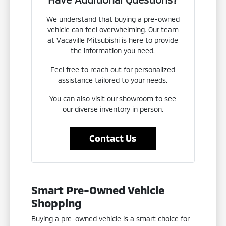
We understand that buying a pre-owned
vehicle can feel overwhelming. Our team
at Vacaville Mitsubishi is here to provide
the information you need.
Feel free to reach out for personalized
assistance tailored to your needs.
You can also visit our showroom to see
our diverse inventory in person.
Contact Us
Smart Pre-Owned Vehicle
Shopping
Buying a pre-owned vehicle is a smart choice for