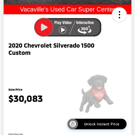
2020 Chevrolet Silverado 1500
Custom
Now Price
$30,083
Unlock Instant Price
Disclosure