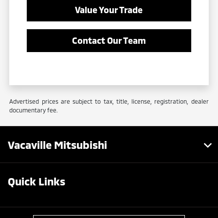
Value Your Trade
Contact Our Team
Advertised prices are subject to tax, title, license, registration, dealer
documentary fee.
Vacaville Mitsubishi
Quick Links