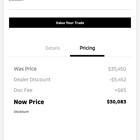
Value Your Trade
Details
Pricing
Was Price
$35,450
Dealer Discount
-$5,452
Doc Fee
+$85
Now Price
$30,083
Disclosure