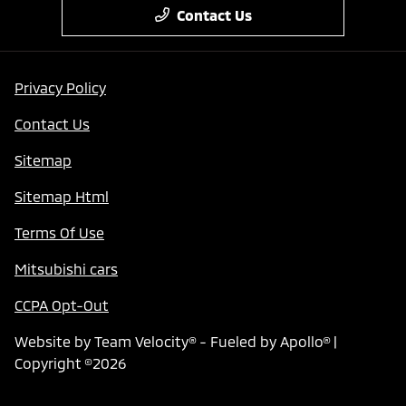
Contact Us
Privacy Policy
Contact Us
Sitemap
Sitemap Html
Terms Of Use
Mitsubishi cars
CCPA Opt-Out
Website by
Team Velocity®
- Fueled by Apollo® |
Copyright ©2026