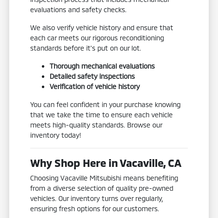
evaluations and safety checks.
We also verify vehicle history and ensure that
each car meets our rigorous reconditioning
standards before it's put on our lot.
Thorough mechanical evaluations
Detailed safety inspections
Verification of vehicle history
You can feel confident in your purchase knowing
that we take the time to ensure each vehicle
meets high-quality standards. Browse our
inventory today!
Why Shop Here in Vacaville, CA
Choosing Vacaville Mitsubishi means benefiting
from a diverse selection of quality pre-owned
vehicles. Our inventory turns over regularly,
ensuring fresh options for our customers.