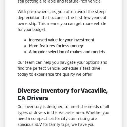
still getting a reliable and feature-rich vehicle.
With pre-owned cars, you often avoid the steep
depreciation that occurs in the first few years of
ownership. This means you can get more vehicle
for your budget.
Increased value for your investment
More features for less money
A broader selection of makes and models
Our team can help you navigate your options and
find the perfect vehicle. Schedule a test drive
today to experience the quality we offer!
Diverse Inventory for Vacaville,
CA Drivers
Our inventory is designed to meet the needs of all
types of drivers in the Vacaville area. Whether you
need a compact car for city commuting or a
spacious SUV for family trips, we have you