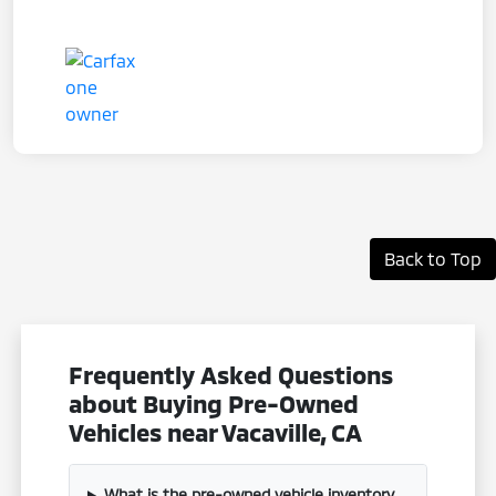
Back to Top
Frequently Asked Questions
about Buying Pre-Owned
Vehicles near Vacaville, CA
What is the pre-owned vehicle inventory