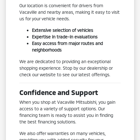
Our location is convenient for drivers from
Vacaville and nearby areas, making it easy to visit
us for your vehicle needs.
Extensive selection of vehicles
Expertise in trade-in evaluations
Easy access from major routes and
neighborhoods
We are dedicated to providing an exceptional
shopping experience. Stop by our dealership or
check our website to see our latest offerings.
Confidence and Support
When you shop at Vacaville Mitsubishi, you gain
access to a variety of support options. Our
financing team is ready to assist you in finding
the best financing solutions.
We also offer warranties on many vehicles,
providing you with added security for your