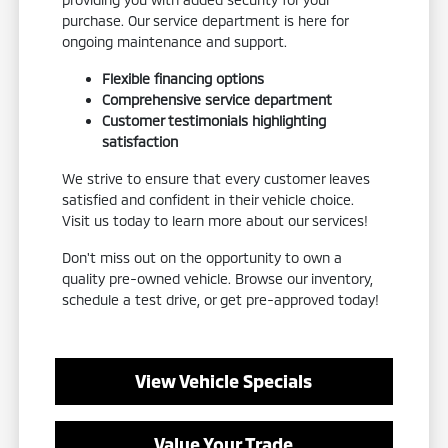
purchase. Our service department is here for
ongoing maintenance and support.
Flexible financing options
Comprehensive service department
Customer testimonials highlighting
satisfaction
We strive to ensure that every customer leaves
satisfied and confident in their vehicle choice.
Visit us today to learn more about our services!
Don't miss out on the opportunity to own a
quality pre-owned vehicle. Browse our inventory,
schedule a test drive, or get pre-approved today!
View Vehicle Specials
Value Your Trade