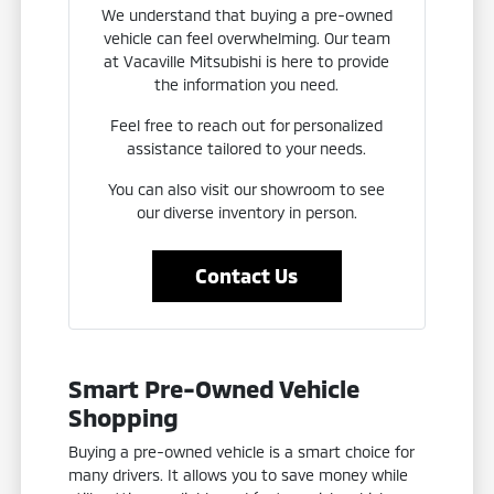
We understand that buying a pre-owned
vehicle can feel overwhelming. Our team
at Vacaville Mitsubishi is here to provide
the information you need.
Feel free to reach out for personalized
assistance tailored to your needs.
You can also visit our showroom to see
our diverse inventory in person.
Contact Us
Smart Pre-Owned Vehicle
Shopping
Buying a pre-owned vehicle is a smart choice for
many drivers. It allows you to save money while