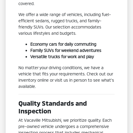
covered.
We offer a wide range of vehicles, including fuel-
efficient sedans, rugged trucks, and family-
friendly SUVs. Our selection accommodates
various lifestyles and budgets.
Economy cars for daily commuting
Family SUVs for weekend adventures
Versatile trucks for work and play
No matter your driving conditions, we have a
vehicle that fits your requirements. Check out our
inventory online or visit us in person to see what's
available.
Quality Standards and
Inspection
At Vacaville Mitsubishi, we prioritize quality. Each
pre-owned vehicle undergoes a comprehensive
inspection process that includes mechanical