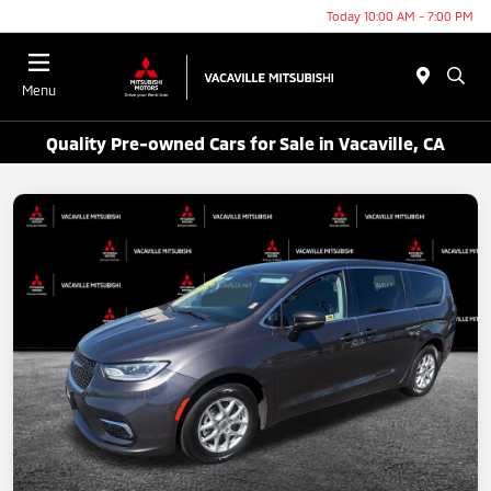
Today 10:00 AM - 7:00 PM
Menu
Quality Pre-owned Cars for Sale in Vacaville, CA