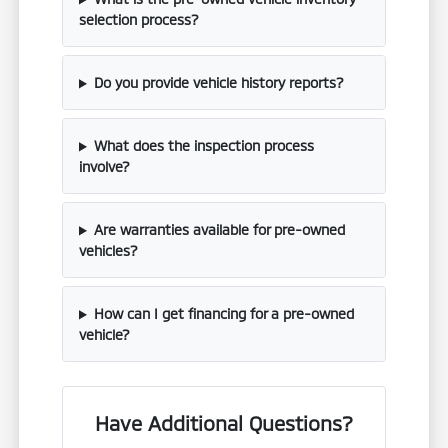
selection process?
Do you provide vehicle history reports?
What does the inspection process
involve?
Are warranties available for pre-owned
vehicles?
How can I get financing for a pre-owned
vehicle?
Have Additional Questions?