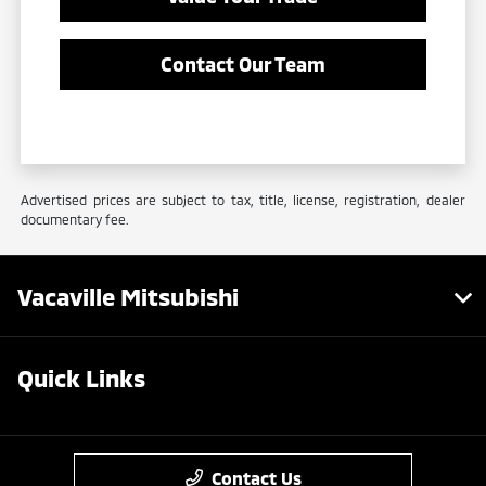
Contact Our Team
Advertised prices are subject to tax, title, license, registration, dealer
documentary fee.
Vacaville Mitsubishi
Quick Links
Contact Us