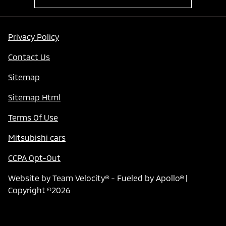
Privacy Policy
Contact Us
Sitemap
Sitemap Html
Terms Of Use
Mitsubishi cars
CCPA Opt-Out
Website by
Team Velocity®
- Fueled by Apollo® |
Copyright ©2026