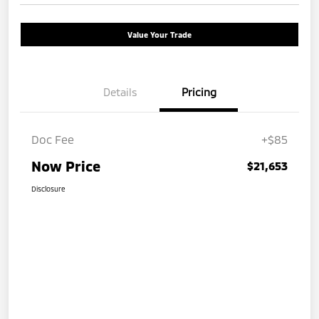
Value Your Trade
Details
Pricing
Doc Fee
+$85
Now Price
$21,653
Disclosure