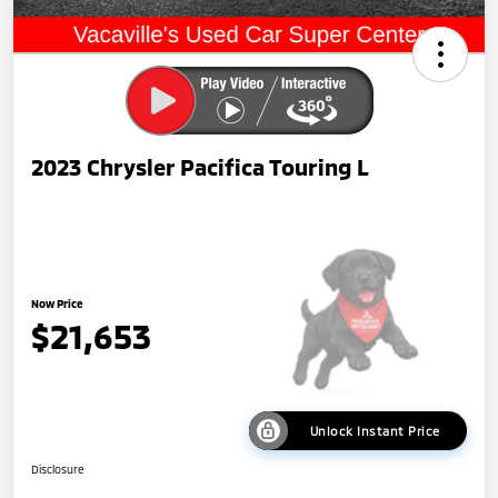
2023 Chrysler Pacifica Touring L
Now Price
$21,653
Unlock Instant Price
Disclosure