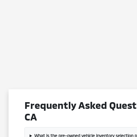
Frequently Asked Questi
CA
What is the pre-owned vehicle inventory selection 