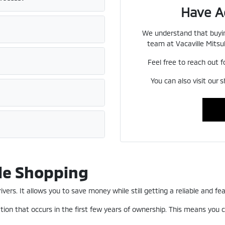
Have A
We understand that buyin
team at Vacaville Mitsub
Feel free to reach out f
You can also visit our 
le Shopping
ers. It allows you to save money while still getting a reliable and fea
ion that occurs in the first few years of ownership. This means you c