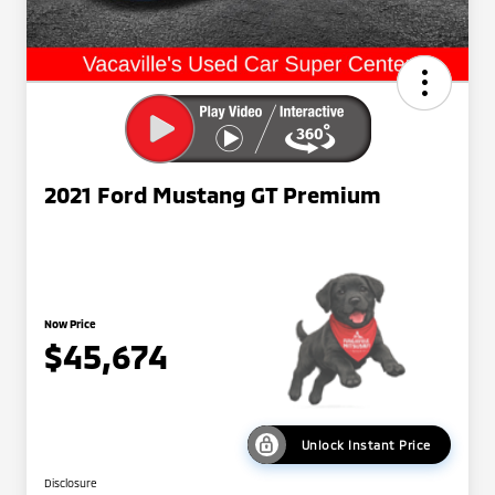
2021 Ford Mustang GT Premium
Now Price
$45,674
Unlock Instant Price
Disclosure