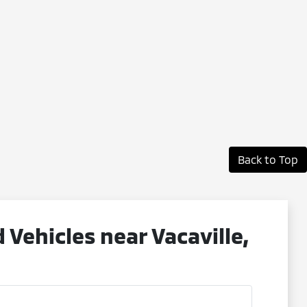
Back to Top
ehicles near Vacaville,