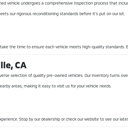
-owned vehicle undergoes a comprehensive inspection process that incl
ets our rigorous reconditioning standards before it's put on our lot.
 take the time to ensure each vehicle meets high-quality standards. 
lle, CA
erse selection of quality pre-owned vehicles. Our inventory turns over
earby areas, making it easy to visit us for your vehicle needs.
erience. Stop by our dealership or check our website to see our lates