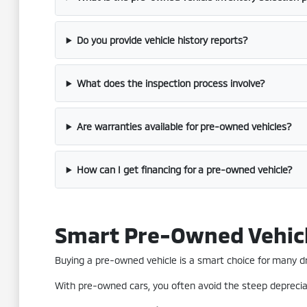
Do you provide vehicle history reports?
What does the inspection process involve?
Are warranties available for pre-owned vehicles?
How can I get financing for a pre-owned vehicle?
Smart Pre-Owned Vehic
Buying a pre-owned vehicle is a smart choice for many driv
With pre-owned cars, you often avoid the steep depreciat