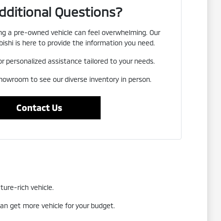
dditional Questions?
g a pre-owned vehicle can feel overwhelming. Our
ishi is here to provide the information you need.
or personalized assistance tailored to your needs.
showroom to see our diverse inventory in person.
Contact Us
ture-rich vehicle.
an get more vehicle for your budget.