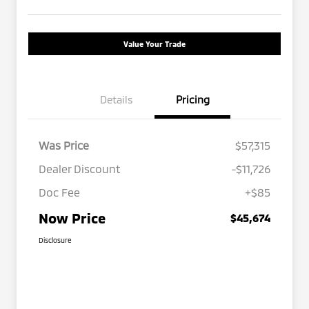
Value Your Trade
Details
Pricing
Was Price
$57,315
Dealer Discount
-$11,726
Doc Fee
+$85
Now Price
$45,674
Disclosure