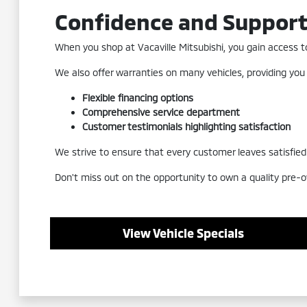
Confidence and Suppor
When you shop at Vacaville Mitsubishi, you gain access to 
We also offer warranties on many vehicles, providing you
Flexible financing options
Comprehensive service department
Customer testimonials highlighting satisfaction
We strive to ensure that every customer leaves satisfied a
Don't miss out on the opportunity to own a quality pre-o
View Vehicle Specials