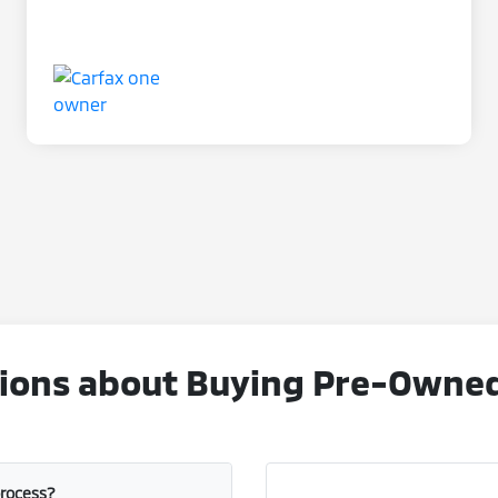
ons about Buying Pre-Owned V
process?