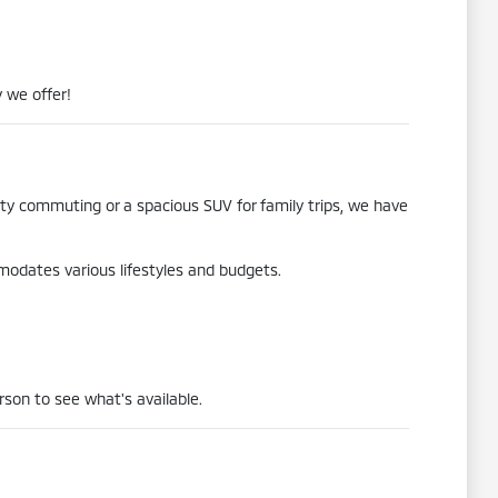
 we offer!
city commuting or a spacious SUV for family trips, we have
mmodates various lifestyles and budgets.
rson to see what's available.