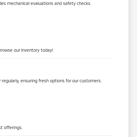
udes mechanical evaluations and safety checks.
Browse our inventory today!
 regularly, ensuring fresh options for our customers.
t offerings.