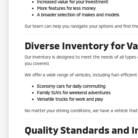
Increased value for your investment
More features for less money
A broader selection of makes and models
Our team can help you navigate your options and find the 
Diverse Inventory for Va
Our inventory is designed to meet the needs of all types 
you covered.
We offer a wide range of vehicles, including fuel-efficie
Economy cars for daily commuting
Family SUVs for weekend adventures
Versatile trucks for work and play
No matter your driving conditions, we have a vehicle that 
Quality Standards and I