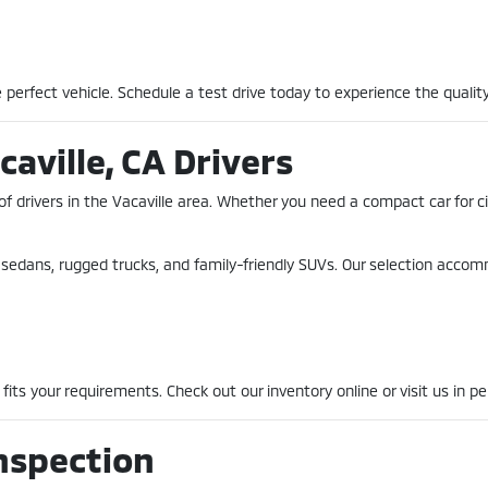
perfect vehicle. Schedule a test drive today to experience the quality
caville, CA Drivers
of drivers in the Vacaville area. Whether you need a compact car for 
nt sedans, rugged trucks, and family-friendly SUVs. Our selection acco
fits your requirements. Check out our inventory online or visit us in pe
nspection