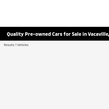
Quality Pre-owned Cars for Sale in Vacaville
Results: 1 Vehicles