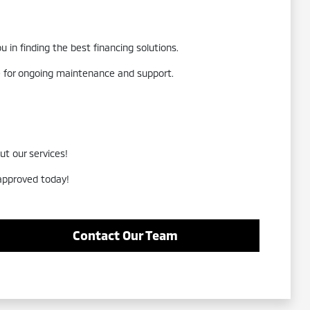
 in finding the best financing solutions.
re for ongoing maintenance and support.
ut our services!
-approved today!
Contact Our Team