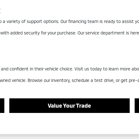
t
a variety of support options. Our financing team is ready to assist you
 with added security for your purchase. Our service department is he
nd confident in their vehicle choice. Visit us today to learn more abo
wned vehicle. Browse our inventory, schedule a test drive, or get pre
Value Your Trade