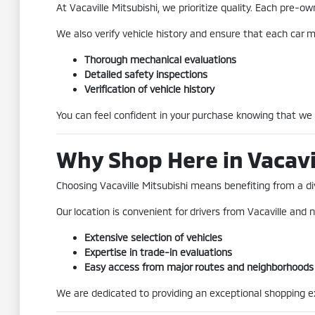
At Vacaville Mitsubishi, we prioritize quality. Each pre
We also verify vehicle history and ensure that each car me
Thorough mechanical evaluations
Detailed safety inspections
Verification of vehicle history
You can feel confident in your purchase knowing that we
Why Shop Here in Vacavi
Choosing Vacaville Mitsubishi means benefiting from a div
Our location is convenient for drivers from Vacaville and n
Extensive selection of vehicles
Expertise in trade-in evaluations
Easy access from major routes and neighborhoods
We are dedicated to providing an exceptional shopping exp