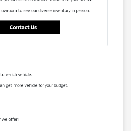
showroom to see our diverse inventory in person.
Contact Us
ture-rich vehicle.
an get more vehicle for your budget.
 we offer!