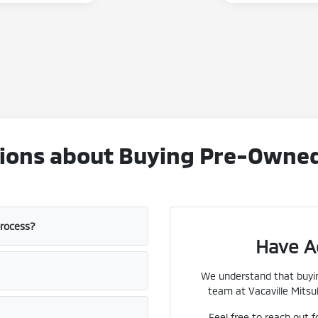
ons about Buying Pre-Owned V
process?
Have A
We understand that buyin
team at Vacaville Mitsub
Feel free to reach out f