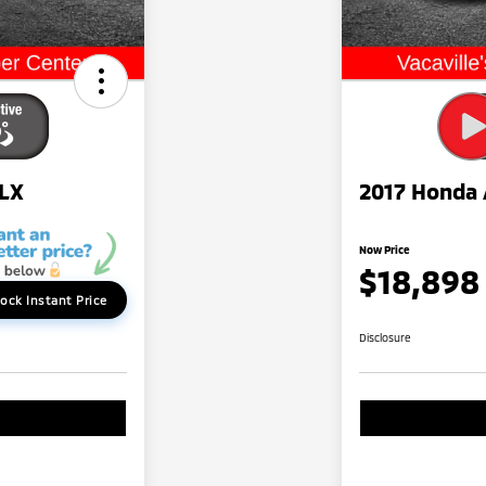
 LX
2017 Honda 
Now Price
$18,898
ock Instant Price
Disclosure