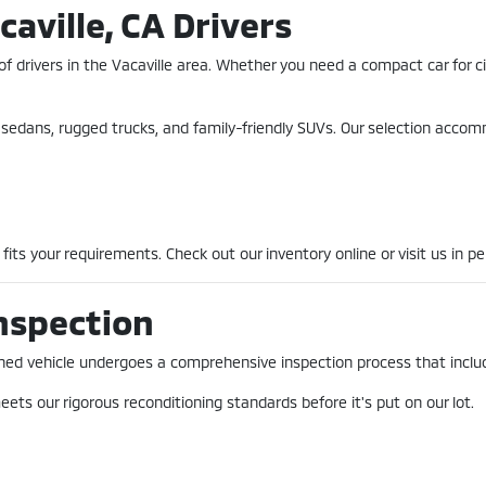
caville, CA Drivers
of drivers in the Vacaville area. Whether you need a compact car for 
nt sedans, rugged trucks, and family-friendly SUVs. Our selection acco
fits your requirements. Check out our inventory online or visit us in pe
nspection
-owned vehicle undergoes a comprehensive inspection process that incl
ets our rigorous reconditioning standards before it's put on our lot.