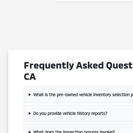
Frequently Asked Questi
CA
What is the pre-owned vehicle inventory selection 
Do you provide vehicle history reports?
What does the inspection process involve?