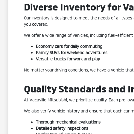
Diverse Inventory for Va
Our inventory is designed to meet the needs of all types 
you covered.
We offer a wide range of vehicles, including fuel-efficie
Economy cars for daily commuting
Family SUVs for weekend adventures
Versatile trucks for work and play
No matter your driving conditions, we have a vehicle that 
Quality Standards and I
At Vacaville Mitsubishi, we prioritize quality. Each pre
We also verify vehicle history and ensure that each car me
Thorough mechanical evaluations
Detailed safety inspections