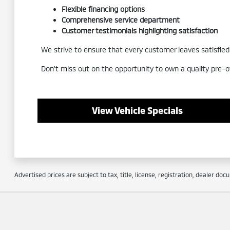
Flexible financing options
Comprehensive service department
Customer testimonials highlighting satisfaction
We strive to ensure that every customer leaves satisfied a
Don't miss out on the opportunity to own a quality pre-o
View Vehicle Specials
Advertised prices are subject to tax, title, license, registration, dealer do