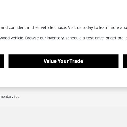
nd confident in their vehicle choice. Visit us today to learn more abo
wned vehicle. Browse our inventory, schedule a test drive, or get pre
Value Your Trade
cumentary fee.