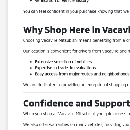
Verification of vehicle history
You can feel confident in your purchase knowing that we
Why Shop Here in Vacavi
Choosing Vacaville Mitsubishi means benefiting from a div
Our location is convenient for drivers from Vacaville and n
Extensive selection of vehicles
Expertise in trade-in evaluations
Easy access from major routes and neighborhoods
We are dedicated to providing an exceptional shopping exp
Confidence and Suppor
When you shop at Vacaville Mitsubishi, you gain access to 
We also offer warranties on many vehicles, providing you