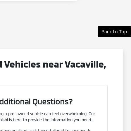
Back to Top
ehicles near Vacaville,
dditional Questions?
g a pre-owned vehicle can feel overwhelming. Our
ishi is here to provide the information you need.
or personalized assistance tailored to your needs.