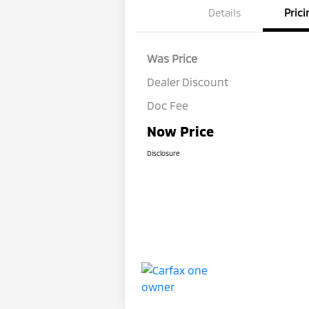
Details
Prici
Was Price
Dealer Discount
Doc Fee
Now Price
Disclosure