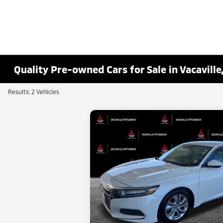
Quality Pre-owned Cars for Sale in Vacaville
Results: 2 Vehicles