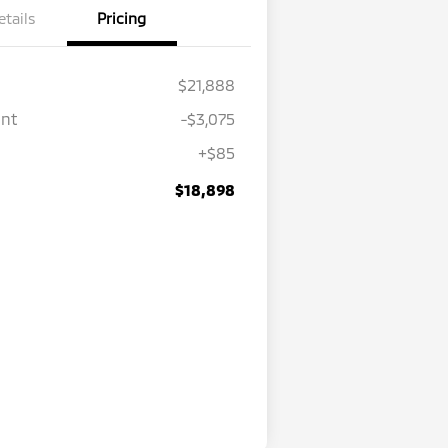
etails
Pricing
$21,888
unt
-$3,075
+$85
$18,898