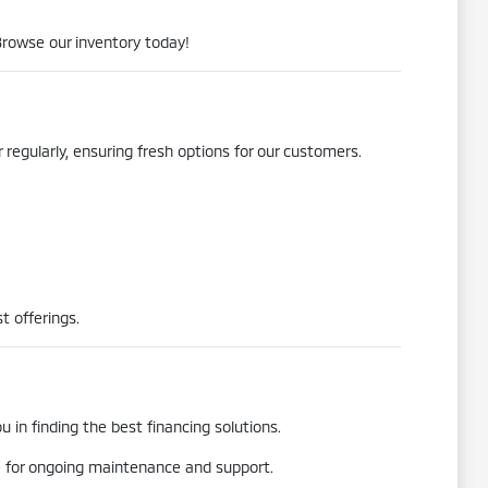
Browse our inventory today!
 regularly, ensuring fresh options for our customers.
t offerings.
 in finding the best financing solutions.
re for ongoing maintenance and support.