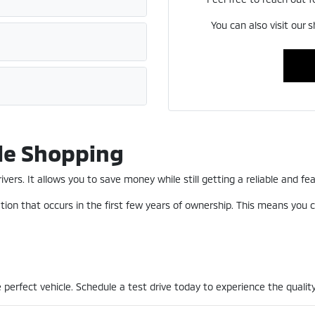
You can also visit our 
le Shopping
ers. It allows you to save money while still getting a reliable and fea
ion that occurs in the first few years of ownership. This means you c
perfect vehicle. Schedule a test drive today to experience the quality