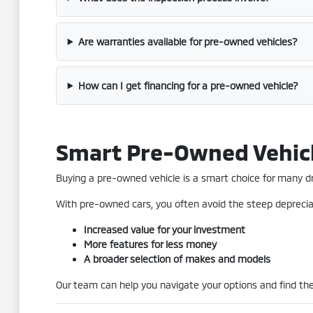
Are warranties available for pre-owned vehicles?
How can I get financing for a pre-owned vehicle?
Smart Pre-Owned Vehic
Buying a pre-owned vehicle is a smart choice for many driv
With pre-owned cars, you often avoid the steep depreciat
Increased value for your investment
More features for less money
A broader selection of makes and models
Our team can help you navigate your options and find the 