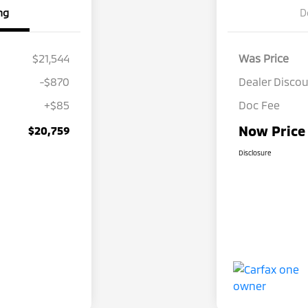
ng
D
$21,544
Was Price
-$870
Dealer Disco
+$85
Doc Fee
Now Price
$20,759
Disclosure