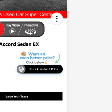
Accord Sedan EX
Unlock Instant Price
Value Your Trade