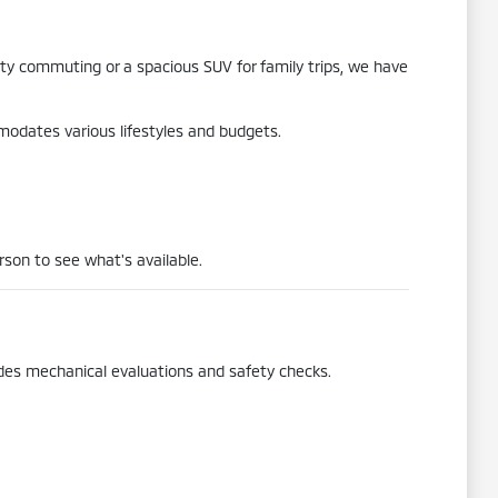
city commuting or a spacious SUV for family trips, we have
mmodates various lifestyles and budgets.
rson to see what's available.
udes mechanical evaluations and safety checks.