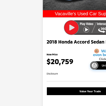
2018 Honda Accord Sedan
Now Price
$20,759
Unl
Disclosure
Value Your Trade