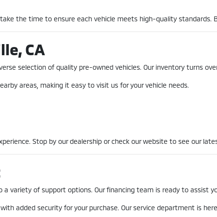
 take the time to ensure each vehicle meets high-quality standards. 
lle, CA
erse selection of quality pre-owned vehicles. Our inventory turns over
earby areas, making it easy to visit us for your vehicle needs.
erience. Stop by our dealership or check our website to see our lates
t
a variety of support options. Our financing team is ready to assist you
 with added security for your purchase. Our service department is he