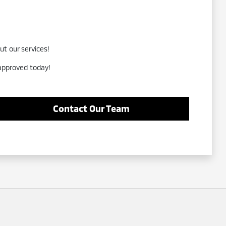
ut our services!
-approved today!
Contact Our Team