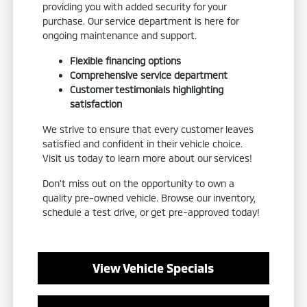
providing you with added security for your
purchase. Our service department is here for
ongoing maintenance and support.
Flexible financing options
Comprehensive service department
Customer testimonials highlighting
satisfaction
We strive to ensure that every customer leaves
satisfied and confident in their vehicle choice.
Visit us today to learn more about our services!
Don't miss out on the opportunity to own a
quality pre-owned vehicle. Browse our inventory,
schedule a test drive, or get pre-approved today!
View Vehicle Specials