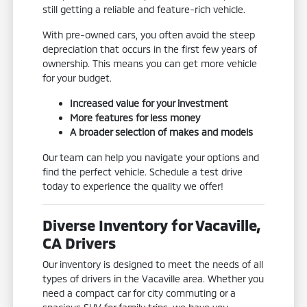
still getting a reliable and feature-rich vehicle.
With pre-owned cars, you often avoid the steep
depreciation that occurs in the first few years of
ownership. This means you can get more vehicle
for your budget.
Increased value for your investment
More features for less money
A broader selection of makes and models
Our team can help you navigate your options and
find the perfect vehicle. Schedule a test drive
today to experience the quality we offer!
Diverse Inventory for Vacaville,
CA Drivers
Our inventory is designed to meet the needs of all
types of drivers in the Vacaville area. Whether you
need a compact car for city commuting or a