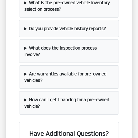
What is the pre-owned vehicle inventory
selection process?
Do you provide vehicle history reports?
What does the inspection process
involve?
Are warranties available for pre-owned
vehicles?
How can I get financing for a pre-owned
vehicle?
Have Additional Questions?