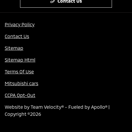
Contact Us
Privacy Policy
Contact Us
Sitemap
Sitemap Html
Terms Of Use
Mitsubishi cars
CCPA Opt-Out
Website by
Team Velocity®
- Fueled by Apollo® |
Copyright ©2026