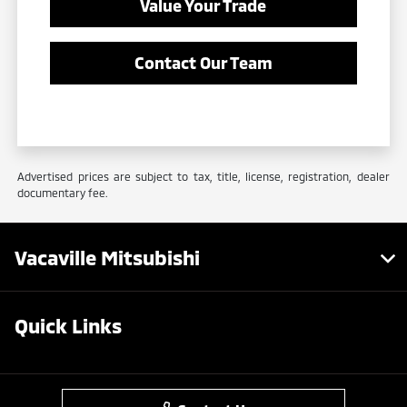
Value Your Trade
Contact Our Team
Advertised prices are subject to tax, title, license, registration, dealer
documentary fee.
Vacaville Mitsubishi
Quick Links