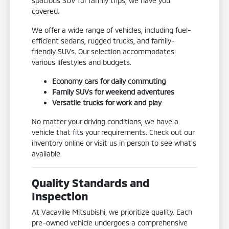
spacious SUV for family trips, we have you
covered.
We offer a wide range of vehicles, including fuel-
efficient sedans, rugged trucks, and family-
friendly SUVs. Our selection accommodates
various lifestyles and budgets.
Economy cars for daily commuting
Family SUVs for weekend adventures
Versatile trucks for work and play
No matter your driving conditions, we have a
vehicle that fits your requirements. Check out our
inventory online or visit us in person to see what's
available.
Quality Standards and
Inspection
At Vacaville Mitsubishi, we prioritize quality. Each
pre-owned vehicle undergoes a comprehensive