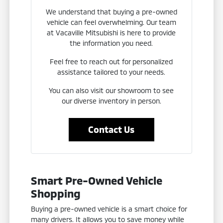
We understand that buying a pre-owned
vehicle can feel overwhelming. Our team
at Vacaville Mitsubishi is here to provide
the information you need.
Feel free to reach out for personalized
assistance tailored to your needs.
You can also visit our showroom to see
our diverse inventory in person.
Contact Us
Smart Pre-Owned Vehicle
Shopping
Buying a pre-owned vehicle is a smart choice for
many drivers. It allows you to save money while