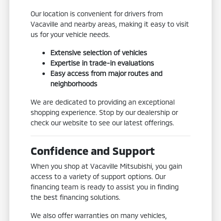
Our location is convenient for drivers from
Vacaville and nearby areas, making it easy to visit
us for your vehicle needs.
Extensive selection of vehicles
Expertise in trade-in evaluations
Easy access from major routes and
neighborhoods
We are dedicated to providing an exceptional
shopping experience. Stop by our dealership or
check our website to see our latest offerings.
Confidence and Support
When you shop at Vacaville Mitsubishi, you gain
access to a variety of support options. Our
financing team is ready to assist you in finding
the best financing solutions.
We also offer warranties on many vehicles,