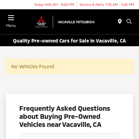
Today 9:00 AM - 8:00 PM
Service & Parts 7:30 AM - 5:30 PM
Menu
Quality Pre-owned Cars for Sale in Vacaville, CA
No Vehicles Found
Frequently Asked Questions
about Buying Pre-Owned
Vehicles near Vacaville, CA