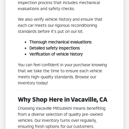
inspection process that includes mechanical
evaluations and safety checks.
We also verify vehicle history and ensure that
each car meets our rigorous reconditioning
standards before it's put on our lot.
Thorough mechanical evaluations
Detailed safety inspections
Verification of vehicle history
You can feel confident in your purchase knowing
that we take the time to ensure each vehicle
meets high-quality standards. Browse our
inventory today!
Why Shop Here in Vacaville, CA
Choosing Vacaville Mitsubishi means benefiting
from a diverse selection of quality pre-owned
vehicles. Our inventory turns over regularly,
ensuring fresh options for our customers.