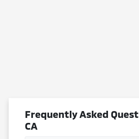
Frequently Asked Questi
CA