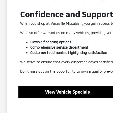
Confidence and Suppor
When you shop at Vacaville Mitsubishi, you gain access to 
We also offer warranties on many vehicles, providing you
Flexible financing options
Comprehensive service department
Customer testimonials highlighting satisfaction
We strive to ensure that every customer leaves satisfied a
Don't miss out on the opportunity to own a quality pre-o
View Vehicle Specials