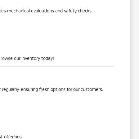
udes mechanical evaluations and safety checks.
Browse our inventory today!
 regularly, ensuring fresh options for our customers.
t offerings.