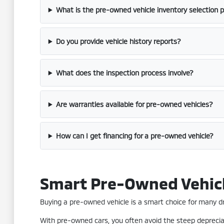
What is the pre-owned vehicle inventory selection 
Do you provide vehicle history reports?
What does the inspection process involve?
Are warranties available for pre-owned vehicles?
How can I get financing for a pre-owned vehicle?
Smart Pre-Owned Vehic
Buying a pre-owned vehicle is a smart choice for many driv
With pre-owned cars, you often avoid the steep depreciat