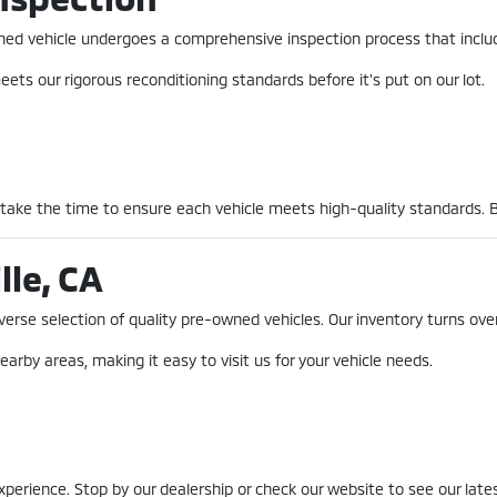
-owned vehicle undergoes a comprehensive inspection process that incl
ets our rigorous reconditioning standards before it's put on our lot.
 take the time to ensure each vehicle meets high-quality standards. 
lle, CA
erse selection of quality pre-owned vehicles. Our inventory turns over
earby areas, making it easy to visit us for your vehicle needs.
erience. Stop by our dealership or check our website to see our lates