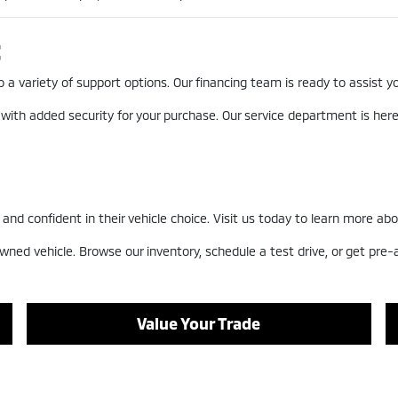
t
a variety of support options. Our financing team is ready to assist you
 with added security for your purchase. Our service department is he
nd confident in their vehicle choice. Visit us today to learn more abo
wned vehicle. Browse our inventory, schedule a test drive, or get pre
Value Your Trade