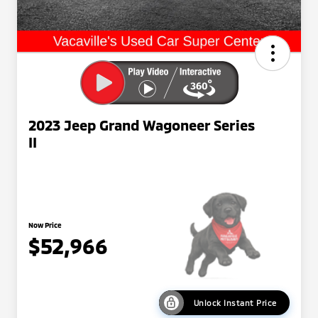
2023 Jeep Grand Wagoneer Series
II
Now Price
$52,966
Unlock Instant Price