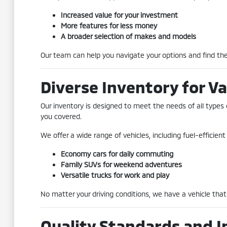
Increased value for your investment
More features for less money
A broader selection of makes and models
Our team can help you navigate your options and find the 
Diverse Inventory for Va
Our inventory is designed to meet the needs of all types 
you covered.
We offer a wide range of vehicles, including fuel-efficie
Economy cars for daily commuting
Family SUVs for weekend adventures
Versatile trucks for work and play
No matter your driving conditions, we have a vehicle that 
Quality Standards and I