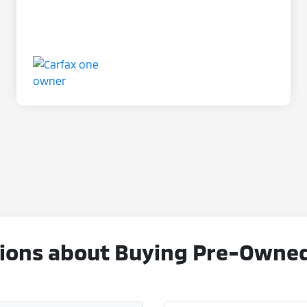
ons about Buying Pre-Owned V