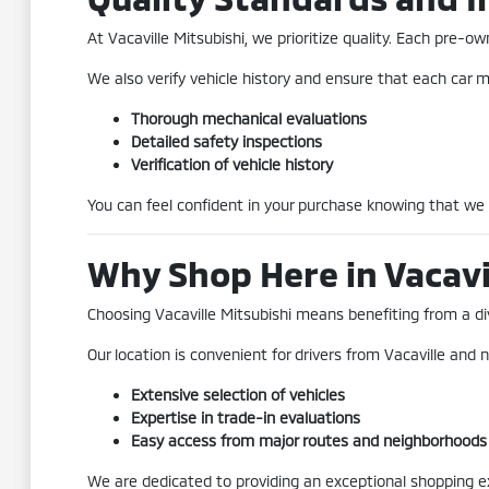
At Vacaville Mitsubishi, we prioritize quality. Each pre
We also verify vehicle history and ensure that each car me
Thorough mechanical evaluations
Detailed safety inspections
Verification of vehicle history
You can feel confident in your purchase knowing that we
Why Shop Here in Vacavi
Choosing Vacaville Mitsubishi means benefiting from a div
Our location is convenient for drivers from Vacaville and n
Extensive selection of vehicles
Expertise in trade-in evaluations
Easy access from major routes and neighborhoods
We are dedicated to providing an exceptional shopping exp