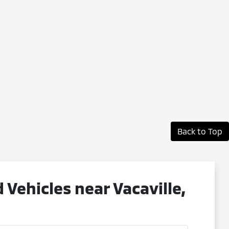
Back to Top
ehicles near Vacaville,