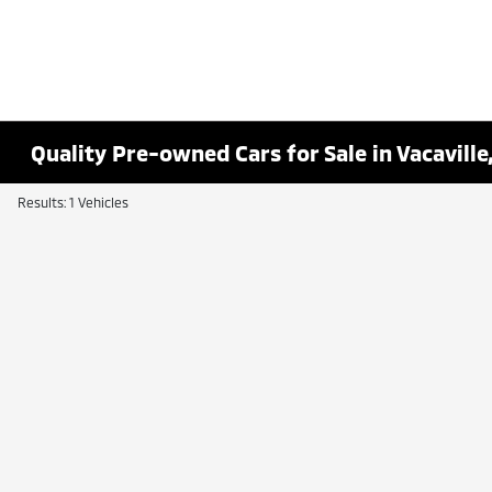
Quality Pre-owned Cars for Sale in Vacaville
Results: 1 Vehicles