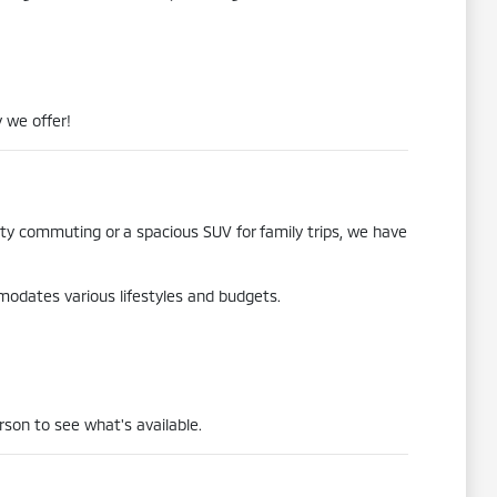
 we offer!
city commuting or a spacious SUV for family trips, we have
mmodates various lifestyles and budgets.
rson to see what's available.