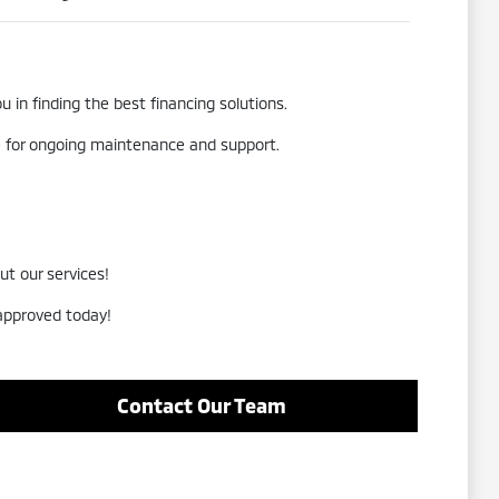
 in finding the best financing solutions.
re for ongoing maintenance and support.
ut our services!
-approved today!
Contact Our Team