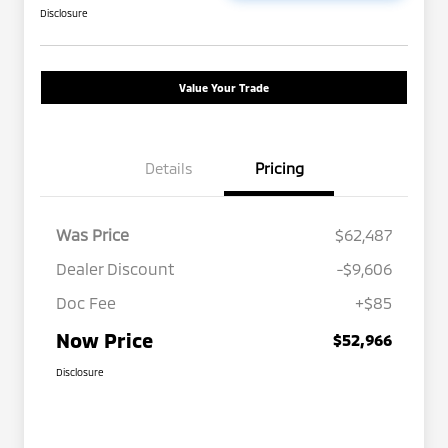
Disclosure
Value Your Trade
Details
Pricing
Was Price
$62,487
Dealer Discount
-$9,606
Doc Fee
+$85
Now Price
$52,966
Disclosure