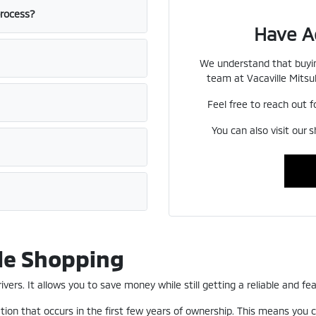
process?
Have A
We understand that buyin
team at Vacaville Mitsub
Feel free to reach out f
You can also visit our 
le Shopping
ers. It allows you to save money while still getting a reliable and fea
ion that occurs in the first few years of ownership. This means you c