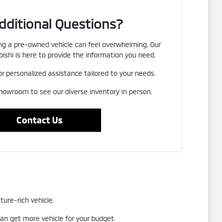
dditional Questions?
g a pre-owned vehicle can feel overwhelming. Our
ishi is here to provide the information you need.
or personalized assistance tailored to your needs.
showroom to see our diverse inventory in person.
Contact Us
ture-rich vehicle.
an get more vehicle for your budget.