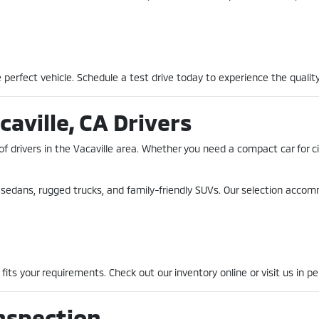
perfect vehicle. Schedule a test drive today to experience the quality
caville, CA Drivers
of drivers in the Vacaville area. Whether you need a compact car for 
nt sedans, rugged trucks, and family-friendly SUVs. Our selection acco
fits your requirements. Check out our inventory online or visit us in pe
nspection