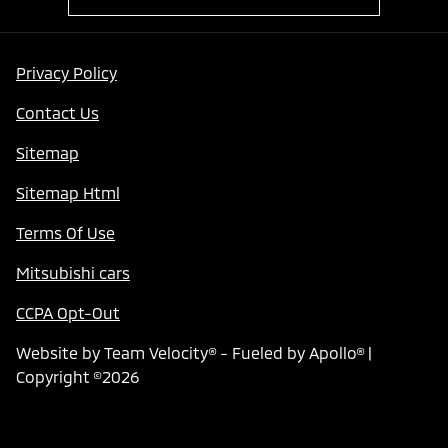
Privacy Policy
Contact Us
Sitemap
Sitemap Html
Terms Of Use
Mitsubishi cars
CCPA Opt-Out
Website by
Team Velocity®
- Fueled by Apollo® |
Copyright ©2026