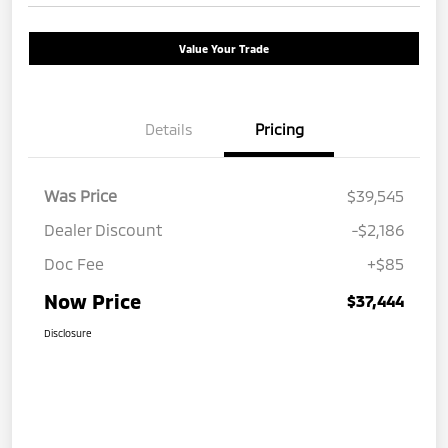
Value Your Trade
Details
Pricing
Was Price
$39,545
Dealer Discount
-$2,186
Doc Fee
+$85
Now Price
$37,444
Disclosure