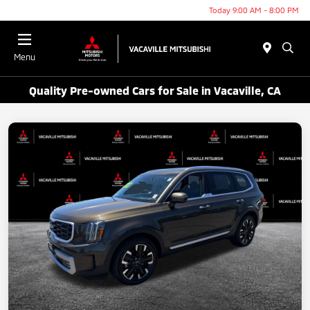
Today 9:00 AM - 8:00 PM
Menu
Quality Pre-owned Cars for Sale in Vacaville, CA