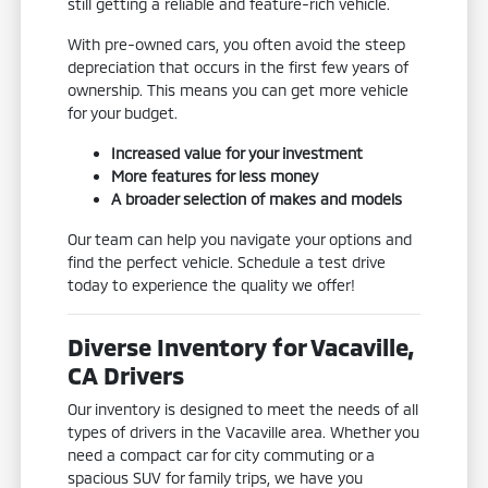
still getting a reliable and feature-rich vehicle.
With pre-owned cars, you often avoid the steep
depreciation that occurs in the first few years of
ownership. This means you can get more vehicle
for your budget.
Increased value for your investment
More features for less money
A broader selection of makes and models
Our team can help you navigate your options and
find the perfect vehicle. Schedule a test drive
today to experience the quality we offer!
Diverse Inventory for Vacaville,
CA Drivers
Our inventory is designed to meet the needs of all
types of drivers in the Vacaville area. Whether you
need a compact car for city commuting or a
spacious SUV for family trips, we have you