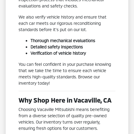
evaluations and safety checks.
We also verify vehicle history and ensure that
each car meets our rigorous reconditioning
standards before it's put on our lot.
Thorough mechanical evaluations
Detailed safety inspections
Verification of vehicle history
You can feel confident in your purchase knowing
that we take the time to ensure each vehicle
meets high-quality standards. Browse our
inventory today!
Why Shop Here in Vacaville, CA
Choosing Vacaville Mitsubishi means benefiting
from a diverse selection of quality pre-owned
vehicles. Our inventory turns over regularly,
ensuring fresh options for our customers.