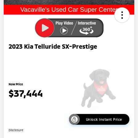
2023 Kia Telluride SX-Prestige
Now Price
$37,444
Unlock Instant Price
Disclosure