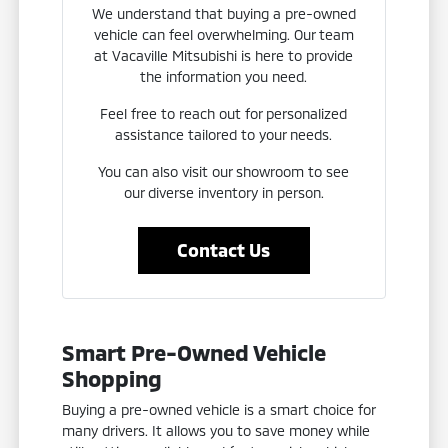
We understand that buying a pre-owned
vehicle can feel overwhelming. Our team
at Vacaville Mitsubishi is here to provide
the information you need.
Feel free to reach out for personalized
assistance tailored to your needs.
You can also visit our showroom to see
our diverse inventory in person.
Contact Us
Smart Pre-Owned Vehicle
Shopping
Buying a pre-owned vehicle is a smart choice for
many drivers. It allows you to save money while