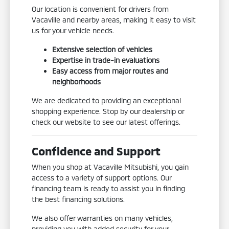
Our location is convenient for drivers from
Vacaville and nearby areas, making it easy to visit
us for your vehicle needs.
Extensive selection of vehicles
Expertise in trade-in evaluations
Easy access from major routes and
neighborhoods
We are dedicated to providing an exceptional
shopping experience. Stop by our dealership or
check our website to see our latest offerings.
Confidence and Support
When you shop at Vacaville Mitsubishi, you gain
access to a variety of support options. Our
financing team is ready to assist you in finding
the best financing solutions.
We also offer warranties on many vehicles,
providing you with added security for your