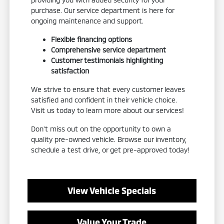
purchase. Our service department is here for
ongoing maintenance and support.
Flexible financing options
Comprehensive service department
Customer testimonials highlighting
satisfaction
We strive to ensure that every customer leaves
satisfied and confident in their vehicle choice.
Visit us today to learn more about our services!
Don't miss out on the opportunity to own a
quality pre-owned vehicle. Browse our inventory,
schedule a test drive, or get pre-approved today!
View Vehicle Specials
Value Your Trade