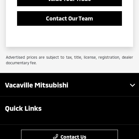
Contact Our Team
Advertised prices are subject to tax, title, license, registration, dealer
documentary fee.
Vacaville Mitsubishi
Quick Links
Contact Us