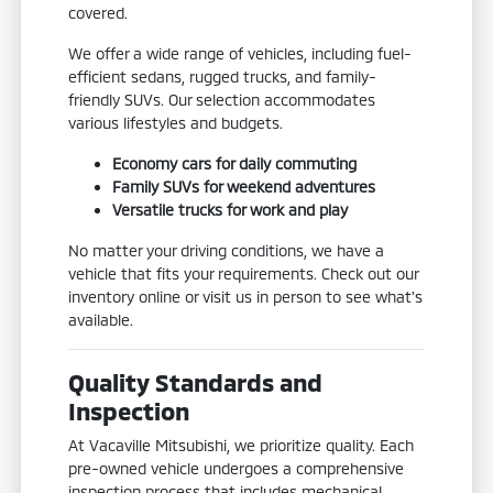
covered.
We offer a wide range of vehicles, including fuel-
efficient sedans, rugged trucks, and family-
friendly SUVs. Our selection accommodates
various lifestyles and budgets.
Economy cars for daily commuting
Family SUVs for weekend adventures
Versatile trucks for work and play
No matter your driving conditions, we have a
vehicle that fits your requirements. Check out our
inventory online or visit us in person to see what's
available.
Quality Standards and
Inspection
At Vacaville Mitsubishi, we prioritize quality. Each
pre-owned vehicle undergoes a comprehensive
inspection process that includes mechanical