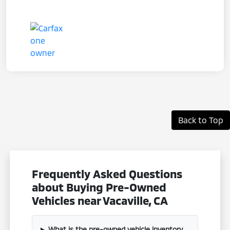
Back to Top
Frequently Asked Questions
about Buying Pre-Owned
Vehicles near Vacaville, CA
What is the pre-owned vehicle inventory