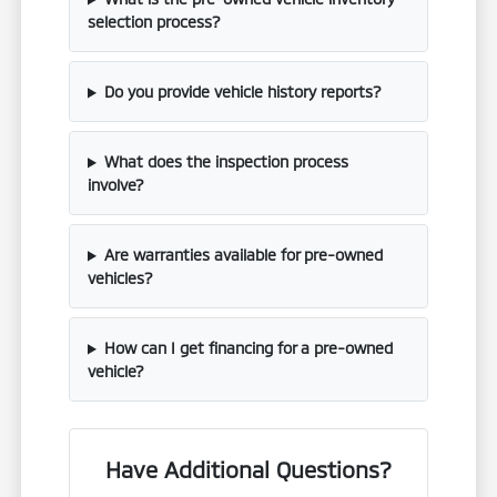
selection process?
Do you provide vehicle history reports?
What does the inspection process
involve?
Are warranties available for pre-owned
vehicles?
How can I get financing for a pre-owned
vehicle?
Have Additional Questions?