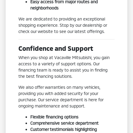
Easy access from major routes and
neighborhoods
We are dedicated to providing an exceptional
shopping experience. Stop by our dealership or
check our website to see our latest offerings.
Confidence and Support
When you shop at Vacaville Mitsubishi, you gain
access to a variety of support options. Our
financing team is ready to assist you in finding
the best financing solutions.
We also offer warranties on many vehicles,
providing you with added security for your
purchase. Our service department is here for
ongoing maintenance and support.
Flexible financing options
Comprehensive service department
Customer testimonials highlighting