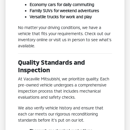
Economy cars for daily commuting
Family SUVs for weekend adventures
Versatile trucks for work and play
No matter your driving conditions, we have a
vehicle that fits your requirements. Check out our
inventory online or visit us in person to see what's
available.
Quality Standards and
Inspection
At Vacaville Mitsubishi, we prioritize quality. Each
pre-owned vehicle undergoes a comprehensive
inspection process that includes mechanical
evaluations and safety checks.
We also verify vehicle history and ensure that
each car meets our rigorous reconditioning
standards before it's put on our lot.