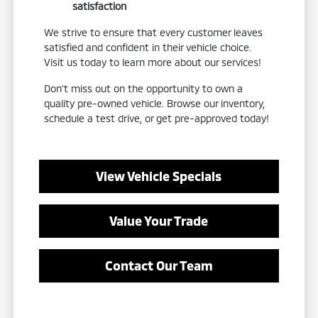
satisfaction
We strive to ensure that every customer leaves
satisfied and confident in their vehicle choice.
Visit us today to learn more about our services!
Don't miss out on the opportunity to own a
quality pre-owned vehicle. Browse our inventory,
schedule a test drive, or get pre-approved today!
View Vehicle Specials
Value Your Trade
Contact Our Team