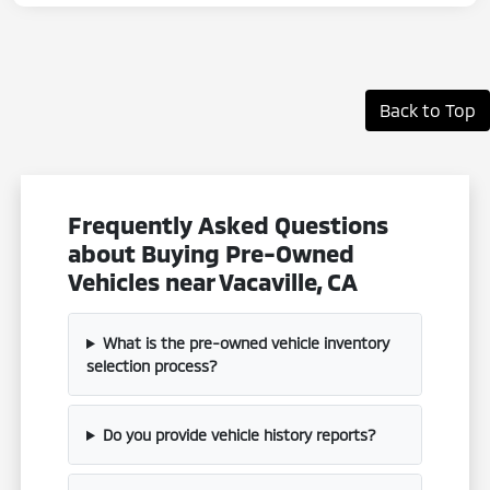
Back to Top
Frequently Asked Questions
about Buying Pre-Owned
Vehicles near Vacaville, CA
What is the pre-owned vehicle inventory
selection process?
Do you provide vehicle history reports?