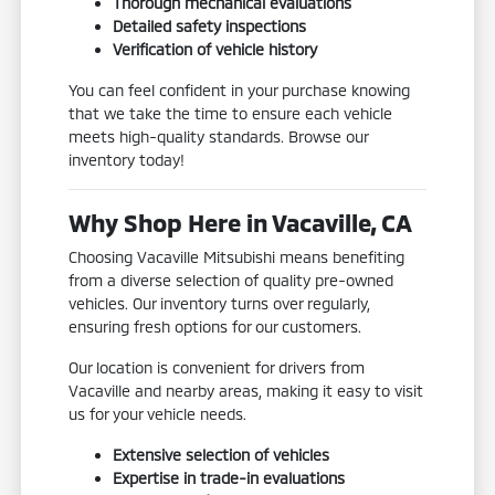
Thorough mechanical evaluations
Detailed safety inspections
Verification of vehicle history
You can feel confident in your purchase knowing
that we take the time to ensure each vehicle
meets high-quality standards. Browse our
inventory today!
Why Shop Here in Vacaville, CA
Choosing Vacaville Mitsubishi means benefiting
from a diverse selection of quality pre-owned
vehicles. Our inventory turns over regularly,
ensuring fresh options for our customers.
Our location is convenient for drivers from
Vacaville and nearby areas, making it easy to visit
us for your vehicle needs.
Extensive selection of vehicles
Expertise in trade-in evaluations