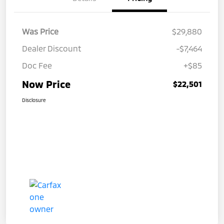
Was Price
$29,880
Dealer Discount
-$7,464
Doc Fee
+$85
Now Price
$22,501
Disclosure