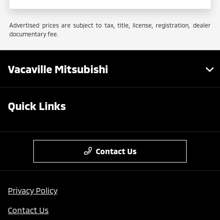
Advertised prices are subject to tax, title, license, registration, dealer
documentary fee.
Vacaville Mitsubishi
Quick Links
Contact Us
Privacy Policy
Contact Us