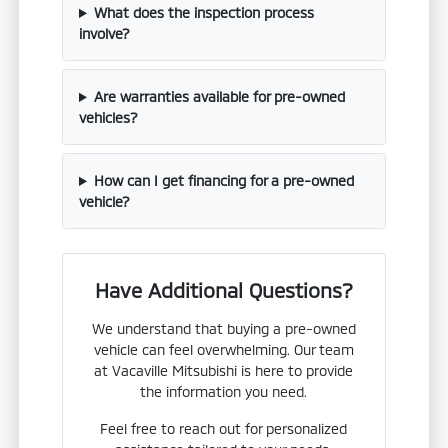
What does the inspection process
involve?
Are warranties available for pre-owned
vehicles?
How can I get financing for a pre-owned
vehicle?
Have Additional Questions?
We understand that buying a pre-owned
vehicle can feel overwhelming. Our team
at Vacaville Mitsubishi is here to provide
the information you need.
Feel free to reach out for personalized