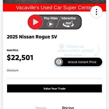
2025 Nissan Rogue SV
Now Price
$22,501
Unlock Instant Price
Disclosure
Value Your Trade
Details
Pricing