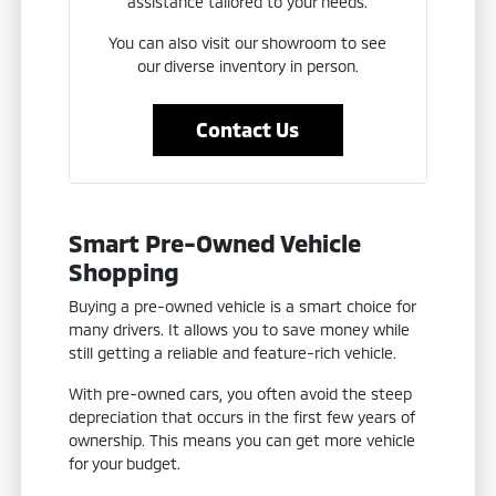
assistance tailored to your needs.
You can also visit our showroom to see
our diverse inventory in person.
Contact Us
Smart Pre-Owned Vehicle
Shopping
Buying a pre-owned vehicle is a smart choice for
many drivers. It allows you to save money while
still getting a reliable and feature-rich vehicle.
With pre-owned cars, you often avoid the steep
depreciation that occurs in the first few years of
ownership. This means you can get more vehicle
for your budget.