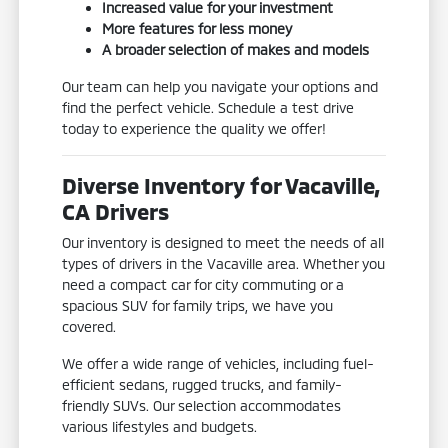
Increased value for your investment
More features for less money
A broader selection of makes and models
Our team can help you navigate your options and
find the perfect vehicle. Schedule a test drive
today to experience the quality we offer!
Diverse Inventory for Vacaville,
CA Drivers
Our inventory is designed to meet the needs of all
types of drivers in the Vacaville area. Whether you
need a compact car for city commuting or a
spacious SUV for family trips, we have you
covered.
We offer a wide range of vehicles, including fuel-
efficient sedans, rugged trucks, and family-
friendly SUVs. Our selection accommodates
various lifestyles and budgets.