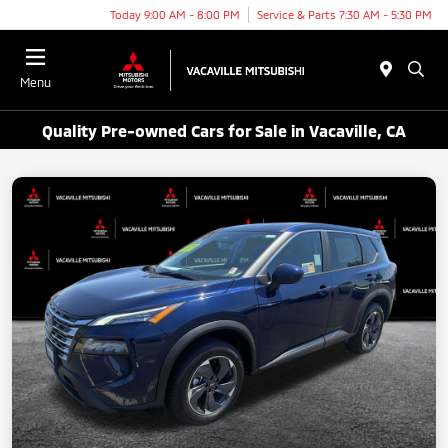
Today 9:00 AM - 8:00 PM
Service & Parts 7:30 AM - 5:30 PM
Menu
Quality Pre-owned Cars for Sale in Vacaville, CA