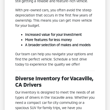
still getting a reliable and feature-rich vehicle.
With pre-owned cars, you often avoid the steep
depreciation that occurs in the first few years of
ownership. This means you can get more vehicle
for your budget.
Increased value for your investment
More features for less money
A broader selection of makes and models
Our team can help you navigate your options and
find the perfect vehicle. Schedule a test drive
today to experience the quality we offer!
Diverse Inventory for Vacaville,
CA Drivers
Our inventory is designed to meet the needs of all
types of drivers in the Vacaville area. Whether you
need a compact car for city commuting or a
spacious SUV for family trips, we have you