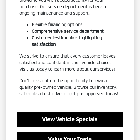
purchase. Our service department is here for
ongoing maintenance and support.
Flexible financing options
Comprehensive service department
Customer testimonials highlighting
satisfaction
We strive to ensure that every customer leaves
satisfied and confident in their vehicle choice.
Visit us today to learn more about our services!
Don't miss out on the opportunity to own a
quality pre-owned vehicle. Browse our inventory,
schedule a test drive, or get pre-approved today!
View Vehicle Specials
Value Your Trade