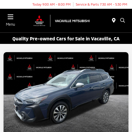
Today 9:00 AM - 8:00 PM
Service & Parts 7:30 AM - 5:30 PM
Menu
Quality Pre-owned Cars for Sale in Vacaville, CA