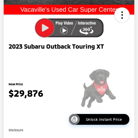
2023 Subaru Outback Touring XT
Now Price
$29,876
Unlock Instant Price
Disclosure