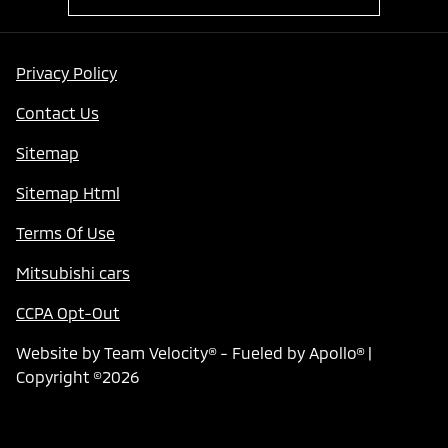
Privacy Policy
Contact Us
Sitemap
Sitemap Html
Terms Of Use
Mitsubishi cars
CCPA Opt-Out
Website by
Team Velocity®
- Fueled by Apollo® |
Copyright ©2026