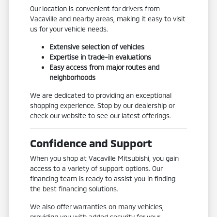
Our location is convenient for drivers from
Vacaville and nearby areas, making it easy to visit
us for your vehicle needs.
Extensive selection of vehicles
Expertise in trade-in evaluations
Easy access from major routes and
neighborhoods
We are dedicated to providing an exceptional
shopping experience. Stop by our dealership or
check our website to see our latest offerings.
Confidence and Support
When you shop at Vacaville Mitsubishi, you gain
access to a variety of support options. Our
financing team is ready to assist you in finding
the best financing solutions.
We also offer warranties on many vehicles,
providing you with added security for your