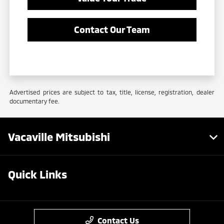
Contact Our Team
Advertised prices are subject to tax, title, license, registration, dealer
documentary fee.
Vacaville Mitsubishi
Quick Links
Contact Us