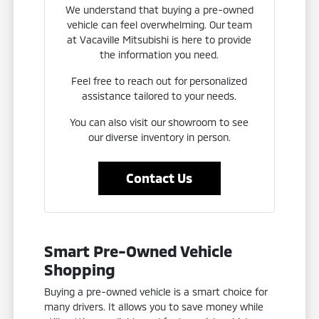
We understand that buying a pre-owned
vehicle can feel overwhelming. Our team
at Vacaville Mitsubishi is here to provide
the information you need.
Feel free to reach out for personalized
assistance tailored to your needs.
You can also visit our showroom to see
our diverse inventory in person.
Contact Us
Smart Pre-Owned Vehicle
Shopping
Buying a pre-owned vehicle is a smart choice for
many drivers. It allows you to save money while