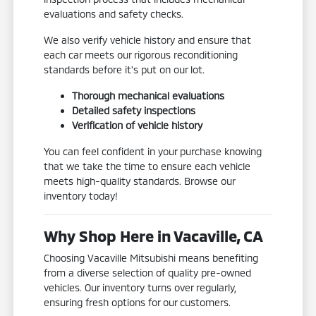
evaluations and safety checks.
We also verify vehicle history and ensure that
each car meets our rigorous reconditioning
standards before it's put on our lot.
Thorough mechanical evaluations
Detailed safety inspections
Verification of vehicle history
You can feel confident in your purchase knowing
that we take the time to ensure each vehicle
meets high-quality standards. Browse our
inventory today!
Why Shop Here in Vacaville, CA
Choosing Vacaville Mitsubishi means benefiting
from a diverse selection of quality pre-owned
vehicles. Our inventory turns over regularly,
ensuring fresh options for our customers.