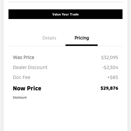
Value Your Trade
Details
Pricing
Was Price
$32,095
Dealer Discount
-$2,304
Doc Fee
+$85
Now Price
$29,876
Disclosure