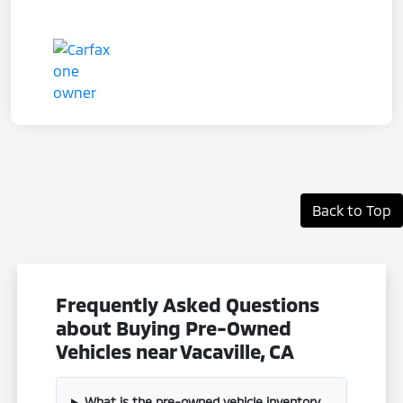
Back to Top
Frequently Asked Questions
about Buying Pre-Owned
Vehicles near Vacaville, CA
What is the pre-owned vehicle inventory