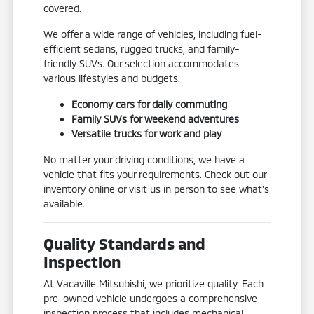
covered.
We offer a wide range of vehicles, including fuel-
efficient sedans, rugged trucks, and family-
friendly SUVs. Our selection accommodates
various lifestyles and budgets.
Economy cars for daily commuting
Family SUVs for weekend adventures
Versatile trucks for work and play
No matter your driving conditions, we have a
vehicle that fits your requirements. Check out our
inventory online or visit us in person to see what's
available.
Quality Standards and
Inspection
At Vacaville Mitsubishi, we prioritize quality. Each
pre-owned vehicle undergoes a comprehensive
inspection process that includes mechanical