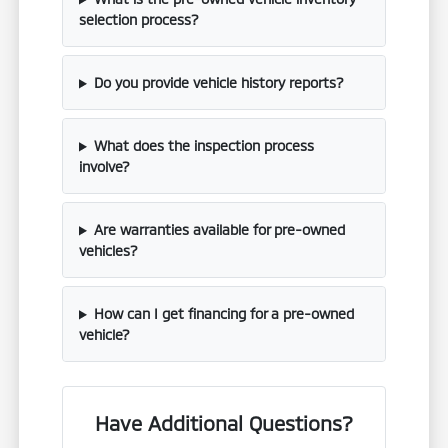
selection process?
Do you provide vehicle history reports?
What does the inspection process
involve?
Are warranties available for pre-owned
vehicles?
How can I get financing for a pre-owned
vehicle?
Have Additional Questions?