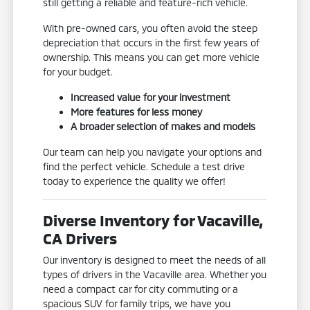
still getting a reliable and feature-rich vehicle.
With pre-owned cars, you often avoid the steep
depreciation that occurs in the first few years of
ownership. This means you can get more vehicle
for your budget.
Increased value for your investment
More features for less money
A broader selection of makes and models
Our team can help you navigate your options and
find the perfect vehicle. Schedule a test drive
today to experience the quality we offer!
Diverse Inventory for Vacaville,
CA Drivers
Our inventory is designed to meet the needs of all
types of drivers in the Vacaville area. Whether you
need a compact car for city commuting or a
spacious SUV for family trips, we have you