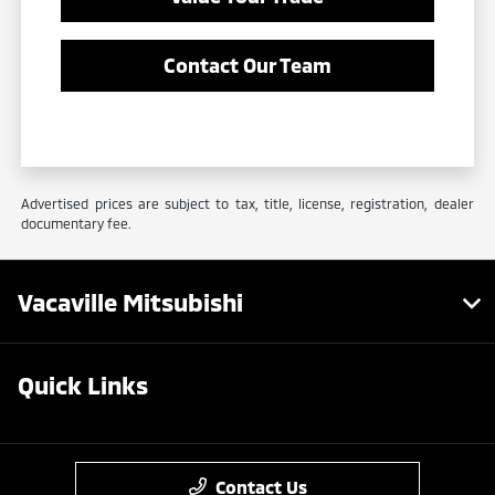
Contact Our Team
Advertised prices are subject to tax, title, license, registration, dealer
documentary fee.
Vacaville Mitsubishi
Quick Links
Contact Us