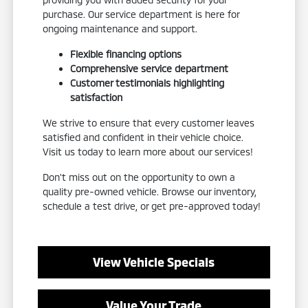
purchase. Our service department is here for
ongoing maintenance and support.
Flexible financing options
Comprehensive service department
Customer testimonials highlighting
satisfaction
We strive to ensure that every customer leaves
satisfied and confident in their vehicle choice.
Visit us today to learn more about our services!
Don't miss out on the opportunity to own a
quality pre-owned vehicle. Browse our inventory,
schedule a test drive, or get pre-approved today!
View Vehicle Specials
Value Your Trade