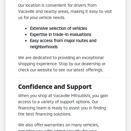
Our location is convenient for drivers from
Vacaville and nearby areas, making it easy to visit
us for your vehicle needs.
Extensive selection of vehicles
Expertise in trade-in evaluations
Easy access from major routes and
neighborhoods
We are dedicated to providing an exceptional
shopping experience. Stop by our dealership or
check our website to see our latest offerings.
Confidence and Support
When you shop at Vacaville Mitsubishi, you gain
access to a variety of support options. Our
financing team is ready to assist you in finding
the best financing solutions.
We also offer warranties on many vehicles,
providing you with added security for your