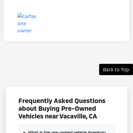
Back to Top
Frequently Asked Questions
about Buying Pre-Owned
Vehicles near Vacaville, CA
What is the pre-owned vehicle inventory