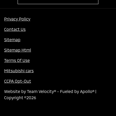
Privacy Policy
Contact Us
Sitemap
Sitemap Html
Terms Of Use
Mitsubishi cars
CCPA Opt-Out
Website by
Team Velocity®
- Fueled by Apollo® |
Copyright ©2026