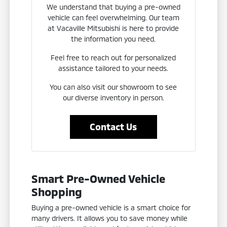
We understand that buying a pre-owned
vehicle can feel overwhelming. Our team
at Vacaville Mitsubishi is here to provide
the information you need.
Feel free to reach out for personalized
assistance tailored to your needs.
You can also visit our showroom to see
our diverse inventory in person.
Contact Us
Smart Pre-Owned Vehicle
Shopping
Buying a pre-owned vehicle is a smart choice for
many drivers. It allows you to save money while