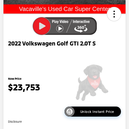
2022 Volkswagen Golf GTI 2.0T S
Now Price
$23,753
Unlock Instant Price
Disclosure