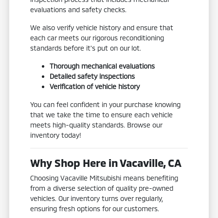
evaluations and safety checks.
We also verify vehicle history and ensure that
each car meets our rigorous reconditioning
standards before it's put on our lot.
Thorough mechanical evaluations
Detailed safety inspections
Verification of vehicle history
You can feel confident in your purchase knowing
that we take the time to ensure each vehicle
meets high-quality standards. Browse our
inventory today!
Why Shop Here in Vacaville, CA
Choosing Vacaville Mitsubishi means benefiting
from a diverse selection of quality pre-owned
vehicles. Our inventory turns over regularly,
ensuring fresh options for our customers.