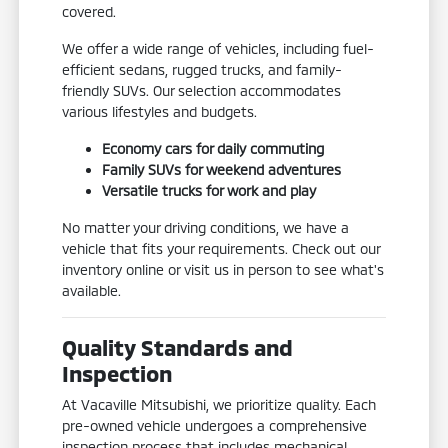
covered.
We offer a wide range of vehicles, including fuel-
efficient sedans, rugged trucks, and family-
friendly SUVs. Our selection accommodates
various lifestyles and budgets.
Economy cars for daily commuting
Family SUVs for weekend adventures
Versatile trucks for work and play
No matter your driving conditions, we have a
vehicle that fits your requirements. Check out our
inventory online or visit us in person to see what's
available.
Quality Standards and
Inspection
At Vacaville Mitsubishi, we prioritize quality. Each
pre-owned vehicle undergoes a comprehensive
inspection process that includes mechanical