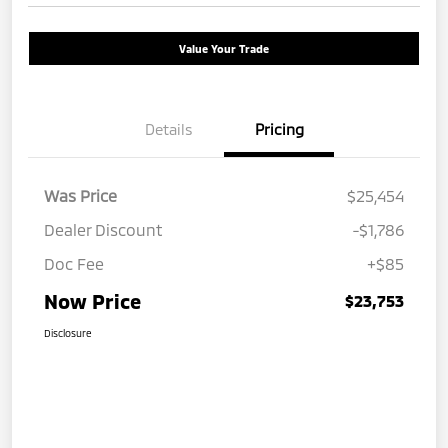
Value Your Trade
Details
Pricing
Was Price
$25,454
Dealer Discount
-$1,786
Doc Fee
+$85
Now Price
$23,753
Disclosure