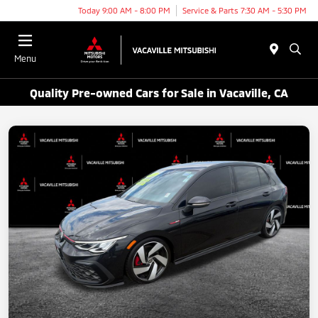
Today 9:00 AM - 8:00 PM
Service & Parts 7:30 AM - 5:30 PM
Menu
Quality Pre-owned Cars for Sale in Vacaville, CA