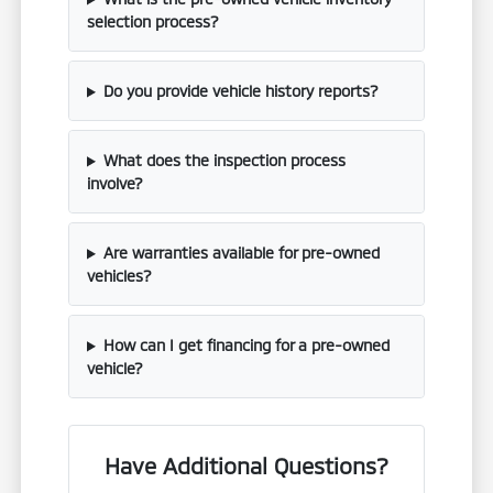
selection process?
Do you provide vehicle history reports?
What does the inspection process
involve?
Are warranties available for pre-owned
vehicles?
How can I get financing for a pre-owned
vehicle?
Have Additional Questions?