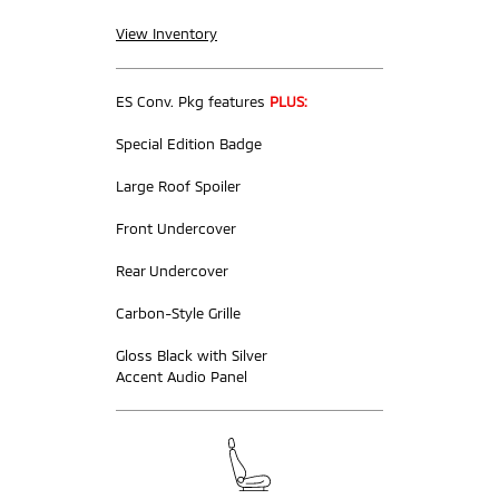
View Inventory
ES Conv. Pkg features
PLUS:
Special Edition Badge
Large Roof Spoiler
Front Undercover
Rear Undercover
Carbon-Style Grille
Gloss Black with Silver
Accent Audio Panel