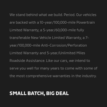
We stand behind what we build. Period. Our vehicles
are backed with a 10-year/100,000-mile Powertrain
Limited Warranty,
a 5-year/60,000-mile fully
transferable New Vehicle Limited Warranty, a 7-
year/100,000-mile Anti-Corrosion/Perforation
Limited Warranty and 5-year/Unlimited Miles
Roadside Assistance. Like our cars, we intend to
serve you well for many years to come with some of
the most comprehensive warranties in the industry.
SMALL BATCH, BIG DEAL