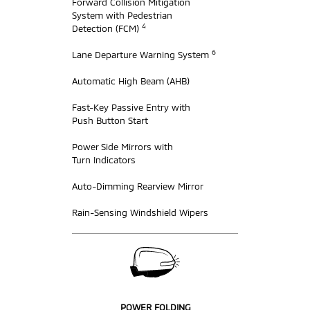
Forward Collision Mitigation
System with Pedestrian
4
Detection (FCM)
6
Lane Departure Warning System
Automatic High Beam (AHB)
Fast-Key Passive Entry with
Push Button Start
Power Side Mirrors with
Turn Indicators
Auto-Dimming Rearview Mirror
Rain-Sensing Windshield Wipers
POWER FOLDING