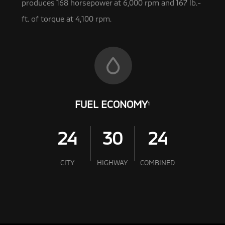
produces 168 horsepower at 6,000 rpm and 167 lb.-
ft. of torque at 4,100 rpm.
FUEL ECONOMY
1
24
30
24
CITY
HIGHWAY
COMBINED