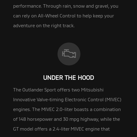
performance. Through rain, snow and gravel, you
can rely on All-Wheel Control to help keep your
adventure on the right track.
UNDER THE HOOD
The Outlander Sport offers two Mitsubishi
Innovative Valve-timing Electronic Control (MIVEC)
engines. The MIVEC 2.0-liter
boasts a combination
of 148 horsepower and 30 mpg highway, while the
GT model offers a 2.4-liter MIVEC engine that