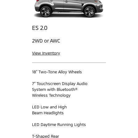
ES 2.0
2WD or AWC
View Inventory
18” Two-Tone Alloy Wheels
7” Touchscreen Display Audio
System with Bluetooth®
Wireless Technology
LED Low and High
Beam Headlights
LED Daytime Running Lights
T-Shaped Rear