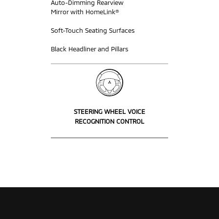
Auto-Dimming Rearview
Mirror with HomeLink®
Soft-Touch Seating Surfaces
Black Headliner and Pillars
STEERING WHEEL VOICE
RECOGNITION CONTROL