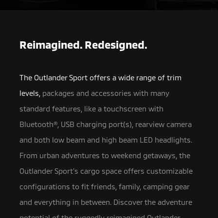
Reimagined. Redesigned.
The Outlander Sport offers a wide range of trim
levels,
packages and accessories with many
standard features, like a touchscreen with
Bluetooth®, USB charging port(s),
rearview camera
and both low beam and high beam LED headlights.
From urban adventures to weekend getaways, the
Outlander Sport’s cargo space offers customizable
configurations to fit friends, family, camping gear
and everything in between. Discover the adventure
potential of the ruggedly reimagined Outlander