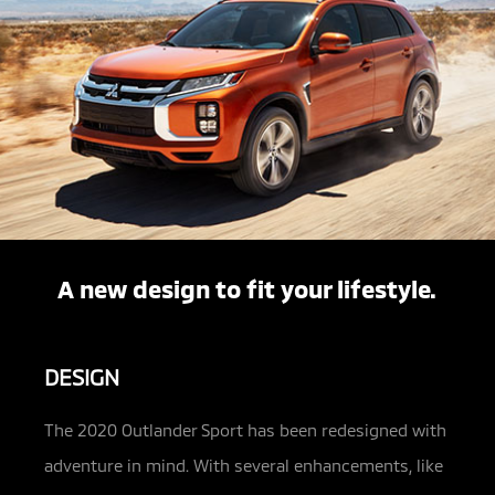
A new design to fit your lifestyle.
DESIGN
The 2020 Outlander Sport has been redesigned with
adventure in mind. With several enhancements, like