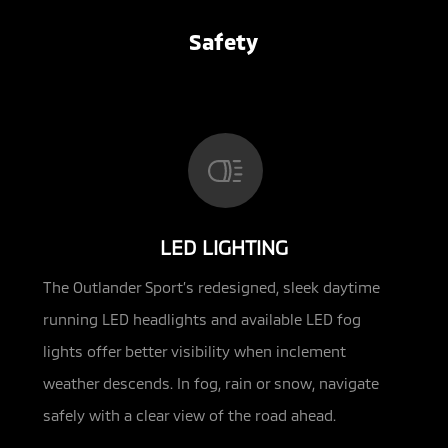
Safety
LED LIGHTING
The Outlander Sport’s redesigned, sleek daytime
running LED headlights and available LED fog
lights offer better visibility when inclement
weather descends. In fog, rain or snow, navigate
safely with a clear view of the road ahead.