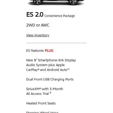
ES 2.0
Convenience Package
2WD or AWC
View Inventory
ES features
PLUS:
New 8” Smartphone-link Display
Audio System plus Apple
CarPlay® and Android Auto™
Dual Front USB Charging Ports
SiriusXM® with 3-Month
9
All Access Trial
Heated Front Seats
Steering Wheel Voice