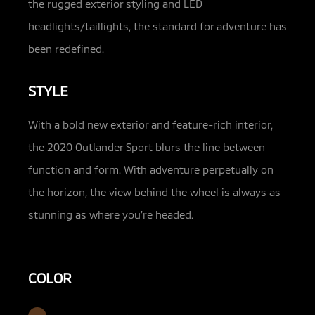
the rugged exterior styling and LED
headlights/taillights, the standard for adventure has
been redefined.
STYLE
With a bold new exterior and feature-rich interior,
the 2020 Outlander Sport blurs the line between
function and form. With adventure perpetually on
the horizon, the view behind the wheel is always as
stunning as where you’re headed.
COLOR