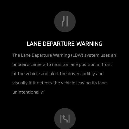
LANE DEPARTURE WARNING
The Lane Departure Warning (LDW) system uses an
onboard camera to monitor lane position in front
of the vehicle and alert the driver audibly and
visually if it detects the vehicle leaving its lane
unintentionally.
6