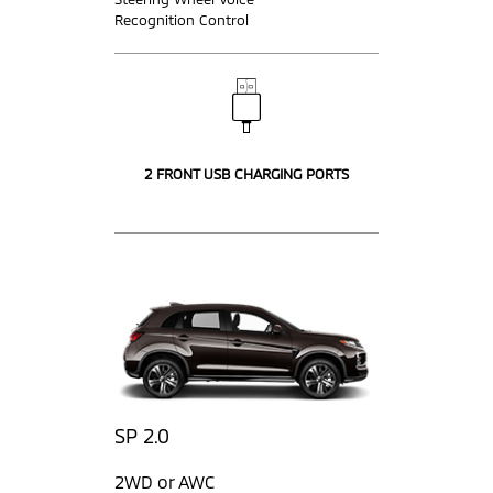
Recognition Control
2 FRONT USB CHARGING PORTS
SP 2.0
2WD or AWC