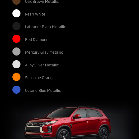
Oak Brown Metallic
Pearl White
Labrador Black Metallic
Red Diamond
Mercury Gray Metallic
Alloy Silver Metallic
Sunshine Orange
Octane Blue Metallic