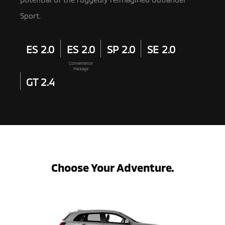
Sport.
ES 2.0
ES 2.0
SP 2.0
SE 2.0
Convenience
Package
GT 2.4
Choose Your Adventure.