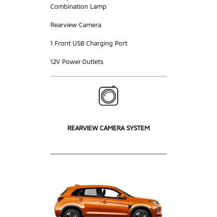
Combination Lamp
Rearview Camera
1 Front USB Charging Port
12V Power Outlets
REARVIEW CAMERA SYSTEM