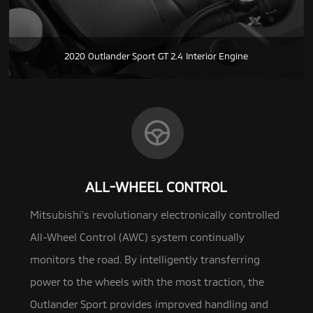
2020 Outlander Sport GT 2.4 Interior Engine
ALL-WHEEL CONTROL
Mitsubishi’s revolutionary electronically controlled
All-Wheel Control (AWC) system continually
monitors the road.
By intelligently transferring
power to the wheels with the most traction, the
Outlander Sport provides improved handling and