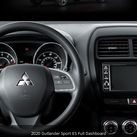
2020 Outlander Sport ES Full Dashboard