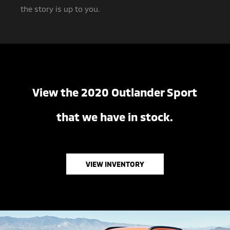
the story is up to you.
View the 2020 Outlander Sport
that we have in stock.
VIEW INVENTORY