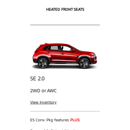
HEATED FRONT SEATS
SE 2.0
2WD or AWC
View Inventory
ES Conv. Pkg features
PLUS: