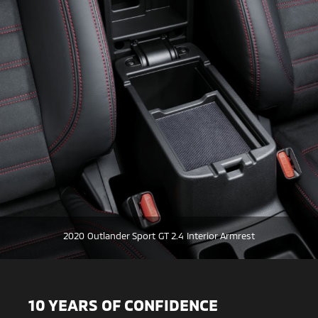
2020 Outlander Sport GT 2.4 Interior Armrest
10 YEARS OF CONFIDENCE