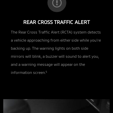
REAR CROSS TRAFFIC ALERT
The Rear Cross Traffic Alert (RCTA) system detects
a vehicle approaching from either side while you’re
backing up. The warning lights on both side
mirrors will blink, a buzzer will sound to alert you,
and a warning message will appear on the
information screen.
5