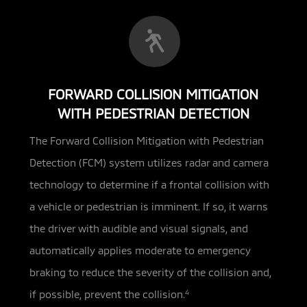
FORWARD COLLISION MITIGATION
WITH PEDESTRIAN DETECTION
The Forward Collision Mitigation with Pedestrian
Detection (FCM) system utilizes radar and camera
technology
to determine if a frontal collision with
a vehicle or pedestrian is imminent. If so, it warns
the driver with audible and visual signals, and
automatically applies moderate to emergency
braking to reduce the severity of the collision and,
if possible, prevent the collision.
4