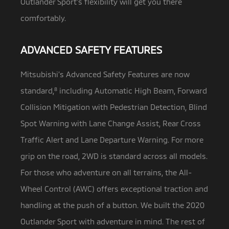
Outlander Sport’s flexibility will get you there
comfortably.
ADVANCED SAFETY FEATURES
Mitsubishi’s Advanced Safety Features are now
standard,
8
including Automatic High Beam, Forward
Collision Mitigation with Pedestrian Detection,
Blind
Spot Warning with Lane Change Assist, Rear Cross
Traffic Alert and Lane Departure Warning. For more
grip on the road, 2WD is standard across all models.
For those who adventure on all terrains, the All-
Wheel Control (AWC) offers exceptional traction and
handling at the push of a button. We built the 2020
Outlander Sport with adventure in mind. The rest of