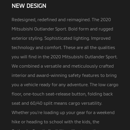
NEW DESIGN
Redesigned, redefined and reimagined. The 2020
Mitsubishi Outlander Sport. Bold form and rugged
exterior styling. Sophisticated lighting.
Improved
technology and comfort. These are all the qualities
you will find in the 2020 Mitsubishi Outlander Sport.
We combined a versatile and meticulously crafted
interior and award-winning safety features to bring
you a vehicle ready for any adventure. The low cargo
floor, one-touch seat-release button, folding back
seat and 60/40 split means cargo versatility.
Whether you’re loading up your gear for a weekend
hike or heading to school with the kids, the