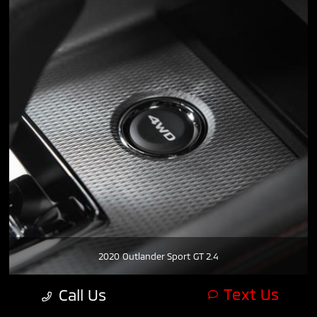
2020 Outlander Sport GT 2.4
Text Us
Call Us