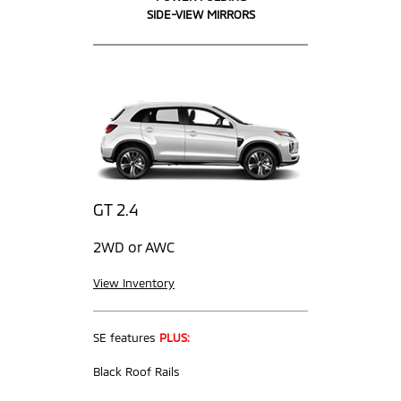
SIDE-VIEW MIRRORS
GT 2.4
2WD or AWC
View Inventory
SE features
PLUS:
Black Roof Rails