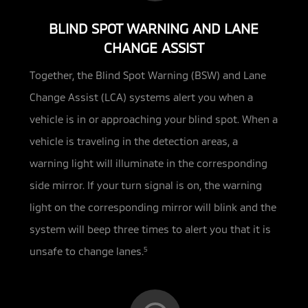
BLIND SPOT WARNING AND LANE
CHANGE ASSIST
Together, the Blind Spot Warning (BSW) and Lane
Change Assist (LCA) systems alert you when a
vehicle is in or approaching
your blind spot. When a
vehicle is traveling in the detection areas, a
warning light will illuminate in the corresponding
side mirror. If your turn signal is on, the warning
light on the corresponding mirror will blink and the
system will beep three times to alert you that it is
unsafe to change lanes.
5