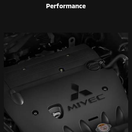
Performance