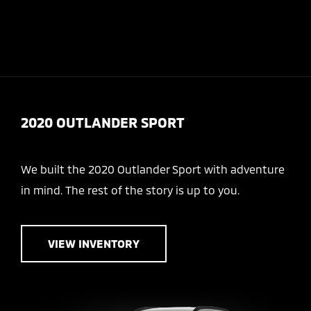
Today 10:00 AM - 7:00 PM
Menu
2020 OUTLANDER SPORT
We built the 2020 Outlander Sport with adventure
in mind. The rest of the story is up to you.
VIEW INVENTORY