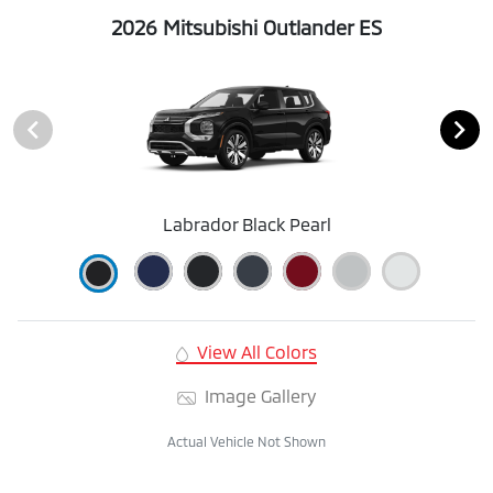
2026 Mitsubishi Outlander ES
Labrador Black Pearl
View All Colors
Image Gallery
Actual Vehicle Not Shown