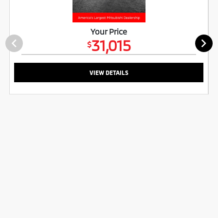
Your Price
31,015
$
VIEW DETAILS