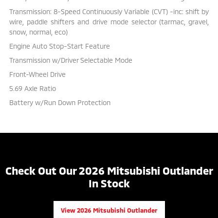
Transmission: 8-Speed Continuously Variable (CVT) -inc: shift by
wire, paddle shifters and drive mode selector (tarmac, gravel,
snow, normal, eco)
Engine Auto Stop-Start Feature
Transmission w/Driver Selectable Mode
Front-Wheel Drive
5.69 Axle Ratio
Battery w/Run Down Protection
Check Out Our 2026 Mitsubishi Outlander
In Stock
View 2026 Mitsubishi Outlander