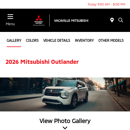
Today 9:00 AM - 8:00 PM
Menu
GALLERY
COLORS
VEHICLE DETAILS
INVENTORY
OTHER MODELS
2026 Mitsubishi Outlander
View Photo Gallery