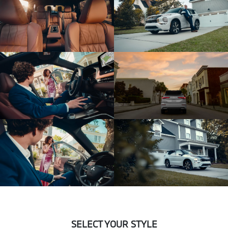
SELECT YOUR STYLE