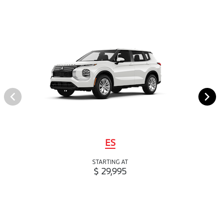
ES
STARTING AT
$ 29,995