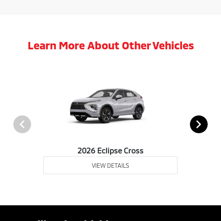
Learn More About Other Vehicles
2026 Eclipse Cross
VIEW DETAILS