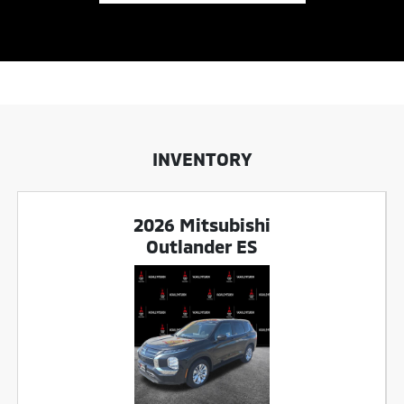
INVENTORY
2026 Mitsubishi
Outlander ES