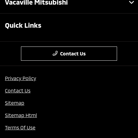
Vacaville Mitsubishi
Quick Links
Contact Us
Privacy Policy
Contact Us
Sitemap
Sitemap Html
Terms Of Use