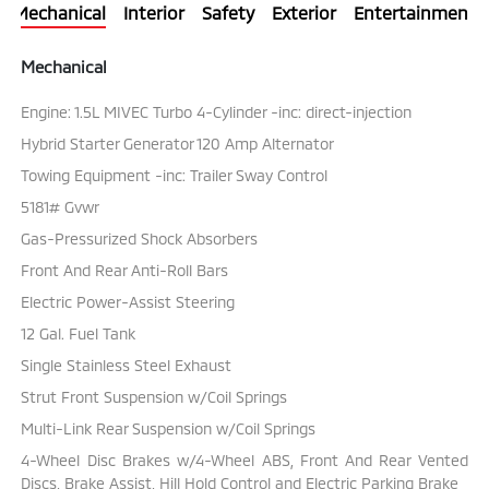
Mechanical
Interior
Safety
Exterior
Entertainment
Mechanical
Engine: 1.5L MIVEC Turbo 4-Cylinder -inc: direct-injection
Hybrid Starter Generator 120 Amp Alternator
Towing Equipment -inc: Trailer Sway Control
5181# Gvwr
Gas-Pressurized Shock Absorbers
Front And Rear Anti-Roll Bars
Electric Power-Assist Steering
12 Gal. Fuel Tank
Single Stainless Steel Exhaust
Strut Front Suspension w/Coil Springs
Multi-Link Rear Suspension w/Coil Springs
4-Wheel Disc Brakes w/4-Wheel ABS, Front And Rear Vented
Discs, Brake Assist, Hill Hold Control and Electric Parking Brake