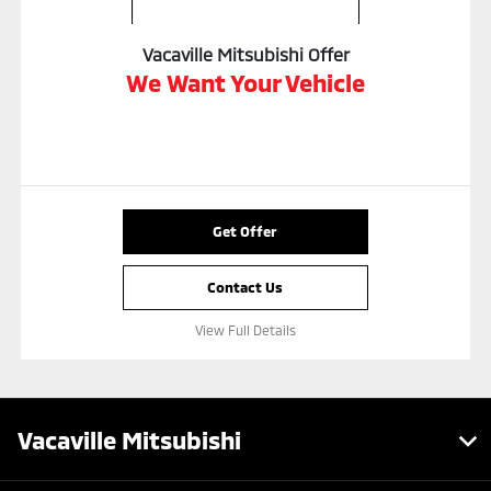
Vacaville Mitsubishi Offer
We Want Your Vehicle
Get Offer
Contact Us
View Full Details
Vacaville Mitsubishi