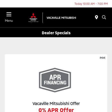
Today 10:00 AM - 7:00 PM
Menu
Dealer Specials
Print
Vacaville Mitsubishi Offer
0% APR Offer