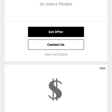
On Select Models
Get Offer
Contact Us
View Full Details
Print