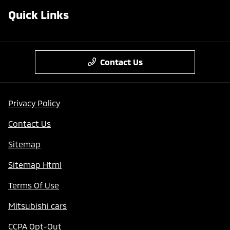
Quick Links
Contact Us
Privacy Policy
Contact Us
Sitemap
Sitemap Html
Terms Of Use
Mitsubishi cars
CCPA Opt-Out