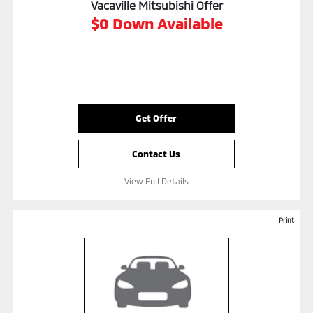
Vacaville Mitsubishi Offer
$0 Down Available
Get Offer
Contact Us
View Full Details
Print