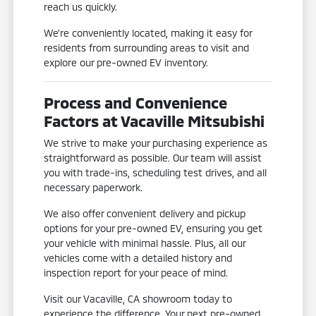
reach us quickly.
We're conveniently located, making it easy for
residents from surrounding areas to visit and
explore our pre-owned EV inventory.
Process and Convenience
Factors at Vacaville Mitsubishi
We strive to make your purchasing experience as
straightforward as possible. Our team will assist
you with trade-ins, scheduling test drives, and all
necessary paperwork.
We also offer convenient delivery and pickup
options for your pre-owned EV, ensuring you get
your vehicle with minimal hassle. Plus, all our
vehicles come with a detailed history and
inspection report for your peace of mind.
Visit our Vacaville, CA showroom today to
experience the difference. Your next pre-owned