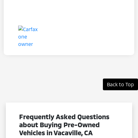
Back to Top
Frequently Asked Questions
about Buying Pre-Owned
Vehicles in Vacaville, CA