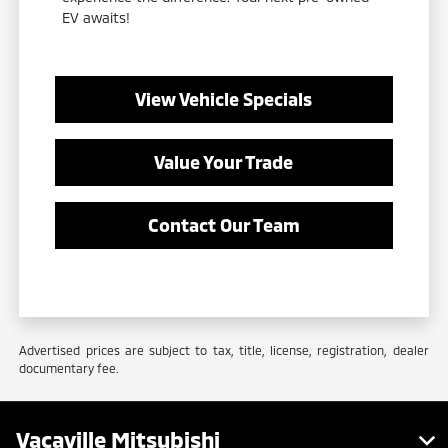
EV awaits!
View Vehicle Specials
Value Your Trade
Contact Our Team
Advertised prices are subject to tax, title, license, registration, dealer
documentary fee.
Vacaville Mitsubishi