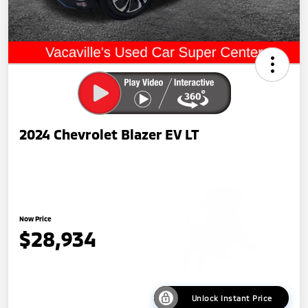
2024 Chevrolet Blazer EV LT
Now Price
$28,934
Unlock Instant Price