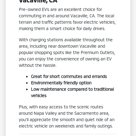
Pre-owned EVs are an excellent choice for
commuting in and around Vacaville, CA. The local
terrain and traffic patterns favor electric vehicles,
making them a smart choice for daily drives.
With charging stations available throughout the
area, including near downtown Vacaville and
popular shopping spots like the Premium Outlets,
you can enjoy the convenience of owning an EV
without the hassle.
Great for short commutes and errands
Environmentally friendly option
Low maintenance compared to traditional
vehicles
Plus, with easy access to the scenic routes
around Napa Valley and the Sacramento area,
you'll appreciate the smooth and quiet ride of an
electric vehicle on weekends and family outings.