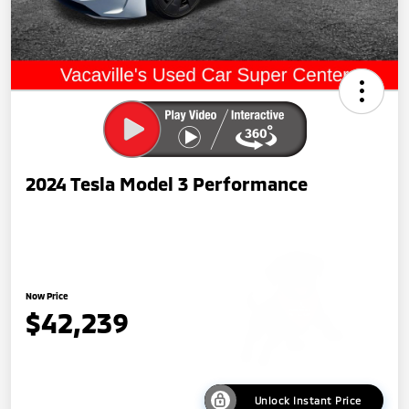
2024 Tesla Model 3 Performance
Now Price
$42,239
Unlock Instant Price