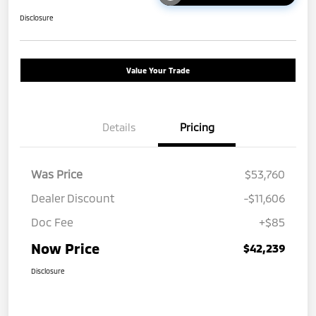
Disclosure
Value Your Trade
Details
Pricing
Was Price
$53,760
Dealer Discount
-$11,606
Doc Fee
+$85
Now Price
$42,239
Disclosure