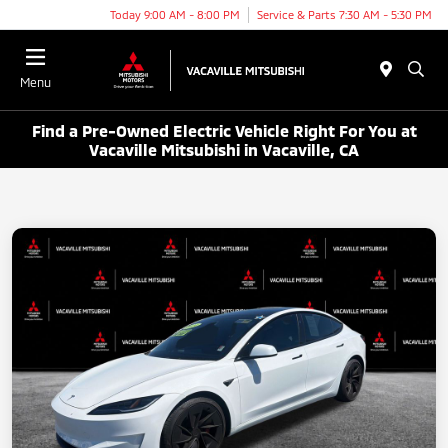
Today 9:00 AM - 8:00 PM
Service & Parts 7:30 AM - 5:30 PM
Menu
Find a Pre-Owned Electric Vehicle Right For You at
Vacaville Mitsubishi in Vacaville, CA