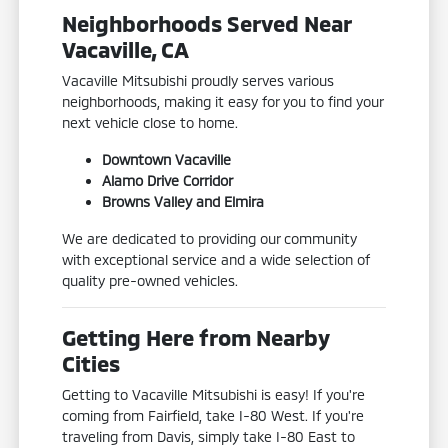
Neighborhoods Served Near
Vacaville, CA
Vacaville Mitsubishi proudly serves various
neighborhoods, making it easy for you to find your
next vehicle close to home.
Downtown Vacaville
Alamo Drive Corridor
Browns Valley and Elmira
We are dedicated to providing our community
with exceptional service and a wide selection of
quality pre-owned vehicles.
Getting Here from Nearby
Cities
Getting to Vacaville Mitsubishi is easy! If you're
coming from Fairfield, take I-80 West. If you're
traveling from Davis, simply take I-80 East to