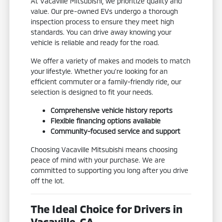
At Vacaville Mitsubishi, we prioritize quality and
value. Our pre-owned EVs undergo a thorough
inspection process to ensure they meet high
standards. You can drive away knowing your
vehicle is reliable and ready for the road.
We offer a variety of makes and models to match
your lifestyle. Whether you're looking for an
efficient commuter or a family-friendly ride, our
selection is designed to fit your needs.
Comprehensive vehicle history reports
Flexible financing options available
Community-focused service and support
Choosing Vacaville Mitsubishi means choosing
peace of mind with your purchase. We are
committed to supporting you long after you drive
off the lot.
The Ideal Choice for Drivers in
Vacaville, CA