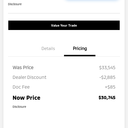
Disclosure
Value Your Trade
Details
Pricing
Was Price
$33,545
Dealer Discount
-$2,885
Doc Fee
+$85
Now Price
$30,745
Disclosure