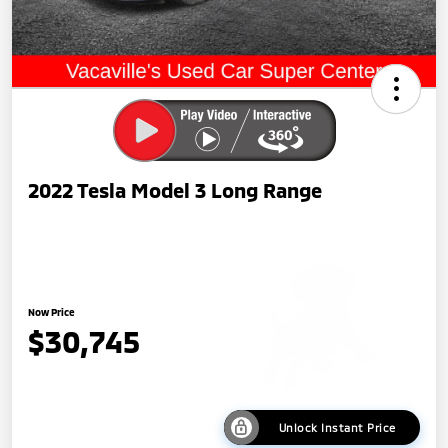
2022 Tesla Model 3 Long Range
Now Price
$30,745
Unlock Instant Price