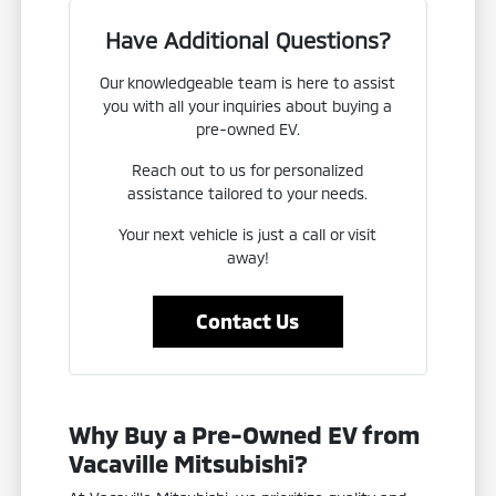
Have Additional Questions?
Our knowledgeable team is here to assist
you with all your inquiries about buying a
pre-owned EV.
Reach out to us for personalized
assistance tailored to your needs.
Your next vehicle is just a call or visit
away!
Contact Us
Why Buy a Pre-Owned EV from
Vacaville Mitsubishi?