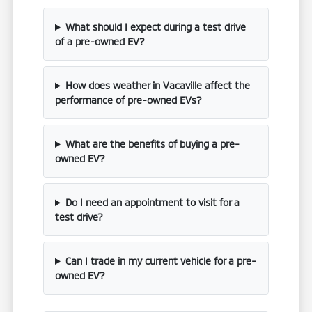
What should I expect during a test drive
of a pre-owned EV?
How does weather in Vacaville affect the
performance of pre-owned EVs?
What are the benefits of buying a pre-
owned EV?
Do I need an appointment to visit for a
test drive?
Can I trade in my current vehicle for a pre-
owned EV?