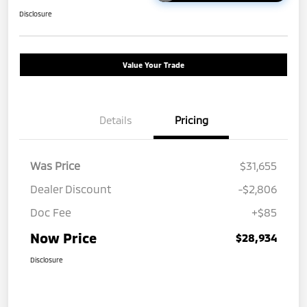
Disclosure
Value Your Trade
Details
Pricing
Was Price
$31,655
Dealer Discount
-$2,806
Doc Fee
+$85
Now Price
$28,934
Disclosure