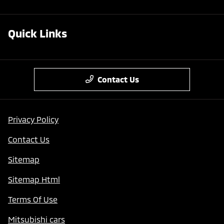
Quick Links
Contact Us
Privacy Policy
Contact Us
Sitemap
Sitemap Html
Terms Of Use
Mitsubishi cars