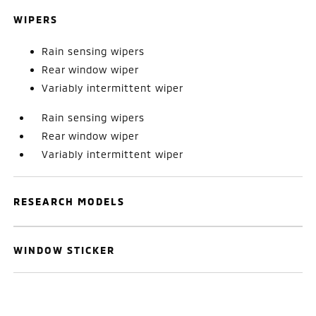
WIPERS
Rain sensing wipers
Rear window wiper
Variably intermittent wiper
Rain sensing wipers
Rear window wiper
Variably intermittent wiper
RESEARCH MODELS
WINDOW STICKER