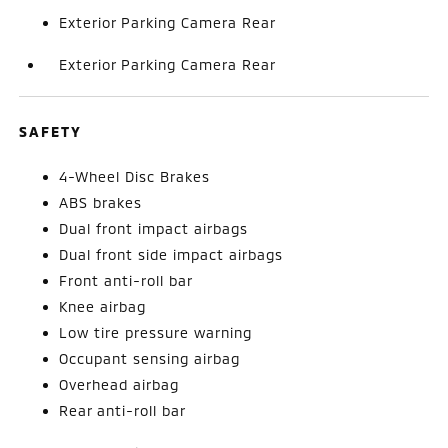
Exterior Parking Camera Rear
Exterior Parking Camera Rear
SAFETY
4-Wheel Disc Brakes
ABS brakes
Dual front impact airbags
Dual front side impact airbags
Front anti-roll bar
Knee airbag
Low tire pressure warning
Occupant sensing airbag
Overhead airbag
Rear anti-roll bar