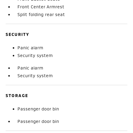
Front Center Armrest
Split folding rear seat
SECURITY
Panic alarm
Security system
Panic alarm
Security system
STORAGE
Passenger door bin
Passenger door bin