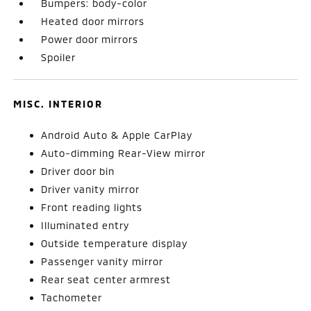
Bumpers: body-color
Heated door mirrors
Power door mirrors
Spoiler
MISC. INTERIOR
Android Auto & Apple CarPlay
Auto-dimming Rear-View mirror
Driver door bin
Driver vanity mirror
Front reading lights
Illuminated entry
Outside temperature display
Passenger vanity mirror
Rear seat center armrest
Tachometer