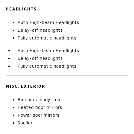
HEADLIGHTS
Auto High-beam Headlights
Delay-off headlights
Fully automatic headlights
Auto High-beam Headlights
Delay-off headlights
Fully automatic headlights
MISC. EXTERIOR
Bumpers: body-color
Heated door mirrors
Power door mirrors
Spoiler