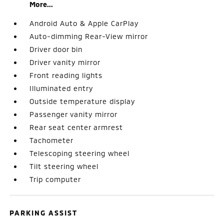
More...
Android Auto & Apple CarPlay
Auto-dimming Rear-View mirror
Driver door bin
Driver vanity mirror
Front reading lights
Illuminated entry
Outside temperature display
Passenger vanity mirror
Rear seat center armrest
Tachometer
Telescoping steering wheel
Tilt steering wheel
Trip computer
PARKING ASSIST