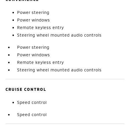
Power steering
Power windows
Remote keyless entry
Steering wheel mounted audio controls
Power steering
Power windows
Remote keyless entry
Steering wheel mounted audio controls
CRUISE CONTROL
Speed control
Speed control