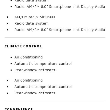
Radio data system
Radio: AM/FM 8.0" Smartphone Link Display Audio
AM/FM radio: SiriusXM
Radio data system
Radio: AM/FM 8.0" Smartphone Link Display Audio
CLIMATE CONTROL
Air Conditioning
Automatic temperature control
Rear window defroster
Air Conditioning
Automatic temperature control
Rear window defroster
CONVENIENCE