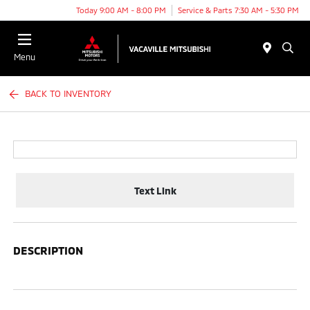
Today 9:00 AM - 8:00 PM
Service & Parts 7:30 AM - 5:30 PM
Menu
BACK TO INVENTORY
Text Link
DESCRIPTION