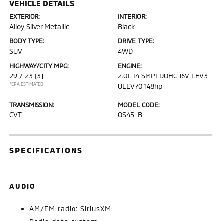
VEHICLE DETAILS
EXTERIOR:
INTERIOR:
Alloy Silver Metallic
Black
BODY TYPE:
DRIVE TYPE:
SUV
4WD
HIGHWAY/CITY MPG:
ENGINE:
29 / 23
[3]
2.0L I4 SMPI DOHC 16V LEV3-
*EPA ESTIMATED
ULEV70 148hp
TRANSMISSION:
MODEL CODE:
CVT
OS45-B
SPECIFICATIONS
AUDIO
AM/FM radio: SiriusXM