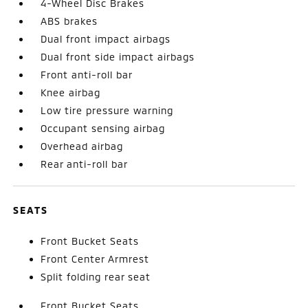
4-Wheel Disc Brakes
ABS brakes
Dual front impact airbags
Dual front side impact airbags
Front anti-roll bar
Knee airbag
Low tire pressure warning
Occupant sensing airbag
Overhead airbag
Rear anti-roll bar
SEATS
Front Bucket Seats
Front Center Armrest
Split folding rear seat
Front Bucket Seats