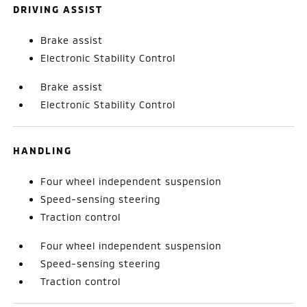
DRIVING ASSIST
Brake assist
Electronic Stability Control
Brake assist
Electronic Stability Control
HANDLING
Four wheel independent suspension
Speed-sensing steering
Traction control
Four wheel independent suspension
Speed-sensing steering
Traction control