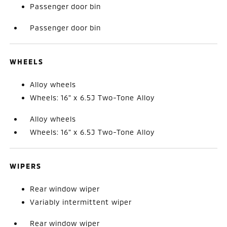
Passenger door bin
Passenger door bin
WHEELS
Alloy wheels
Wheels: 16" x 6.5J Two-Tone Alloy
Alloy wheels
Wheels: 16" x 6.5J Two-Tone Alloy
WIPERS
Rear window wiper
Variably intermittent wiper
Rear window wiper