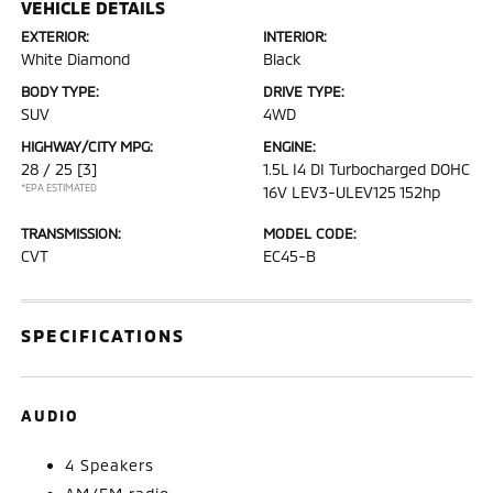
VEHICLE DETAILS
EXTERIOR:
INTERIOR:
White Diamond
Black
BODY TYPE:
DRIVE TYPE:
SUV
4WD
HIGHWAY/CITY MPG:
ENGINE:
28 / 25
[3]
1.5L I4 DI Turbocharged DOHC
*EPA ESTIMATED
16V LEV3-ULEV125 152hp
TRANSMISSION:
MODEL CODE:
CVT
EC45-B
SPECIFICATIONS
AUDIO
4 Speakers