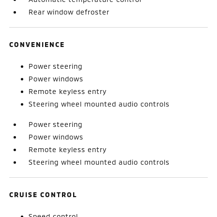
Rear window defroster
CONVENIENCE
Power steering
Power windows
Remote keyless entry
Steering wheel mounted audio controls
Power steering
Power windows
Remote keyless entry
Steering wheel mounted audio controls
CRUISE CONTROL
Speed control