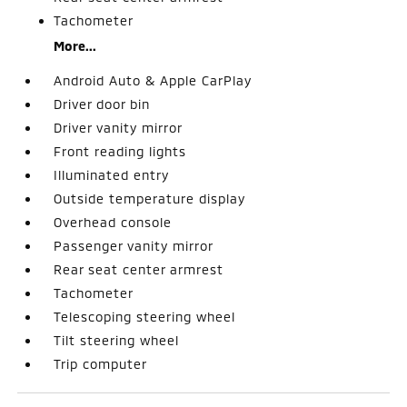
Tachometer
More...
Android Auto & Apple CarPlay
Driver door bin
Driver vanity mirror
Front reading lights
Illuminated entry
Outside temperature display
Overhead console
Passenger vanity mirror
Rear seat center armrest
Tachometer
Telescoping steering wheel
Tilt steering wheel
Trip computer