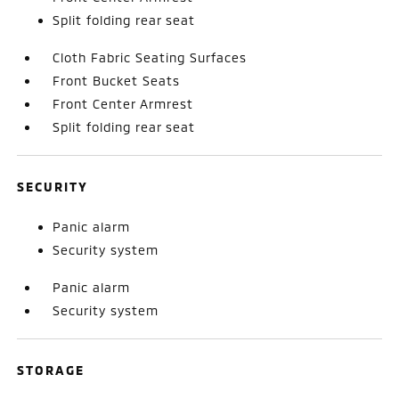
Split folding rear seat
Cloth Fabric Seating Surfaces
Front Bucket Seats
Front Center Armrest
Split folding rear seat
SECURITY
Panic alarm
Security system
Panic alarm
Security system
STORAGE