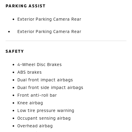
PARKING ASSIST
Exterior Parking Camera Rear
Exterior Parking Camera Rear
SAFETY
4-Wheel Disc Brakes
ABS brakes
Dual front impact airbags
Dual front side impact airbags
Front anti-roll bar
Knee airbag
Low tire pressure warning
Occupant sensing airbag
Overhead airbag