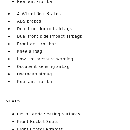
Rear anti-roll bar
4-Wheel Disc Brakes
ABS brakes
Dual front impact airbags
Dual front side impact airbags
Front anti-roll bar
Knee airbag
Low tire pressure warning
Occupant sensing airbag
Overhead airbag
Rear anti-roll bar
SEATS
Cloth Fabric Seating Surfaces
Front Bucket Seats
Front Center Armrest