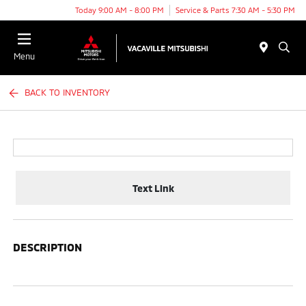
Today 9:00 AM - 8:00 PM
Service & Parts 7:30 AM - 5:30 PM
Menu
BACK TO INVENTORY
Text Link
DESCRIPTION