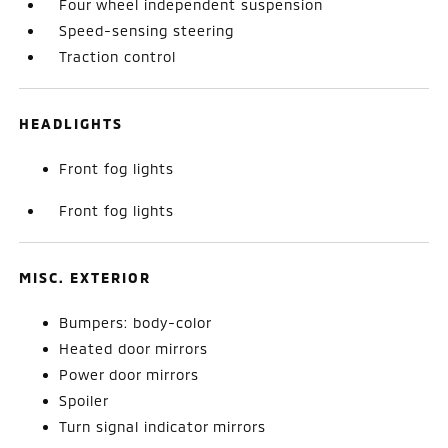
Four wheel independent suspension
Speed-sensing steering
Traction control
HEADLIGHTS
Front fog lights
Front fog lights
MISC. EXTERIOR
Bumpers: body-color
Heated door mirrors
Power door mirrors
Spoiler
Turn signal indicator mirrors