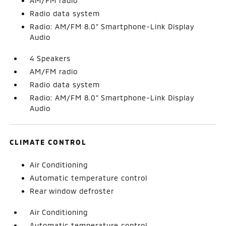
AM/FM radio
Radio data system
Radio: AM/FM 8.0" Smartphone-Link Display
Audio
4 Speakers
AM/FM radio
Radio data system
Radio: AM/FM 8.0" Smartphone-Link Display
Audio
CLIMATE CONTROL
Air Conditioning
Automatic temperature control
Rear window defroster
Air Conditioning
Automatic temperature control