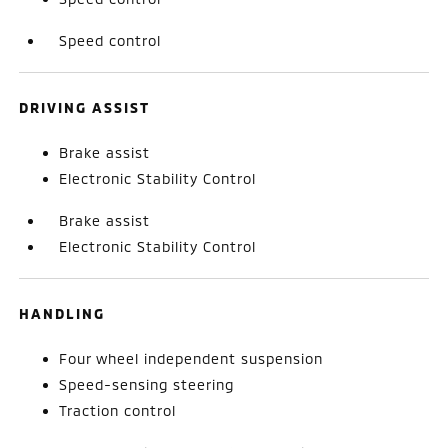
Speed control
DRIVING ASSIST
Brake assist
Electronic Stability Control
Brake assist
Electronic Stability Control
HANDLING
Four wheel independent suspension
Speed-sensing steering
Traction control