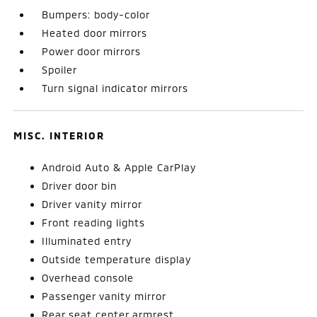
Bumpers: body-color
Heated door mirrors
Power door mirrors
Spoiler
Turn signal indicator mirrors
MISC. INTERIOR
Android Auto & Apple CarPlay
Driver door bin
Driver vanity mirror
Front reading lights
Illuminated entry
Outside temperature display
Overhead console
Passenger vanity mirror
Rear seat center armrest