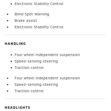
Electronic Stability Control
Blind Spot Warning
Brake assist
Electronic Stability Control
HANDLING
Four wheel independent suspension
Speed-sensing steering
Traction control
Four wheel independent suspension
Speed-sensing steering
Traction control
HEADLIGHTS