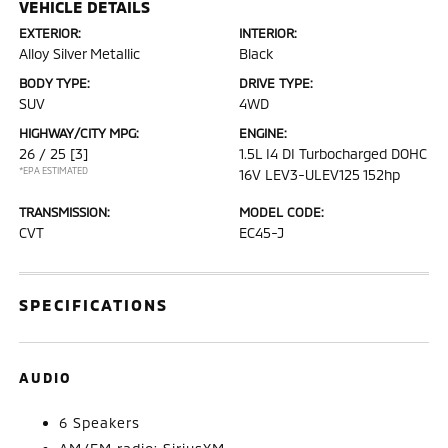
VEHICLE DETAILS
EXTERIOR:
INTERIOR:
Alloy Silver Metallic
Black
BODY TYPE:
DRIVE TYPE:
SUV
4WD
HIGHWAY/CITY MPG:
ENGINE:
26 / 25
[3]
1.5L I4 DI Turbocharged DOHC
*EPA ESTIMATED
16V LEV3-ULEV125 152hp
TRANSMISSION:
MODEL CODE:
CVT
EC45-J
SPECIFICATIONS
AUDIO
6 Speakers