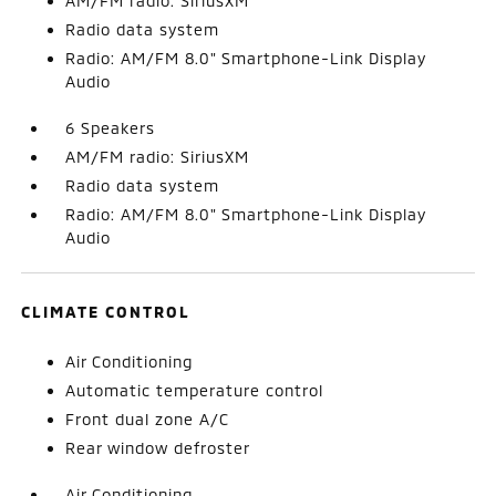
AM/FM radio: SiriusXM
Radio data system
Radio: AM/FM 8.0" Smartphone-Link Display
Audio
6 Speakers
AM/FM radio: SiriusXM
Radio data system
Radio: AM/FM 8.0" Smartphone-Link Display
Audio
CLIMATE CONTROL
Air Conditioning
Automatic temperature control
Front dual zone A/C
Rear window defroster
Air Conditioning