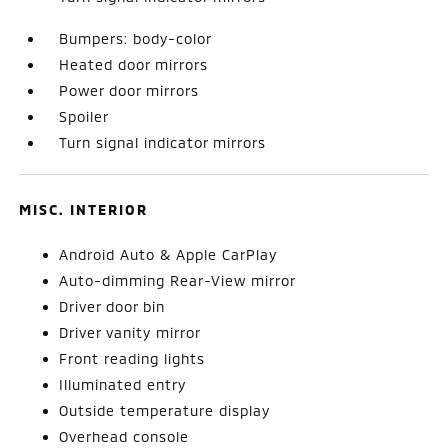
Bumpers: body-color
Heated door mirrors
Power door mirrors
Spoiler
Turn signal indicator mirrors
MISC. INTERIOR
Android Auto & Apple CarPlay
Auto-dimming Rear-View mirror
Driver door bin
Driver vanity mirror
Front reading lights
Illuminated entry
Outside temperature display
Overhead console