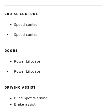
CRUISE CONTROL
Speed control
Speed control
DOORS
Power Liftgate
Power Liftgate
DRIVING ASSIST
Blind Spot Warning
Brake assist