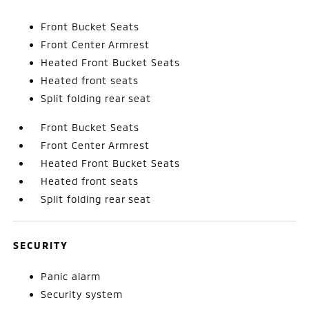
Front Bucket Seats
Front Center Armrest
Heated Front Bucket Seats
Heated front seats
Split folding rear seat
Front Bucket Seats
Front Center Armrest
Heated Front Bucket Seats
Heated front seats
Split folding rear seat
SECURITY
Panic alarm
Security system