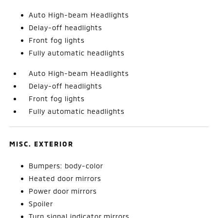
Auto High-beam Headlights
Delay-off headlights
Front fog lights
Fully automatic headlights
Auto High-beam Headlights
Delay-off headlights
Front fog lights
Fully automatic headlights
MISC. EXTERIOR
Bumpers: body-color
Heated door mirrors
Power door mirrors
Spoiler
Turn signal indicator mirrors