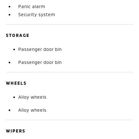
Panic alarm
Security system
STORAGE
Passenger door bin
Passenger door bin
WHEELS
Alloy wheels
Alloy wheels
WIPERS