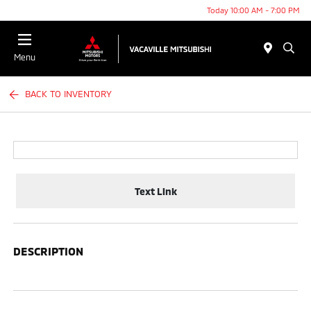
Today 10:00 AM - 7:00 PM
Menu
BACK TO INVENTORY
Text Link
DESCRIPTION