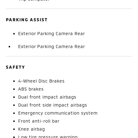
PARKING ASSIST
Exterior Parking Camera Rear
Exterior Parking Camera Rear
SAFETY
4-Wheel Disc Brakes
ABS brakes
Dual front impact airbags
Dual front side impact airbags
Emergency communication system
Front anti-roll bar
Knee airbag
Low tire pressure warning