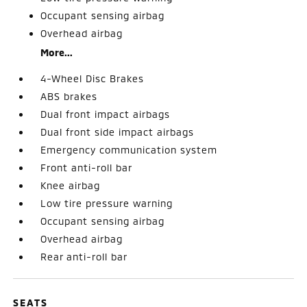
Occupant sensing airbag
Overhead airbag
More...
4-Wheel Disc Brakes
ABS brakes
Dual front impact airbags
Dual front side impact airbags
Emergency communication system
Front anti-roll bar
Knee airbag
Low tire pressure warning
Occupant sensing airbag
Overhead airbag
Rear anti-roll bar
SEATS