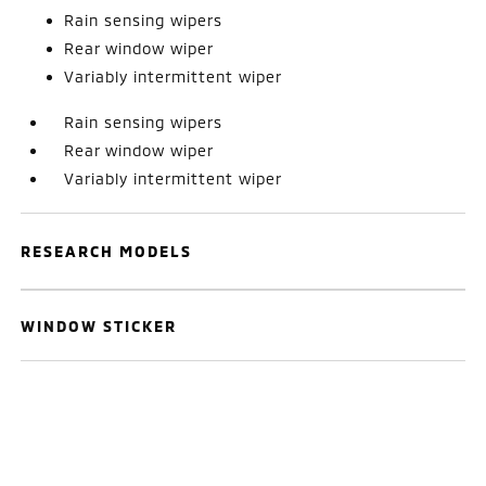
Rain sensing wipers
Rear window wiper
Variably intermittent wiper
Rain sensing wipers
Rear window wiper
Variably intermittent wiper
RESEARCH MODELS
WINDOW STICKER