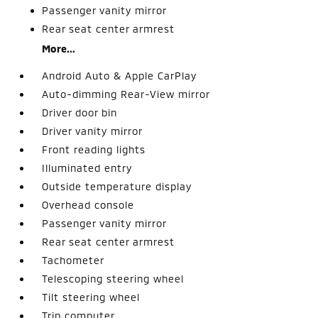
Passenger vanity mirror
Rear seat center armrest
More...
Android Auto & Apple CarPlay
Auto-dimming Rear-View mirror
Driver door bin
Driver vanity mirror
Front reading lights
Illuminated entry
Outside temperature display
Overhead console
Passenger vanity mirror
Rear seat center armrest
Tachometer
Telescoping steering wheel
Tilt steering wheel
Trip computer