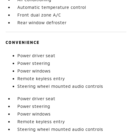
Automatic temperature control
Front dual zone A/C
Rear window defroster
CONVENIENCE
Power driver seat
Power steering
Power windows
Remote keyless entry
Steering wheel mounted audio controls
Power driver seat
Power steering
Power windows
Remote keyless entry
Steering wheel mounted audio controls