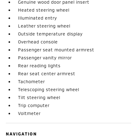
Genuine wood door panel insert
Heated steering wheel
Illuminated entry
Leather steering wheel
Outside temperature display
Overhead console
Passenger seat mounted armrest
Passenger vanity mirror
Rear reading lights
Rear seat center armrest
Tachometer
Telescoping steering wheel
Tilt steering wheel
Trip computer
Voltmeter
NAVIGATION