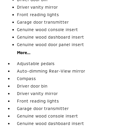
Driver vanity mirror
Front reading lights
Garage door transmitter
Genuine wood console insert
Genuine wood dashboard insert
Genuine wood door panel insert
More...
Adjustable pedals
Auto-dimming Rear-View mirror
Compass
Driver door bin
Driver vanity mirror
Front reading lights
Garage door transmitter
Genuine wood console insert
Genuine wood dashboard insert