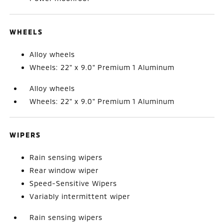
WHEELS
Alloy wheels
Wheels: 22" x 9.0" Premium 1 Aluminum
Alloy wheels
Wheels: 22" x 9.0" Premium 1 Aluminum
WIPERS
Rain sensing wipers
Rear window wiper
Speed-Sensitive Wipers
Variably intermittent wiper
Rain sensing wipers