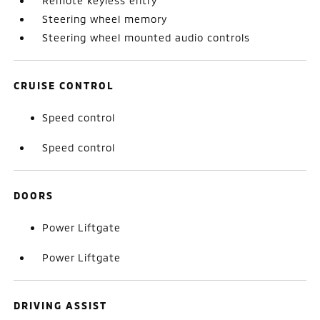
Remote keyless entry
Steering wheel memory
Steering wheel mounted audio controls
CRUISE CONTROL
Speed control
Speed control
DOORS
Power Liftgate
Power Liftgate
DRIVING ASSIST