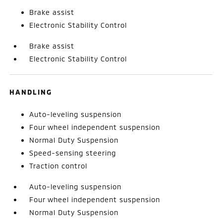
Brake assist
Electronic Stability Control
Brake assist
Electronic Stability Control
HANDLING
Auto-leveling suspension
Four wheel independent suspension
Normal Duty Suspension
Speed-sensing steering
Traction control
Auto-leveling suspension
Four wheel independent suspension
Normal Duty Suspension