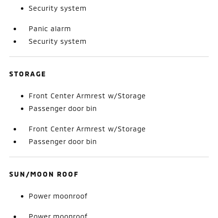
Security system
Panic alarm
Security system
STORAGE
Front Center Armrest w/Storage
Passenger door bin
Front Center Armrest w/Storage
Passenger door bin
SUN/MOON ROOF
Power moonroof
Power moonroof