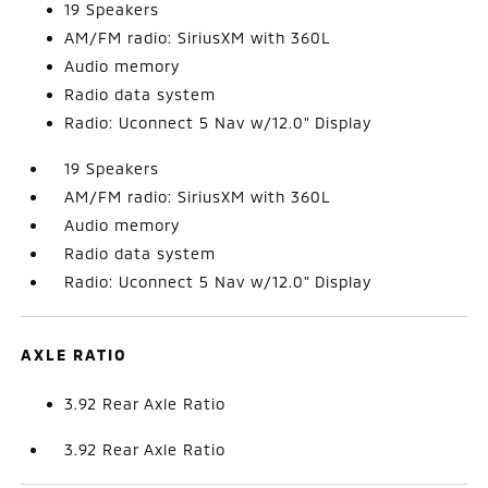
19 Speakers
AM/FM radio: SiriusXM with 360L
Audio memory
Radio data system
Radio: Uconnect 5 Nav w/12.0" Display
19 Speakers
AM/FM radio: SiriusXM with 360L
Audio memory
Radio data system
Radio: Uconnect 5 Nav w/12.0" Display
AXLE RATIO
3.92 Rear Axle Ratio
3.92 Rear Axle Ratio