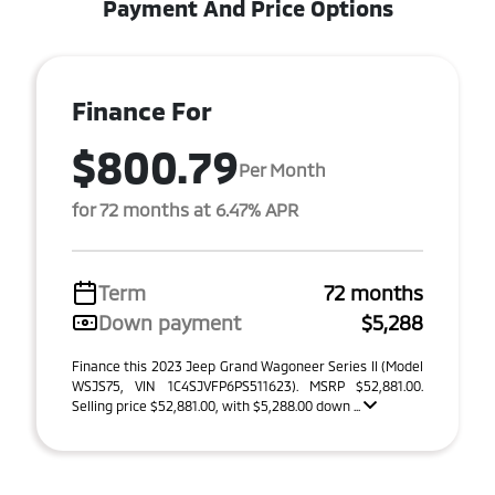
Payment And Price Options
Finance For
$800.79
Per Month
for 72 months at 6.47% APR
Term
72 months
Down payment
$5,288
Finance this 2023 Jeep Grand Wagoneer Series II (Model
WSJS75, VIN 1C4SJVFP6PS511623). MSRP $52,881.00.
Selling price $52,881.00, with $5,288.00 down ...