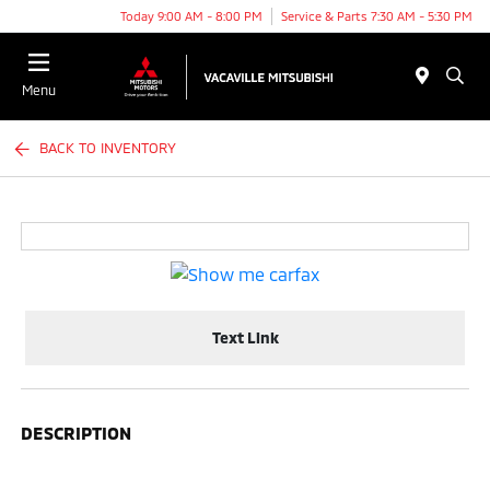
Today 9:00 AM - 8:00 PM
Service & Parts 7:30 AM - 5:30 PM
Menu
BACK TO INVENTORY
Text Link
DESCRIPTION