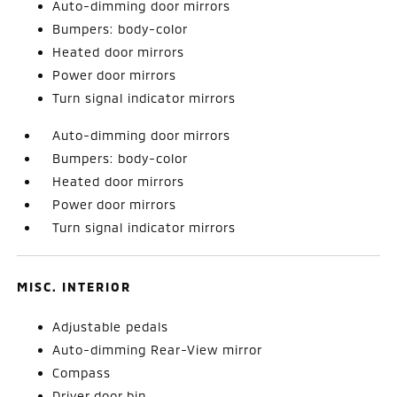
Auto-dimming door mirrors
Bumpers: body-color
Heated door mirrors
Power door mirrors
Turn signal indicator mirrors
Auto-dimming door mirrors
Bumpers: body-color
Heated door mirrors
Power door mirrors
Turn signal indicator mirrors
MISC. INTERIOR
Adjustable pedals
Auto-dimming Rear-View mirror
Compass
Driver door bin