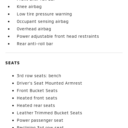
Knee airbag
Low tire pressure warning
Occupant sensing airbag
Overhead airbag
Power adjustable front head restraints
Rear anti-roll bar
SEATS
3rd row seats: bench
Driver's Seat Mounted Armrest
Front Bucket Seats
Heated front seats
Heated rear seats
Leather Trimmed Bucket Seats
Power passenger seat
Reclining 3rd row seat