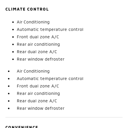
CLIMATE CONTROL
Air Conditioning
Automatic temperature control
Front dual zone A/C
Rear air conditioning
Rear dual zone A/C
Rear window defroster
Air Conditioning
Automatic temperature control
Front dual zone A/C
Rear air conditioning
Rear dual zone A/C
Rear window defroster
CONVENIENCE