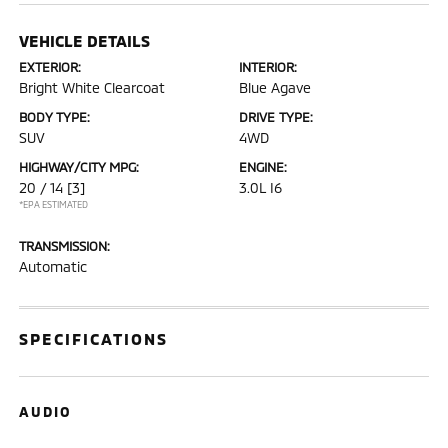
VEHICLE DETAILS
EXTERIOR:
INTERIOR:
Bright White Clearcoat
Blue Agave
BODY TYPE:
DRIVE TYPE:
SUV
4WD
HIGHWAY/CITY MPG:
ENGINE:
20 / 14
[3]
3.0L I6
*EPA ESTIMATED
TRANSMISSION:
Automatic
SPECIFICATIONS
AUDIO