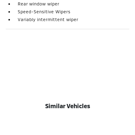
Rear window wiper
Speed-Sensitive Wipers
Variably intermittent wiper
Similar Vehicles