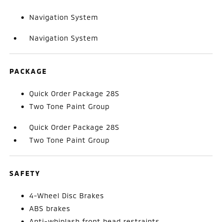
Navigation System
Navigation System
PACKAGE
Quick Order Package 28S
Two Tone Paint Group
Quick Order Package 28S
Two Tone Paint Group
SAFETY
4-Wheel Disc Brakes
ABS brakes
Anti-whiplash front head restraints