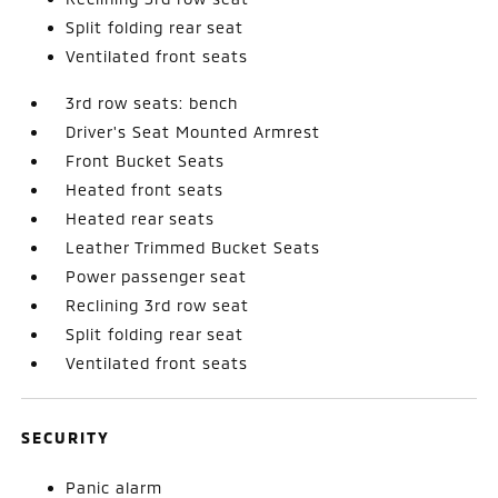
Split folding rear seat
Ventilated front seats
3rd row seats: bench
Driver's Seat Mounted Armrest
Front Bucket Seats
Heated front seats
Heated rear seats
Leather Trimmed Bucket Seats
Power passenger seat
Reclining 3rd row seat
Split folding rear seat
Ventilated front seats
SECURITY
Panic alarm