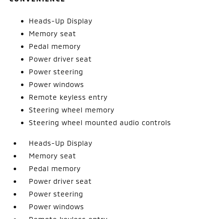
Heads-Up Display
Memory seat
Pedal memory
Power driver seat
Power steering
Power windows
Remote keyless entry
Steering wheel memory
Steering wheel mounted audio controls
Heads-Up Display
Memory seat
Pedal memory
Power driver seat
Power steering
Power windows