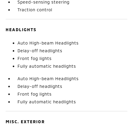
Speed-sensing steering
Traction control
HEADLIGHTS
Auto High-beam Headlights
Delay-off headlights
Front fog lights
Fully automatic headlights
Auto High-beam Headlights
Delay-off headlights
Front fog lights
Fully automatic headlights
MISC. EXTERIOR