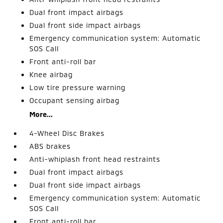
Dual front impact airbags
Dual front side impact airbags
Emergency communication system: Automatic
SOS Call
Front anti-roll bar
Knee airbag
Low tire pressure warning
Occupant sensing airbag
More...
4-Wheel Disc Brakes
ABS brakes
Anti-whiplash front head restraints
Dual front impact airbags
Dual front side impact airbags
Emergency communication system: Automatic
SOS Call
Front anti-roll bar