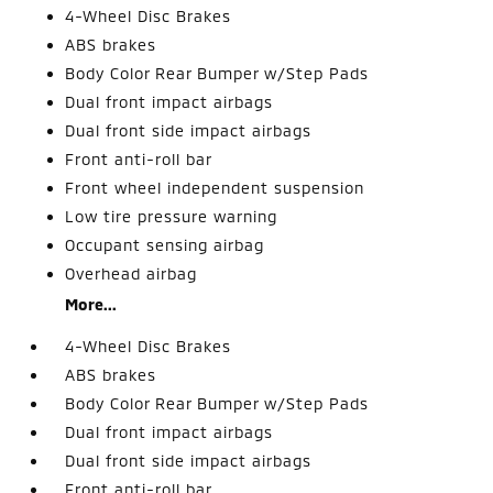
4-Wheel Disc Brakes
ABS brakes
Body Color Rear Bumper w/Step Pads
Dual front impact airbags
Dual front side impact airbags
Front anti-roll bar
Front wheel independent suspension
Low tire pressure warning
Occupant sensing airbag
Overhead airbag
More...
4-Wheel Disc Brakes
ABS brakes
Body Color Rear Bumper w/Step Pads
Dual front impact airbags
Dual front side impact airbags
Front anti-roll bar