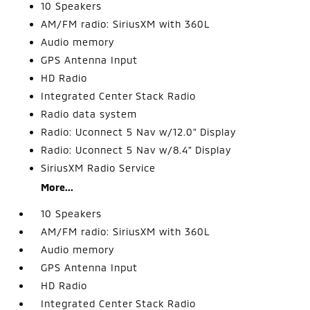
10 Speakers
AM/FM radio: SiriusXM with 360L
Audio memory
GPS Antenna Input
HD Radio
Integrated Center Stack Radio
Radio data system
Radio: Uconnect 5 Nav w/12.0" Display
Radio: Uconnect 5 Nav w/8.4" Display
SiriusXM Radio Service
More...
10 Speakers
AM/FM radio: SiriusXM with 360L
Audio memory
GPS Antenna Input
HD Radio
Integrated Center Stack Radio