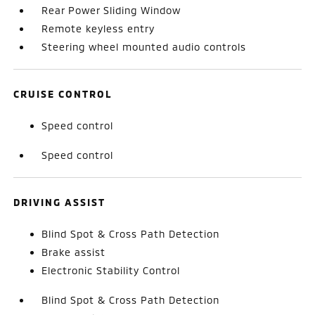
Rear Power Sliding Window
Remote keyless entry
Steering wheel mounted audio controls
CRUISE CONTROL
Speed control
Speed control
DRIVING ASSIST
Blind Spot & Cross Path Detection
Brake assist
Electronic Stability Control
Blind Spot & Cross Path Detection