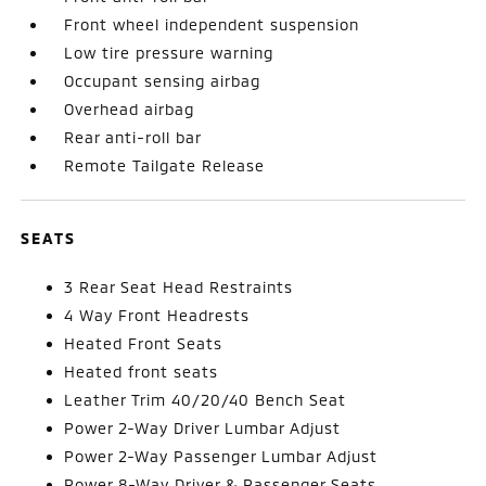
Front wheel independent suspension
Low tire pressure warning
Occupant sensing airbag
Overhead airbag
Rear anti-roll bar
Remote Tailgate Release
SEATS
3 Rear Seat Head Restraints
4 Way Front Headrests
Heated Front Seats
Heated front seats
Leather Trim 40/20/40 Bench Seat
Power 2-Way Driver Lumbar Adjust
Power 2-Way Passenger Lumbar Adjust
Power 8-Way Driver & Passenger Seats