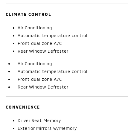
CLIMATE CONTROL
Air Conditioning
Automatic temperature control
Front dual zone A/C
Rear Window Defroster
Air Conditioning
Automatic temperature control
Front dual zone A/C
Rear Window Defroster
CONVENIENCE
Driver Seat Memory
Exterior Mirrors w/Memory