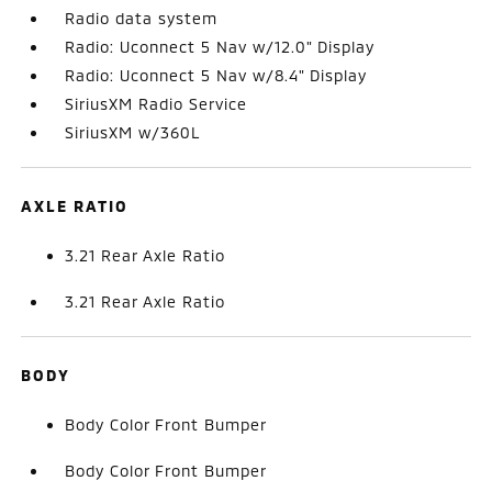
Radio data system
Radio: Uconnect 5 Nav w/12.0" Display
Radio: Uconnect 5 Nav w/8.4" Display
SiriusXM Radio Service
SiriusXM w/360L
AXLE RATIO
3.21 Rear Axle Ratio
3.21 Rear Axle Ratio
BODY
Body Color Front Bumper
Body Color Front Bumper