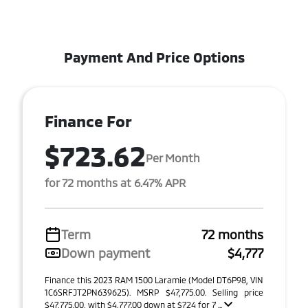
Payment And Price Options
Finance For
$723.62
Per Month
for 72 months at 6.47% APR
Term
72 months
Down payment
$4,777
Finance this 2023 RAM 1500 Laramie (Model DT6P98, VIN
1C6SRFJT2PN639625). MSRP $47,775.00. Selling price
$47,775.00, with $4,777.00 down at $724 for 7 ...