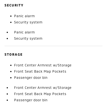
SECURITY
Panic alarm
Security system
Panic alarm
Security system
STORAGE
Front Center Armrest w/Storage
Front Seat Back Map Pockets
Passenger door bin
Front Center Armrest w/Storage
Front Seat Back Map Pockets
Passenger door bin