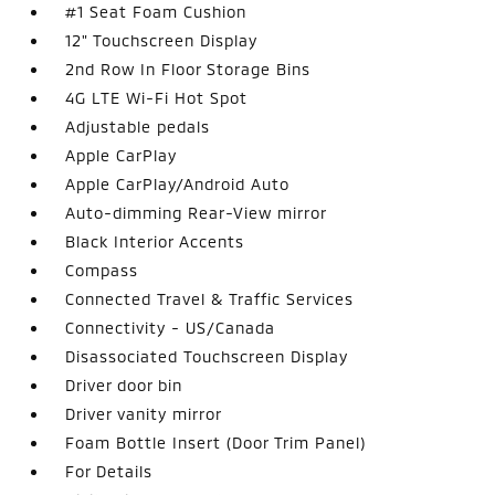
#1 Seat Foam Cushion
12" Touchscreen Display
2nd Row In Floor Storage Bins
4G LTE Wi-Fi Hot Spot
Adjustable pedals
Apple CarPlay
Apple CarPlay/Android Auto
Auto-dimming Rear-View mirror
Black Interior Accents
Compass
Connected Travel & Traffic Services
Connectivity - US/Canada
Disassociated Touchscreen Display
Driver door bin
Driver vanity mirror
Foam Bottle Insert (Door Trim Panel)
For Details