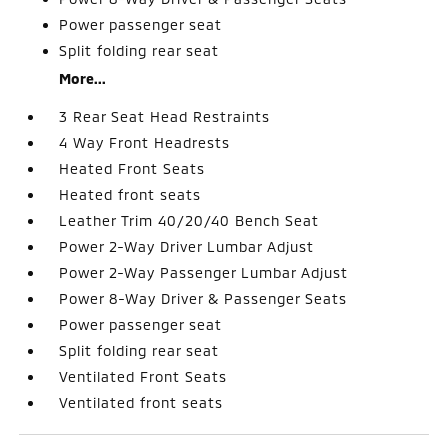
Power passenger seat
Split folding rear seat
More...
3 Rear Seat Head Restraints
4 Way Front Headrests
Heated Front Seats
Heated front seats
Leather Trim 40/20/40 Bench Seat
Power 2-Way Driver Lumbar Adjust
Power 2-Way Passenger Lumbar Adjust
Power 8-Way Driver & Passenger Seats
Power passenger seat
Split folding rear seat
Ventilated Front Seats
Ventilated front seats