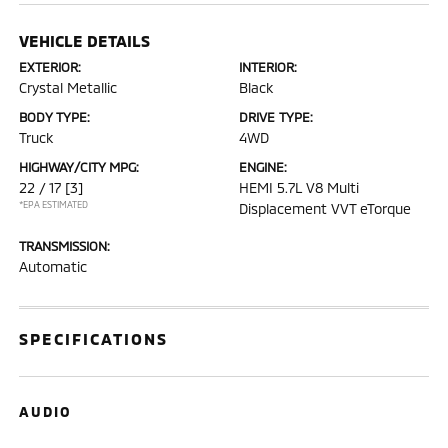
VEHICLE DETAILS
EXTERIOR:
INTERIOR:
Crystal Metallic
Black
BODY TYPE:
DRIVE TYPE:
Truck
4WD
HIGHWAY/CITY MPG:
ENGINE:
22 / 17
[3]
HEMI 5.7L V8 Multi
*EPA ESTIMATED
Displacement VVT eTorque
TRANSMISSION:
Automatic
SPECIFICATIONS
AUDIO