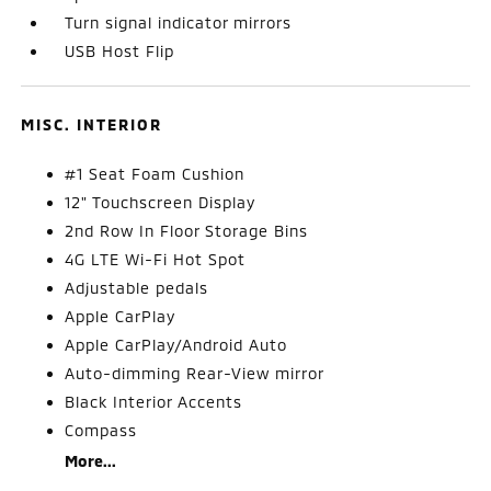
Turn signal indicator mirrors
USB Host Flip
MISC. INTERIOR
#1 Seat Foam Cushion
12" Touchscreen Display
2nd Row In Floor Storage Bins
4G LTE Wi-Fi Hot Spot
Adjustable pedals
Apple CarPlay
Apple CarPlay/Android Auto
Auto-dimming Rear-View mirror
Black Interior Accents
Compass
More...