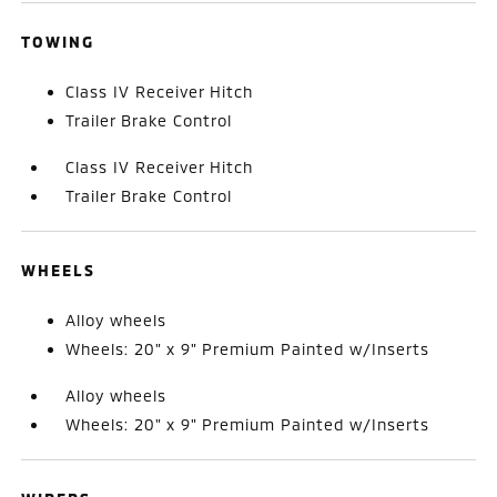
TOWING
Class IV Receiver Hitch
Trailer Brake Control
Class IV Receiver Hitch
Trailer Brake Control
WHEELS
Alloy wheels
Wheels: 20" x 9" Premium Painted w/Inserts
Alloy wheels
Wheels: 20" x 9" Premium Painted w/Inserts