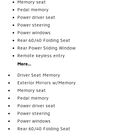
Memory seat
Pedal memory
Power driver seat
Power steering
Power windows
Rear 60/40 Folding Seat
Rear Power Sliding Window
Remote keyless entry
More...
Driver Seat Memory
Exterior Mirrors w/Memory
Memory seat
Pedal memory
Power driver seat
Power steering
Power windows
Rear 60/40 Folding Seat