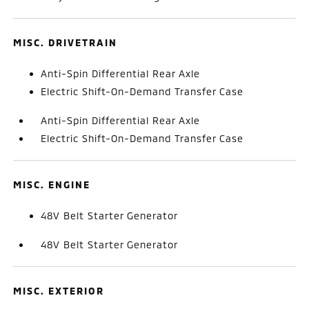
MISC. DRIVETRAIN
Anti-Spin Differential Rear Axle
Electric Shift-On-Demand Transfer Case
Anti-Spin Differential Rear Axle
Electric Shift-On-Demand Transfer Case
MISC. ENGINE
48V Belt Starter Generator
48V Belt Starter Generator
MISC. EXTERIOR