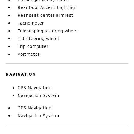
Rear Door Accent Lighting
Rear seat center armrest
Tachometer
Telescoping steering wheel
Tilt steering wheel
Trip computer
Voltmeter
NAVIGATION
GPS Navigation
Navigation System
GPS Navigation
Navigation System