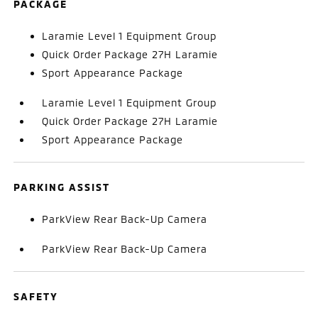
PACKAGE
Laramie Level 1 Equipment Group
Quick Order Package 27H Laramie
Sport Appearance Package
Laramie Level 1 Equipment Group
Quick Order Package 27H Laramie
Sport Appearance Package
PARKING ASSIST
ParkView Rear Back-Up Camera
ParkView Rear Back-Up Camera
SAFETY