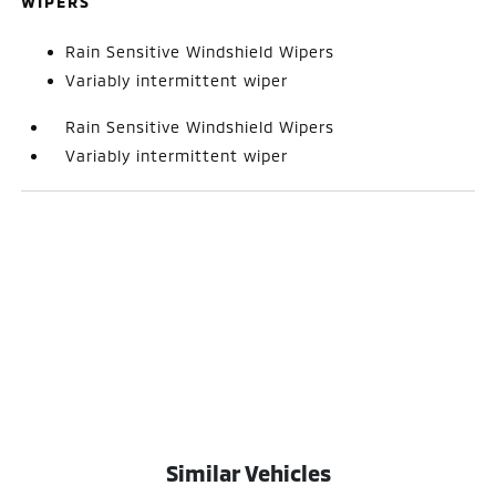
WIPERS
Rain Sensitive Windshield Wipers
Variably intermittent wiper
Rain Sensitive Windshield Wipers
Variably intermittent wiper
Similar Vehicles