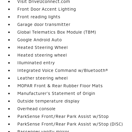
Visit DriveUconnect.com
Front Door Accent Lighting
Front reading lights
Garage door transmitter
Global Telematics Box Module (TBM)
Google Android Auto
Heated Steering Wheel
Heated steering wheel
Illuminated entry
Integrated Voice Command w/Bluetooth®
Leather steering wheel
MOPAR Front & Rear Rubber Floor Mats
Manufacturer's Statement of Origin
Outside temperature display
Overhead console
ParkSense Front/Rear Park Assist w/Stop
ParkSense Front/Rear Park Assist w/Stop (DISC)
Passenger vanity mirror