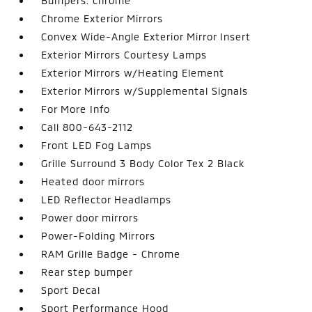
Bumpers: chrome
Chrome Exterior Mirrors
Convex Wide-Angle Exterior Mirror Insert
Exterior Mirrors Courtesy Lamps
Exterior Mirrors w/Heating Element
Exterior Mirrors w/Supplemental Signals
For More Info
Call 800-643-2112
Front LED Fog Lamps
Grille Surround 3 Body Color Tex 2 Black
Heated door mirrors
LED Reflector Headlamps
Power door mirrors
Power-Folding Mirrors
RAM Grille Badge - Chrome
Rear step bumper
Sport Decal
Sport Performance Hood