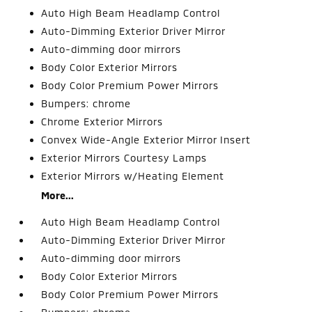
Auto High Beam Headlamp Control
Auto-Dimming Exterior Driver Mirror
Auto-dimming door mirrors
Body Color Exterior Mirrors
Body Color Premium Power Mirrors
Bumpers: chrome
Chrome Exterior Mirrors
Convex Wide-Angle Exterior Mirror Insert
Exterior Mirrors Courtesy Lamps
Exterior Mirrors w/Heating Element
More...
Auto High Beam Headlamp Control
Auto-Dimming Exterior Driver Mirror
Auto-dimming door mirrors
Body Color Exterior Mirrors
Body Color Premium Power Mirrors