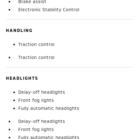
Brake assist
Electronic Stability Control
HANDLING
Traction control
Traction control
HEADLIGHTS
Delay-off headlights
Front fog lights
Fully automatic headlights
Delay-off headlights
Front fog lights
Fully automatic headlights