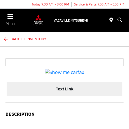
Today 9:00 AM - 8:00 PM
Service & Parts 7:30 AM - 5:30 PM
Menu
BACK TO INVENTORY
Text Link
DESCRIPTION