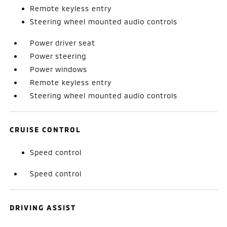
Remote keyless entry
Steering wheel mounted audio controls
Power driver seat
Power steering
Power windows
Remote keyless entry
Steering wheel mounted audio controls
CRUISE CONTROL
Speed control
Speed control
DRIVING ASSIST