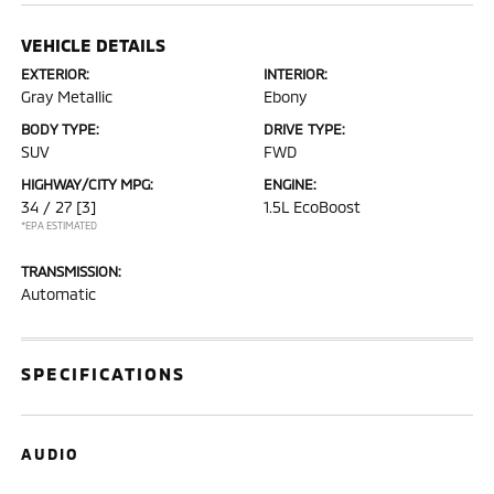
VEHICLE DETAILS
EXTERIOR:
INTERIOR:
Gray Metallic
Ebony
BODY TYPE:
DRIVE TYPE:
SUV
FWD
HIGHWAY/CITY MPG:
ENGINE:
34 / 27
[3]
1.5L EcoBoost
*EPA ESTIMATED
TRANSMISSION:
Automatic
SPECIFICATIONS
AUDIO