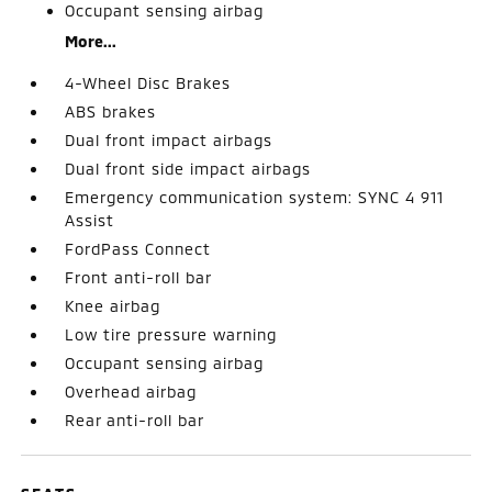
Occupant sensing airbag
More...
4-Wheel Disc Brakes
ABS brakes
Dual front impact airbags
Dual front side impact airbags
Emergency communication system: SYNC 4 911
Assist
FordPass Connect
Front anti-roll bar
Knee airbag
Low tire pressure warning
Occupant sensing airbag
Overhead airbag
Rear anti-roll bar