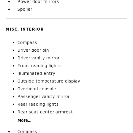
Power door mirrors
Spoiler
MISC. INTERIOR
Compass
Driver door bin
Driver vanity mirror
Front reading lights
Illuminated entry
Outside temperature display
Overhead console
Passenger vanity mirror
Rear reading lights
Rear seat center armrest
More...
Compass