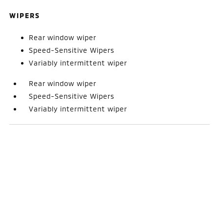
WIPERS
Rear window wiper
Speed-Sensitive Wipers
Variably intermittent wiper
Rear window wiper
Speed-Sensitive Wipers
Variably intermittent wiper