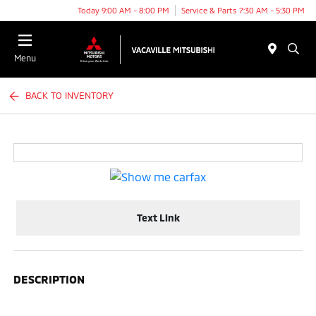
Today 9:00 AM - 8:00 PM
Service & Parts 7:30 AM - 5:30 PM
Menu
BACK TO INVENTORY
Text Link
DESCRIPTION