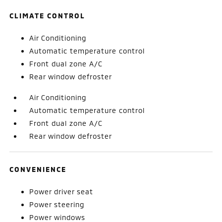
CLIMATE CONTROL
Air Conditioning
Automatic temperature control
Front dual zone A/C
Rear window defroster
Air Conditioning
Automatic temperature control
Front dual zone A/C
Rear window defroster
CONVENIENCE
Power driver seat
Power steering
Power windows