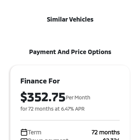
Similar Vehicles
Payment And Price Options
Finance For
$352.75
Per Month
for 72 months at 6.47% APR
Term
72 months