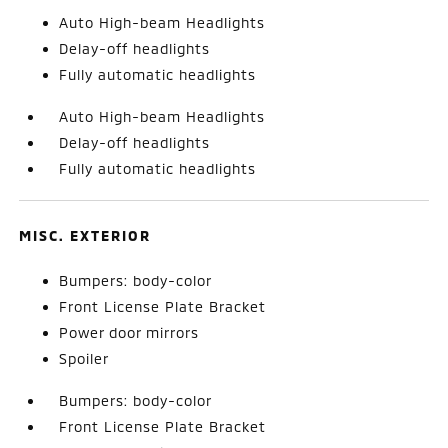
Auto High-beam Headlights
Delay-off headlights
Fully automatic headlights
Auto High-beam Headlights
Delay-off headlights
Fully automatic headlights
MISC. EXTERIOR
Bumpers: body-color
Front License Plate Bracket
Power door mirrors
Spoiler
Bumpers: body-color
Front License Plate Bracket