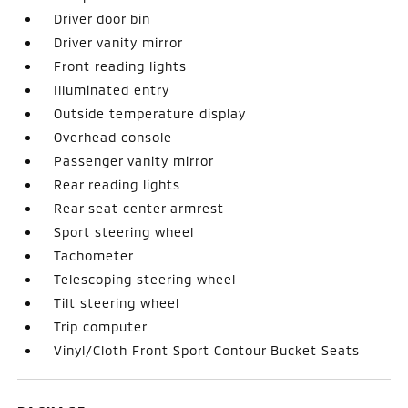
Driver door bin
Driver vanity mirror
Front reading lights
Illuminated entry
Outside temperature display
Overhead console
Passenger vanity mirror
Rear reading lights
Rear seat center armrest
Sport steering wheel
Tachometer
Telescoping steering wheel
Tilt steering wheel
Trip computer
Vinyl/Cloth Front Sport Contour Bucket Seats