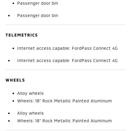
Passenger door bin
Passenger door bin
TELEMETRICS
Internet access capable: FordPass Connect 4G
Internet access capable: FordPass Connect 4G
WHEELS
Alloy wheels
Wheels: 18" Rock Metallic Painted Aluminum
Alloy wheels
Wheels: 18" Rock Metallic Painted Aluminum