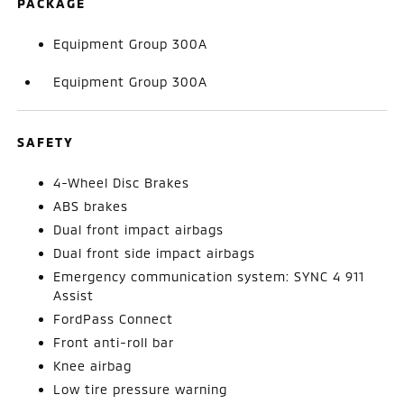
PACKAGE
Equipment Group 300A
Equipment Group 300A
SAFETY
4-Wheel Disc Brakes
ABS brakes
Dual front impact airbags
Dual front side impact airbags
Emergency communication system: SYNC 4 911
Assist
FordPass Connect
Front anti-roll bar
Knee airbag
Low tire pressure warning