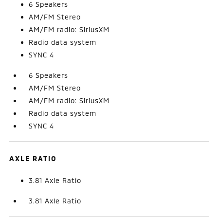
6 Speakers
AM/FM Stereo
AM/FM radio: SiriusXM
Radio data system
SYNC 4
6 Speakers
AM/FM Stereo
AM/FM radio: SiriusXM
Radio data system
SYNC 4
AXLE RATIO
3.81 Axle Ratio
3.81 Axle Ratio