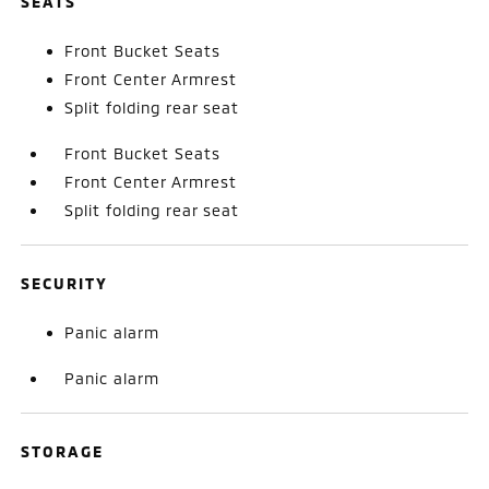
SEATS
Front Bucket Seats
Front Center Armrest
Split folding rear seat
Front Bucket Seats
Front Center Armrest
Split folding rear seat
SECURITY
Panic alarm
Panic alarm
STORAGE