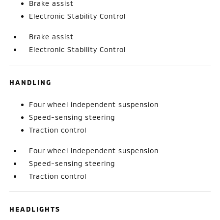
Brake assist
Electronic Stability Control
Brake assist
Electronic Stability Control
HANDLING
Four wheel independent suspension
Speed-sensing steering
Traction control
Four wheel independent suspension
Speed-sensing steering
Traction control
HEADLIGHTS