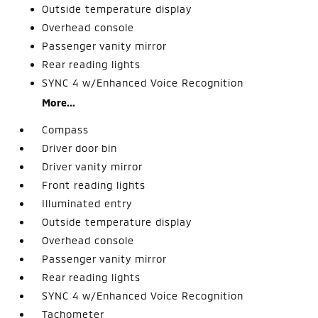
Outside temperature display
Overhead console
Passenger vanity mirror
Rear reading lights
SYNC 4 w/Enhanced Voice Recognition
More...
Compass
Driver door bin
Driver vanity mirror
Front reading lights
Illuminated entry
Outside temperature display
Overhead console
Passenger vanity mirror
Rear reading lights
SYNC 4 w/Enhanced Voice Recognition
Tachometer