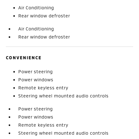
Air Conditioning
Rear window defroster
Air Conditioning
Rear window defroster
CONVENIENCE
Power steering
Power windows
Remote keyless entry
Steering wheel mounted audio controls
Power steering
Power windows
Remote keyless entry
Steering wheel mounted audio controls