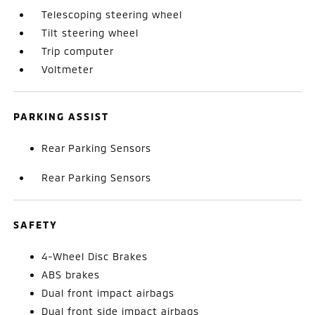
Telescoping steering wheel
Tilt steering wheel
Trip computer
Voltmeter
PARKING ASSIST
Rear Parking Sensors
Rear Parking Sensors
SAFETY
4-Wheel Disc Brakes
ABS brakes
Dual front impact airbags
Dual front side impact airbags