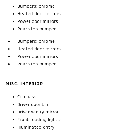
Bumpers: chrome
Heated door mirrors
Power door mirrors
Rear step bumper
Bumpers: chrome
Heated door mirrors
Power door mirrors
Rear step bumper
MISC. INTERIOR
Compass
Driver door bin
Driver vanity mirror
Front reading lights
Illuminated entry