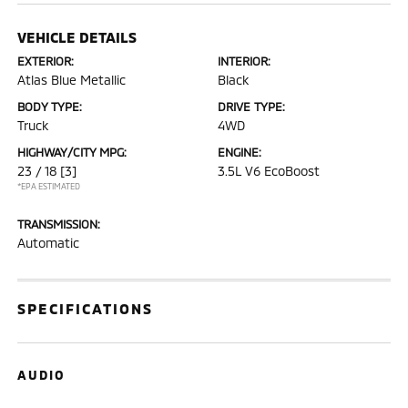
VEHICLE DETAILS
EXTERIOR:
INTERIOR:
Atlas Blue Metallic
Black
BODY TYPE:
DRIVE TYPE:
Truck
4WD
HIGHWAY/CITY MPG:
ENGINE:
23 / 18
[3]
3.5L V6 EcoBoost
*EPA ESTIMATED
TRANSMISSION:
Automatic
SPECIFICATIONS
AUDIO