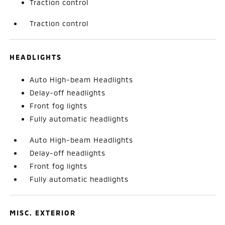
Traction control
Traction control
HEADLIGHTS
Auto High-beam Headlights
Delay-off headlights
Front fog lights
Fully automatic headlights
Auto High-beam Headlights
Delay-off headlights
Front fog lights
Fully automatic headlights
MISC. EXTERIOR