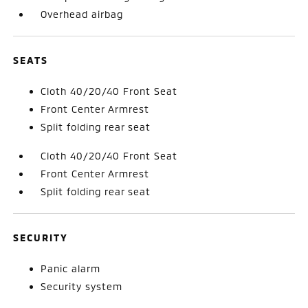
Overhead airbag
SEATS
Cloth 40/20/40 Front Seat
Front Center Armrest
Split folding rear seat
Cloth 40/20/40 Front Seat
Front Center Armrest
Split folding rear seat
SECURITY
Panic alarm
Security system