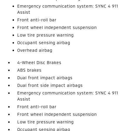
Emergency communication system: SYNC 4 911
Assist
Front anti-roll bar
Front wheel independent suspension
Low tire pressure warning
Occupant sensing airbag
Overhead airbag
4-Wheel Disc Brakes
ABS brakes
Dual front impact airbags
Dual front side impact airbags
Emergency communication system: SYNC 4 911
Assist
Front anti-roll bar
Front wheel independent suspension
Low tire pressure warning
Occupant sensing airbag