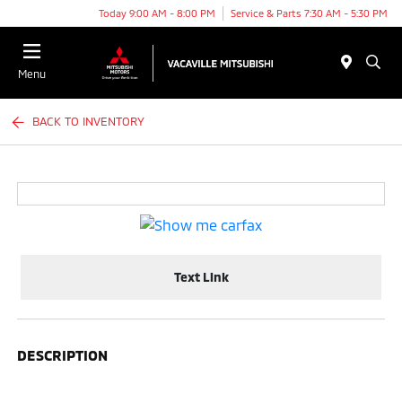
Today 9:00 AM - 8:00 PM
Service & Parts 7:30 AM - 5:30 PM
Menu
BACK TO INVENTORY
Text Link
DESCRIPTION