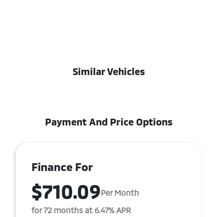
Similar Vehicles
Payment And Price Options
Finance For
$710.09
Per Month
for 72 months at 6.47% APR