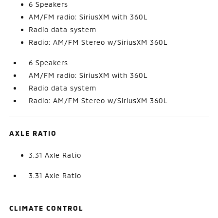
6 Speakers
AM/FM radio: SiriusXM with 360L
Radio data system
Radio: AM/FM Stereo w/SiriusXM 360L
6 Speakers
AM/FM radio: SiriusXM with 360L
Radio data system
Radio: AM/FM Stereo w/SiriusXM 360L
AXLE RATIO
3.31 Axle Ratio
3.31 Axle Ratio
CLIMATE CONTROL