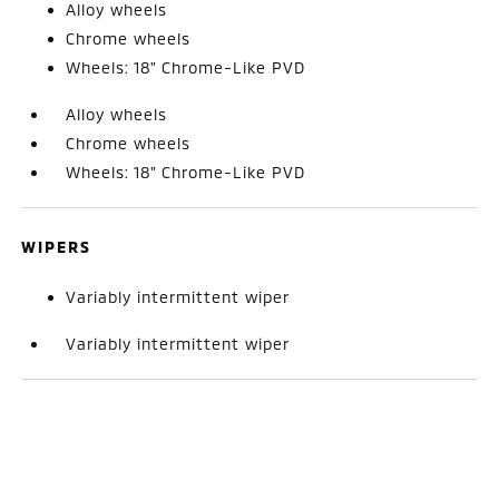
Alloy wheels
Chrome wheels
Wheels: 18" Chrome-Like PVD
Alloy wheels
Chrome wheels
Wheels: 18" Chrome-Like PVD
WIPERS
Variably intermittent wiper
Variably intermittent wiper