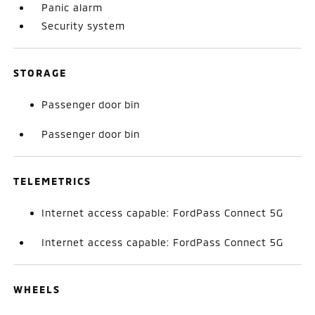
Panic alarm
Security system
STORAGE
Passenger door bin
Passenger door bin
TELEMETRICS
Internet access capable: FordPass Connect 5G
Internet access capable: FordPass Connect 5G
WHEELS