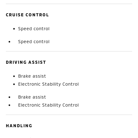
CRUISE CONTROL
Speed control
Speed control
DRIVING ASSIST
Brake assist
Electronic Stability Control
Brake assist
Electronic Stability Control
HANDLING