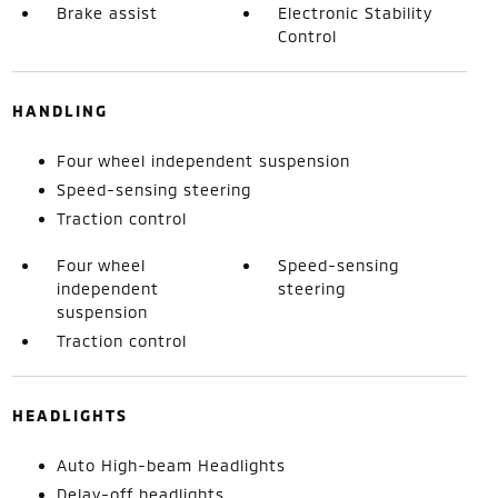
Brake assist
Electronic Stability
Control
HANDLING
Four wheel independent suspension
Speed-sensing steering
Traction control
Four wheel
Speed-sensing
independent
steering
suspension
Traction control
HEADLIGHTS
Auto High-beam Headlights
Delay-off headlights