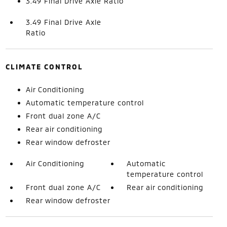
3.49 Final Drive Axle Ratio
3.49 Final Drive Axle
Ratio
CLIMATE CONTROL
Air Conditioning
Automatic temperature control
Front dual zone A/C
Rear air conditioning
Rear window defroster
Air Conditioning
Automatic
temperature control
Front dual zone A/C
Rear air conditioning
Rear window defroster