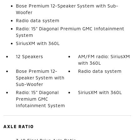
Bose Premium 12-Speaker System with Sub-
Woofer
Radio data system
Radio: 15" Diagonal Premium GMC Infotainment
System
SiriusXM with 360L
12 Speakers
AM/FM radio: SiriusXM
with 360L
Bose Premium 12-
Radio data system
Speaker System with
Sub-Woofer
Radio: 15" Diagonal
SiriusXM with 360L
Premium GMC
Infotainment System
AXLE RATIO