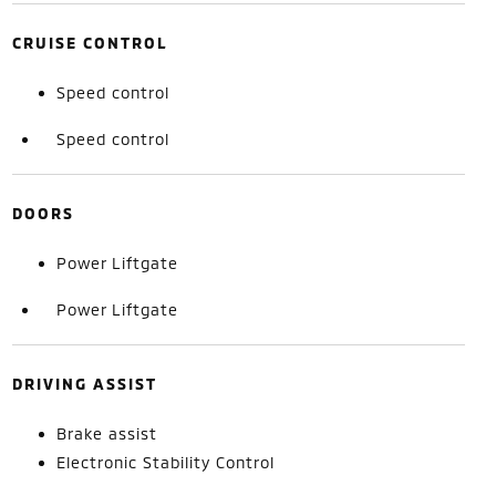
CRUISE CONTROL
Speed control
Speed control
DOORS
Power Liftgate
Power Liftgate
DRIVING ASSIST
Brake assist
Electronic Stability Control