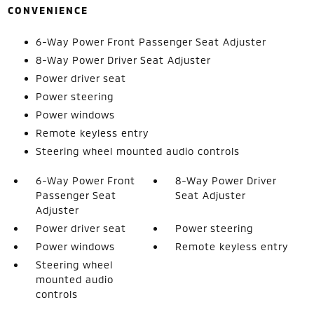
CONVENIENCE
6-Way Power Front Passenger Seat Adjuster
8-Way Power Driver Seat Adjuster
Power driver seat
Power steering
Power windows
Remote keyless entry
Steering wheel mounted audio controls
6-Way Power Front
8-Way Power Driver
Passenger Seat
Seat Adjuster
Adjuster
Power driver seat
Power steering
Power windows
Remote keyless entry
Steering wheel
mounted audio
controls