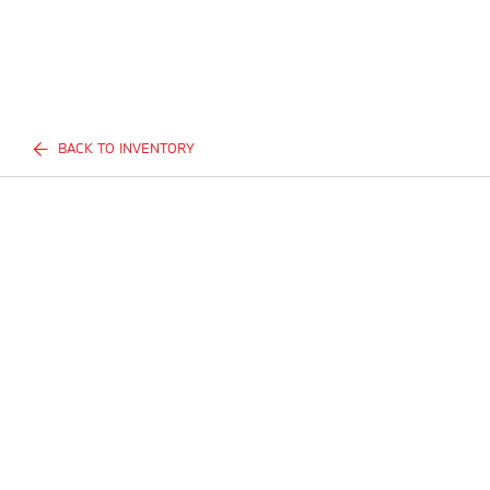
BACK TO INVENTORY