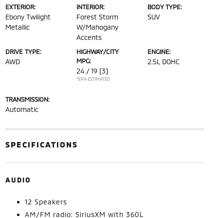
EXTERIOR:
INTERIOR:
BODY TYPE:
Ebony Twilight
Forest Storm
SUV
Metallic
W/Mahogany
Accents
DRIVE TYPE:
HIGHWAY/CITY
ENGINE:
MPG:
AWD
2.5L DOHC
24 / 19
[3]
*EPA ESTIMATED
TRANSMISSION:
Automatic
SPECIFICATIONS
AUDIO
12 Speakers
AM/FM radio: SiriusXM with 360L