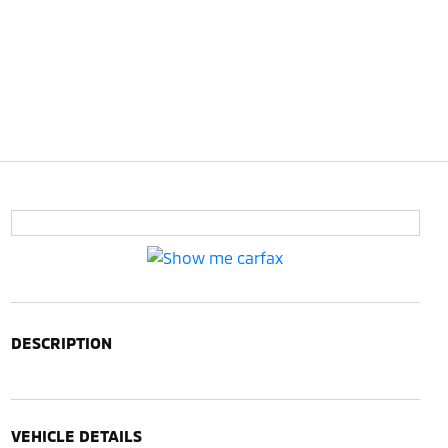
DESCRIPTION
VEHICLE DETAILS