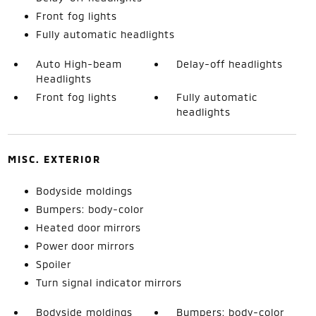
Front fog lights
Fully automatic headlights
Auto High-beam
Delay-off headlights
Headlights
Front fog lights
Fully automatic
headlights
MISC. EXTERIOR
Bodyside moldings
Bumpers: body-color
Heated door mirrors
Power door mirrors
Spoiler
Turn signal indicator mirrors
Bodyside moldings
Bumpers: body-color