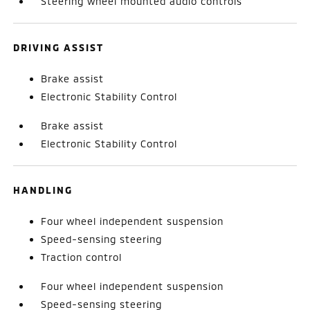
Steering wheel mounted audio controls
DRIVING ASSIST
Brake assist
Electronic Stability Control
Brake assist
Electronic Stability Control
HANDLING
Four wheel independent suspension
Speed-sensing steering
Traction control
Four wheel independent suspension
Speed-sensing steering