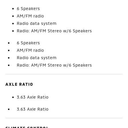
6 Speakers
AM/FM radio
Radio data system
Radio: AM/FM Stereo w/6 Speakers
6 Speakers
AM/FM radio
Radio data system
Radio: AM/FM Stereo w/6 Speakers
AXLE RATIO
3.63 Axle Ratio
3.63 Axle Ratio