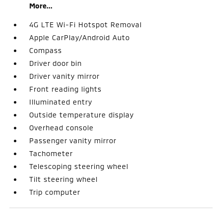
More...
4G LTE Wi-Fi Hotspot Removal
Apple CarPlay/Android Auto
Compass
Driver door bin
Driver vanity mirror
Front reading lights
Illuminated entry
Outside temperature display
Overhead console
Passenger vanity mirror
Tachometer
Telescoping steering wheel
Tilt steering wheel
Trip computer