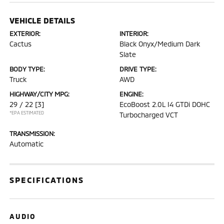
VEHICLE DETAILS
EXTERIOR:
INTERIOR:
Cactus
Black Onyx/Medium Dark
Slate
BODY TYPE:
DRIVE TYPE:
Truck
AWD
HIGHWAY/CITY MPG:
ENGINE:
29 / 22
[3]
EcoBoost 2.0L I4 GTDi DOHC
*EPA ESTIMATED
Turbocharged VCT
TRANSMISSION:
Automatic
SPECIFICATIONS
AUDIO