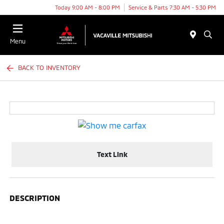
Today 9:00 AM - 8:00 PM
Service & Parts 7:30 AM - 5:30 PM
Menu
BACK TO INVENTORY
Text Link
DESCRIPTION