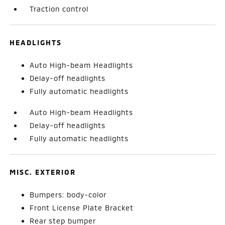
Traction control
HEADLIGHTS
Auto High-beam Headlights
Delay-off headlights
Fully automatic headlights
Auto High-beam Headlights
Delay-off headlights
Fully automatic headlights
MISC. EXTERIOR
Bumpers: body-color
Front License Plate Bracket
Rear step bumper