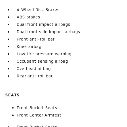
4-Wheel Disc Brakes
ABS brakes
Dual front impact airbags
Dual front side impact airbags
Front anti-roll bar
Knee airbag
Low tire pressure warning
Occupant sensing airbag
Overhead airbag
Rear anti-roll bar
SEATS
Front Bucket Seats
Front Center Armrest
Front Bucket Seats