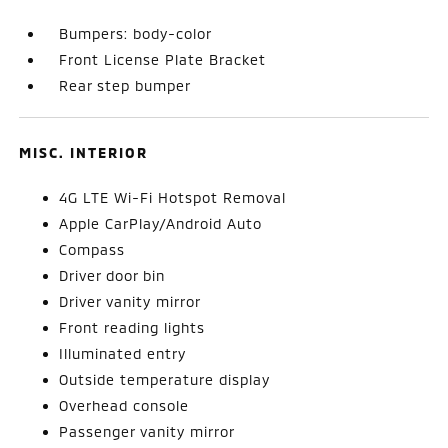
Bumpers: body-color
Front License Plate Bracket
Rear step bumper
MISC. INTERIOR
4G LTE Wi-Fi Hotspot Removal
Apple CarPlay/Android Auto
Compass
Driver door bin
Driver vanity mirror
Front reading lights
Illuminated entry
Outside temperature display
Overhead console
Passenger vanity mirror