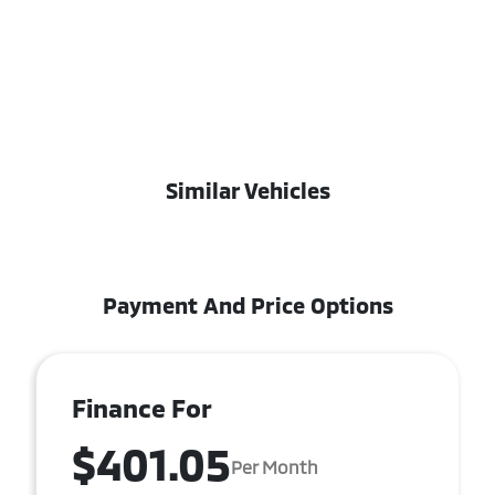
Similar Vehicles
Payment And Price Options
Finance For
$401.05
Per Month