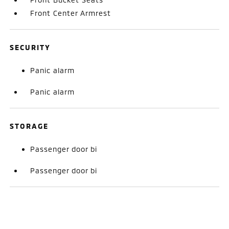
Front Center Armrest
SECURITY
Panic alarm
Panic alarm
STORAGE
Passenger door bi
Passenger door bi