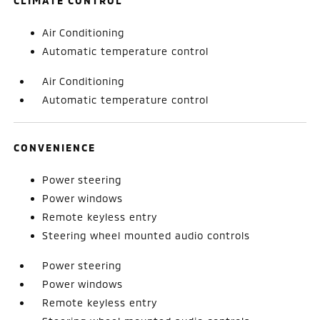
CLIMATE CONTROL
Air Conditioning
Automatic temperature control
Air Conditioning
Automatic temperature control
CONVENIENCE
Power steering
Power windows
Remote keyless entry
Steering wheel mounted audio controls
Power steering
Power windows
Remote keyless entry