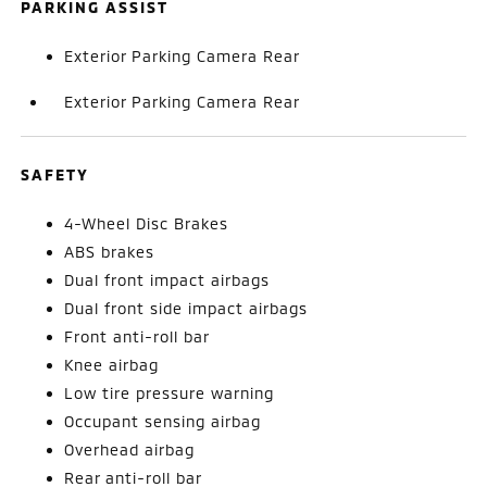
PARKING ASSIST
Exterior Parking Camera Rear
Exterior Parking Camera Rear
SAFETY
4-Wheel Disc Brakes
ABS brakes
Dual front impact airbags
Dual front side impact airbags
Front anti-roll bar
Knee airbag
Low tire pressure warning
Occupant sensing airbag
Overhead airbag
Rear anti-roll bar