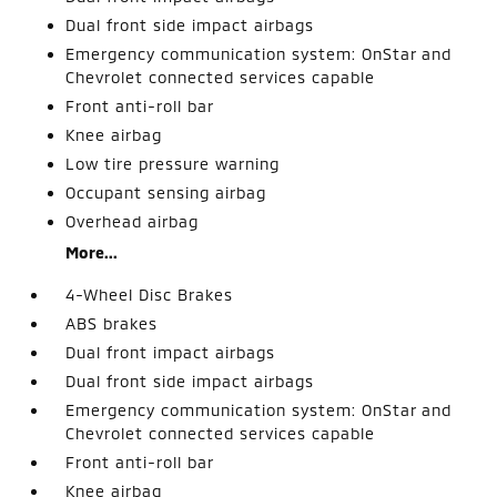
Dual front side impact airbags
Emergency communication system: OnStar and
Chevrolet connected services capable
Front anti-roll bar
Knee airbag
Low tire pressure warning
Occupant sensing airbag
Overhead airbag
More...
4-Wheel Disc Brakes
ABS brakes
Dual front impact airbags
Dual front side impact airbags
Emergency communication system: OnStar and
Chevrolet connected services capable
Front anti-roll bar
Knee airbag