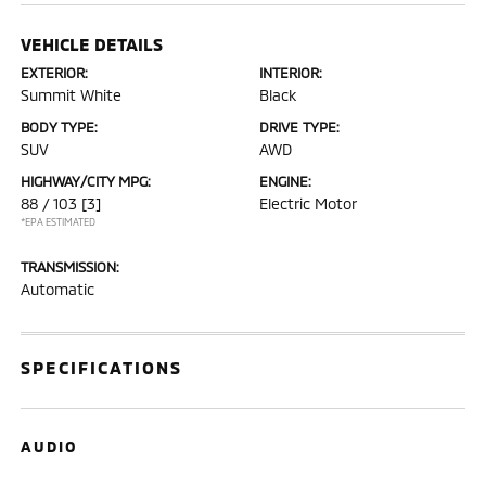
VEHICLE DETAILS
EXTERIOR:
INTERIOR:
Summit White
Black
BODY TYPE:
DRIVE TYPE:
SUV
AWD
HIGHWAY/CITY MPG:
ENGINE:
88 / 103
[3]
Electric Motor
*EPA ESTIMATED
TRANSMISSION:
Automatic
SPECIFICATIONS
AUDIO