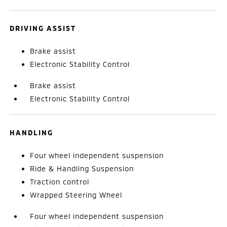
DRIVING ASSIST
Brake assist
Electronic Stability Control
Brake assist
Electronic Stability Control
HANDLING
Four wheel independent suspension
Ride & Handling Suspension
Traction control
Wrapped Steering Wheel
Four wheel independent suspension