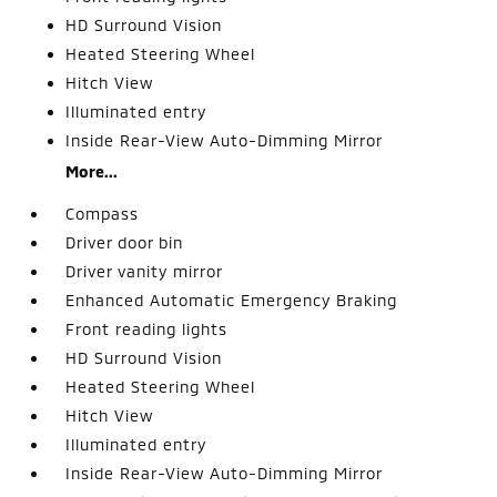
HD Surround Vision
Heated Steering Wheel
Hitch View
Illuminated entry
Inside Rear-View Auto-Dimming Mirror
More...
Compass
Driver door bin
Driver vanity mirror
Enhanced Automatic Emergency Braking
Front reading lights
HD Surround Vision
Heated Steering Wheel
Hitch View
Illuminated entry
Inside Rear-View Auto-Dimming Mirror