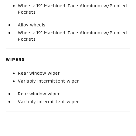
Wheels: 19" Machined-Face Aluminum w/Painted
Pockets
Alloy wheels
Wheels: 19" Machined-Face Aluminum w/Painted
Pockets
WIPERS
Rear window wiper
Variably intermittent wiper
Rear window wiper
Variably intermittent wiper