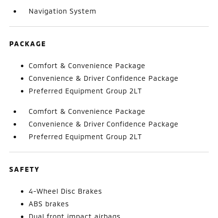
Navigation System
PACKAGE
Comfort & Convenience Package
Convenience & Driver Confidence Package
Preferred Equipment Group 2LT
Comfort & Convenience Package
Convenience & Driver Confidence Package
Preferred Equipment Group 2LT
SAFETY
4-Wheel Disc Brakes
ABS brakes
Dual front impact airbags