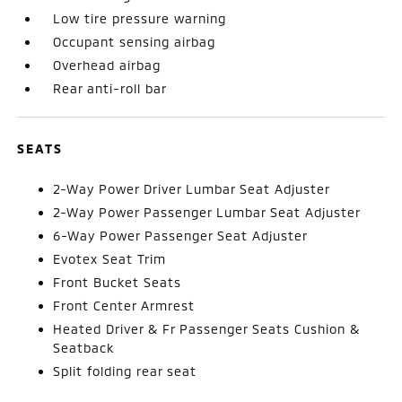
Low tire pressure warning
Occupant sensing airbag
Overhead airbag
Rear anti-roll bar
SEATS
2-Way Power Driver Lumbar Seat Adjuster
2-Way Power Passenger Lumbar Seat Adjuster
6-Way Power Passenger Seat Adjuster
Evotex Seat Trim
Front Bucket Seats
Front Center Armrest
Heated Driver & Fr Passenger Seats Cushion &
Seatback
Split folding rear seat