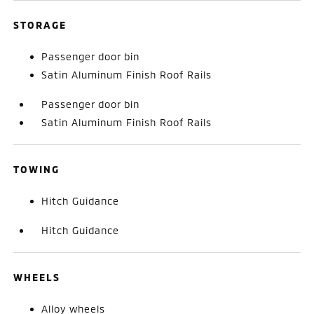
STORAGE
Passenger door bin
Satin Aluminum Finish Roof Rails
Passenger door bin
Satin Aluminum Finish Roof Rails
TOWING
Hitch Guidance
Hitch Guidance
WHEELS
Alloy wheels