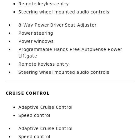
Remote keyless entry
Steering wheel mounted audio controls
8-Way Power Driver Seat Adjuster
Power steering
Power windows
Programmable Hands Free AutoSense Power
Liftgate
Remote keyless entry
Steering wheel mounted audio controls
CRUISE CONTROL
Adaptive Cruise Control
Speed control
Adaptive Cruise Control
Speed control