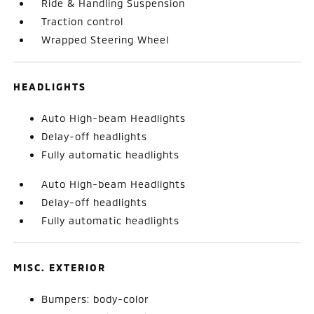
Ride & Handling Suspension
Traction control
Wrapped Steering Wheel
HEADLIGHTS
Auto High-beam Headlights
Delay-off headlights
Fully automatic headlights
Auto High-beam Headlights
Delay-off headlights
Fully automatic headlights
MISC. EXTERIOR
Bumpers: body-color