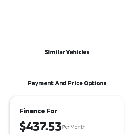
Similar Vehicles
Payment And Price Options
Finance For
$437.53
Per Month