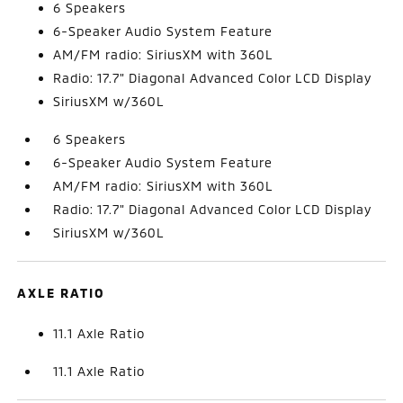
6 Speakers
6-Speaker Audio System Feature
AM/FM radio: SiriusXM with 360L
Radio: 17.7" Diagonal Advanced Color LCD Display
SiriusXM w/360L
6 Speakers
6-Speaker Audio System Feature
AM/FM radio: SiriusXM with 360L
Radio: 17.7" Diagonal Advanced Color LCD Display
SiriusXM w/360L
AXLE RATIO
11.1 Axle Ratio
11.1 Axle Ratio