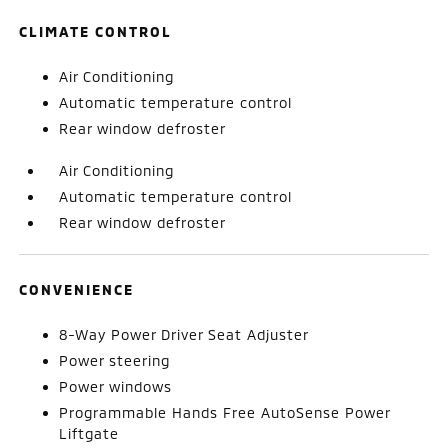
CLIMATE CONTROL
Air Conditioning
Automatic temperature control
Rear window defroster
Air Conditioning
Automatic temperature control
Rear window defroster
CONVENIENCE
8-Way Power Driver Seat Adjuster
Power steering
Power windows
Programmable Hands Free AutoSense Power
Liftgate