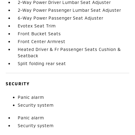
2-Way Power Driver Lumbar Seat Adjuster
2-Way Power Passenger Lumbar Seat Adjuster
6-Way Power Passenger Seat Adjuster
Evotex Seat Trim
Front Bucket Seats
Front Center Armrest
Heated Driver & Fr Passenger Seats Cushion &
Seatback
Split folding rear seat
SECURITY
Panic alarm
Security system
Panic alarm
Security system