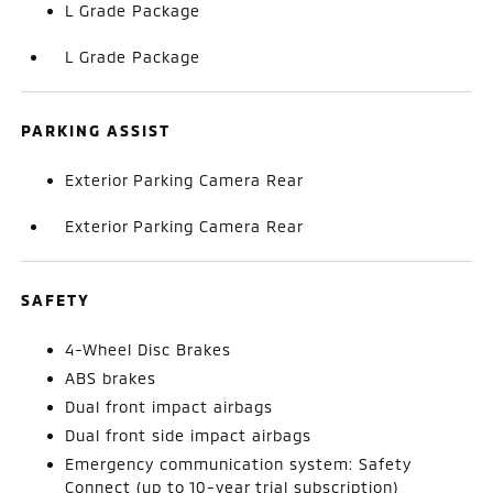
L Grade Package
L Grade Package
PARKING ASSIST
Exterior Parking Camera Rear
Exterior Parking Camera Rear
SAFETY
4-Wheel Disc Brakes
ABS brakes
Dual front impact airbags
Dual front side impact airbags
Emergency communication system: Safety
Connect (up to 10-year trial subscription)