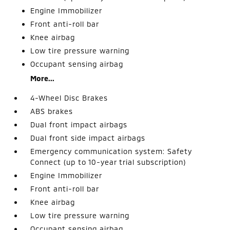
Engine Immobilizer
Front anti-roll bar
Knee airbag
Low tire pressure warning
Occupant sensing airbag
More...
4-Wheel Disc Brakes
ABS brakes
Dual front impact airbags
Dual front side impact airbags
Emergency communication system: Safety
Connect (up to 10-year trial subscription)
Engine Immobilizer
Front anti-roll bar
Knee airbag
Low tire pressure warning
Occupant sensing airbag