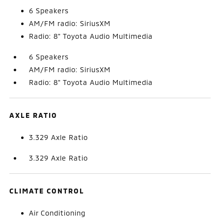
6 Speakers
AM/FM radio: SiriusXM
Radio: 8" Toyota Audio Multimedia
6 Speakers
AM/FM radio: SiriusXM
Radio: 8" Toyota Audio Multimedia
AXLE RATIO
3.329 Axle Ratio
3.329 Axle Ratio
CLIMATE CONTROL
Air Conditioning