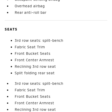
Overhead airbag
Rear anti-roll bar
SEATS
3rd row seats: split-bench
Fabric Seat Trim
Front Bucket Seats
Front Center Armrest
Reclining 3rd row seat
Split folding rear seat
3rd row seats: split-bench
Fabric Seat Trim
Front Bucket Seats
Front Center Armrest
Reclining 3rd row seat