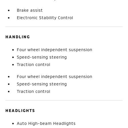
Brake assist
Electronic Stability Control
HANDLING
Four wheel independent suspension
Speed-sensing steering
Traction control
Four wheel independent suspension
Speed-sensing steering
Traction control
HEADLIGHTS
Auto High-beam Headlights