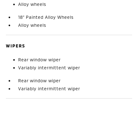
Alloy wheels
18" Painted Alloy Wheels
Alloy wheels
WIPERS
Rear window wiper
Variably intermittent wiper
Rear window wiper
Variably intermittent wiper