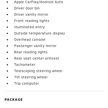
Apple CarPlay/Android Auto
Driver door bin
Driver vanity mirror
Front reading lights
Illuminated entry
Outside temperature display
Overhead console
Passenger vanity mirror
Rear reading lights
Rear seat center armrest
Tachometer
Telescoping steering wheel
Tilt steering wheel
Trip computer
PACKAGE