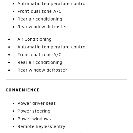
Automatic temperature control
Front dual zone A/C
Rear air conditioning
Rear window defroster
Air Conditioning
Automatic temperature control
Front dual zone A/C
Rear air conditioning
Rear window defroster
CONVENIENCE
Power driver seat
Power steering
Power windows
Remote keyless entry