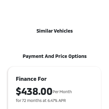
Similar Vehicles
Payment And Price Options
Finance For
$438.00
Per Month
for 72 months at 6.47% APR