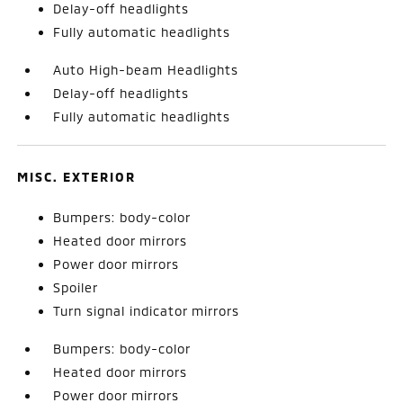
Delay-off headlights
Fully automatic headlights
Auto High-beam Headlights
Delay-off headlights
Fully automatic headlights
MISC. EXTERIOR
Bumpers: body-color
Heated door mirrors
Power door mirrors
Spoiler
Turn signal indicator mirrors
Bumpers: body-color
Heated door mirrors
Power door mirrors