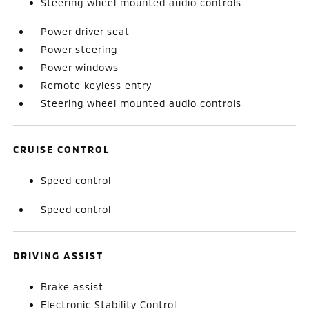
Steering wheel mounted audio controls
Power driver seat
Power steering
Power windows
Remote keyless entry
Steering wheel mounted audio controls
CRUISE CONTROL
Speed control
Speed control
DRIVING ASSIST
Brake assist
Electronic Stability Control