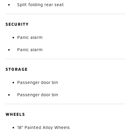
Split folding rear seat
SECURITY
Panic alarm
Panic alarm
STORAGE
Passenger door bin
Passenger door bin
WHEELS
18" Painted Alloy Wheels