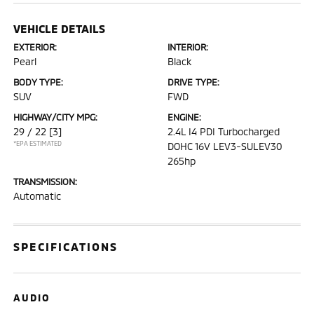
VEHICLE DETAILS
EXTERIOR:
INTERIOR:
Pearl
Black
BODY TYPE:
DRIVE TYPE:
SUV
FWD
HIGHWAY/CITY MPG:
ENGINE:
29 / 22
[3]
2.4L I4 PDI Turbocharged
*EPA ESTIMATED
DOHC 16V LEV3-SULEV30
265hp
TRANSMISSION:
Automatic
SPECIFICATIONS
AUDIO