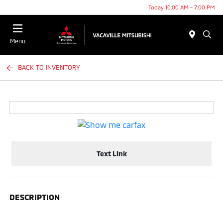
Today 10:00 AM - 7:00 PM
Menu
BACK TO INVENTORY
Text Link
DESCRIPTION