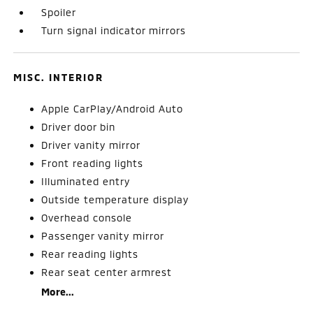
Spoiler
Turn signal indicator mirrors
MISC. INTERIOR
Apple CarPlay/Android Auto
Driver door bin
Driver vanity mirror
Front reading lights
Illuminated entry
Outside temperature display
Overhead console
Passenger vanity mirror
Rear reading lights
Rear seat center armrest
More...