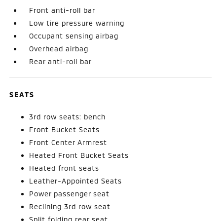
Front anti-roll bar
Low tire pressure warning
Occupant sensing airbag
Overhead airbag
Rear anti-roll bar
SEATS
3rd row seats: bench
Front Bucket Seats
Front Center Armrest
Heated Front Bucket Seats
Heated front seats
Leather-Appointed Seats
Power passenger seat
Reclining 3rd row seat
Split folding rear seat