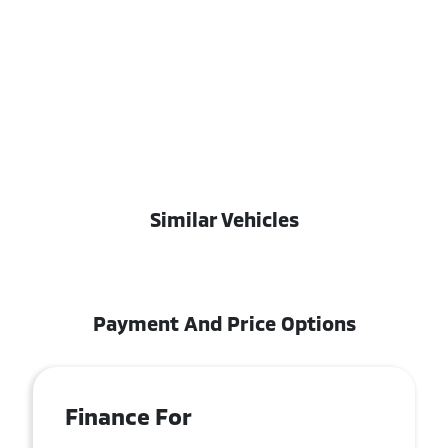
Similar Vehicles
Payment And Price Options
Finance For