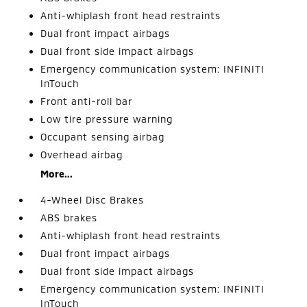
Anti-whiplash front head restraints
Dual front impact airbags
Dual front side impact airbags
Emergency communication system: INFINITI
InTouch
Front anti-roll bar
Low tire pressure warning
Occupant sensing airbag
Overhead airbag
More...
4-Wheel Disc Brakes
ABS brakes
Anti-whiplash front head restraints
Dual front impact airbags
Dual front side impact airbags
Emergency communication system: INFINITI
InTouch