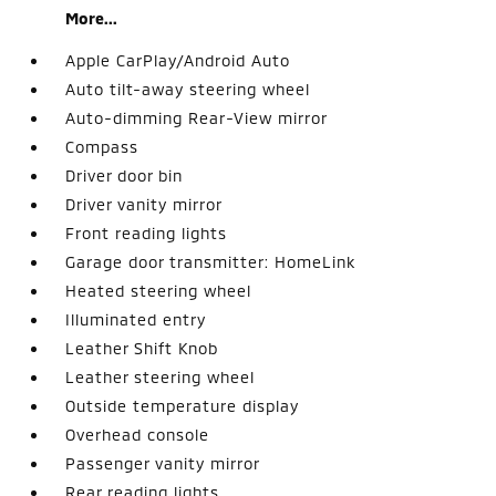
More...
Apple CarPlay/Android Auto
Auto tilt-away steering wheel
Auto-dimming Rear-View mirror
Compass
Driver door bin
Driver vanity mirror
Front reading lights
Garage door transmitter: HomeLink
Heated steering wheel
Illuminated entry
Leather Shift Knob
Leather steering wheel
Outside temperature display
Overhead console
Passenger vanity mirror
Rear reading lights