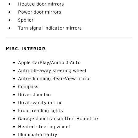
Heated door mirrors
Power door mirrors
Spoiler
Turn signal indicator mirrors
MISC. INTERIOR
Apple CarPlay/Android Auto
Auto tilt-away steering wheel
Auto-dimming Rear-View mirror
Compass
Driver door bin
Driver vanity mirror
Front reading lights
Garage door transmitter: HomeLink
Heated steering wheel
Illuminated entry