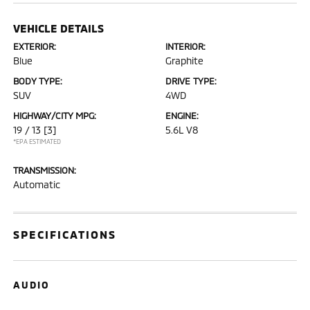
VEHICLE DETAILS
EXTERIOR:
INTERIOR:
Blue
Graphite
BODY TYPE:
DRIVE TYPE:
SUV
4WD
HIGHWAY/CITY MPG:
ENGINE:
19 / 13
[3]
5.6L V8
*EPA ESTIMATED
TRANSMISSION:
Automatic
SPECIFICATIONS
AUDIO