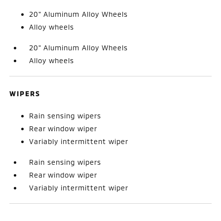
20" Aluminum Alloy Wheels
Alloy wheels
20" Aluminum Alloy Wheels
Alloy wheels
WIPERS
Rain sensing wipers
Rear window wiper
Variably intermittent wiper
Rain sensing wipers
Rear window wiper
Variably intermittent wiper