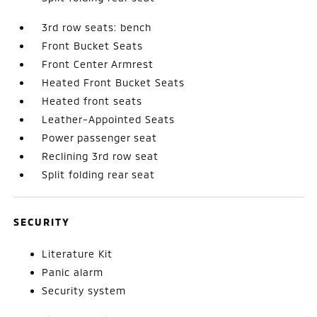
3rd row seats: bench
Front Bucket Seats
Front Center Armrest
Heated Front Bucket Seats
Heated front seats
Leather-Appointed Seats
Power passenger seat
Reclining 3rd row seat
Split folding rear seat
SECURITY
Literature Kit
Panic alarm
Security system