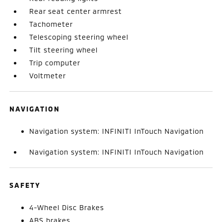
Rear seat center armrest
Tachometer
Telescoping steering wheel
Tilt steering wheel
Trip computer
Voltmeter
NAVIGATION
Navigation system: INFINITI InTouch Navigation
Navigation system: INFINITI InTouch Navigation
SAFETY
4-Wheel Disc Brakes
ABS brakes