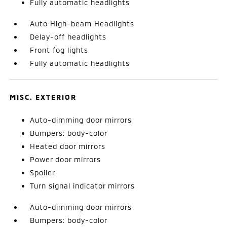
Fully automatic headlights
Auto High-beam Headlights
Delay-off headlights
Front fog lights
Fully automatic headlights
MISC. EXTERIOR
Auto-dimming door mirrors
Bumpers: body-color
Heated door mirrors
Power door mirrors
Spoiler
Turn signal indicator mirrors
Auto-dimming door mirrors
Bumpers: body-color