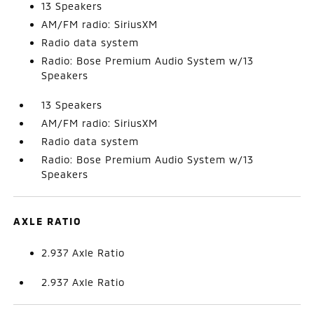
13 Speakers
AM/FM radio: SiriusXM
Radio data system
Radio: Bose Premium Audio System w/13
Speakers
13 Speakers
AM/FM radio: SiriusXM
Radio data system
Radio: Bose Premium Audio System w/13
Speakers
AXLE RATIO
2.937 Axle Ratio
2.937 Axle Ratio