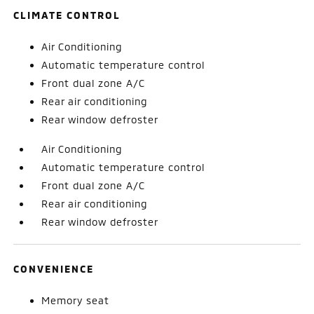
CLIMATE CONTROL
Air Conditioning
Automatic temperature control
Front dual zone A/C
Rear air conditioning
Rear window defroster
Air Conditioning
Automatic temperature control
Front dual zone A/C
Rear air conditioning
Rear window defroster
CONVENIENCE
Memory seat