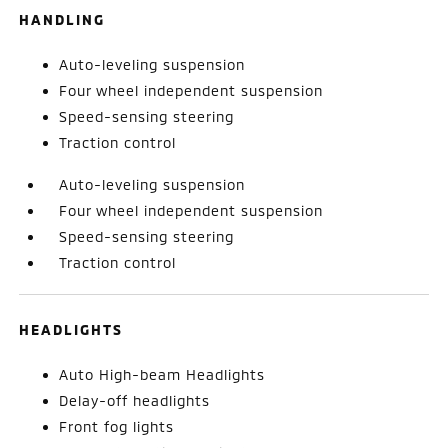
HANDLING
Auto-leveling suspension
Four wheel independent suspension
Speed-sensing steering
Traction control
Auto-leveling suspension
Four wheel independent suspension
Speed-sensing steering
Traction control
HEADLIGHTS
Auto High-beam Headlights
Delay-off headlights
Front fog lights