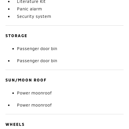
Literature Kit
Panic alarm
Security system
STORAGE
Passenger door bin
Passenger door bin
SUN/MOON ROOF
Power moonroof
Power moonroof
WHEELS