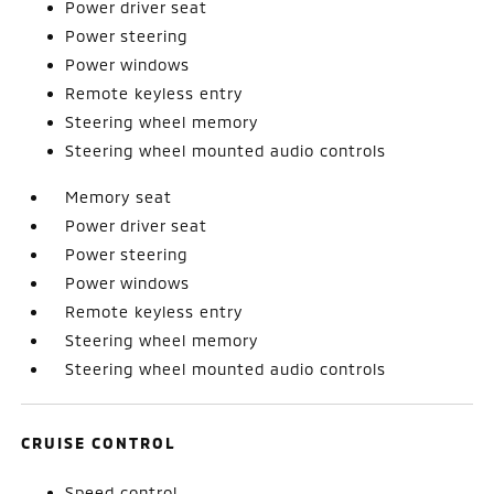
Power driver seat
Power steering
Power windows
Remote keyless entry
Steering wheel memory
Steering wheel mounted audio controls
Memory seat
Power driver seat
Power steering
Power windows
Remote keyless entry
Steering wheel memory
Steering wheel mounted audio controls
CRUISE CONTROL
Speed control