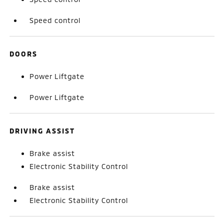
Speed control
DOORS
Power Liftgate
Power Liftgate
DRIVING ASSIST
Brake assist
Electronic Stability Control
Brake assist
Electronic Stability Control