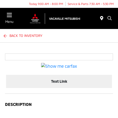
Today 9:00 AM - 8:00 PM
Service & Parts 7:30 AM - 5:30 PM
Menu
BACK TO INVENTORY
Text Link
DESCRIPTION