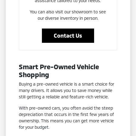
assistance tailored to your needs.
You can also visit our showroom to see
our diverse inventory in person.
Contact Us
Smart Pre-Owned Vehicle
Shopping
Buying a pre-owned vehicle is a smart choice for
many drivers. It allows you to save money while
still getting a reliable and feature-rich vehicle.
With pre-owned cars, you often avoid the steep
depreciation that occurs in the first few years of
ownership. This means you can get more vehicle
for your budget.