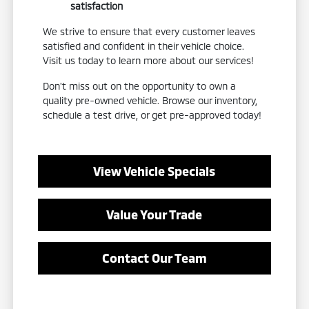
satisfaction
We strive to ensure that every customer leaves
satisfied and confident in their vehicle choice.
Visit us today to learn more about our services!
Don't miss out on the opportunity to own a
quality pre-owned vehicle. Browse our inventory,
schedule a test drive, or get pre-approved today!
View Vehicle Specials
Value Your Trade
Contact Our Team