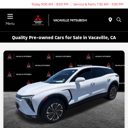
Today 9:00 AM - 8:00 PM
Service & Parts 7:30 AM - 5:30 PM
Menu
Quality Pre-owned Cars for Sale in Vacaville, CA