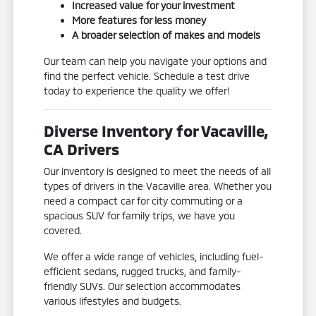
Increased value for your investment
More features for less money
A broader selection of makes and models
Our team can help you navigate your options and
find the perfect vehicle. Schedule a test drive
today to experience the quality we offer!
Diverse Inventory for Vacaville,
CA Drivers
Our inventory is designed to meet the needs of all
types of drivers in the Vacaville area. Whether you
need a compact car for city commuting or a
spacious SUV for family trips, we have you
covered.
We offer a wide range of vehicles, including fuel-
efficient sedans, rugged trucks, and family-
friendly SUVs. Our selection accommodates
various lifestyles and budgets.