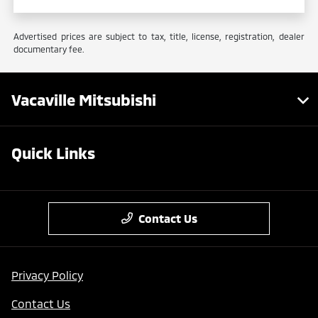
Advertised prices are subject to tax, title, license, registration, dealer
documentary fee.
Vacaville Mitsubishi
Quick Links
Contact Us
Privacy Policy
Contact Us