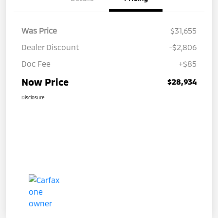
Was Price
$31,655
Dealer Discount
-$2,806
Doc Fee
+$85
Now Price
$28,934
Disclosure