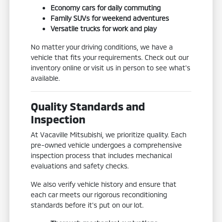
Economy cars for daily commuting
Family SUVs for weekend adventures
Versatile trucks for work and play
No matter your driving conditions, we have a
vehicle that fits your requirements. Check out our
inventory online or visit us in person to see what's
available.
Quality Standards and
Inspection
At Vacaville Mitsubishi, we prioritize quality. Each
pre-owned vehicle undergoes a comprehensive
inspection process that includes mechanical
evaluations and safety checks.
We also verify vehicle history and ensure that
each car meets our rigorous reconditioning
standards before it's put on our lot.