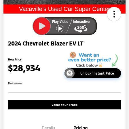
2024 Chevrolet Blazer EV LT
Now Price
$28,934
Unlock Instant Price
Disclosure
Value Your Trade
Details
Pricing