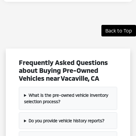
Back to Top
Frequently Asked Questions
about Buying Pre-Owned
Vehicles near Vacaville, CA
What is the pre-owned vehicle inventory
selection process?
Do you provide vehicle history reports?