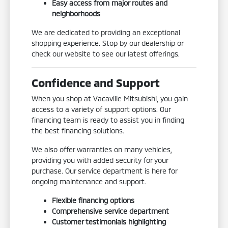
Easy access from major routes and
neighborhoods
We are dedicated to providing an exceptional
shopping experience. Stop by our dealership or
check our website to see our latest offerings.
Confidence and Support
When you shop at Vacaville Mitsubishi, you gain
access to a variety of support options. Our
financing team is ready to assist you in finding
the best financing solutions.
We also offer warranties on many vehicles,
providing you with added security for your
purchase. Our service department is here for
ongoing maintenance and support.
Flexible financing options
Comprehensive service department
Customer testimonials highlighting