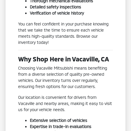
Thorough mechanical evaluations
Detailed safety inspections
Verification of vehicle history
You can feel confident in your purchase knowing
that we take the time to ensure each vehicle
meets high-quality standards. Browse our
inventory today!
Why Shop Here in Vacaville, CA
Choosing Vacaville Mitsubishi means benefiting
from a diverse selection of quality pre-owned
vehicles. Our inventory turns over regularly,
ensuring fresh options for our customers.
Our location is convenient for drivers from
Vacaville and nearby areas, making it easy to visit
us for your vehicle needs.
Extensive selection of vehicles
Expertise in trade-in evaluations