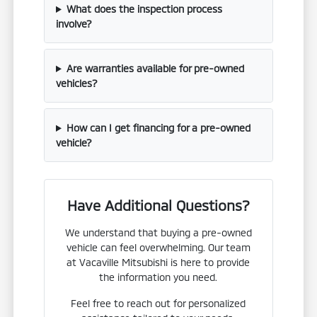
What does the inspection process
involve?
Are warranties available for pre-owned
vehicles?
How can I get financing for a pre-owned
vehicle?
Have Additional Questions?
We understand that buying a pre-owned
vehicle can feel overwhelming. Our team
at Vacaville Mitsubishi is here to provide
the information you need.
Feel free to reach out for personalized