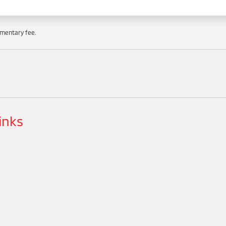
cumentary fee.
inks