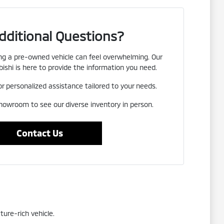
dditional Questions?
g a pre-owned vehicle can feel overwhelming. Our
ishi is here to provide the information you need.
or personalized assistance tailored to your needs.
showroom to see our diverse inventory in person.
Contact Us
ture-rich vehicle.