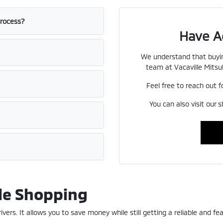
process?
Have A
We understand that buyin
team at Vacaville Mitsub
Feel free to reach out f
You can also visit our 
le Shopping
ers. It allows you to save money while still getting a reliable and fea