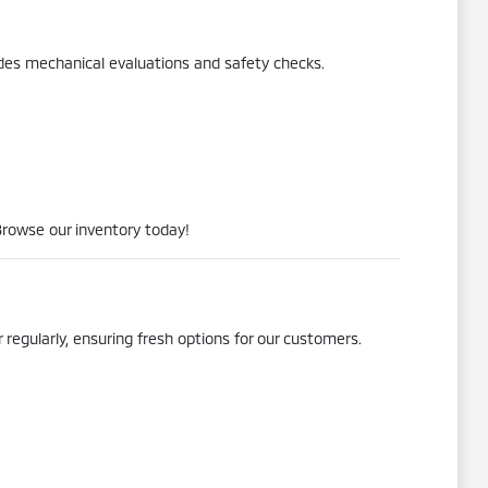
udes mechanical evaluations and safety checks.
Browse our inventory today!
 regularly, ensuring fresh options for our customers.