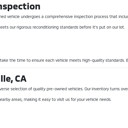
nspection
-owned vehicle undergoes a comprehensive inspection process that incl
ets our rigorous reconditioning standards before it's put on our lot.
 take the time to ensure each vehicle meets high-quality standards. 
lle, CA
erse selection of quality pre-owned vehicles. Our inventory turns over
earby areas, making it easy to visit us for your vehicle needs.