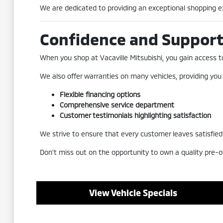
We are dedicated to providing an exceptional shopping exp
Confidence and Suppor
When you shop at Vacaville Mitsubishi, you gain access to 
We also offer warranties on many vehicles, providing you
Flexible financing options
Comprehensive service department
Customer testimonials highlighting satisfaction
We strive to ensure that every customer leaves satisfied a
Don't miss out on the opportunity to own a quality pre-o
View Vehicle Specials