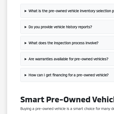
What is the pre-owned vehicle inventory selection 
Do you provide vehicle history reports?
What does the inspection process involve?
Are warranties available for pre-owned vehicles?
How can I get financing for a pre-owned vehicle?
Smart Pre-Owned Vehic
Buying a pre-owned vehicle is a smart choice for many driv