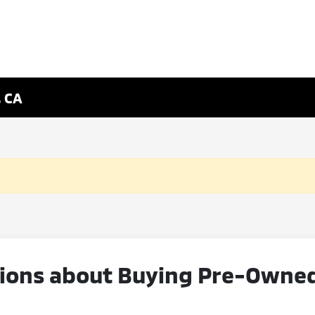
, CA
ons about Buying Pre-Owned V