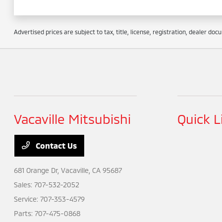
Advertised prices are subject to tax, title, license, registration, dealer do
Vacaville Mitsubishi
Quick L
Contact Us
681 Orange Dr,
Vacaville, CA 95687
Sales:
707-532-2052
Service:
707-353-4579
Parts:
707-475-0868