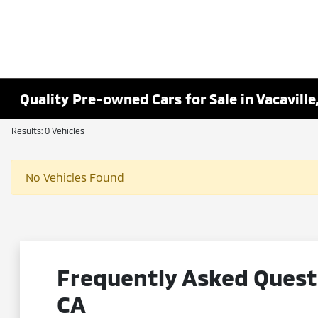
Quality Pre-owned Cars for Sale in Vacaville
Results: 0 Vehicles
No Vehicles Found
Frequently Asked Questi
CA