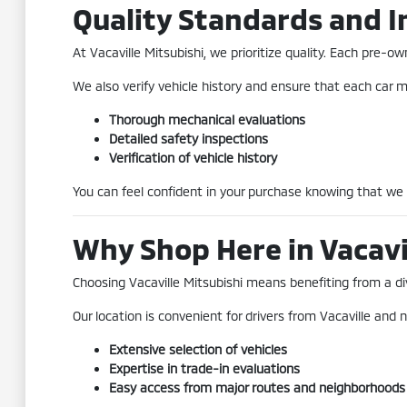
Quality Standards and I
At Vacaville Mitsubishi, we prioritize quality. Each pre
We also verify vehicle history and ensure that each car me
Thorough mechanical evaluations
Detailed safety inspections
Verification of vehicle history
You can feel confident in your purchase knowing that we
Why Shop Here in Vacavi
Choosing Vacaville Mitsubishi means benefiting from a div
Our location is convenient for drivers from Vacaville and n
Extensive selection of vehicles
Expertise in trade-in evaluations
Easy access from major routes and neighborhoods