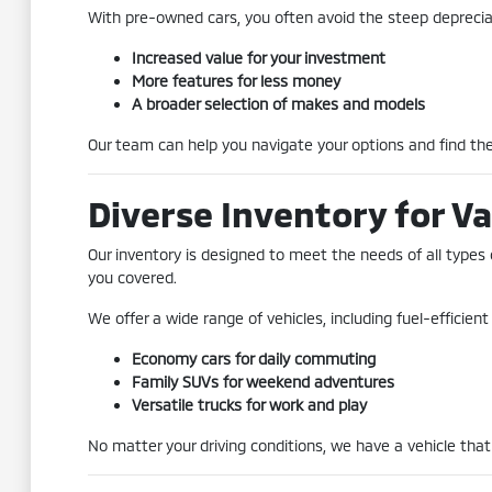
With pre-owned cars, you often avoid the steep depreciat
Increased value for your investment
More features for less money
A broader selection of makes and models
Our team can help you navigate your options and find the 
Diverse Inventory for Va
Our inventory is designed to meet the needs of all types 
you covered.
We offer a wide range of vehicles, including fuel-efficie
Economy cars for daily commuting
Family SUVs for weekend adventures
Versatile trucks for work and play
No matter your driving conditions, we have a vehicle that 