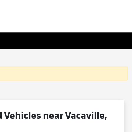
ehicles near Vacaville,