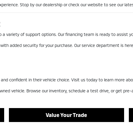
erience. Stop by our dealership or check our website to see our lates
t
a variety of support options. Our financing team is ready to assist you
 with added security for your purchase. Our service department is he
nd confident in their vehicle choice. Visit us today to learn more abo
wned vehicle. Browse our inventory, schedule a test drive, or get pre
Value Your Trade