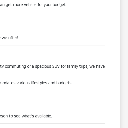
an get more vehicle for your budget.
 we offer!
city commuting or a spacious SUV for family trips, we have
mmodates various lifestyles and budgets.
rson to see what's available.