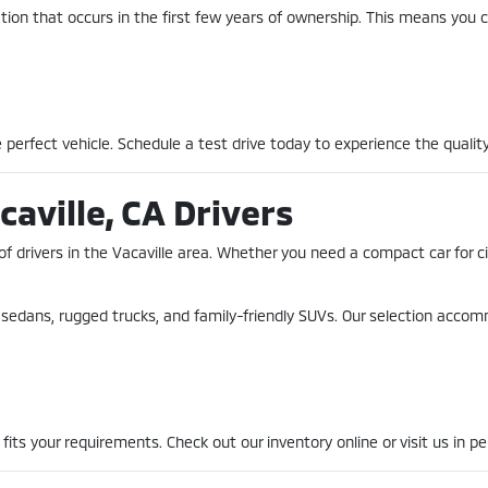
ion that occurs in the first few years of ownership. This means you c
perfect vehicle. Schedule a test drive today to experience the quality
caville, CA Drivers
of drivers in the Vacaville area. Whether you need a compact car for 
nt sedans, rugged trucks, and family-friendly SUVs. Our selection acco
fits your requirements. Check out our inventory online or visit us in pe