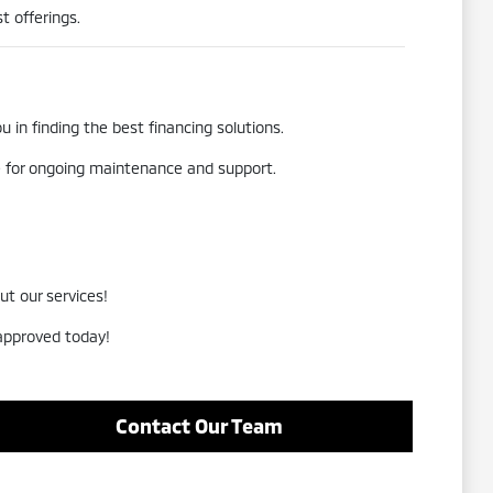
t offerings.
 in finding the best financing solutions.
re for ongoing maintenance and support.
ut our services!
-approved today!
Contact Our Team