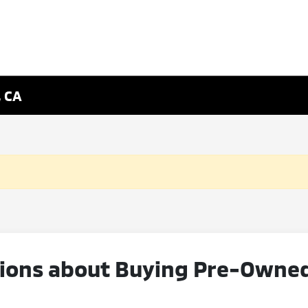
, CA
ons about Buying Pre-Owned V