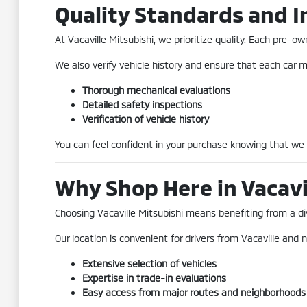
Quality Standards and I
At Vacaville Mitsubishi, we prioritize quality. Each pre
We also verify vehicle history and ensure that each car me
Thorough mechanical evaluations
Detailed safety inspections
Verification of vehicle history
You can feel confident in your purchase knowing that we
Why Shop Here in Vacavi
Choosing Vacaville Mitsubishi means benefiting from a div
Our location is convenient for drivers from Vacaville and n
Extensive selection of vehicles
Expertise in trade-in evaluations
Easy access from major routes and neighborhoods