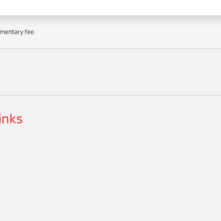
cumentary fee.
inks