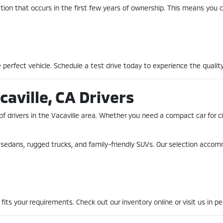
ion that occurs in the first few years of ownership. This means you c
perfect vehicle. Schedule a test drive today to experience the quality
caville, CA Drivers
of drivers in the Vacaville area. Whether you need a compact car for 
nt sedans, rugged trucks, and family-friendly SUVs. Our selection acco
fits your requirements. Check out our inventory online or visit us in pe