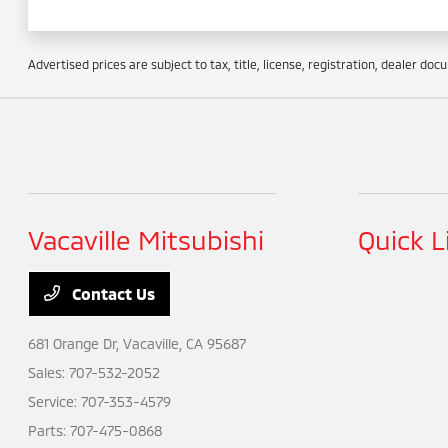
Advertised prices are subject to tax, title, license, registration, dealer do
Vacaville Mitsubishi
Quick L
Contact Us
681 Orange Dr,
Vacaville, CA 95687
Sales:
707-532-2052
Service:
707-353-4579
Parts:
707-475-0868