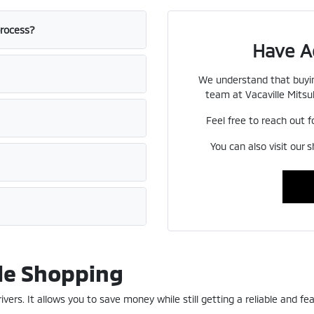
process?
Have A
We understand that buyin
team at Vacaville Mitsub
Feel free to reach out f
You can also visit our 
le Shopping
ers. It allows you to save money while still getting a reliable and fea