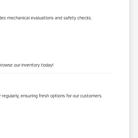
udes mechanical evaluations and safety checks.
Browse our inventory today!
 regularly, ensuring fresh options for our customers.