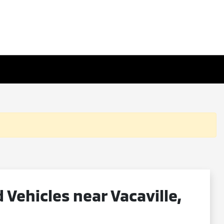
ehicles near Vacaville,