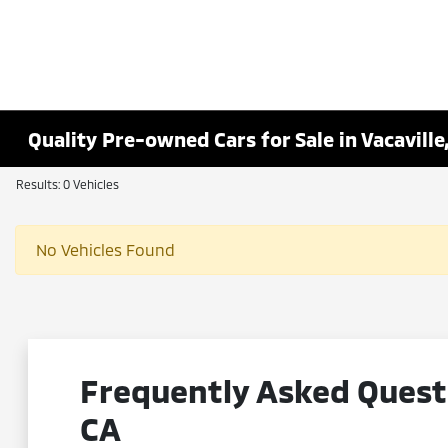
Quality Pre-owned Cars for Sale in Vacaville
Results: 0 Vehicles
No Vehicles Found
Frequently Asked Questi
CA