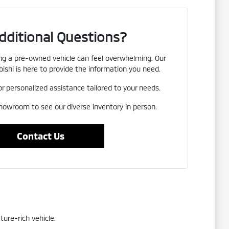
dditional Questions?
g a pre-owned vehicle can feel overwhelming. Our
ishi is here to provide the information you need.
or personalized assistance tailored to your needs.
showroom to see our diverse inventory in person.
Contact Us
ture-rich vehicle.