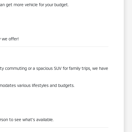
an get more vehicle for your budget.
 we offer!
city commuting or a spacious SUV for family trips, we have
mmodates various lifestyles and budgets.
rson to see what's available.