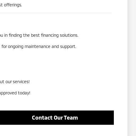
t offerings.
 in finding the best financing solutions.
re for ongoing maintenance and support.
ut our services!
-approved today!
Contact Our Team