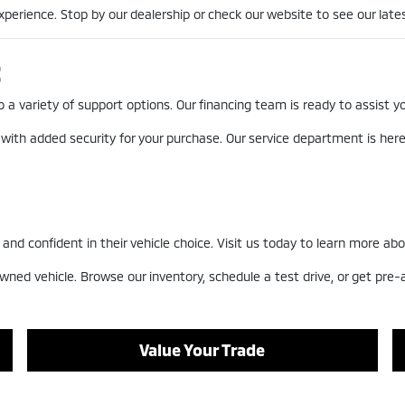
erience. Stop by our dealership or check our website to see our lates
t
a variety of support options. Our financing team is ready to assist you
 with added security for your purchase. Our service department is he
nd confident in their vehicle choice. Visit us today to learn more abo
wned vehicle. Browse our inventory, schedule a test drive, or get pre
Value Your Trade