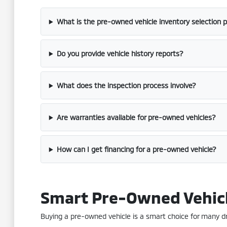
What is the pre-owned vehicle inventory selection 
Do you provide vehicle history reports?
What does the inspection process involve?
Are warranties available for pre-owned vehicles?
How can I get financing for a pre-owned vehicle?
Smart Pre-Owned Vehic
Buying a pre-owned vehicle is a smart choice for many driv