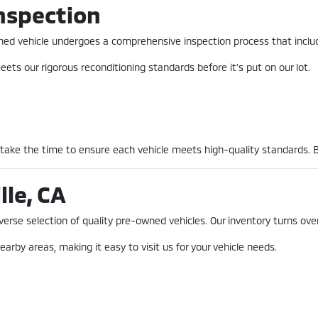
nspection
-owned vehicle undergoes a comprehensive inspection process that incl
ets our rigorous reconditioning standards before it's put on our lot.
 take the time to ensure each vehicle meets high-quality standards. 
lle, CA
erse selection of quality pre-owned vehicles. Our inventory turns over
earby areas, making it easy to visit us for your vehicle needs.