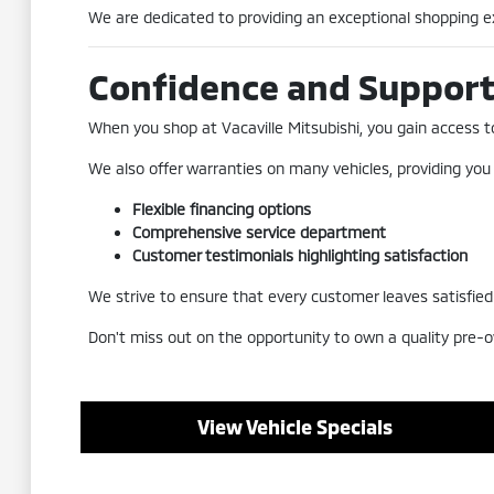
We are dedicated to providing an exceptional shopping exp
Confidence and Suppor
When you shop at Vacaville Mitsubishi, you gain access to 
We also offer warranties on many vehicles, providing you
Flexible financing options
Comprehensive service department
Customer testimonials highlighting satisfaction
We strive to ensure that every customer leaves satisfied a
Don't miss out on the opportunity to own a quality pre-o
View Vehicle Specials