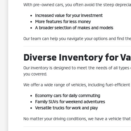
With pre-owned cars, you often avoid the steep depreciat
Increased value for your investment
More features for less money
A broader selection of makes and models
Our team can help you navigate your options and find the 
Diverse Inventory for Va
Our inventory is designed to meet the needs of all types 
you covered.
We offer a wide range of vehicles, including fuel-efficie
Economy cars for daily commuting
Family SUVs for weekend adventures
Versatile trucks for work and play
No matter your driving conditions, we have a vehicle that 