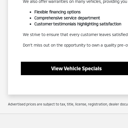
We also offer warranties on many vehicles, providing you
Flexible financing options
Comprehensive service department
Customer testimonials highlighting satisfaction
We strive to ensure that every customer leaves satisfied a
Don't miss out on the opportunity to own a quality pre-o
View Vehicle Specials
Advertised prices are subject to tax, title, license, registration, dealer do