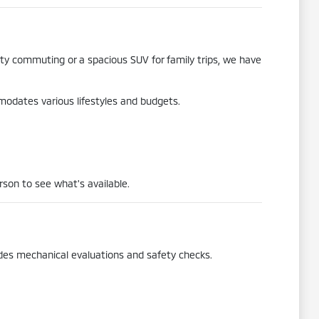
city commuting or a spacious SUV for family trips, we have
mmodates various lifestyles and budgets.
rson to see what's available.
udes mechanical evaluations and safety checks.