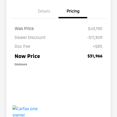
Details
Pricing
Was Price
$43,190
Dealer Discount
-$11,309
Doc Fee
+$85
Now Price
$31,966
Disclosure