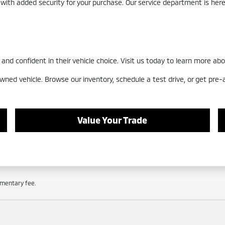
 with added security for your purchase. Our service department is he
nd confident in their vehicle choice. Visit us today to learn more abo
wned vehicle. Browse our inventory, schedule a test drive, or get pre
Value Your Trade
cumentary fee.