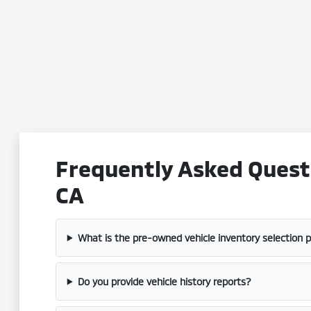
Frequently Asked Questi
CA
What is the pre-owned vehicle inventory selection 
Do you provide vehicle history reports?