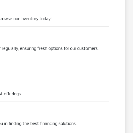
Browse our inventory today!
 regularly, ensuring fresh options for our customers.
t offerings.
 in finding the best financing solutions.