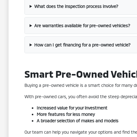
What does the inspection process involve?
Are warranties available for pre-owned vehicles?
How can I get financing for a pre-owned vehicle?
Smart Pre-Owned Vehic
Buying a pre-owned vehicle is a smart choice for many driv
With pre-owned cars, you often avoid the steep depreciat
Increased value for your investment
More features for less money
A broader selection of makes and models
Our team can help you navigate your options and find the 