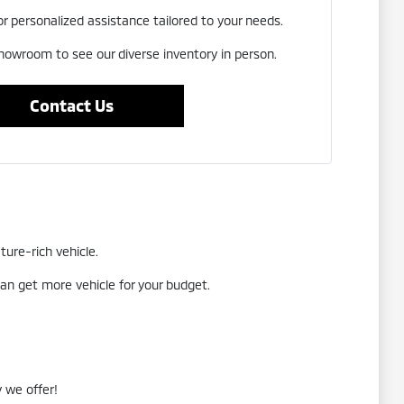
or personalized assistance tailored to your needs.
showroom to see our diverse inventory in person.
Contact Us
ture-rich vehicle.
an get more vehicle for your budget.
 we offer!