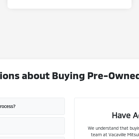
ons about Buying Pre-Owned V
process?
Have A
We understand that buyin
team at Vacaville Mitsub