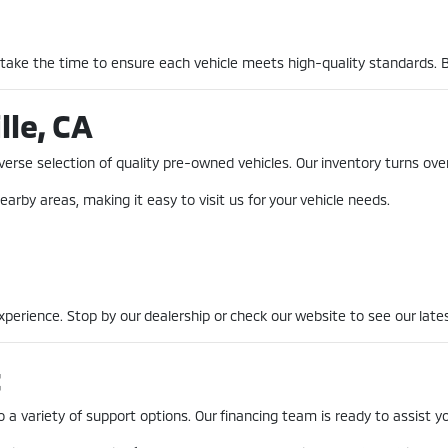
 take the time to ensure each vehicle meets high-quality standards. 
lle, CA
erse selection of quality pre-owned vehicles. Our inventory turns over
earby areas, making it easy to visit us for your vehicle needs.
erience. Stop by our dealership or check our website to see our lates
t
a variety of support options. Our financing team is ready to assist you