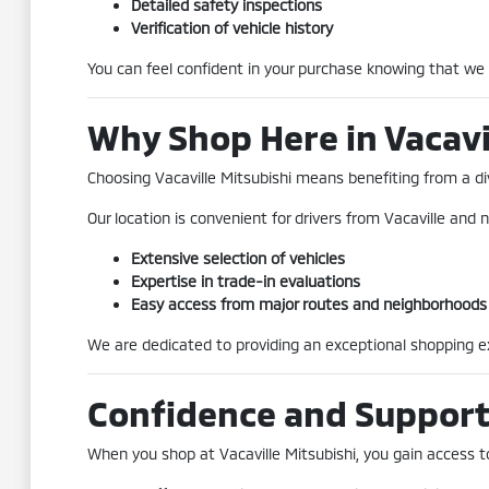
Detailed safety inspections
Verification of vehicle history
You can feel confident in your purchase knowing that we
Why Shop Here in Vacavi
Choosing Vacaville Mitsubishi means benefiting from a div
Our location is convenient for drivers from Vacaville and n
Extensive selection of vehicles
Expertise in trade-in evaluations
Easy access from major routes and neighborhoods
We are dedicated to providing an exceptional shopping exp
Confidence and Suppor
When you shop at Vacaville Mitsubishi, you gain access to 