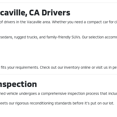
caville, CA Drivers
of drivers in the Vacaville area. Whether you need a compact car for 
nt sedans, rugged trucks, and family-friendly SUVs. Our selection acco
fits your requirements. Check out our inventory online or visit us in pe
nspection
-owned vehicle undergoes a comprehensive inspection process that incl
ets our rigorous reconditioning standards before it's put on our lot.