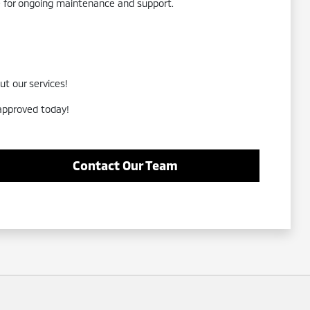
re for ongoing maintenance and support.
ut our services!
-approved today!
Contact Our Team