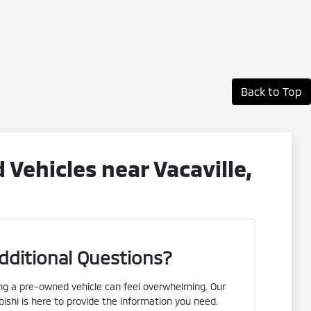
Back to Top
ehicles near Vacaville,
dditional Questions?
g a pre-owned vehicle can feel overwhelming. Our
ishi is here to provide the information you need.