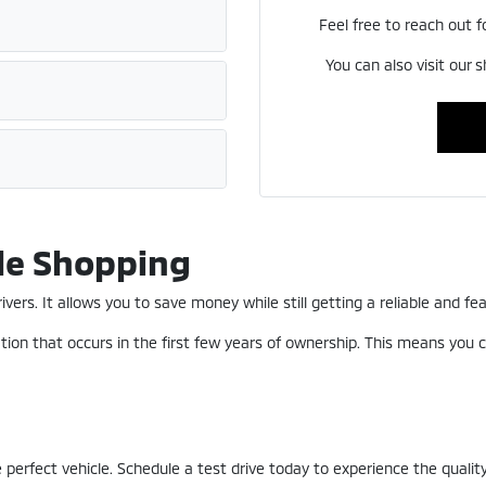
Feel free to reach out f
You can also visit our 
le Shopping
ers. It allows you to save money while still getting a reliable and fea
ion that occurs in the first few years of ownership. This means you c
perfect vehicle. Schedule a test drive today to experience the quality