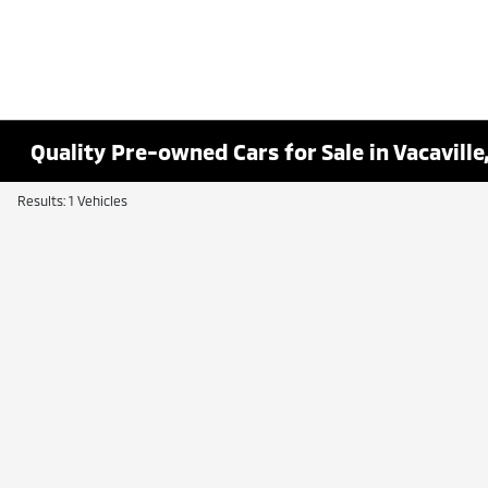
Quality Pre-owned Cars for Sale in Vacaville
Results: 1 Vehicles