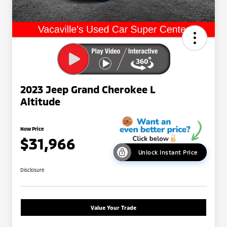
2023 Jeep Grand Cherokee L
Altitude
Now Price
$31,966
Unlock Instant Price
Disclosure
Value Your Trade