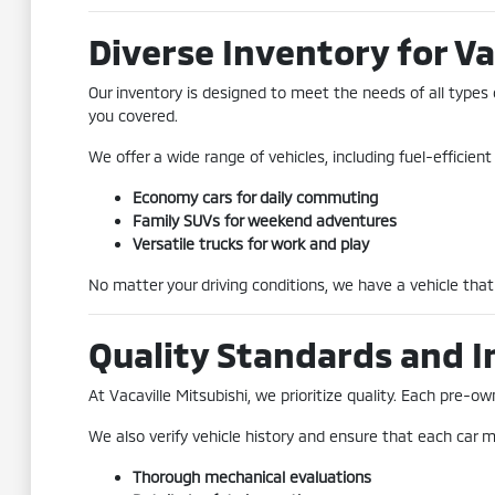
Diverse Inventory for Va
Our inventory is designed to meet the needs of all types 
you covered.
We offer a wide range of vehicles, including fuel-efficie
Economy cars for daily commuting
Family SUVs for weekend adventures
Versatile trucks for work and play
No matter your driving conditions, we have a vehicle that 
Quality Standards and I
At Vacaville Mitsubishi, we prioritize quality. Each pre
We also verify vehicle history and ensure that each car me
Thorough mechanical evaluations