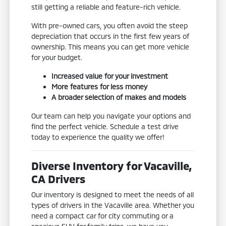
still getting a reliable and feature-rich vehicle.
With pre-owned cars, you often avoid the steep
depreciation that occurs in the first few years of
ownership. This means you can get more vehicle
for your budget.
Increased value for your investment
More features for less money
A broader selection of makes and models
Our team can help you navigate your options and
find the perfect vehicle. Schedule a test drive
today to experience the quality we offer!
Diverse Inventory for Vacaville,
CA Drivers
Our inventory is designed to meet the needs of all
types of drivers in the Vacaville area. Whether you
need a compact car for city commuting or a