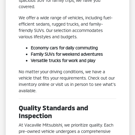
spacious SUV for family trips, we have you
covered.
We offer a wide range of vehicles, including fuel-
efficient sedans, rugged trucks, and family-
friendly SUVs. Our selection accommodates
various lifestyles and budgets.
Economy cars for daily commuting
Family SUVs for weekend adventures
Versatile trucks for work and play
No matter your driving conditions, we have a
vehicle that fits your requirements. Check out our
inventory online or visit us in person to see what's
available.
Quality Standards and
Inspection
At Vacaville Mitsubishi, we prioritize quality. Each
pre-owned vehicle undergoes a comprehensive