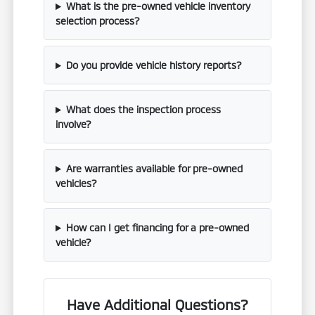
What is the pre-owned vehicle inventory
selection process?
Do you provide vehicle history reports?
What does the inspection process
involve?
Are warranties available for pre-owned
vehicles?
How can I get financing for a pre-owned
vehicle?
Have Additional Questions?