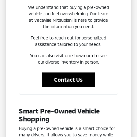
We understand that buying a pre-owned
vehicle can feel overwhelming. Our team
at Vacaville Mitsubishi is here to provide
the information you need.
Feel free to reach out for personalized
assistance tailored to your needs.
You can also visit our showroom to see
our diverse inventory in person.
Contact Us
Smart Pre-Owned Vehicle
Shopping
Buying a pre-owned vehicle is a smart choice for
many drivers. It allows you to save money while