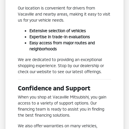
Our location is convenient for drivers from
Vacaville and nearby areas, making it easy to visit
us for your vehicle needs.
Extensive selection of vehicles
Expertise in trade-in evaluations
Easy access from major routes and
neighborhoods
We are dedicated to providing an exceptional
shopping experience. Stop by our dealership or
check our website to see our latest offerings.
Confidence and Support
When you shop at Vacaville Mitsubishi, you gain
access to a variety of support options. Our
financing team is ready to assist you in finding
the best financing solutions.
We also offer warranties on many vehicles,