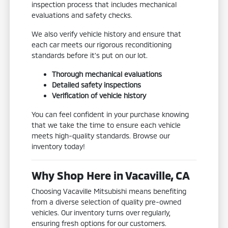
inspection process that includes mechanical
evaluations and safety checks.
We also verify vehicle history and ensure that
each car meets our rigorous reconditioning
standards before it's put on our lot.
Thorough mechanical evaluations
Detailed safety inspections
Verification of vehicle history
You can feel confident in your purchase knowing
that we take the time to ensure each vehicle
meets high-quality standards. Browse our
inventory today!
Why Shop Here in Vacaville, CA
Choosing Vacaville Mitsubishi means benefiting
from a diverse selection of quality pre-owned
vehicles. Our inventory turns over regularly,
ensuring fresh options for our customers.