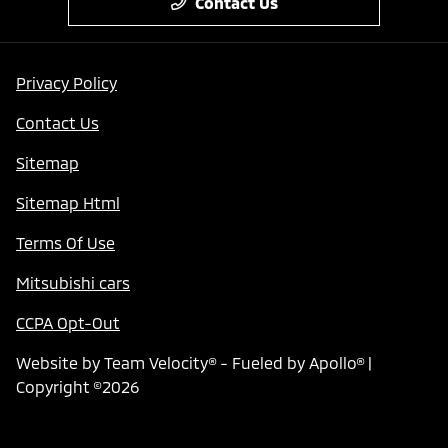
Contact Us
Privacy Policy
Contact Us
Sitemap
Sitemap Html
Terms Of Use
Mitsubishi cars
CCPA Opt-Out
Website by
Team Velocity®
- Fueled by Apollo® |
Copyright ©2026