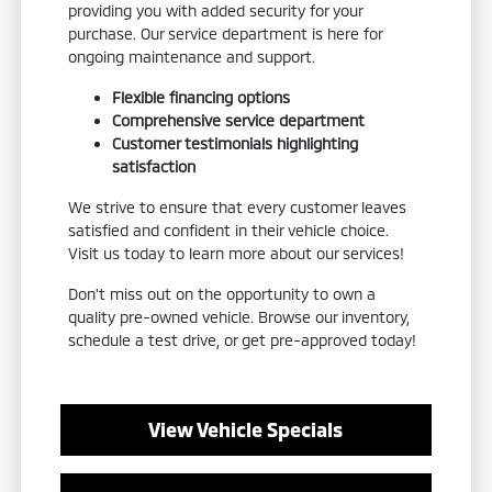
providing you with added security for your
purchase. Our service department is here for
ongoing maintenance and support.
Flexible financing options
Comprehensive service department
Customer testimonials highlighting
satisfaction
We strive to ensure that every customer leaves
satisfied and confident in their vehicle choice.
Visit us today to learn more about our services!
Don't miss out on the opportunity to own a
quality pre-owned vehicle. Browse our inventory,
schedule a test drive, or get pre-approved today!
View Vehicle Specials