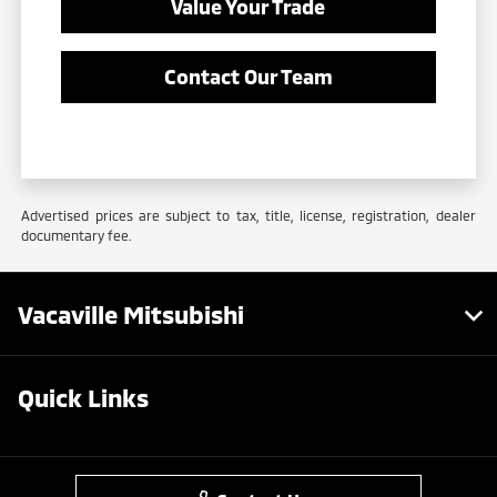
Value Your Trade
Contact Our Team
Advertised prices are subject to tax, title, license, registration, dealer
documentary fee.
Vacaville Mitsubishi
Quick Links