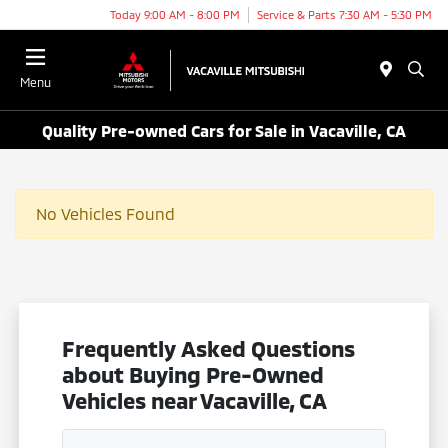
Today 9:00 AM - 8:00 PM
Service & Parts 7:30 AM - 5:30 PM
Menu
Quality Pre-owned Cars for Sale in Vacaville, CA
No Vehicles Found
Frequently Asked Questions
about Buying Pre-Owned
Vehicles near Vacaville, CA