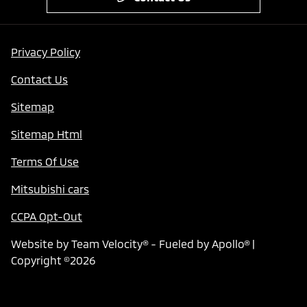
Privacy Policy
Contact Us
Sitemap
Sitemap Html
Terms Of Use
Mitsubishi cars
CCPA Opt-Out
Website by
Team Velocity®
- Fueled by Apollo® |
Copyright ©2026