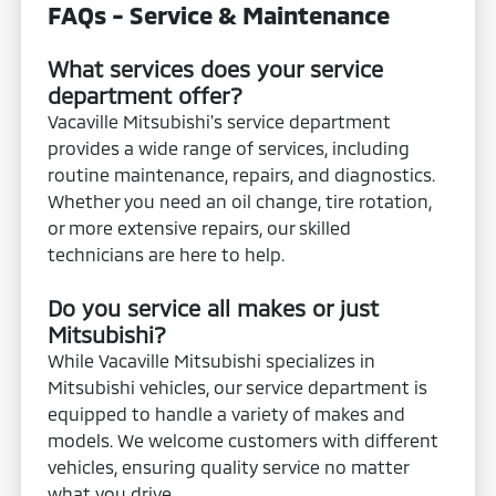
FAQs - Service & Maintenance
What services does your service
department offer?
Vacaville Mitsubishi's service department
provides a wide range of services, including
routine maintenance, repairs, and diagnostics.
Whether you need an oil change, tire rotation,
or more extensive repairs, our skilled
technicians are here to help.
Do you service all makes or just
Mitsubishi?
While Vacaville Mitsubishi specializes in
Mitsubishi vehicles, our service department is
equipped to handle a variety of makes and
models. We welcome customers with different
vehicles, ensuring quality service no matter
what you drive.