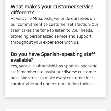
What makes your customer service
different?
At Vacaville Mitsubishi, we pride ourselves on
our commitment to customer satisfaction. Our
team takes the time to listen to your needs,
providing personalized service and support
throughout your experience with us.
Do you have Spanish-speaking staff
available?
Yes, Vacaville Mitsubishi has Spanish-speaking
staff members to assist our diverse customer
base. We strive to make every customer feel
comfortable and understood during their visit.