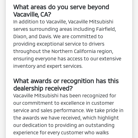
What areas do you serve beyond
Vacaville, CA?
In addition to Vacaville, Vacaville Mitsubishi
serves surrounding areas including Fairfield,
Dixon, and Davis. We are committed to
providing exceptional service to drivers
throughout the Northern California region,
ensuring everyone has access to our extensive
inventory and expert services.
What awards or recognition has this
dealership received?
Vacaville Mitsubishi has been recognized for
our commitment to excellence in customer
service and sales performance. We take pride in
the awards we have received, which highlight
our dedication to providing an outstanding
experience for every customer who walks