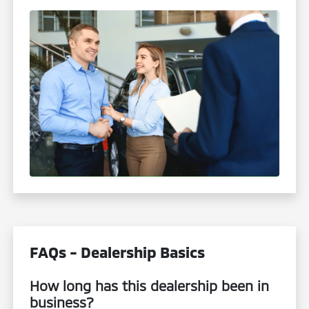
FAQs - Dealership Basics
How long has this dealership been in
business?