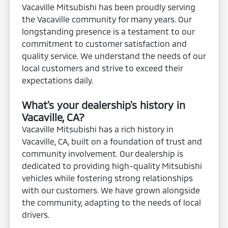
Vacaville Mitsubishi has been proudly serving
the Vacaville community for many years. Our
longstanding presence is a testament to our
commitment to customer satisfaction and
quality service. We understand the needs of our
local customers and strive to exceed their
expectations daily.
What's your dealership's history in
Vacaville, CA?
Vacaville Mitsubishi has a rich history in
Vacaville, CA, built on a foundation of trust and
community involvement. Our dealership is
dedicated to providing high-quality Mitsubishi
vehicles while fostering strong relationships
with our customers. We have grown alongside
the community, adapting to the needs of local
drivers.