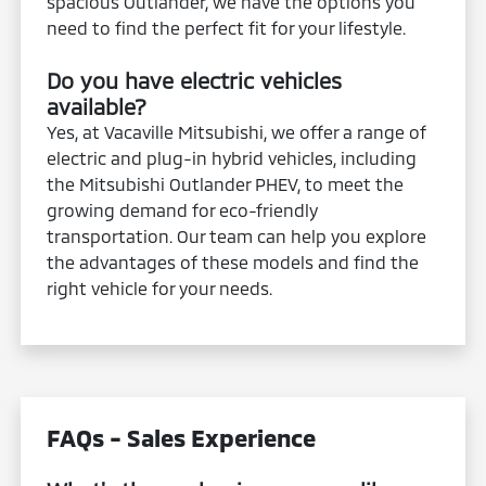
spacious Outlander, we have the options you
need to find the perfect fit for your lifestyle.
Do you have electric vehicles
available?
Yes, at Vacaville Mitsubishi, we offer a range of
electric and plug-in hybrid vehicles, including
the Mitsubishi Outlander PHEV, to meet the
growing demand for eco-friendly
transportation. Our team can help you explore
the advantages of these models and find the
right vehicle for your needs.
FAQs - Sales Experience