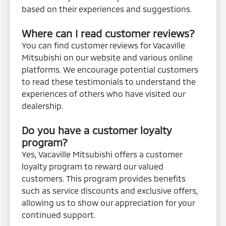
based on their experiences and suggestions.
Where can I read customer reviews?
You can find customer reviews for Vacaville
Mitsubishi on our website and various online
platforms. We encourage potential customers
to read these testimonials to understand the
experiences of others who have visited our
dealership.
Do you have a customer loyalty
program?
Yes, Vacaville Mitsubishi offers a customer
loyalty program to reward our valued
customers. This program provides benefits
such as service discounts and exclusive offers,
allowing us to show our appreciation for your
continued support.