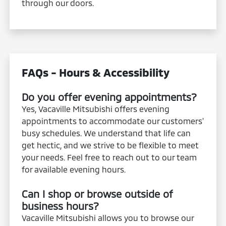
through our doors.
FAQs - Hours & Accessibility
Do you offer evening appointments?
Yes, Vacaville Mitsubishi offers evening
appointments to accommodate our customers'
busy schedules. We understand that life can
get hectic, and we strive to be flexible to meet
your needs. Feel free to reach out to our team
for available evening hours.
Can I shop or browse outside of
business hours?
Vacaville Mitsubishi allows you to browse our