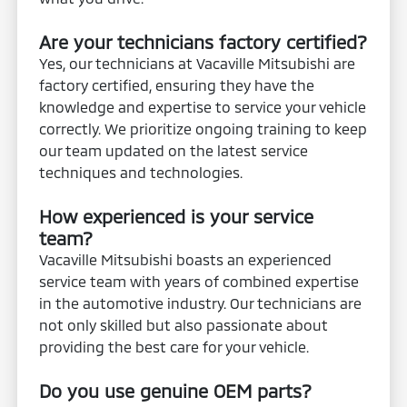
Are your technicians factory certified?
Yes, our technicians at Vacaville Mitsubishi are
factory certified, ensuring they have the
knowledge and expertise to service your vehicle
correctly. We prioritize ongoing training to keep
our team updated on the latest service
techniques and technologies.
How experienced is your service
team?
Vacaville Mitsubishi boasts an experienced
service team with years of combined expertise
in the automotive industry. Our technicians are
not only skilled but also passionate about
providing the best care for your vehicle.
Do you use genuine OEM parts?