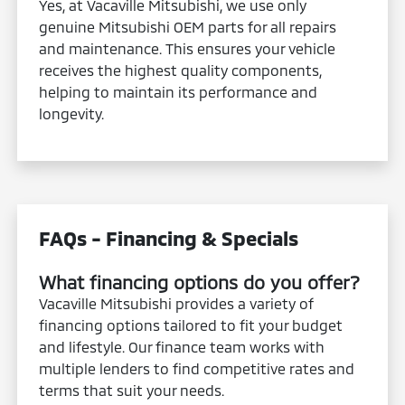
Yes, at Vacaville Mitsubishi, we use only
genuine Mitsubishi OEM parts for all repairs
and maintenance. This ensures your vehicle
receives the highest quality components,
helping to maintain its performance and
longevity.
FAQs - Financing & Specials
What financing options do you offer?
Vacaville Mitsubishi provides a variety of
financing options tailored to fit your budget
and lifestyle. Our finance team works with
multiple lenders to find competitive rates and
terms that suit your needs.