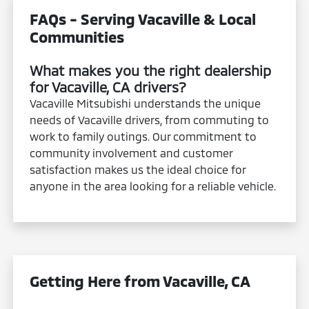
FAQs - Serving Vacaville & Local
Communities
What makes you the right dealership
for Vacaville, CA drivers?
Vacaville Mitsubishi understands the unique
needs of Vacaville drivers, from commuting to
work to family outings. Our commitment to
community involvement and customer
satisfaction makes us the ideal choice for
anyone in the area looking for a reliable vehicle.
Getting Here from Vacaville, CA