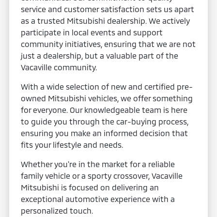
service and customer satisfaction sets us apart
as a trusted Mitsubishi dealership. We actively
participate in local events and support
community initiatives, ensuring that we are not
just a dealership, but a valuable part of the
Vacaville community.
With a wide selection of new and certified pre-
owned Mitsubishi vehicles, we offer something
for everyone. Our knowledgeable team is here
to guide you through the car-buying process,
ensuring you make an informed decision that
fits your lifestyle and needs.
Whether you're in the market for a reliable
family vehicle or a sporty crossover, Vacaville
Mitsubishi is focused on delivering an
exceptional automotive experience with a
personalized touch.