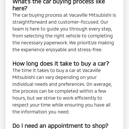
What's the car buying process like
here?
The car buying process at Vacaville Mitsubishi is
straightforward and customer-focused. Our
team is here to guide you through every step,
from selecting the right vehicle to completing
the necessary paperwork. We prioritize making
the experience enjoyable and stress-free.
How long does it take to buy a car?
The time it takes to buy a car at Vacaville
Mitsubishi can vary depending on your
individual needs and preferences. On average,
the process can be completed within a few
hours, but we strive to work efficiently to
respect your time while ensuring you have all
the information you need.
Do I need an appointment to shop?