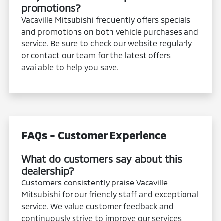
promotions?
Vacaville Mitsubishi frequently offers specials
and promotions on both vehicle purchases and
service. Be sure to check our website regularly
or contact our team for the latest offers
available to help you save.
FAQs - Customer Experience
What do customers say about this
dealership?
Customers consistently praise Vacaville
Mitsubishi for our friendly staff and exceptional
service. We value customer feedback and
continuously strive to improve our services