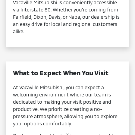
Vacaville Mitsubishi is conveniently accessible
via Interstate 80. Whether you're coming from
Fairfield, Dixon, Davis, or Napa, our dealership is
an easy drive for local and regional customers
alike.
What to Expect When You Visit
At Vacaville Mitsubishi, you can expect a
welcoming environment where our team is
dedicated to making your visit positive and
productive. We prioritize creating a no-
pressure atmosphere, allowing you to explore
your options comfortably.