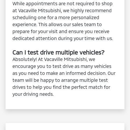
While appointments are not required to shop
at Vacaville Mitsubishi, we highly recommend
scheduling one for a more personalized
experience. This allows our sales team to
prepare for your visit and ensure you receive
dedicated attention during your time with us.
Can I test drive multiple vehicles?
Absolutely! At Vacaville Mitsubishi, we
encourage you to test drive as many vehicles
as you need to make an informed decision. Our
team will be happy to arrange multiple test
drives to help you find the perfect match for
your driving needs.