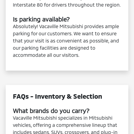
Interstate 80 for drivers throughout the region.
Is parking available?
Absolutely! Vacaville Mitsubishi provides ample
parking for our customers. We want to ensure
that your visit is as convenient as possible, and
our parking facilities are designed to
accommodate all our visitors.
FAQs - Inventory & Selection
What brands do you carry?
Vacaville Mitsubishi specializes in Mitsubishi
vehicles, offering a comprehensive lineup that
includes sedans, SUVs, crossovers, and plug-in