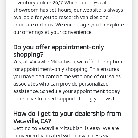
inventory online 24/7. While our physical
showroom has set hours, our website is always
available for you to research vehicles and
compare options. We encourage you to explore
our offerings at your convenience.
Do you offer appointment-only
shopping?
Yes, at Vacaville Mitsubishi, we offer the option
for appointment-only shopping. This ensures
you have dedicated time with one of our sales
associates who can provide personalized
assistance. Schedule your appointment today
to receive focused support during your visit.
How do I get to your dealership from
Vacaville, CA?
Getting to Vacaville Mitsubishi is easy! We are
conveniently located with easy access via