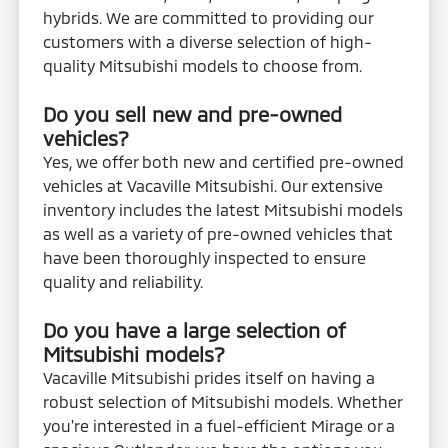
hybrids. We are committed to providing our
customers with a diverse selection of high-
quality Mitsubishi models to choose from.
Do you sell new and pre-owned
vehicles?
Yes, we offer both new and certified pre-owned
vehicles at Vacaville Mitsubishi. Our extensive
inventory includes the latest Mitsubishi models
as well as a variety of pre-owned vehicles that
have been thoroughly inspected to ensure
quality and reliability.
Do you have a large selection of
Mitsubishi models?
Vacaville Mitsubishi prides itself on having a
robust selection of Mitsubishi models. Whether
you're interested in a fuel-efficient Mirage or a