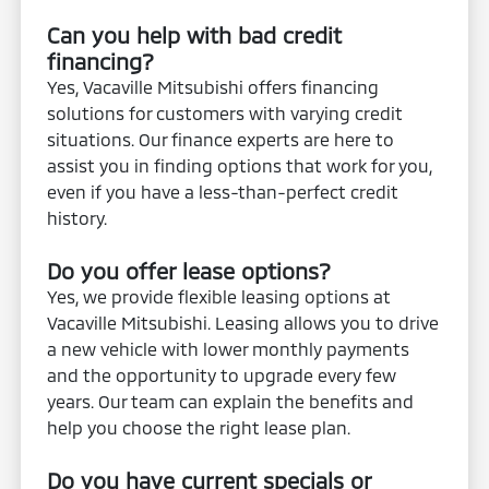
Can you help with bad credit
financing?
Yes, Vacaville Mitsubishi offers financing
solutions for customers with varying credit
situations. Our finance experts are here to
assist you in finding options that work for you,
even if you have a less-than-perfect credit
history.
Do you offer lease options?
Yes, we provide flexible leasing options at
Vacaville Mitsubishi. Leasing allows you to drive
a new vehicle with lower monthly payments
and the opportunity to upgrade every few
years. Our team can explain the benefits and
help you choose the right lease plan.
Do you have current specials or