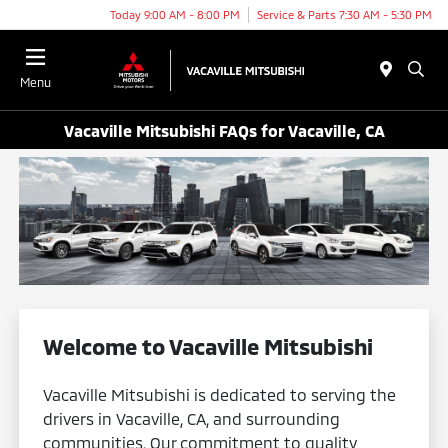
Today 9:00 AM - 8:00 PM
Service & Parts 7:30 AM - 5:30 PM
Menu
Vacaville Mitsubishi FAQs for Vacaville, CA
Welcome to Vacaville Mitsubishi
Vacaville Mitsubishi is dedicated to serving the
drivers in Vacaville, CA, and surrounding
communities. Our commitment to quality