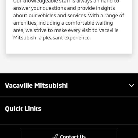
Our knowledgeable staff is always on hand to
answer your questions and provide insights
about our vehicles and services. With a range of
amenities, including a comfortable waiting
area, we strive to make every visit to Vacaville
Mitsubishi a pleasant experience.
Vacaville Mitsubishi
Quick Links
Contact Us