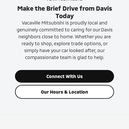
Make the Brief Drive from Davis
Today
Vacaville Mitsubishi is proudly local and
genuinely committed to caring for our Davis
neighbors close to home. Whether you are
ready to shop, explore trade options, or
simply have your car looked after, our
compassionate team is glad to help.
Connect With Us
Our Hours & Location