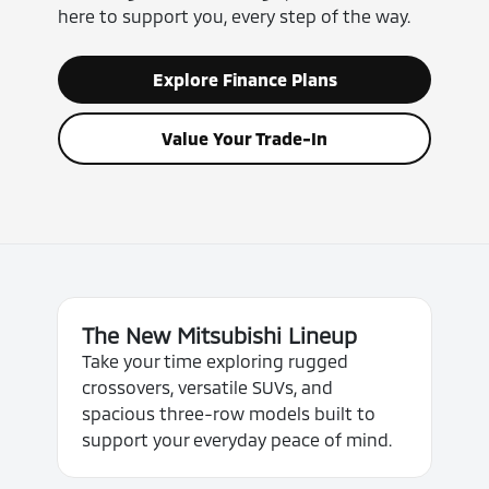
here to support you, every step of the way.
Explore Finance Plans
Value Your Trade-In
The New Mitsubishi Lineup
Take your time exploring rugged
crossovers, versatile SUVs, and
spacious three-row models built to
support your everyday peace of mind.