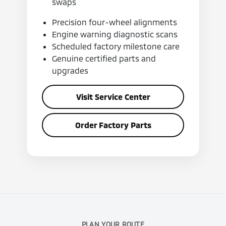
swaps
Precision four-wheel alignments
Engine warning diagnostic scans
Scheduled factory milestone care
Genuine certified parts and
upgrades
Visit Service Center
Order Factory Parts
PLAN YOUR ROUTE