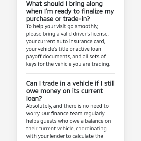
What should I bring along
when I'm ready to finalize my
purchase or trade-in?
To help your visit go smoothly,
please bring a valid driver's license,
your current auto insurance card,
your vehicle's title or active loan
payoff documents, and all sets of
keys for the vehicle you are trading.
Can I trade in a vehicle if I still
owe money on its current
loan?
Absolutely, and there is no need to
worry. Our finance team regularly
helps guests who owe a balance on
their current vehicle, coordinating
with your lender to calculate the