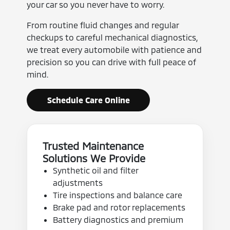
your car so you never have to worry.
From routine fluid changes and regular
checkups to careful mechanical diagnostics,
we treat every automobile with patience and
precision so you can drive with full peace of
mind.
Schedule Care Online
Trusted Maintenance
Solutions We Provide
Synthetic oil and filter
adjustments
Tire inspections and balance care
Brake pad and rotor replacements
Battery diagnostics and premium