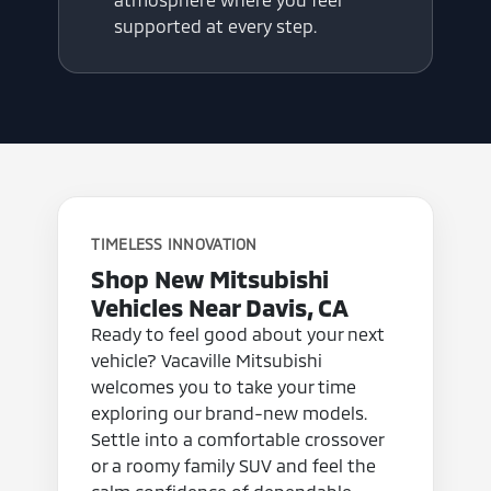
supported at every step.
TIMELESS INNOVATION
Shop New Mitsubishi
Vehicles Near Davis, CA
Ready to feel good about your next
vehicle? Vacaville Mitsubishi
welcomes you to take your time
exploring our brand-new models.
Settle into a comfortable crossover
or a roomy family SUV and feel the