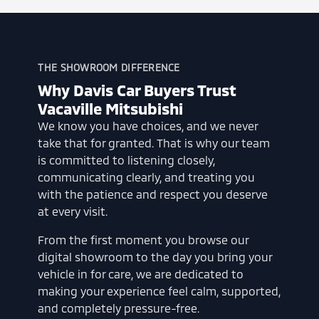
THE SHOWROOM DIFFERENCE
Why Davis Car Buyers Trust
Vacaville Mitsubishi
We know you have choices, and we never
take that for granted. That is why our team
is committed to listening closely,
communicating clearly, and treating you
with the patience and respect you deserve
at every visit.
From the first moment you browse our
digital showroom to the day you bring your
vehicle in for care, we are dedicated to
making your experience feel calm, supported,
and completely pressure-free.