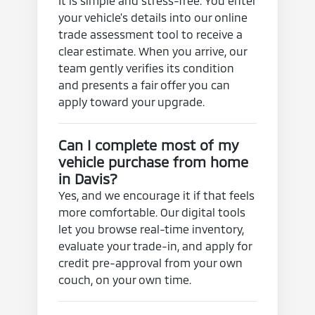
It is simple and stress-free. You enter
your vehicle's details into our online
trade assessment tool to receive a
clear estimate. When you arrive, our
team gently verifies its condition
and presents a fair offer you can
apply toward your upgrade.
Can I complete most of my
vehicle purchase from home
in Davis?
Yes, and we encourage it if that feels
more comfortable. Our digital tools
let you browse real-time inventory,
evaluate your trade-in, and apply for
credit pre-approval from your own
couch, on your own time.