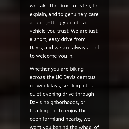
we take the time to listen, to
explain, and to genuinely care
about getting you into a
vehicle you trust. We are just
a short, easy drive from
Davis, and we are always glad
to welcome you in.
Whether you are biking
across the UC Davis campus
on weekdays, settling into a
quiet evening drive through
Davis neighborhoods, or
heading out to enjoy the
open farmland nearby, we
want you behind the wheel of