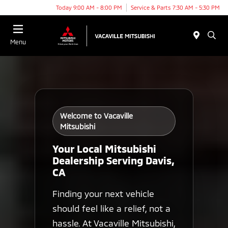
Today 9:00 AM - 8:00 PM
Service & Parts 7:30 AM - 5:30 PM
Menu
Welcome to Vacaville
Mitsubishi
Your Local Mitsubishi
Dealership Serving Davis,
CA
Finding your next vehicle
should feel like a relief, not a
hassle. At Vacaville Mitsubishi,