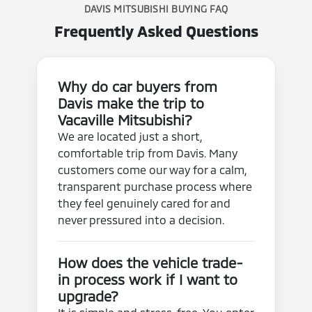
DAVIS MITSUBISHI BUYING FAQ
Frequently Asked Questions
Why do car buyers from
Davis make the trip to
Vacaville Mitsubishi?
We are located just a short,
comfortable trip from Davis. Many
customers come our way for a calm,
transparent purchase process where
they feel genuinely cared for and
never pressured into a decision.
How does the vehicle trade-
in process work if I want to
upgrade?