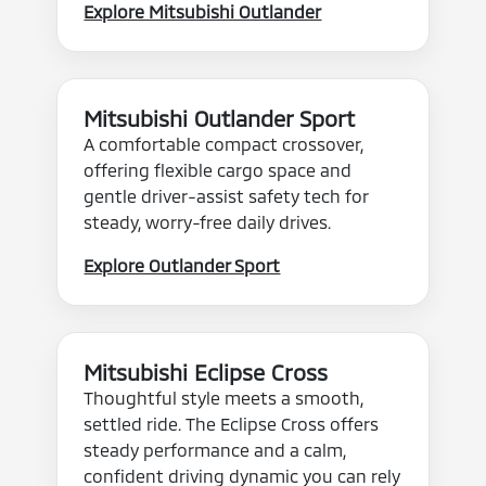
Explore Mitsubishi Outlander
Mitsubishi Outlander Sport
A comfortable compact crossover,
offering flexible cargo space and
gentle driver-assist safety tech for
steady, worry-free daily drives.
Explore Outlander Sport
Mitsubishi Eclipse Cross
Thoughtful style meets a smooth,
settled ride. The Eclipse Cross offers
steady performance and a calm,
confident driving dynamic you can rely