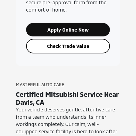
secure pre-approval form from the
comfort of home.
Apply Online Now
Check Trade Value
MASTERFUL AUTO CARE
Certified Mitsubishi Service Near
Davis, CA
Your vehicle deserves gentle, attentive care
from a team who understands its inner
workings completely. Our calm, well-
equipped service facility is here to look after