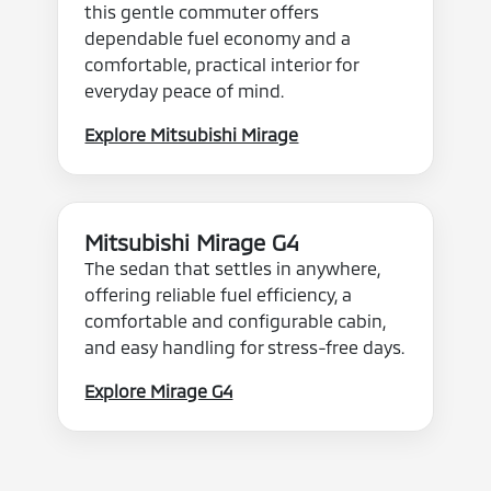
this gentle commuter offers
dependable fuel economy and a
comfortable, practical interior for
everyday peace of mind.
Explore Mitsubishi Mirage
Mitsubishi Mirage G4
The sedan that settles in anywhere,
offering reliable fuel efficiency, a
comfortable and configurable cabin,
and easy handling for stress-free days.
Explore Mirage G4