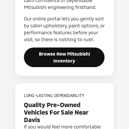
calm confidence of dependable
Mitsubishi engineering firsthand.
Our online portal lets you gently sort
by cabin upholstery, paint options, or
performance features before your
visit, so there is nothing to rush.
Browse New Mitsubishi
Inventory
LONG-LASTING DEPENDABILITY
Quality Pre-Owned
Vehicles For Sale Near
Davis
If you would feel more comfortable