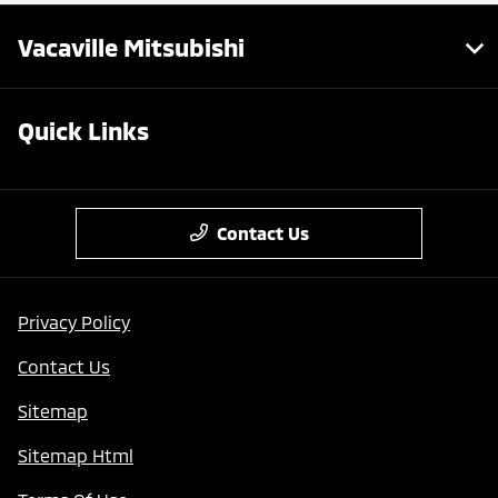
Vacaville Mitsubishi
Quick Links
Contact Us
Privacy Policy
Contact Us
Sitemap
Sitemap Html