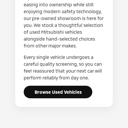
easing into ownership while still
enjoying modern safety technology,
our pre-owned showroom is here for
you. We stock a thoughtful selection
of used Mitsubishi vehicles
alongside hand-selected choices
from other major makes.
Every single vehicle undergoes a
careful quality screening, so you can
feel reassured that your next car will
perform reliably from day one.
Browse Used Vehicles