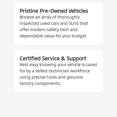
Pristine Pre-Owned Vehicles
Browse an array of thoroughly
inspected used cars and SUVs that
offer modern safety tech and
dependable value for your budget.
Certified Service & Support
Rest easy knowing your vehicle is cared
for by a skilled technician workforce
using precise tools and genuine
factory components.