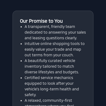
Our Promise to You
A transparent, friendly team
dedicated to answering your sales
and leasing questions clearly.
Intuitive online shopping tools to
easily value your trade and map
out terms from your couch.
A beautifully curated vehicle
inventory tailored to match
diverse lifestyles and budgets.
Certified service mechanics
equipped to look after your
vehicle's long-term health and
safety.
A relaxed, community-first
atmosphere where you feel