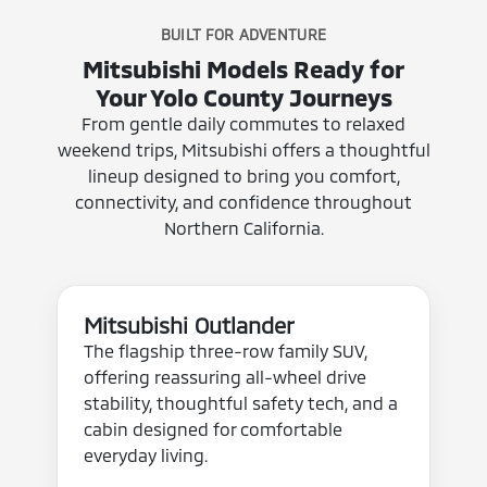
BUILT FOR ADVENTURE
Mitsubishi Models Ready for
Your Yolo County Journeys
From gentle daily commutes to relaxed
weekend trips, Mitsubishi offers a thoughtful
lineup designed to bring you comfort,
connectivity, and confidence throughout
Northern California.
Mitsubishi Outlander
The flagship three-row family SUV,
offering reassuring all-wheel drive
stability, thoughtful safety tech, and a
cabin designed for comfortable
everyday living.