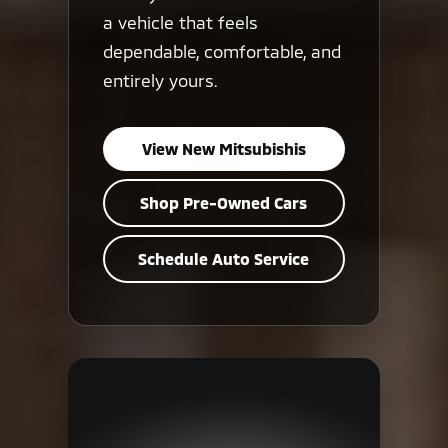
a vehicle that feels
dependable, comfortable, and
entirely yours.
View New Mitsubishis
Shop Pre-Owned Cars
Schedule Auto Service