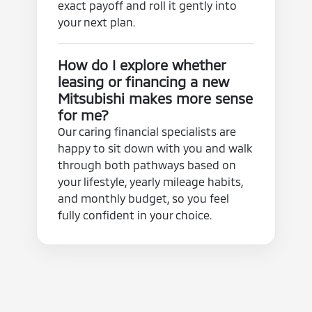
exact payoff and roll it gently into
your next plan.
How do I explore whether
leasing or financing a new
Mitsubishi makes more sense
for me?
Our caring financial specialists are
happy to sit down with you and walk
through both pathways based on
your lifestyle, yearly mileage habits,
and monthly budget, so you feel
fully confident in your choice.