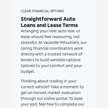
CLEAR FINANCIAL OPTIONS
Straightforward Auto
Loans and Lease Terms
Arranging your next auto loan or
lease should feel reassuring, not
stressful. At Vacaville Mitsubishi, our
caring financial coordinators work
directly with a trusted network of
lenders to build sensible options
tailored to your comfort and your
budget.
Thinking about trading in your
current vehicle? Take a moment to
get an honest market evaluation
through our online portal. To ease
your visit, feel free to complete our