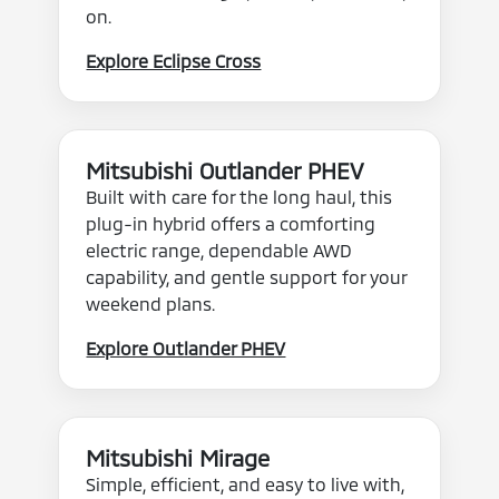
on.
Explore Eclipse Cross
Mitsubishi Outlander PHEV
Built with care for the long haul, this
plug-in hybrid offers a comforting
electric range, dependable AWD
capability, and gentle support for your
weekend plans.
Explore Outlander PHEV
Mitsubishi Mirage
Simple, efficient, and easy to live with,