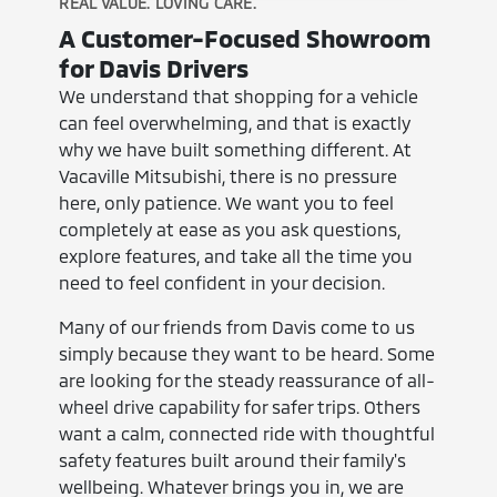
REAL VALUE. LOVING CARE.
A Customer-Focused Showroom
for Davis Drivers
We understand that shopping for a vehicle
can feel overwhelming, and that is exactly
why we have built something different. At
Vacaville Mitsubishi, there is no pressure
here, only patience. We want you to feel
completely at ease as you ask questions,
explore features, and take all the time you
need to feel confident in your decision.
Many of our friends from Davis come to us
simply because they want to be heard. Some
are looking for the steady reassurance of all-
wheel drive capability for safer trips. Others
want a calm, connected ride with thoughtful
safety features built around their family's
wellbeing. Whatever brings you in, we are