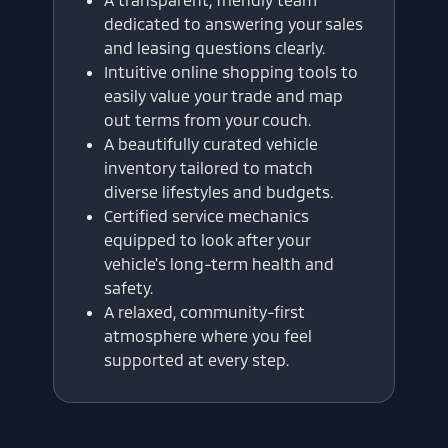
dedicated to answering your sales
and leasing questions clearly.
Intuitive online shopping tools to
easily value your trade and map
out terms from your couch.
A beautifully curated vehicle
inventory tailored to match
diverse lifestyles and budgets.
Certified service mechanics
equipped to look after your
vehicle's long-term health and
safety.
A relaxed, community-first
atmosphere where you feel
supported at every step.