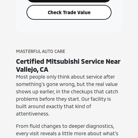
Check Trade Value
MASTERFUL AUTO CARE
Certified Mitsubishi Service Near
Vallejo, CA
Most people only think about service after
something's gone wrong, but the real value
shows up earlier, in the checkups that catch
problems before they start. Our facility is
built around exactly that kind of
attentiveness.
From fluid changes to deeper diagnostics,
every visit reveals a little more about what's