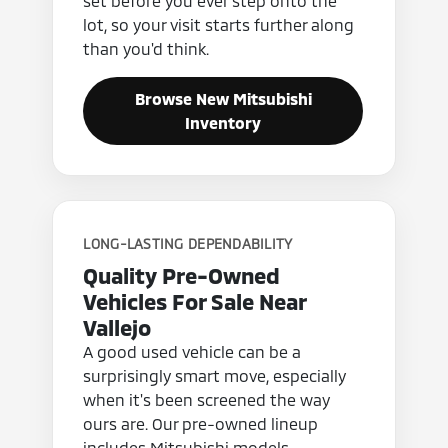
set before you ever step onto the
lot, so your visit starts further along
than you'd think.
Browse New Mitsubishi
Inventory
LONG-LASTING DEPENDABILITY
Quality Pre-Owned
Vehicles For Sale Near
Vallejo
A good used vehicle can be a
surprisingly smart move, especially
when it's been screened the way
ours are. Our pre-owned lineup
includes Mitsubishi models