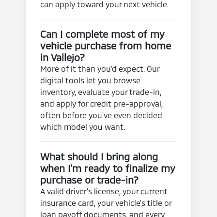
can apply toward your next vehicle.
Can I complete most of my
vehicle purchase from home
in Vallejo?
More of it than you'd expect. Our
digital tools let you browse
inventory, evaluate your trade-in,
and apply for credit pre-approval,
often before you've even decided
which model you want.
What should I bring along
when I'm ready to finalize my
purchase or trade-in?
A valid driver's license, your current
insurance card, your vehicle's title or
loan payoff documents, and every