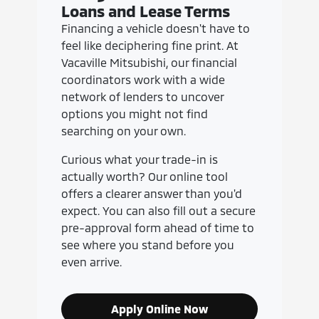
Loans and Lease Terms
Financing a vehicle doesn't have to
feel like deciphering fine print. At
Vacaville Mitsubishi, our financial
coordinators work with a wide
network of lenders to uncover
options you might not find
searching on your own.
Curious what your trade-in is
actually worth? Our online tool
offers a clearer answer than you'd
expect. You can also fill out a secure
pre-approval form ahead of time to
see where you stand before you
even arrive.
Apply Online Now