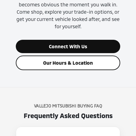
becomes obvious the moment you walk in.
Come shop, explore your trade-in options, or
get your current vehicle looked after, and see
for yourself.
Connect With Us
Our Hours & Location
VALLEJO MITSUBISHI BUYING FAQ
Frequently Asked Questions