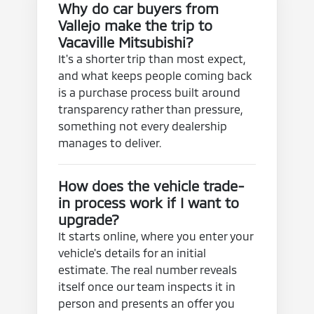
Why do car buyers from
Vallejo make the trip to
Vacaville Mitsubishi?
It's a shorter trip than most expect,
and what keeps people coming back
is a purchase process built around
transparency rather than pressure,
something not every dealership
manages to deliver.
How does the vehicle trade-
in process work if I want to
upgrade?
It starts online, where you enter your
vehicle's details for an initial
estimate. The real number reveals
itself once our team inspects it in
person and presents an offer you