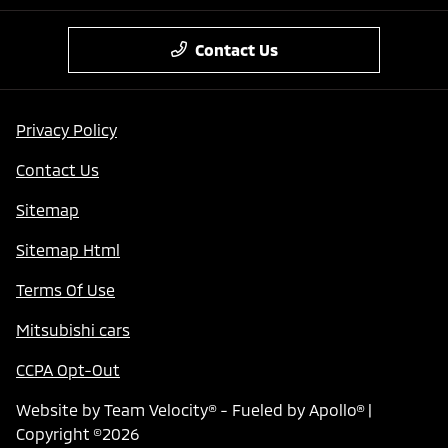
Contact Us
Privacy Policy
Contact Us
Sitemap
Sitemap Html
Terms Of Use
Mitsubishi cars
CCPA Opt-Out
Website by
Team Velocity®
- Fueled by Apollo® |
Copyright ©2026