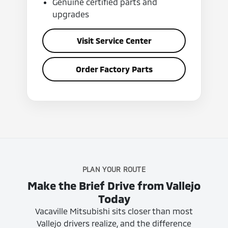
Genuine certified parts and
upgrades
Visit Service Center
Order Factory Parts
PLAN YOUR ROUTE
Make the Brief Drive from Vallejo
Today
Vacaville Mitsubishi sits closer than most
Vallejo drivers realize, and the difference