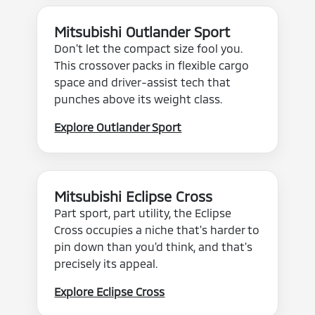
Mitsubishi Outlander Sport
Don't let the compact size fool you.
This crossover packs in flexible cargo
space and driver-assist tech that
punches above its weight class.
Explore Outlander Sport
Mitsubishi Eclipse Cross
Part sport, part utility, the Eclipse
Cross occupies a niche that's harder to
pin down than you'd think, and that's
precisely its appeal.
Explore Eclipse Cross