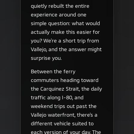
quietly rebuilt the entire
experience around one
simple question: what would
actually make this easier for
you? We're a short trip from
Vallejo, and the answer might
surprise you.
Between the ferry
commuters heading toward
the Carquinez Strait, the daily
traffic along I-80, and
weekend trips out past the
Vallejo waterfront, there's a
different vehicle suited to
each version of your day. The