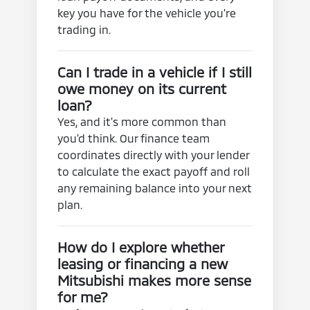
key you have for the vehicle you're
trading in.
Can I trade in a vehicle if I still
owe money on its current
loan?
Yes, and it's more common than
you'd think. Our finance team
coordinates directly with your lender
to calculate the exact payoff and roll
any remaining balance into your next
plan.
How do I explore whether
leasing or financing a new
Mitsubishi makes more sense
for me?