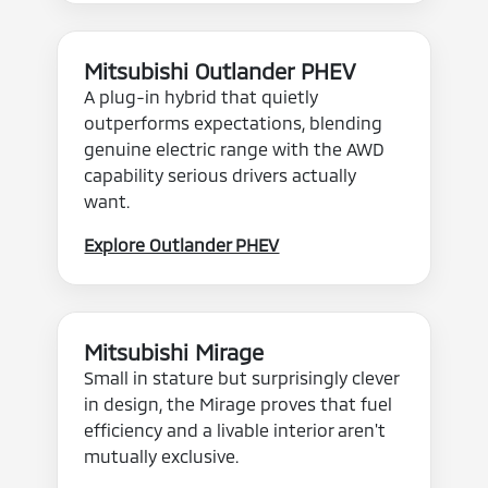
Mitsubishi Outlander PHEV
A plug-in hybrid that quietly
outperforms expectations, blending
genuine electric range with the AWD
capability serious drivers actually
want.
Explore Outlander PHEV
Mitsubishi Mirage
Small in stature but surprisingly clever
in design, the Mirage proves that fuel
efficiency and a livable interior aren't
mutually exclusive.