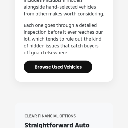
alongside hand-selected vehicles
from other makes worth considering.
Each one goes through a detailed
inspection before it ever reaches our
lot, which tends to rule out the kind
of hidden issues that catch buyers
off guard elsewhere.
Browse Used Vehicles
CLEAR FINANCIAL OPTIONS
Straightforward Auto