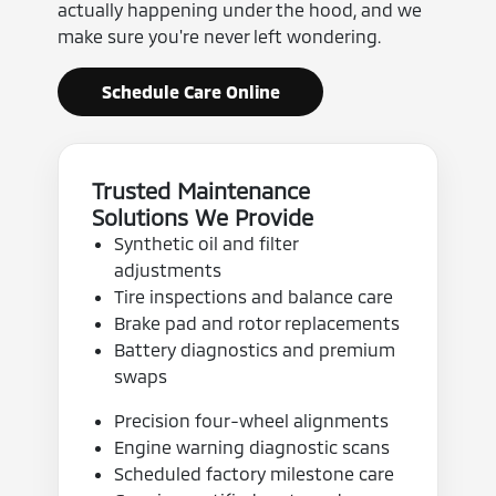
actually happening under the hood, and we
make sure you're never left wondering.
Schedule Care Online
Trusted Maintenance
Solutions We Provide
Synthetic oil and filter
adjustments
Tire inspections and balance care
Brake pad and rotor replacements
Battery diagnostics and premium
swaps
Precision four-wheel alignments
Engine warning diagnostic scans
Scheduled factory milestone care