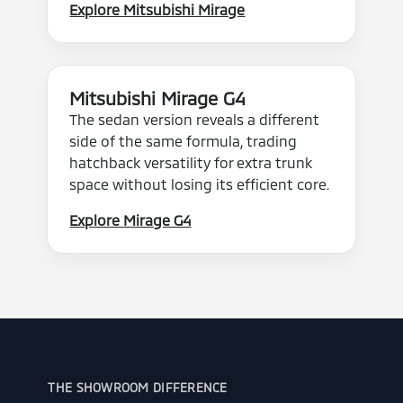
Explore Mitsubishi Mirage
Mitsubishi Mirage G4
The sedan version reveals a different
side of the same formula, trading
hatchback versatility for extra trunk
space without losing its efficient core.
Explore Mirage G4
THE SHOWROOM DIFFERENCE