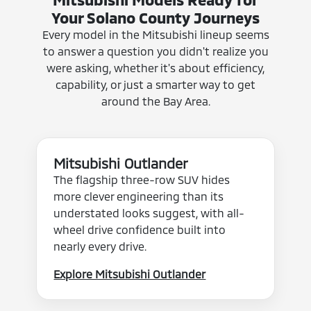
Your Solano County Journeys
Every model in the Mitsubishi lineup seems
to answer a question you didn't realize you
were asking, whether it's about efficiency,
capability, or just a smarter way to get
around the Bay Area.
Mitsubishi Outlander
The flagship three-row SUV hides
more clever engineering than its
understated looks suggest, with all-
wheel drive confidence built into
nearly every drive.
Explore Mitsubishi Outlander