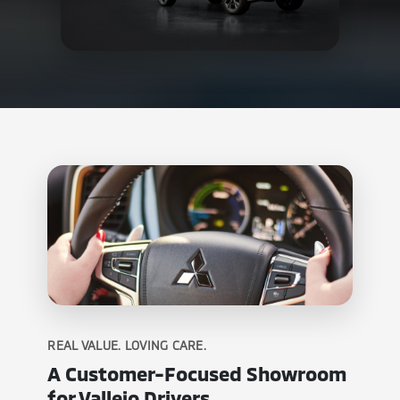
REAL VALUE. LOVING CARE.
A Customer-Focused Showroom
for Vallejo Drivers