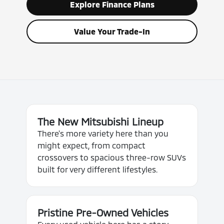
Explore Finance Plans
Value Your Trade-In
The New Mitsubishi Lineup
There's more variety here than you
might expect, from compact
crossovers to spacious three-row SUVs
built for very different lifestyles.
Pristine Pre-Owned Vehicles