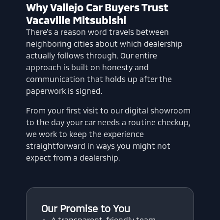
Why Vallejo Car Buyers Trust
Vacaville Mitsubishi
There's a reason word travels between
neighboring cities about which dealership
actually follows through. Our entire
approach is built on honesty and
communication that holds up after the
paperwork is signed.
From your first visit to our digital showroom
to the day your car needs a routine checkup,
we work to keep the experience
straightforward in ways you might not
expect from a dealership.
Our Promise to You
A transparent, friendly team