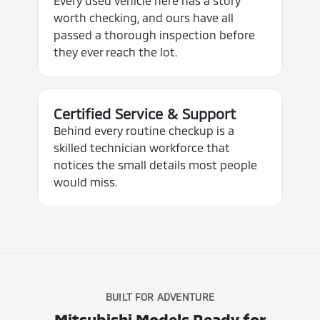
Every used vehicle here has a story
worth checking, and ours have all
passed a thorough inspection before
they ever reach the lot.
Certified Service & Support
Behind every routine checkup is a
skilled technician workforce that
notices the small details most people
would miss.
BUILT FOR ADVENTURE
Mitsubishi Models Ready for