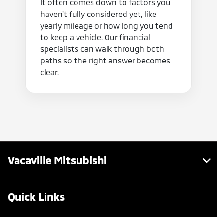
It often comes down to factors you
haven't fully considered yet, like
yearly mileage or how long you tend
to keep a vehicle. Our financial
specialists can walk through both
paths so the right answer becomes
clear.
Vacaville Mitsubishi
Quick Links