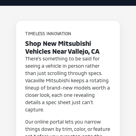
TIMELESS INNOVATION
Shop New Mitsubishi
Vehicles Near Vallejo, CA
There's something to be said for
seeing a vehicle in person rather
than just scrolling through specs.
Vacaville Mitsubishi keeps a rotating
lineup of brand-new models worth a
closer look, each one revealing
details a spec sheet just can't
capture.
Our online portal lets you narrow
things down by trim, color, or feature