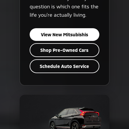
question is which one fits the
life you're actually living.
View New Mitsubishis
Shop Pre-Owned Cars
Schedule Auto Service