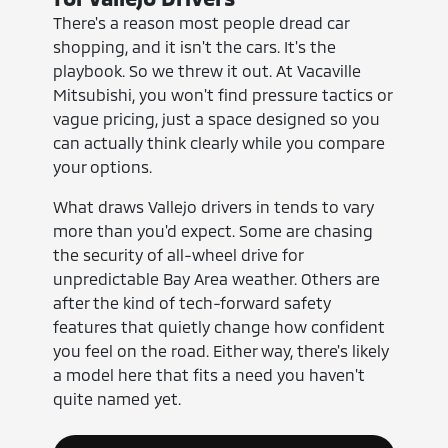
There's a reason most people dread car
shopping, and it isn't the cars. It's the
playbook. So we threw it out. At Vacaville
Mitsubishi, you won't find pressure tactics or
vague pricing, just a space designed so you
can actually think clearly while you compare
your options.
What draws Vallejo drivers in tends to vary
more than you'd expect. Some are chasing
the security of all-wheel drive for
unpredictable Bay Area weather. Others are
after the kind of tech-forward safety
features that quietly change how confident
you feel on the road. Either way, there's likely
a model here that fits a need you haven't
quite named yet.