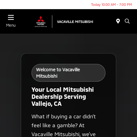
Today 10:00 AM - 7:00 PM
Menu
Welcome to Vacaville
Mitsubishi
Your Local Mitsubishi
Dealership Serving
Vallejo, CA
What if buying a car didn't
feel like a gamble? At
Vacaville Mitsubishi, we've