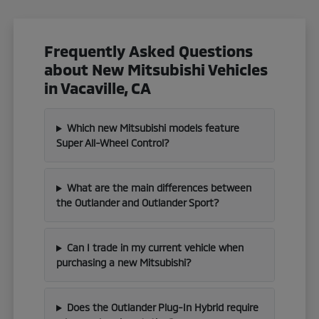
Frequently Asked Questions
about New Mitsubishi Vehicles
in Vacaville, CA
Which new Mitsubishi models feature
Super All-Wheel Control?
What are the main differences between
the Outlander and Outlander Sport?
Can I trade in my current vehicle when
purchasing a new Mitsubishi?
Does the Outlander Plug-In Hybrid require