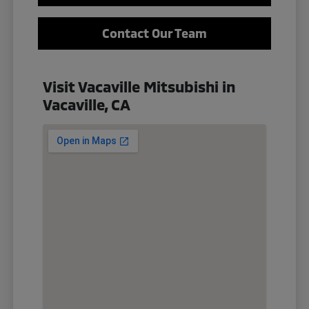
Contact Our Team
Visit Vacaville Mitsubishi in
Vacaville, CA