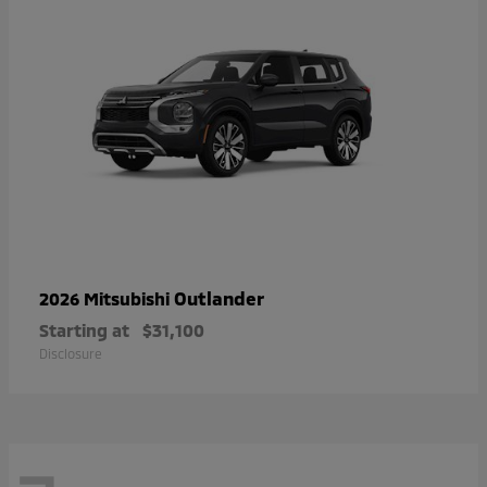
Outlander
2026 Mitsubishi
Starting at
$31,100
Disclosure