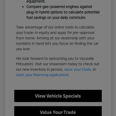
equipment.
Compare gas-powered engines against
plug-in hybrid options to calculate potential
fuel savings on your daily commute.
Take advantage of our online tools to calculate
your trade-in equity and apply for pre-approval
from home. Arriving at our dealership with your
numbers in hand lets you focus on finding the car
you love.
We look forward to welcoming you to Vacaville
Mitsubishi. Visit our showroom today to check out
our new inventory in person,
value your trade
, or
start your financing application
!
View Vehicle Specials
Value Your Trade