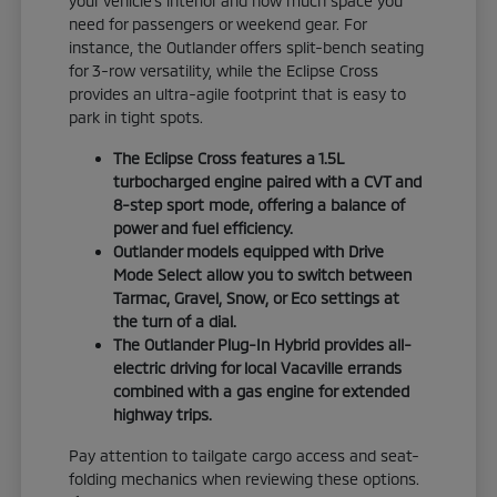
your vehicle's interior and how much space you
need for passengers or weekend gear. For
instance, the Outlander offers split-bench seating
for 3-row versatility, while the Eclipse Cross
provides an ultra-agile footprint that is easy to
park in tight spots.
The Eclipse Cross features a 1.5L
turbocharged engine paired with a CVT and
8-step sport mode, offering a balance of
power and fuel efficiency.
Outlander models equipped with Drive
Mode Select allow you to switch between
Tarmac, Gravel, Snow, or Eco settings at
the turn of a dial.
The Outlander Plug-In Hybrid provides all-
electric driving for local Vacaville errands
combined with a gas engine for extended
highway trips.
Pay attention to tailgate cargo access and seat-
folding mechanics when reviewing these options.