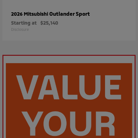
Outlander Sport
2026 Mitsubishi
Starting at
$25,140
Disclosure