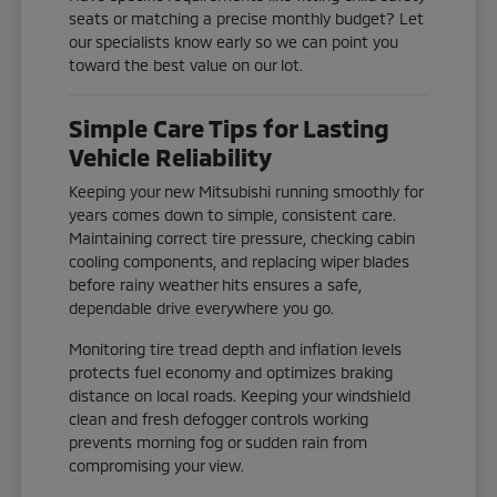
seats or matching a precise monthly budget? Let
our specialists know early so we can point you
toward the best value on our lot.
Simple Care Tips for Lasting
Vehicle Reliability
Keeping your new Mitsubishi running smoothly for
years comes down to simple, consistent care.
Maintaining correct tire pressure, checking cabin
cooling components, and replacing wiper blades
before rainy weather hits ensures a safe,
dependable drive everywhere you go.
Monitoring tire tread depth and inflation levels
protects fuel economy and optimizes braking
distance on local roads. Keeping your windshield
clean and fresh defogger controls working
prevents morning fog or sudden rain from
compromising your view.