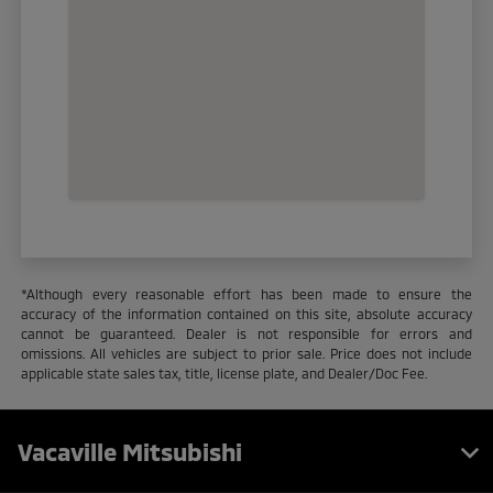
*Although every reasonable effort has been made to ensure the
accuracy of the information contained on this site, absolute accuracy
cannot be guaranteed. Dealer is not responsible for errors and
omissions. All vehicles are subject to prior sale. Price does not include
applicable state sales tax, title, license plate, and Dealer/Doc Fee.
Vacaville Mitsubishi