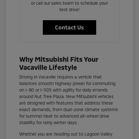
or call our sales team to schedule your
test drive!
Contact Us
Why Mitsubishi Fits Your
Vacaville Lifestyle
Driving in Vacaville requires a vehicle that
balances smooth highway power for commuting
on I-80 or I-505 with agility for daily errands
around Nut Tree Plaza. New Mitsubishi vehicles
are designed with features that address these
exact demands, from dual-zone climate systems
for summer heat to advanced all-wheel drive
stability for rainy winter days.
Whether you are heading out to Lagoon Valley