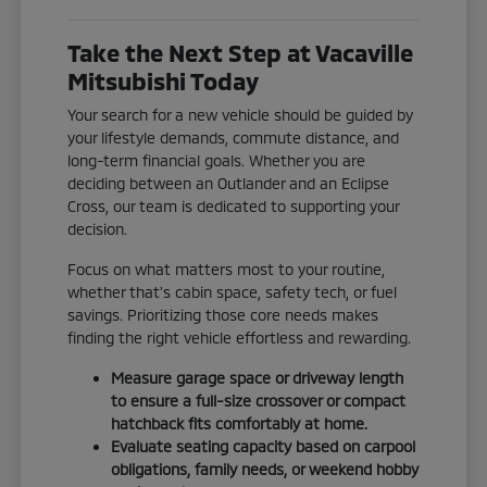
Take the Next Step at Vacaville
Mitsubishi Today
Your search for a new vehicle should be guided by
your lifestyle demands, commute distance, and
long-term financial goals. Whether you are
deciding between an Outlander and an Eclipse
Cross, our team is dedicated to supporting your
decision.
Focus on what matters most to your routine,
whether that's cabin space, safety tech, or fuel
savings. Prioritizing those core needs makes
finding the right vehicle effortless and rewarding.
Measure garage space or driveway length
to ensure a full-size crossover or compact
hatchback fits comfortably at home.
Evaluate seating capacity based on carpool
obligations, family needs, or weekend hobby