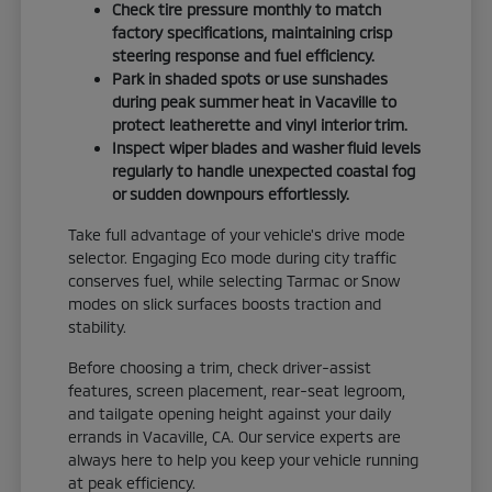
Check tire pressure monthly to match
factory specifications, maintaining crisp
steering response and fuel efficiency.
Park in shaded spots or use sunshades
during peak summer heat in Vacaville to
protect leatherette and vinyl interior trim.
Inspect wiper blades and washer fluid levels
regularly to handle unexpected coastal fog
or sudden downpours effortlessly.
Take full advantage of your vehicle's drive mode
selector. Engaging Eco mode during city traffic
conserves fuel, while selecting Tarmac or Snow
modes on slick surfaces boosts traction and
stability.
Before choosing a trim, check driver-assist
features, screen placement, rear-seat legroom,
and tailgate opening height against your daily
errands in Vacaville, CA. Our service experts are
always here to help you keep your vehicle running
at peak efficiency.