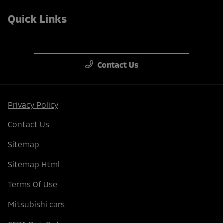
Quick Links
Contact Us
Privacy Policy
Contact Us
Sitemap
Sitemap Html
Terms Of Use
Mitsubishi cars