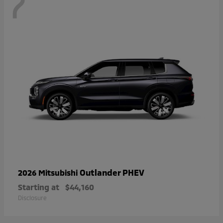
7
Outlander PHEV
2026 Mitsubishi
Starting at
$44,160
Disclosure