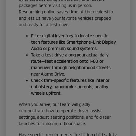
packages before visiting us in person.
Researching online saves time at the dealership
and lets us have your favorite vehicles prepped
and ready for a test drive.
Filter digital inventory to locate specific
tech features like Smartphone-Link Display
Audio or premium sound systems.
Take a test drive along your actual daily
route—test acceleration onto I-80 or
maneuver through neighborhood streets
near Alamo Drive.
Check trim-specific features like interior
upholstery, panoramic sunroofs, or alloy
wheels upfront.
When you arrive, our team will gladly
demonstrate how to operate driver-assist
settings, adjust seating positions, and fold rear
benches for maximum floor space.
Have specific requirements like fitting child safety