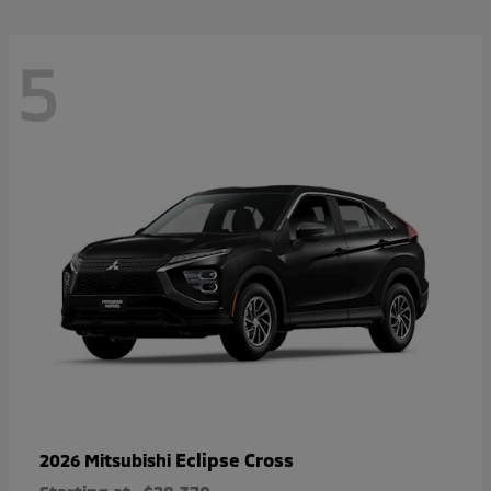
5
Eclipse Cross
2026 Mitsubishi