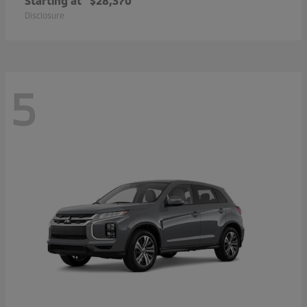
Starting at
$28,370
Disclosure
5