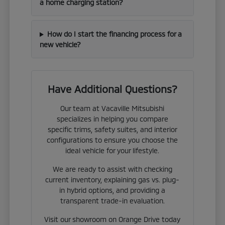
a home charging station?
How do I start the financing process for a
new vehicle?
Have Additional Questions?
Our team at Vacaville Mitsubishi
specializes in helping you compare
specific trims, safety suites, and interior
configurations to ensure you choose the
ideal vehicle for your lifestyle.
We are ready to assist with checking
current inventory, explaining gas vs. plug-
in hybrid options, and providing a
transparent trade-in evaluation.
Visit our showroom on Orange Drive today