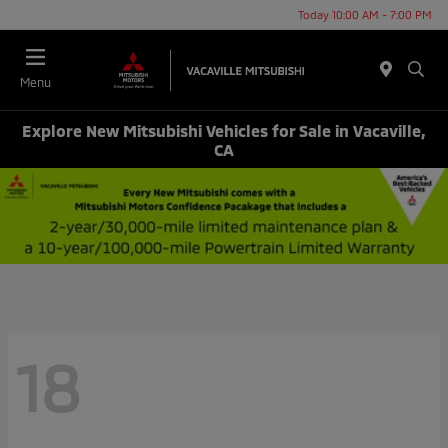
Today 10:00 AM - 7:00 PM
Menu
Explore New Mitsubishi Vehicles for Sale in Vacaville,
CA
18