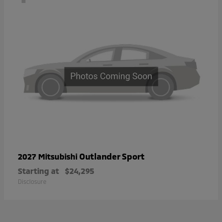
Outlander Sport
2027 Mitsubishi
Starting at
$24,295
Disclosure