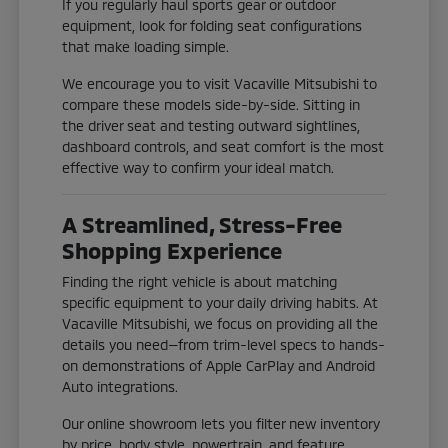
If you regularly haul sports gear or outdoor
equipment, look for folding seat configurations
that make loading simple.
We encourage you to visit Vacaville Mitsubishi to
compare these models side-by-side. Sitting in
the driver seat and testing outward sightlines,
dashboard controls, and seat comfort is the most
effective way to confirm your ideal match.
A Streamlined, Stress-Free
Shopping Experience
Finding the right vehicle is about matching
specific equipment to your daily driving habits. At
Vacaville Mitsubishi, we focus on providing all the
details you need—from trim-level specs to hands-
on demonstrations of Apple CarPlay and Android
Auto integrations.
Our online showroom lets you filter new inventory
by price, body style, powertrain, and feature