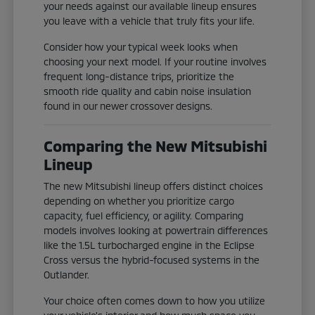
your needs against our available lineup ensures
you leave with a vehicle that truly fits your life.
Consider how your typical week looks when
choosing your next model. If your routine involves
frequent long-distance trips, prioritize the
smooth ride quality and cabin noise insulation
found in our newer crossover designs.
Comparing the New Mitsubishi
Lineup
The new Mitsubishi lineup offers distinct choices
depending on whether you prioritize cargo
capacity, fuel efficiency, or agility. Comparing
models involves looking at powertrain differences
like the 1.5L turbocharged engine in the Eclipse
Cross versus the hybrid-focused systems in the
Outlander.
Your choice often comes down to how you utilize