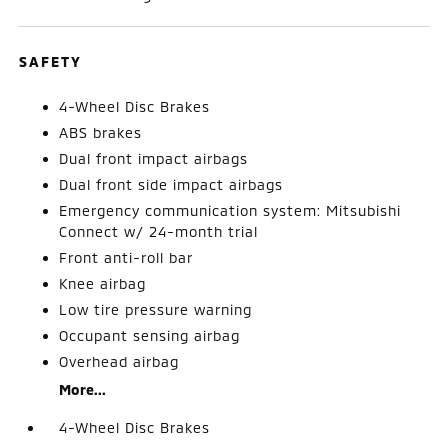
SAFETY
4-Wheel Disc Brakes
ABS brakes
Dual front impact airbags
Dual front side impact airbags
Emergency communication system: Mitsubishi
Connect w/ 24-month trial
Front anti-roll bar
Knee airbag
Low tire pressure warning
Occupant sensing airbag
Overhead airbag
More...
4-Wheel Disc Brakes