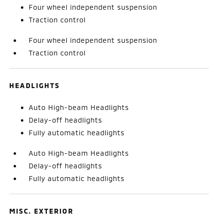
Four wheel independent suspension
Traction control
Four wheel independent suspension
Traction control
HEADLIGHTS
Auto High-beam Headlights
Delay-off headlights
Fully automatic headlights
Auto High-beam Headlights
Delay-off headlights
Fully automatic headlights
MISC. EXTERIOR