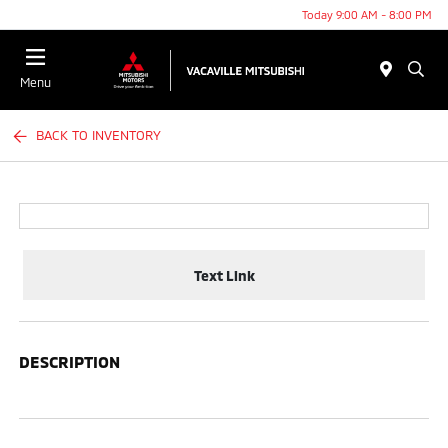
Today 9:00 AM - 8:00 PM
Menu
BACK TO INVENTORY
Text Link
DESCRIPTION