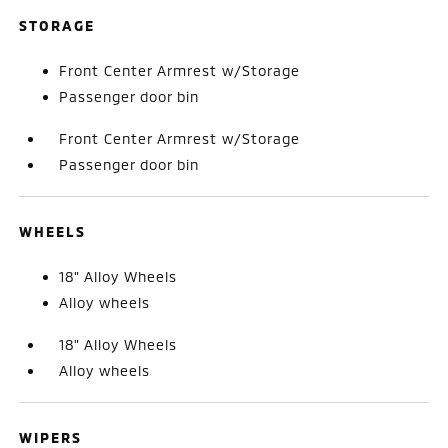
STORAGE
Front Center Armrest w/Storage
Passenger door bin
Front Center Armrest w/Storage
Passenger door bin
WHEELS
18" Alloy Wheels
Alloy wheels
18" Alloy Wheels
Alloy wheels
WIPERS