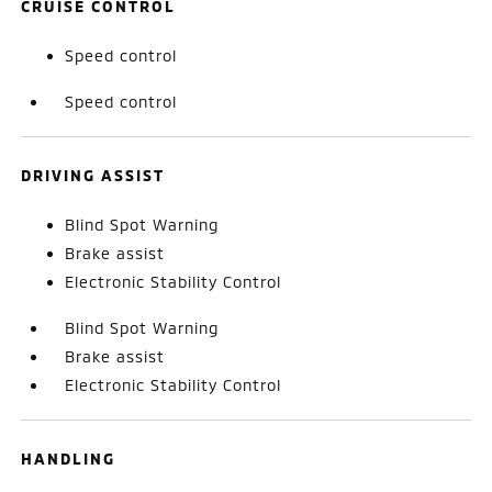
CRUISE CONTROL
Speed control
Speed control
DRIVING ASSIST
Blind Spot Warning
Brake assist
Electronic Stability Control
Blind Spot Warning
Brake assist
Electronic Stability Control
HANDLING