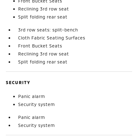
Front Bucket Seats
Reclining 3rd row seat
Split folding rear seat
3rd row seats: split-bench
Cloth Fabric Seating Surfaces
Front Bucket Seats
Reclining 3rd row seat
Split folding rear seat
SECURITY
Panic alarm
Security system
Panic alarm
Security system