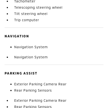
Tachometer
Telescoping steering wheel
Tilt steering wheel
Trip computer
NAVIGATION
Navigation System
Navigation System
PARKING ASSIST
Exterior Parking Camera Rear
Rear Parking Sensors
Exterior Parking Camera Rear
Rear Parking Sensors