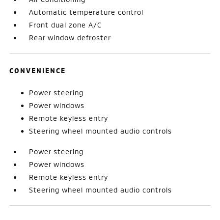
Automatic temperature control
Front dual zone A/C
Rear window defroster
CONVENIENCE
Power steering
Power windows
Remote keyless entry
Steering wheel mounted audio controls
Power steering
Power windows
Remote keyless entry
Steering wheel mounted audio controls