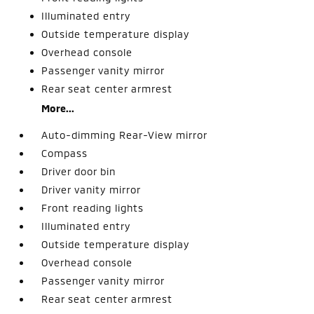
Illuminated entry
Outside temperature display
Overhead console
Passenger vanity mirror
Rear seat center armrest
More...
Auto-dimming Rear-View mirror
Compass
Driver door bin
Driver vanity mirror
Front reading lights
Illuminated entry
Outside temperature display
Overhead console
Passenger vanity mirror
Rear seat center armrest