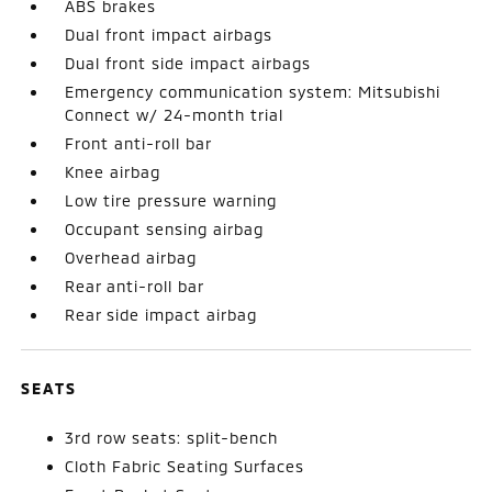
ABS brakes
Dual front impact airbags
Dual front side impact airbags
Emergency communication system: Mitsubishi
Connect w/ 24-month trial
Front anti-roll bar
Knee airbag
Low tire pressure warning
Occupant sensing airbag
Overhead airbag
Rear anti-roll bar
Rear side impact airbag
SEATS
3rd row seats: split-bench
Cloth Fabric Seating Surfaces