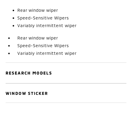
Rear window wiper
Speed-Sensitive Wipers
Variably intermittent wiper
Rear window wiper
Speed-Sensitive Wipers
Variably intermittent wiper
RESEARCH MODELS
WINDOW STICKER