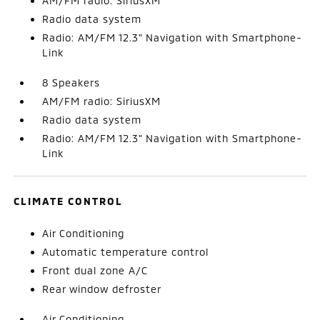
AM/FM radio: SiriusXM
Radio data system
Radio: AM/FM 12.3" Navigation with Smartphone-
Link
8 Speakers
AM/FM radio: SiriusXM
Radio data system
Radio: AM/FM 12.3" Navigation with Smartphone-
Link
CLIMATE CONTROL
Air Conditioning
Automatic temperature control
Front dual zone A/C
Rear window defroster
Air Conditioning