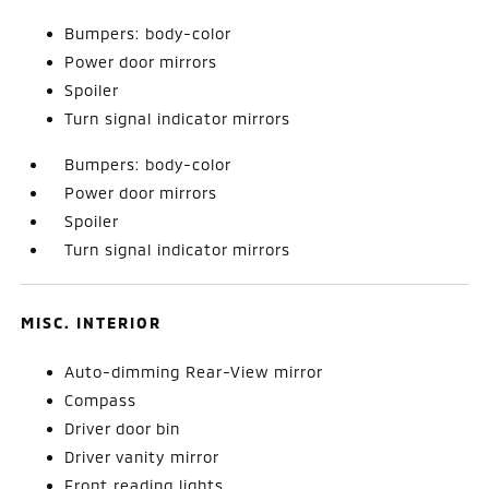
Bumpers: body-color
Power door mirrors
Spoiler
Turn signal indicator mirrors
Bumpers: body-color
Power door mirrors
Spoiler
Turn signal indicator mirrors
MISC. INTERIOR
Auto-dimming Rear-View mirror
Compass
Driver door bin
Driver vanity mirror
Front reading lights