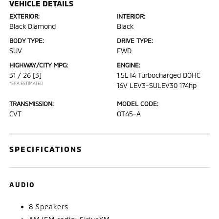
VEHICLE DETAILS
EXTERIOR:
INTERIOR:
Black Diamond
Black
BODY TYPE:
DRIVE TYPE:
SUV
FWD
HIGHWAY/CITY MPG:
ENGINE:
31 / 26
[3]
1.5L I4 Turbocharged DOHC
*EPA ESTIMATED
16V LEV3-SULEV30 174hp
TRANSMISSION:
MODEL CODE:
CVT
OT45-A
SPECIFICATIONS
AUDIO
8 Speakers