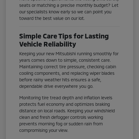
seats or matching a precise monthly budget? Let
our specialists know early so we can point you
toward the best value on our lot.
Simple Care Tips for Lasting
Vehicle Reliability
Keeping your new Mitsubishi running smoothly for
years comes down to simple, consistent care.
Maintaining correct tire pressure, checking cabin
cooling components, and replacing wiper blades
before rainy weather hits ensures a safe,
dependable drive everywhere you go.
Monitoring tire tread depth and inflation levels
protects fuel economy and optimizes braking
distance on local roads. Keeping your windshield
clean and fresh defogger controls working
prevents morning fog or sudden rain from
compromising your view.