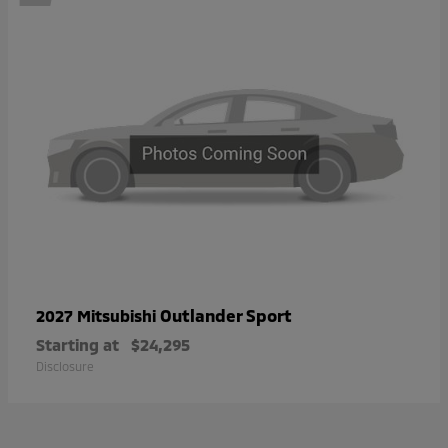
Outlander Sport
2027 Mitsubishi
Starting at
$24,295
Disclosure