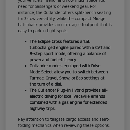
your vehicle's interior and how much space you
need for passengers or weekend gear. For
instance, the Outlander offers split-bench seating
for 3-row versatility, while the compact Mirage
hatchback provides an ultra-agile footprint that is
easy to park in tight spots.
The Eclipse Cross features a 1.5L
turbocharged engine paired with a CVT and
8-step sport mode, offering a balance of
power and fuel efficiency.
Outlander models equipped with Drive
Mode Select allow you to switch between
Tarmac, Gravel, Snow, or Eco settings at
the turn of a dial.
The Outlander Plug-In Hybrid provides all-
electric driving for local Vacaville errands
combined with a gas engine for extended
highway trips.
Pay attention to tailgate cargo access and seat-
folding mechanics when reviewing these options.