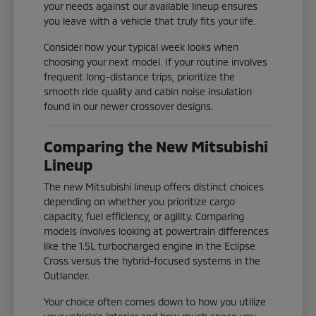
your needs against our available lineup ensures
you leave with a vehicle that truly fits your life.
Consider how your typical week looks when
choosing your next model. If your routine involves
frequent long-distance trips, prioritize the
smooth ride quality and cabin noise insulation
found in our newer crossover designs.
Comparing the New Mitsubishi
Lineup
The new Mitsubishi lineup offers distinct choices
depending on whether you prioritize cargo
capacity, fuel efficiency, or agility. Comparing
models involves looking at powertrain differences
like the 1.5L turbocharged engine in the Eclipse
Cross versus the hybrid-focused systems in the
Outlander.
Your choice often comes down to how you utilize