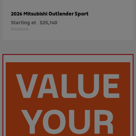
Outlander Sport
2026 Mitsubishi
Starting at
$25,140
Disclosure