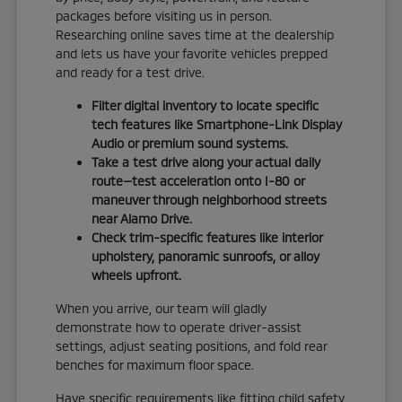
packages before visiting us in person.
Researching online saves time at the dealership
and lets us have your favorite vehicles prepped
and ready for a test drive.
Filter digital inventory to locate specific
tech features like Smartphone-Link Display
Audio or premium sound systems.
Take a test drive along your actual daily
route—test acceleration onto I-80 or
maneuver through neighborhood streets
near Alamo Drive.
Check trim-specific features like interior
upholstery, panoramic sunroofs, or alloy
wheels upfront.
When you arrive, our team will gladly
demonstrate how to operate driver-assist
settings, adjust seating positions, and fold rear
benches for maximum floor space.
Have specific requirements like fitting child safety