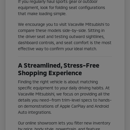
If you regularly haul sports gear or outdoor
equipment, look for folding seat configurations
that make loading simple.
We encourage you to visit Vacaville Mitsubishi to
compare these models side-by-side. Sitting in
the driver seat and testing outward sightlines,
dashboard controls, and seat comfort is the most
effective way to confirm your ideal match.
A Streamlined, Stress-Free
Shopping Experience
Finding the right vehicle is about matching
specific equipment to your daily driving habits. At
Vacaville Mitsubishi, we focus on providing all the
details you need—from trim-level specs to hands-
on demonstrations of Apple CarPlay and Android
Auto integrations.
Our online showroom lets you filter new inventory
by price, body style, powertrain, and feature