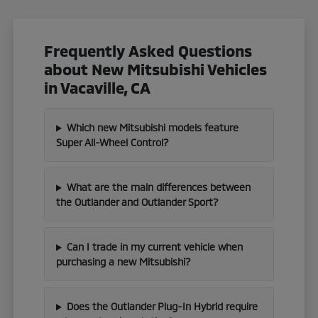
Frequently Asked Questions
about New Mitsubishi Vehicles
in Vacaville, CA
Which new Mitsubishi models feature
Super All-Wheel Control?
What are the main differences between
the Outlander and Outlander Sport?
Can I trade in my current vehicle when
purchasing a new Mitsubishi?
Does the Outlander Plug-In Hybrid require