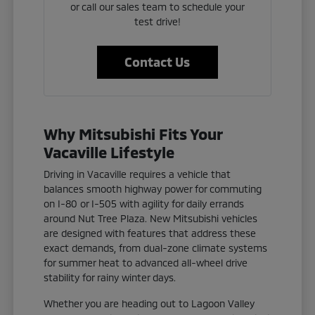
or call our sales team to schedule your
test drive!
Contact Us
Why Mitsubishi Fits Your
Vacaville Lifestyle
Driving in Vacaville requires a vehicle that
balances smooth highway power for commuting
on I-80 or I-505 with agility for daily errands
around Nut Tree Plaza. New Mitsubishi vehicles
are designed with features that address these
exact demands, from dual-zone climate systems
for summer heat to advanced all-wheel drive
stability for rainy winter days.
Whether you are heading out to Lagoon Valley