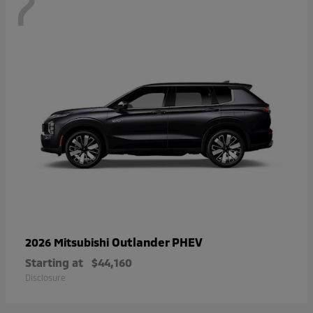
7
Outlander PHEV
2026 Mitsubishi
Starting at
$44,160
Disclosure