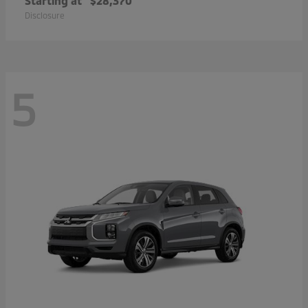
Starting at
$28,370
Disclosure
5