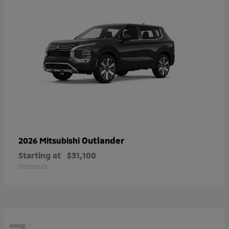
Outlander
2026 Mitsubishi
Starting at
$31,100
Disclosure