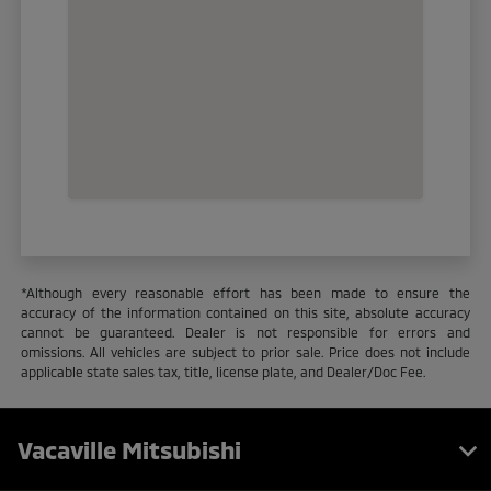
*Although every reasonable effort has been made to ensure the
accuracy of the information contained on this site, absolute accuracy
cannot be guaranteed. Dealer is not responsible for errors and
omissions. All vehicles are subject to prior sale. Price does not include
applicable state sales tax, title, license plate, and Dealer/Doc Fee.
Vacaville Mitsubishi