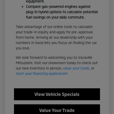
equipment.
Compare gas-powered engines against
plug-in hybrid options to calculate potential
fuel savings on your daily commute.
Take advantage of our online tools to calculate
your trade-in equity and apply for pre-approval
from home. Arriving at our dealership with your
numbers in hand lets you focus on finding the car
you love.
We look forward to welcoming you to Vacaville
Mitsubishi. Visit our showroom today to check out
our new inventory in person,
value your trade
, or
start your financing application
!
View Vehicle Specials
Value Your Trade