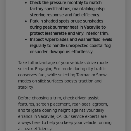
Check tire pressure monthly to match
factory specifications, maintaining crisp
steering response and fuel efficiency.
Park in shaded spots or use sunshades
during peak summer heat in Vacaville to
protect leatherette and vinyl interior trim.
Inspect wiper blades and washer fluid levels
regularly to handle unexpected coastal fog
or sudden downpours effortlessly.
Take full advantage of your vehicle's drive mode
selector. Engaging Eco mode during city traffic
conserves fuel, while selecting Tarmac or Snow
modes on slick surfaces boosts traction and
stability.
Before choosing a trim, check driver-assist
features, screen placement, rear-seat legroom,
and tailgate opening height against your daily
errands in Vacaville, CA. Our service experts are
always here to help you keep your vehicle running
at peak efficiency.