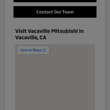
Contact Our Team
Visit Vacaville Mitsubishi in
Vacaville, CA