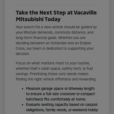
Take the Next Step at Vacaville
Mitsubishi Today
Your search for a new vehicle should be guided by
your lifestyle demands, commute distance, and
long-term financial goals. Whether you are
deciding between an Outlander and an Eclipse
Cross, our team is dedicated to supporting your
decision.
Focus on what matters most to your routine,
whether that's cabin space, safety tech, or fuel
savings. Prioritizing those core needs makes
finding the right vehicle effortless and rewarding.
Measure garage space or driveway length
to ensure a full-size crossover or compact
hatchback fits comfortably at home.
Evaluate seating capacity based on carpool
obligations, family needs, or weekend hobby