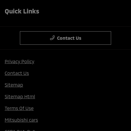
Quick Links
Contact Us
Privacy Policy
Contact Us
Sitemap
Sitemap Html
Terms Of Use
Mitsubishi cars