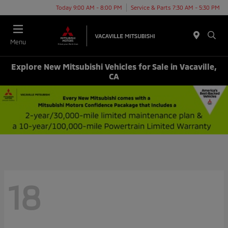
Today 9:00 AM - 8:00 PM
Service & Parts 7:30 AM - 5:30 PM
Menu
Explore New Mitsubishi Vehicles for Sale in Vacaville,
CA
18