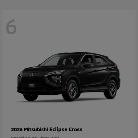
6
Eclipse Cross
2026 Mitsubishi