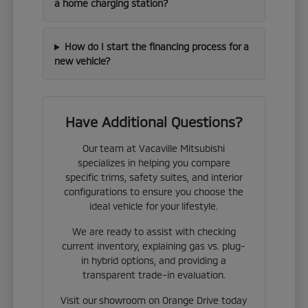
a home charging station?
How do I start the financing process for a
new vehicle?
Have Additional Questions?
Our team at Vacaville Mitsubishi
specializes in helping you compare
specific trims, safety suites, and interior
configurations to ensure you choose the
ideal vehicle for your lifestyle.
We are ready to assist with checking
current inventory, explaining gas vs. plug-
in hybrid options, and providing a
transparent trade-in evaluation.
Visit our showroom on Orange Drive today