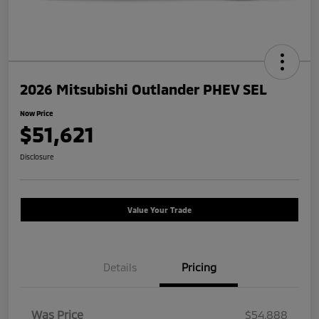
2026 Mitsubishi Outlander PHEV SEL
Now Price
$51,621
Disclosure
Value Your Trade
Details
Pricing
Was Price
$54,888