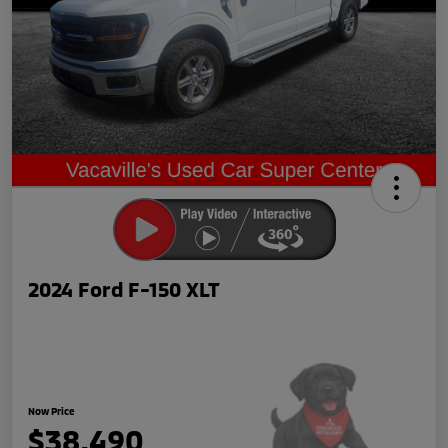
2024 Ford F-150 XLT
Now Price
$38,490