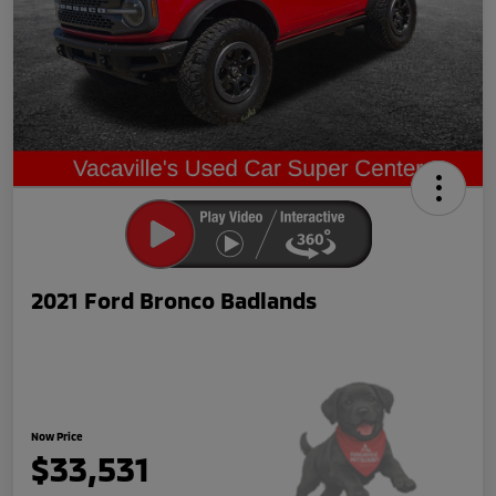
2021 Ford Bronco Badlands
Now Price
$33,531