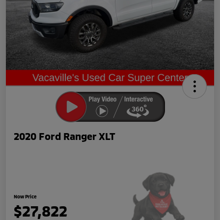
2020 Ford Ranger XLT
Now Price
$27,822