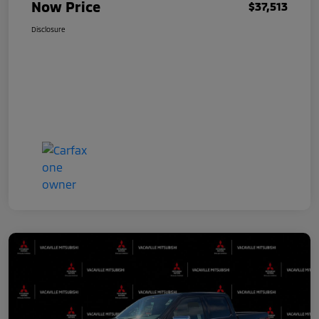
Now Price
$37,513
Disclosure