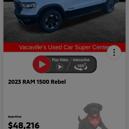
2023 RAM 1500 Rebel
Now Price
$48,216