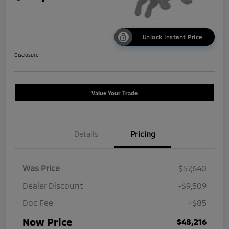
Unlock Instant Price
Disclosure
Value Your Trade
Details
Pricing
Was Price
$57,640
Dealer Discount
-$9,509
Doc Fee
+$85
Now Price
$48,216