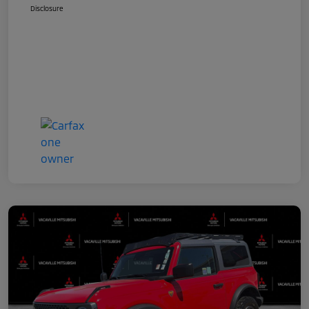
Disclosure