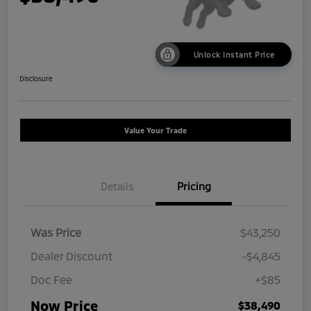
Unlock Instant Price
Disclosure
Value Your Trade
Details
Pricing
Was Price
$43,250
Dealer Discount
-$4,845
Doc Fee
+$85
Now Price
$38,490