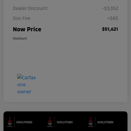
Dealer Discount
-$3,352
Doc Fee
+$85
Now Price
$51,621
Disclosure