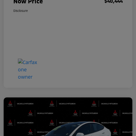
Now Price
$40,444
Disclosure