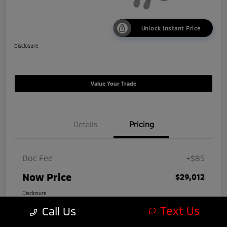
Unlock Instant Price
Disclosure
Value Your Trade
Details
Pricing
Doc Fee
+$85
Now Price
$29,012
Disclosure
Text Us
Call Us