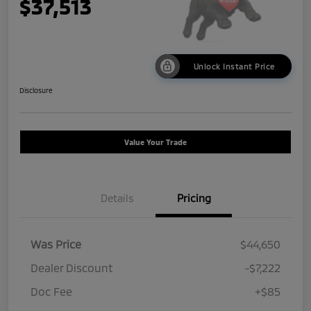
$37,513
Unlock Instant Price
Disclosure
Value Your Trade
Details
Pricing
Was Price
$44,650
Dealer Discount
-$7,222
Doc Fee
+$85