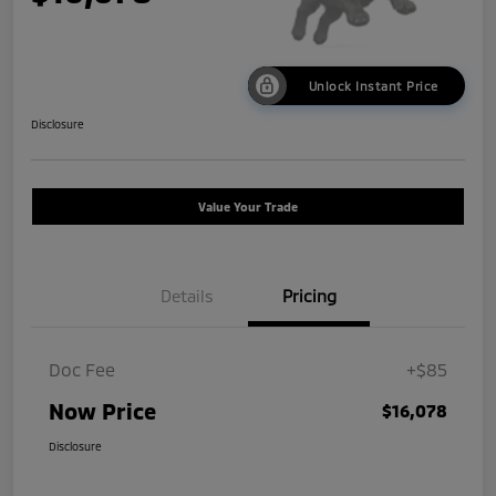
Unlock Instant Price
Disclosure
Value Your Trade
Details
Pricing
Doc Fee
+$85
Now Price
$16,078
Disclosure