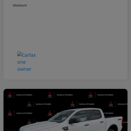
Disclosure