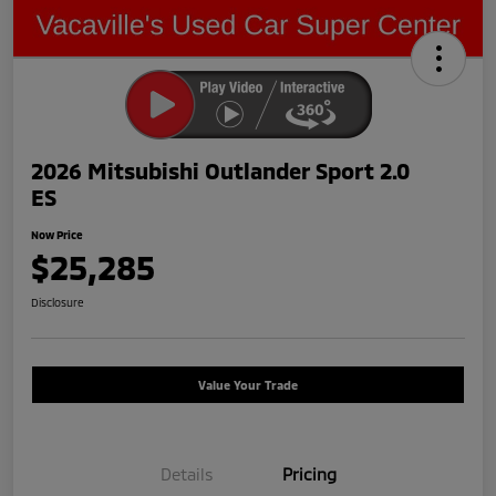
2026 Mitsubishi Outlander Sport 2.0
ES
Now Price
$25,285
Disclosure
Value Your Trade
Details
Pricing