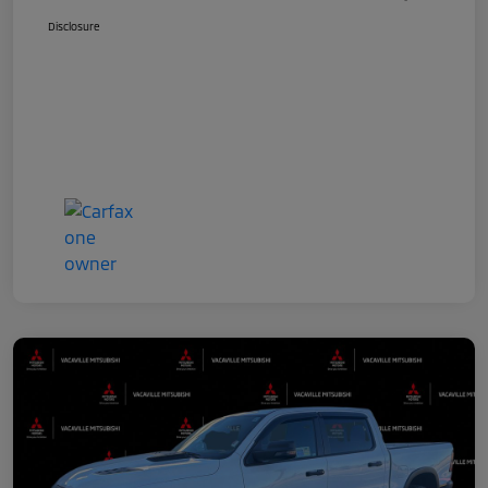
Disclosure