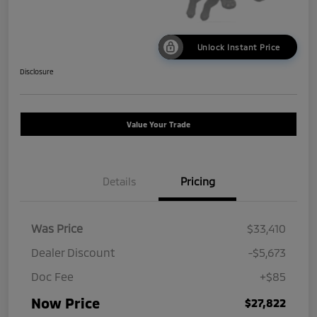
Unlock Instant Price
Disclosure
Value Your Trade
Details
Pricing
Was Price
$33,410
Dealer Discount
-$5,673
Doc Fee
+$85
Now Price
$27,822