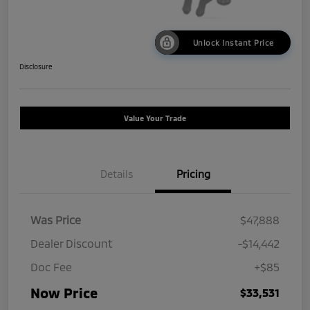
Unlock Instant Price
Disclosure
Value Your Trade
Details
Pricing
Was Price
$47,888
Dealer Discount
-$14,442
Doc Fee
+$85
Now Price
$33,531