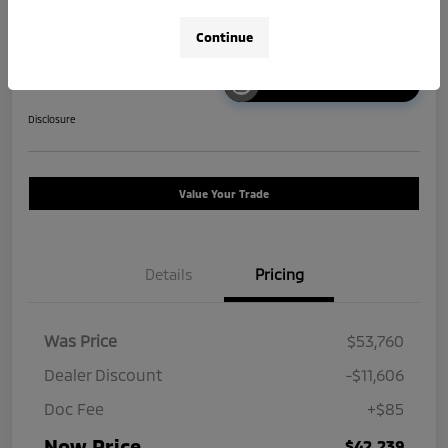
Continue
Unlock Instant Price
Disclosure
Value Your Trade
Details
Pricing
Was Price
$53,760
Dealer Discount
-$11,606
Doc Fee
+$85
Now Price
$42,239