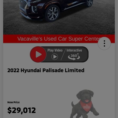
2022 Hyundai Palisade Limited
Now Price
$29,012