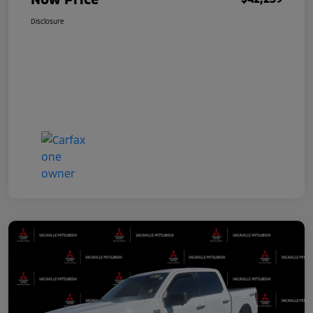
Disclosure