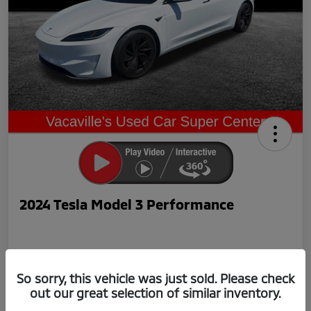
2024 Tesla Model 3 Performance
So sorry, this vehicle was just sold. Please check
out our great selection of similar inventory.
Now Price
$42,239