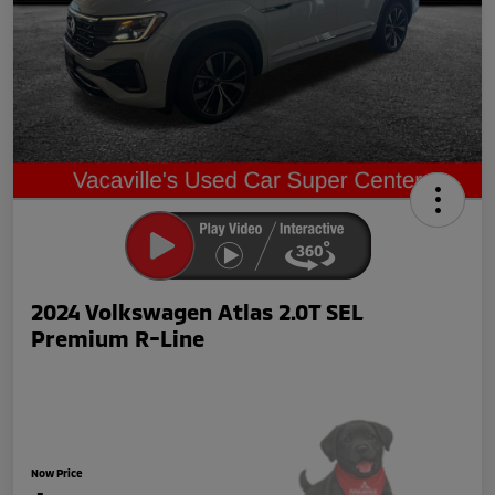
2024 Volkswagen Atlas 2.0T SEL
Premium R-Line
Now Price