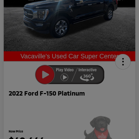
2022 Ford F-150 Platinum
Now Price