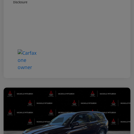
Disclosure