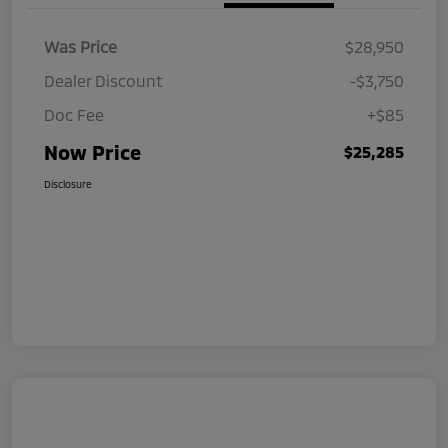
Was Price
$28,950
Dealer Discount
-$3,750
Doc Fee
+$85
Now Price
$25,285
Disclosure