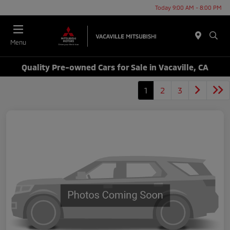
Today 9:00 AM - 8:00 PM
Menu
Quality Pre-owned Cars for Sale in Vacaville, CA
1
2
3