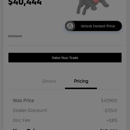
$40,444
Unlock Instant Price
Disclosure
Value Your Trade
Details
Pricing
Was Price
$47,900
Dealer Discount
-$7,541
Doc Fee
+$85