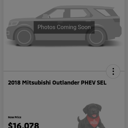
2018 Mitsubishi Outlander PHEV SEL
Now Price
$16,078