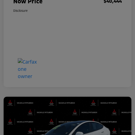
Now Price
$40,444
Disclosure