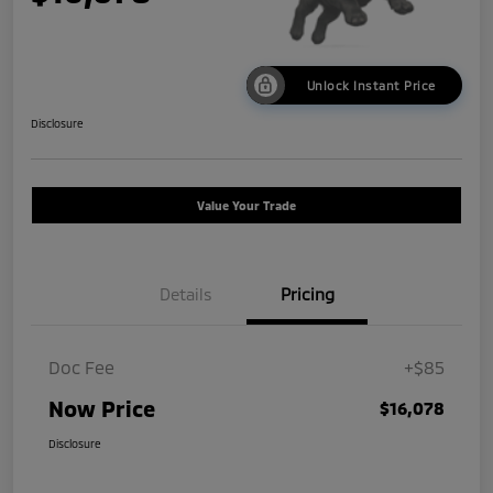
Unlock Instant Price
Disclosure
Value Your Trade
Details
Pricing
Doc Fee
+$85
Now Price
$16,078
Disclosure