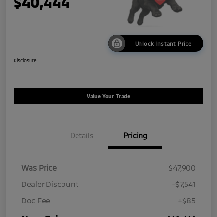
$40,444
Unlock Instant Price
Disclosure
Value Your Trade
Details
Pricing
Was Price
$47,900
Dealer Discount
-$7,541
Doc Fee
+$85