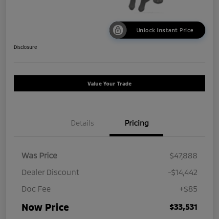
Unlock Instant Price
Disclosure
Value Your Trade
Details
Pricing
Was Price
$47,888
Dealer Discount
-$14,442
Doc Fee
+$85
Now Price
$33,531