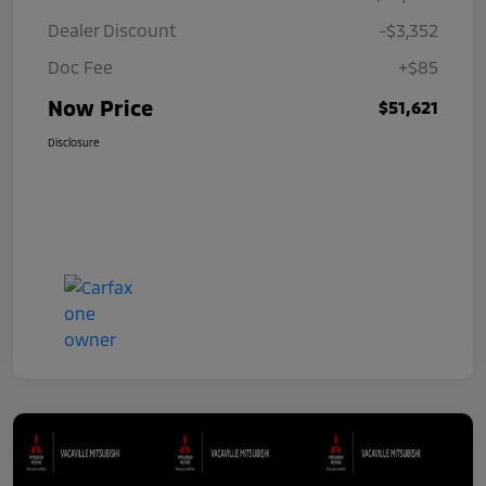
Dealer Discount
-$3,352
Doc Fee
+$85
Now Price
$51,621
Disclosure