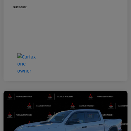
Disclosure