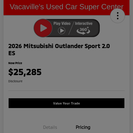
2026 Mitsubishi Outlander Sport 2.0
ES
Now Price
$25,285
Disclosure
Value Your Trade
Details
Pricing