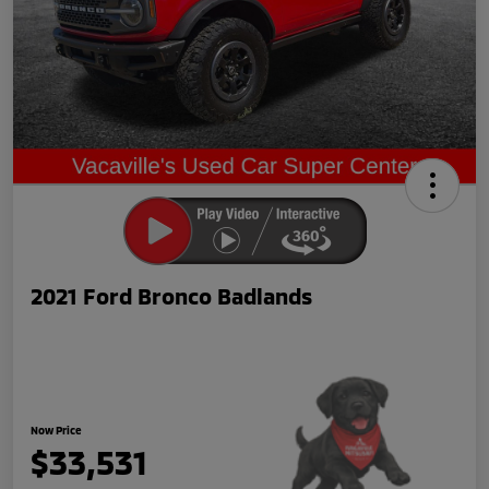
2021 Ford Bronco Badlands
Now Price
$33,531