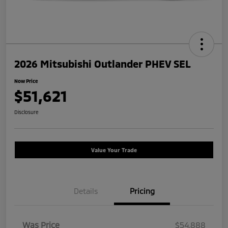
2026 Mitsubishi Outlander PHEV SEL
Now Price
$51,621
Disclosure
Value Your Trade
Details
Pricing
Was Price
$54,888