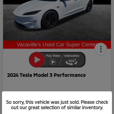
2024 Tesla Model 3 Performance
So sorry, this vehicle was just sold. Please check
out our great selection of similar inventory.
Now Price
$42,239