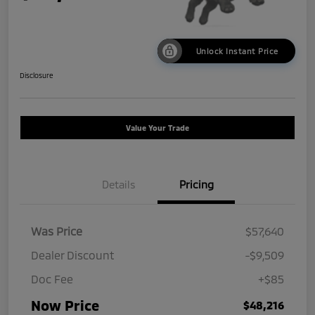
Unlock Instant Price
Disclosure
Value Your Trade
Details
Pricing
Was Price
$57,640
Dealer Discount
-$9,509
Doc Fee
+$85
Now Price
$48,216