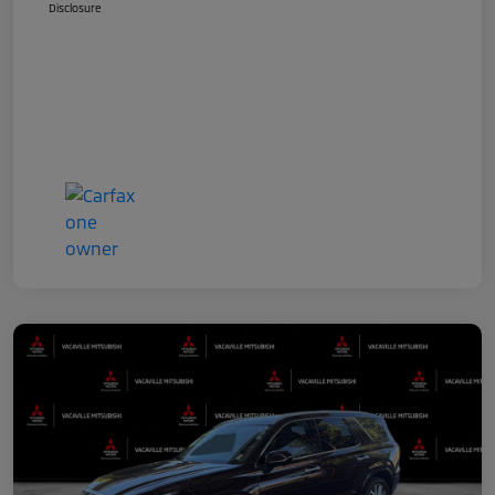
Disclosure