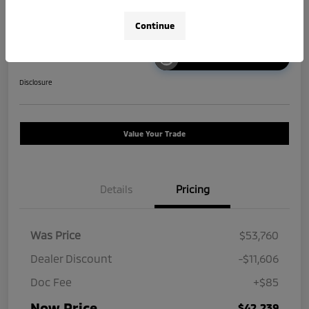
Continue
Unlock Instant Price
Disclosure
Value Your Trade
Details
Pricing
Was Price
$53,760
Dealer Discount
-$11,606
Doc Fee
+$85
Now Price
$42,239