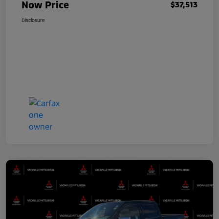
Now Price
$37,513
Disclosure