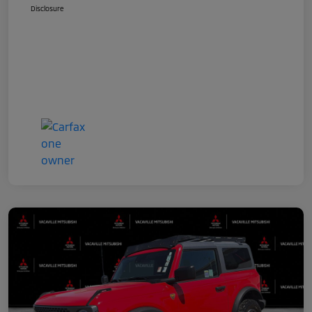
Disclosure