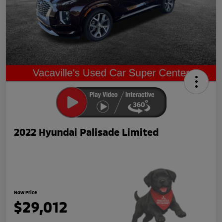
2022 Hyundai Palisade Limited
Now Price
$29,012