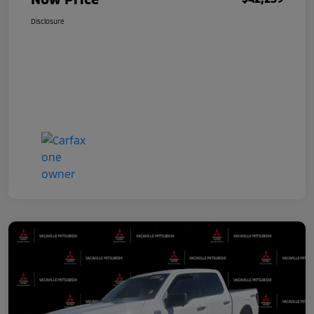
Disclosure