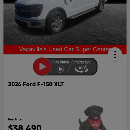
2024 Ford F-150 XLT
Now Price
$38,490