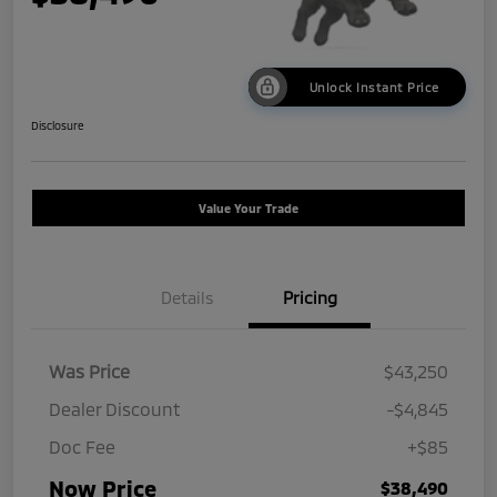
Unlock Instant Price
Disclosure
Value Your Trade
Details
Pricing
Was Price
$43,250
Dealer Discount
-$4,845
Doc Fee
+$85
Now Price
$38,490