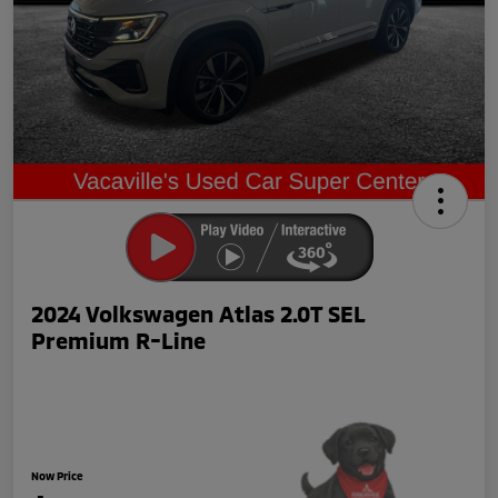
2024 Volkswagen Atlas 2.0T SEL
Premium R-Line
Now Price