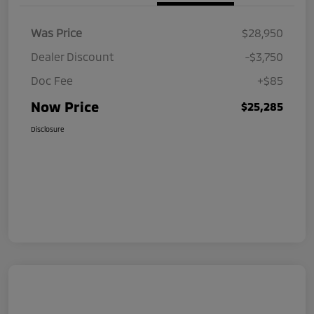
Was Price
$28,950
Dealer Discount
-$3,750
Doc Fee
+$85
Now Price
$25,285
Disclosure