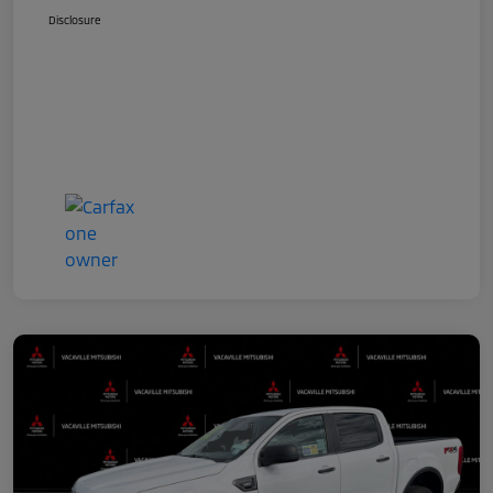
Disclosure