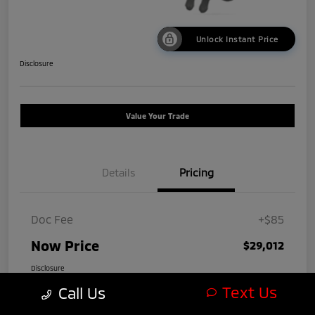
Unlock Instant Price
Disclosure
Value Your Trade
Details
Pricing
Doc Fee
+$85
Now Price
$29,012
Disclosure
Text Us
Call Us