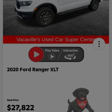
2020 Ford Ranger XLT
Now Price
$27,822