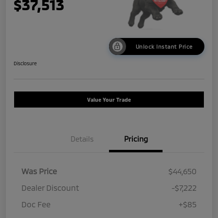
$37,513
Unlock Instant Price
Disclosure
Value Your Trade
Details
Pricing
Was Price
$44,650
Dealer Discount
-$7,222
Doc Fee
+$85