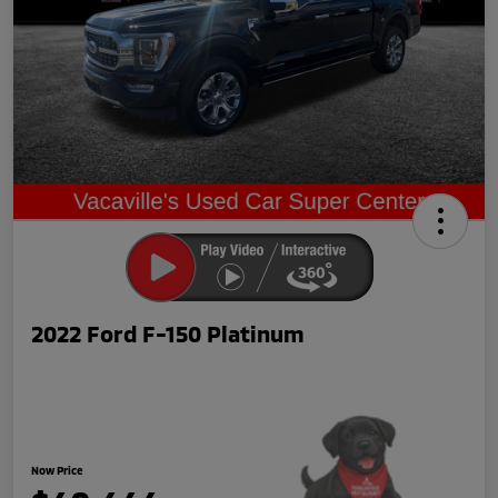
2022 Ford F-150 Platinum
Now Price