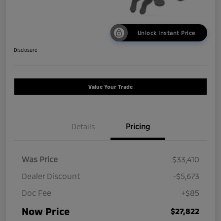
Unlock Instant Price
Disclosure
Value Your Trade
Details
Pricing
Was Price
$33,410
Dealer Discount
-$5,673
Doc Fee
+$85
Now Price
$27,822