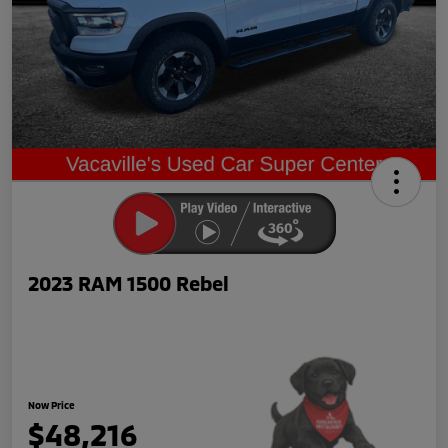
2023 RAM 1500 Rebel
Now Price
$48,216