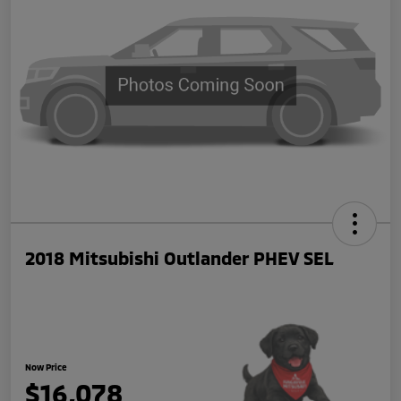
2018 Mitsubishi Outlander PHEV SEL
Now Price
$16,078