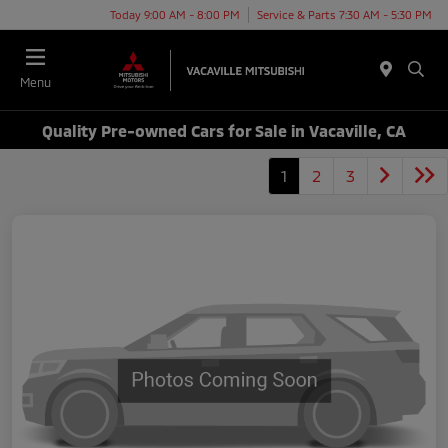
Today 9:00 AM - 8:00 PM
Service & Parts 7:30 AM - 5:30 PM
Menu
Quality Pre-owned Cars for Sale in Vacaville, CA
1
2
3